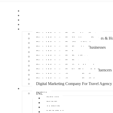
Home
About Us
Hire An Influencer
Services
Industries
Digital Marketing For Coaching Centre
Digital Marketing For Healthcare, Doctors & Ho
Digital Marketing For Cloud Kitchens
Digital Marketing For Franchise Businesses
Digital Marketing For Lawyers
Digital Marketing For Real Estate
Digital Marketing For Restaurants
Digital Marketing For Study Abroad
Digital Marketing For YouTubers & Influencers
Digital Marketing Company For Spa
Digital Marketing Company For Cafes
Digital Marketing Company For Travel Agency
Locations
INDIA
DELHI
PUNE
JAIPUR
MUMBAI