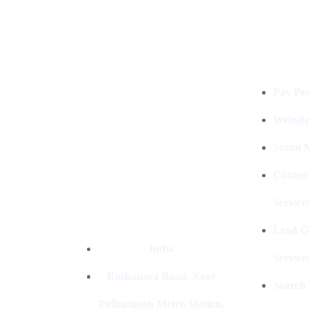
Services
Digital Clinch Is Counted Among
The Best Digital Marketing
Pay Per
Company In Delhi & Is One Of
The
Best Performance-Driven Marketing
Websit
Agencies In India
Social
Conten
Service
Lead G
India
Service
Roshanara Road, Near
Search
Pulbangash Metro Station,