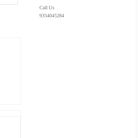
Call Us
9354045284