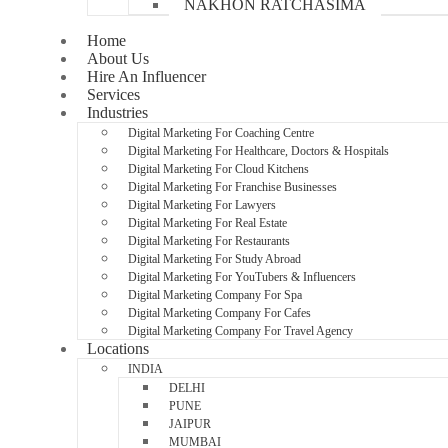
NAKHON RATCHASIMA
Home
About Us
Hire An Influencer
Services
Industries
Digital Marketing For Coaching Centre
Digital Marketing For Healthcare, Doctors & Hospitals
Digital Marketing For Cloud Kitchens
Digital Marketing For Franchise Businesses
Digital Marketing For Lawyers
Digital Marketing For Real Estate
Digital Marketing For Restaurants
Digital Marketing For Study Abroad
Digital Marketing For YouTubers & Influencers
Digital Marketing Company For Spa
Digital Marketing Company For Cafes
Digital Marketing Company For Travel Agency
Locations
INDIA
DELHI
PUNE
JAIPUR
MUMBAI