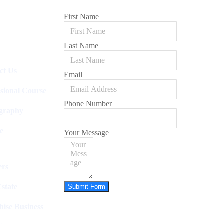
First Name
Last Name
ct Us
Email
ssional Course
Phone Number
graphy
e
Your Message
rs
state
Submit Form
hise Business