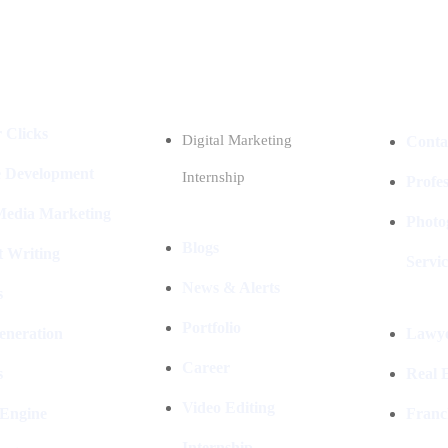
Industries
Packages
 Clicks
Digital Marketing
Conta
e Development
Internship
Profe
 Media Marketing
Photo
Blogs
t Writing
Servic
News & Alerts
s
Portfolio
eneration
Lawye
Career
s
Real E
Video Editing
 Engine
Franc
Internship