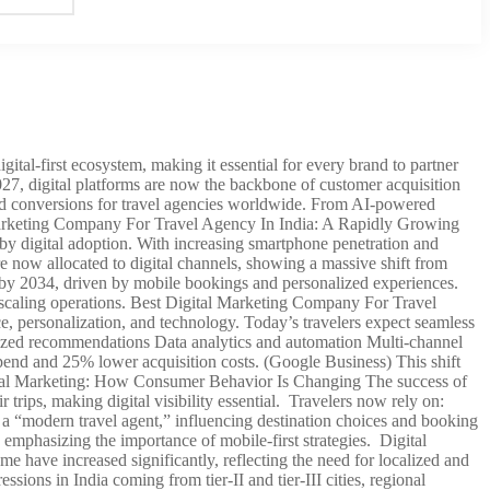
ital-first ecosystem, making it essential for every brand to partner
2027, digital platforms are now the backbone of customer acquisition
 and conversions for travel agencies worldwide. From AI-powered
l Marketing Company For Travel Agency In India: A Rapidly Growing
 by digital adoption. With increasing smartphone penetration and
 are now allocated to digital channels, showing a massive shift from
ly by 2034, driven by mobile bookings and personalized experiences.
d scaling operations. Best Digital Marketing Company For Travel
 personalization, and technology. Today’s travelers expect seamless
lized recommendations Data analytics and automation Multi-channel
end and 25% lower acquisition costs. (Google Business) This shift
gital Marketing: How Consumer Behavior Is Changing The success of
trips, making digital visibility essential. Travelers now rely on:
a “modern travel agent,” influencing destination choices and booking
emphasizing the importance of mobile-first strategies. Digital
ave increased significantly, reflecting the need for localized and
sions in India coming from tier-II and tier-III cities, regional