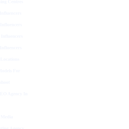
ing Centres
nfluencers
Influencers
 Influencers
Influencers
 Locations
Models For
shoot
SEO Agency In
l Media
ting Agency