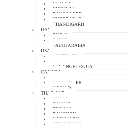
GUJARAT
CHENNAI
BANGALORE
HYDERABAD
CHANDIGARH
UAE
DUBAI
QATAR
SAUDI ARABIA
USA
AUSTIN, TX
NEW YORK, NY
LOS ANGELES, CA
CANADA
MONTREAL
VANCOUVER
OTTAWA
THAILAND
KRABI
PHUKET
PATTAYA
BANGKOK
KOH SAMUI
CHIANG MAI