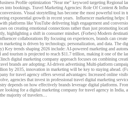
e Business Profile optimization “Near me” keyword targeting Regional l
ches into bookings. Travel Marketing Agencies: Role Of Content & Infl
onversions. Visual storytelling has become the most powerful tool in t
eeing exponential growth in recent years. Influencer marketing helps: B
 with platforms like YouTube delivering high engagement and conversio
s on creating emotional connections rather than just promoting location
ly, highlighting a shift in consumer mindset. (Forbes) Modern destinati
nfluencer collaborations By focusing on experiences, brands can creat
 marketing is driven by technology, personalization, and data. The digi
 Key trends shaping 2026 include: AI-powered marketing and automat
 and tourism is projected to reach $11.7 trillion, making it one of the 
l Clinch digital marketing company approach focuses on combining creati
avel brands are adopting: AI-driven advertising Multi-platform campa
billion by 2035, innovation in marketing will be key to staying ahead. 
y for travel agency offers several advantages: Increased online visibi
olve, agencies that invest in professional travel digital marketing serv
dustry depends on how effectively brands leverage digital platforms. F
re looking for a digital marketing company for travel agency in India, 
 the majority of travelers…