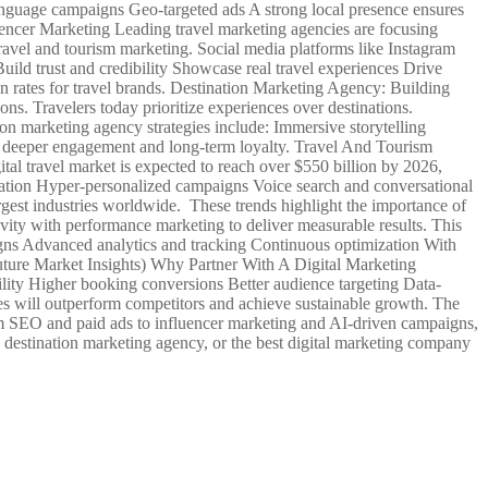
anguage campaigns Geo-targeted ads A strong local presence ensures
uencer Marketing Leading travel marketing agencies are focusing
ravel and tourism marketing. Social media platforms like Instagram
uild trust and credibility Showcase real travel experiences Drive
n rates for travel brands. Destination Marketing Agency: Building
s. Travelers today prioritize experiences over destinations.
on marketing agency strategies include: Immersive storytelling
e deeper engagement and long-term loyalty. Travel And Tourism
tal travel market is expected to reach over $550 billion by 2026,
ion Hyper-personalized campaigns Voice search and conversational
largest industries worldwide. These trends highlight the importance of
vity with performance marketing to deliver measurable results. This
igns Advanced analytics and tracking Continuous optimization With
(Future Market Insights) Why Partner With A Digital Marketing
lity Higher booking conversions Better audience targeting Data-
ices will outperform competitors and achieve sustainable growth. The
rom SEO and paid ads to influencer marketing and AI-driven campaigns,
a destination marketing agency, or the best digital marketing company