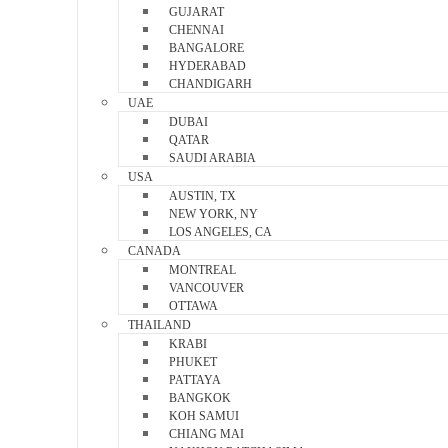
GUJARAT
CHENNAI
BANGALORE
HYDERABAD
CHANDIGARH
UAE
DUBAI
QATAR
SAUDI ARABIA
USA
AUSTIN, TX
NEW YORK, NY
LOS ANGELES, CA
CANADA
MONTREAL
VANCOUVER
OTTAWA
THAILAND
KRABI
PHUKET
PATTAYA
BANGKOK
KOH SAMUI
CHIANG MAI