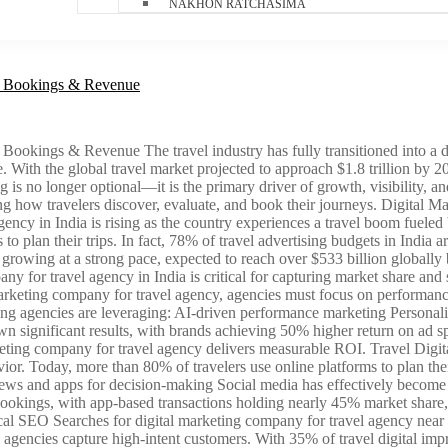
NAKHON RATCHASIMA
ve Bookings & Revenue
ookings & Revenue The travel industry has fully transitioned into a dig
. With the global travel market projected to approach $1.8 trillion by 
g is no longer optional—it is the primary driver of growth, visibility,
ping how travelers discover, evaluate, and book their journeys. Digita
ncy in India is rising as the country experiences a travel boom fueled
s to plan their trips. In fact, 78% of travel advertising budgets in India
is growing at a strong pace, expected to reach over $533 billion global
ny for travel agency in India is critical for capturing market share an
keting company for travel agency, agencies must focus on performance,
ting agencies are leveraging: AI-driven performance marketing Persona
significant results, with brands achieving 50% higher return on ad sp
rketing company for travel agency delivers measurable ROI. Travel Di
or. Today, more than 80% of travelers use online platforms to plan their 
ews and apps for decision-making Social media has effectively become 
 bookings, with app-based transactions holding nearly 45% market share, 
O Searches for digital marketing company for travel agency near me h
agencies capture high-intent customers. With 35% of travel digital impres