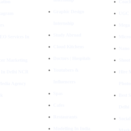
ation
Coach
Graphic Design
stagram
UGC I
Internship
rs
Mega 
Study Abroad
EO Services In
Micro
Cloud Kitchens
Nano 
Doctors | Hospitals
cer Marketing
Shoot
Youtubers &
 In Delhi NCR
Hire 
Influencers
 Media Agency
Photo
Spas
ok
Best 
Cafes
Delhi
Restaurants
Socia
Modelling In India
Marke