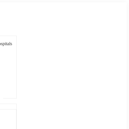
spitals