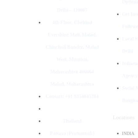
Optimiz
Delhi – 110007
Get In
4th Floor, Cbehind
Followe
Evershine Mall, Malad,
Local S
Chincholi Bunder, Malad
Delhi
West, Mumbai,
Influen
Maharashtra 400064
Agency
Malad, Maharashtra
Social
Contact: +91 9354045284
Bangk
Locations
Thailand
Pattaya (Pratumnak)
INDIA