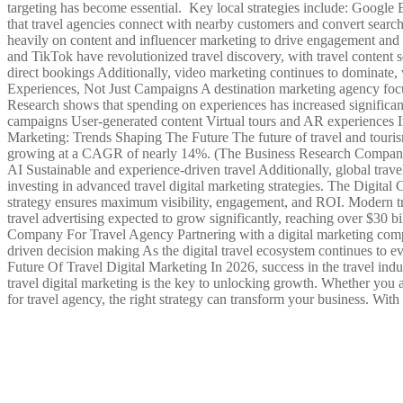
targeting has become essential. Key local strategies include: Googl
that travel agencies connect with nearby customers and convert sear
heavily on content and influencer marketing to drive engagement and c
and TikTok have revolutionized travel discovery, with travel content s
direct bookings Additionally, video marketing continues to dominate,
Experiences, Not Just Campaigns A destination marketing agency focuse
Research shows that spending on experiences has increased significant
campaigns User-generated content Virtual tours and AR experiences I
Marketing: Trends Shaping The Future The future of travel and tourism
growing at a CAGR of nearly 14%. (The Business Research Company)
AI Sustainable and experience-driven travel Additionally, global travel
investing in advanced travel digital marketing strategies. The Digita
strategy ensures maximum visibility, engagement, and ROI. Modern tr
travel advertising expected to grow significantly, reaching over $30 
Company For Travel Agency Partnering with a digital marketing compan
driven decision making As the digital travel ecosystem continues to ev
Future Of Travel Digital Marketing In 2026, success in the travel in
travel digital marketing is the key to unlocking growth. Whether you a
for travel agency, the right strategy can transform your business. With