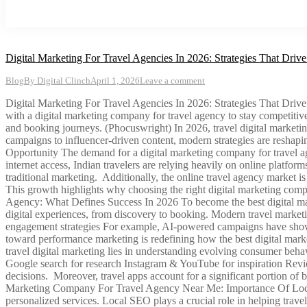
Digital Marketing For Travel Agencies In 2026: Strategies That Dri
Blog
By
Digital Clinch
April 1, 2026
Leave a comment
Digital Marketing For Travel Agencies In 2026: Strategies That Drive B
with a digital marketing company for travel agency to stay competitive
and booking journeys. (Phocuswright) In 2026, travel digital marketin
campaigns to influencer-driven content, modern strategies are resha
Opportunity The demand for a digital marketing company for travel age
internet access, Indian travelers are relying heavily on online platform
traditional marketing. Additionally, the online travel agency market 
This growth highlights why choosing the right digital marketing compa
Agency: What Defines Success In 2026 To become the best digital mar
digital experiences, from discovery to booking. Modern travel marke
engagement strategies For example, AI-powered campaigns have shown 
toward performance marketing is redefining how the best digital ma
travel digital marketing lies in understanding evolving consumer behavi
Google search for research Instagram & YouTube for inspiration Revi
decisions. Moreover, travel apps account for a significant portion of
Marketing Company For Travel Agency Near Me: Importance Of Local SE
personalized services. Local SEO plays a crucial role in helping travel 