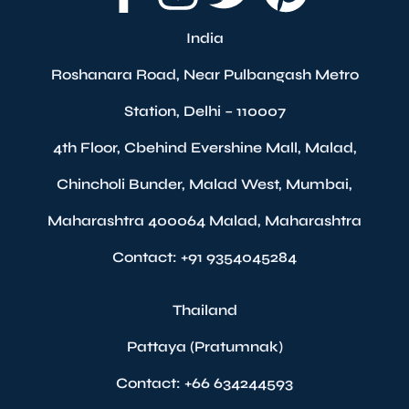
India
Roshanara Road, Near Pulbangash Metro
Station, Delhi – 110007
4th Floor, Cbehind Evershine Mall, Malad,
Chincholi Bunder, Malad West, Mumbai,
Maharashtra 400064 Malad, Maharashtra
Contact: +91 9354045284
Thailand
Pattaya (Pratumnak)
Contact: +66 634244593