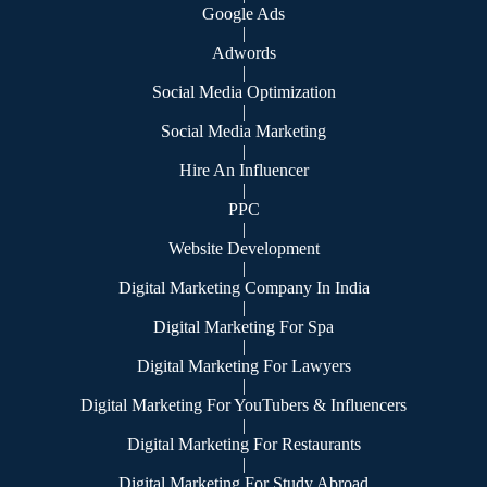
Google Ads
|
Adwords
|
Social Media Optimization
|
Social Media Marketing
|
Hire An Influencer
|
PPC
|
Website Development
|
Digital Marketing Company In India
|
Digital Marketing For Spa
|
Digital Marketing For Lawyers
|
Digital Marketing For YouTubers & Influencers
|
Digital Marketing For Restaurants
|
Digital Marketing For Study Abroad