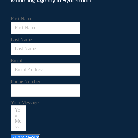
Modelling Agency In Hyderabad
First Name
Last Name
Email
Phone Number
Your Message
Submit Form