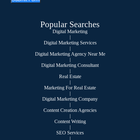
Popular Searches
Digital Marketing
|
Digital Marketing Services
|
Digital Marketing Agency Near Me
|
Digital Marketing Consultant
|
Real Estate
|
Marketing For Real Estate
|
Digital Marketing Company
|
Content Creation Agencies
|
Content Writing
|
SEO Services
|