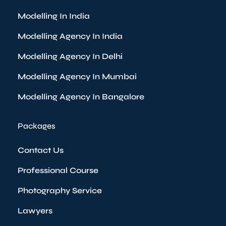
Modelling In India
Modelling Agency In India
Modelling Agency In Delhi
Modelling Agency In Mumbai
Modelling Agency In Bangalore
Packages
Contact Us
Professional Course
Photography Service
Lawyers