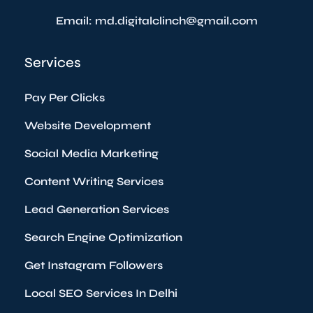
Email: md.digitalclinch@gmail.com​
Services
Pay Per Clicks
Website Development
Social Media Marketing
Content Writing Services
Lead Generation Services
Search Engine Optimization
Get Instagram Followers
Local SEO Services In Delhi