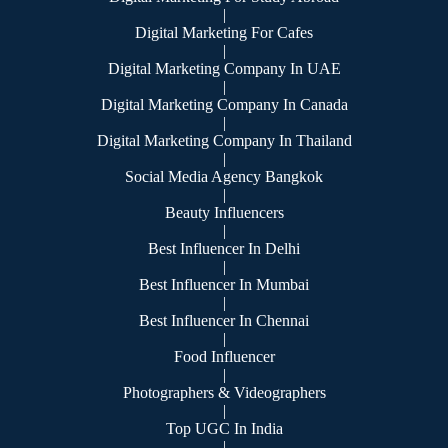
|
Digital Marketing For Cafes
|
Digital Marketing Company In UAE
|
Digital Marketing Company In Canada
|
Digital Marketing Company In Thailand
|
Social Media Agency Bangkok
|
Beauty Influencers
|
Best Influencer In Delhi
|
Best Influencer In Mumbai
|
Best Influencer In Chennai
|
Food Influencer
|
Photographers & Videographers
|
Top UGC In India
|