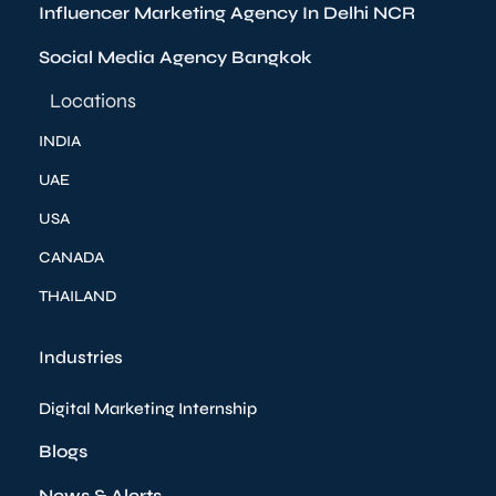
Influencer Marketing Agency In Delhi NCR
Social Media Agency Bangkok
Locations
INDIA
UAE
USA
CANADA
THAILAND
Industries
Digital Marketing Internship
Blogs
News & Alerts