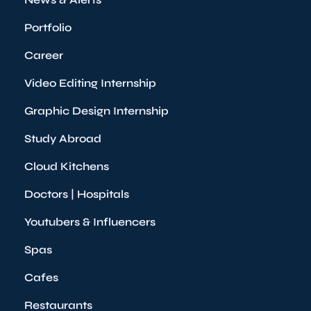
Portfolio
Career
Video Editing Internship
Graphic Design Internship
Study Abroad
Cloud Kitchens
Doctors | Hospitals
Youtubers & Influencers
Spas
Cafes
Restaurants