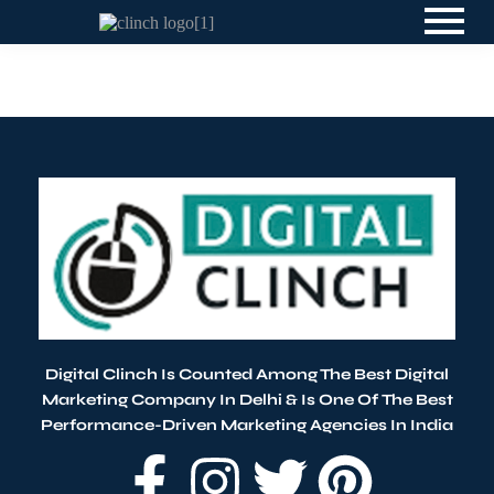
Blog
By
Digital Clinch
April 13, 2026
Leave a comment
Digital Clinch Is Counted Among The Best Digital
Marketing Company In Delhi & Is One Of
The Best
Performance-Driven Marketing Agencies In India