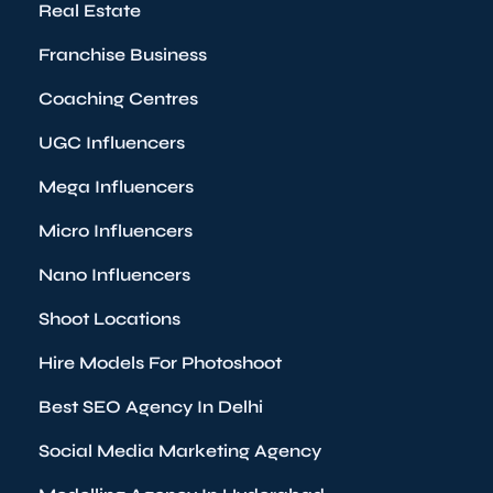
Real Estate
Franchise Business
Coaching Centres
UGC Influencers
Mega Influencers
Micro Influencers
Nano Influencers
Shoot Locations
Hire Models For Photoshoot
Best SEO Agency In Delhi
Social Media Marketing Agency