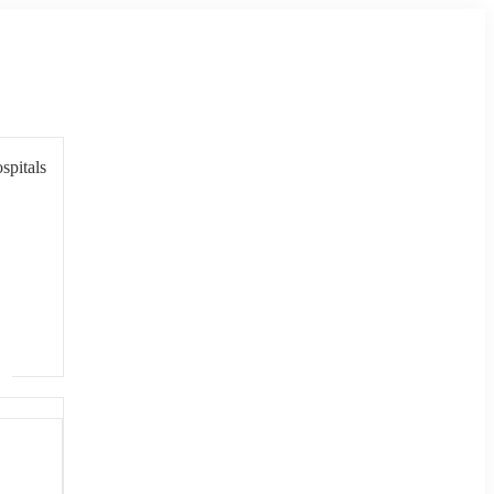
spitals