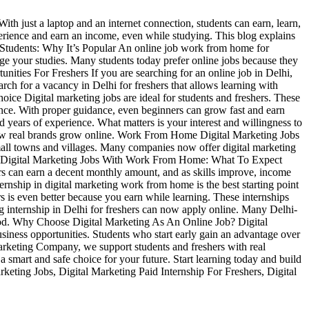
ith just a laptop and an internet connection, students can earn, learn,
perience and earn an income, even while studying. This blog explains
r Students: Why It’s Popular An online job work from home for
nage your studies. Many students today prefer online jobs because they
unities For Freshers If you are searching for an online job in Delhi,
arch for a vacancy in Delhi for freshers that allows learning with
hoice Digital marketing jobs are ideal for students and freshers. These
ience. With proper guidance, even beginners can grow fast and earn
 years of experience. What matters is your interest and willingness to
d how real brands grow online. Work From Home Digital Marketing Jobs
small towns and villages. Many companies now offer digital marketing
pply. Digital Marketing Jobs With Work From Home: What To Expect
ers can earn a decent monthly amount, and as skills improve, income
ernship in digital marketing work from home is the best starting point
rs is even better because you earn while learning. These internships
g internship in Delhi for freshers can now apply online. Many Delhi-
 good. Why Choose Digital Marketing As An Online Job? Digital
usiness opportunities. Students who start early gain an advantage over
 Marketing Company, we support students and freshers with real
a smart and safe choice for your future. Start learning today and build
eting Jobs, Digital Marketing Paid Internship For Freshers, Digital