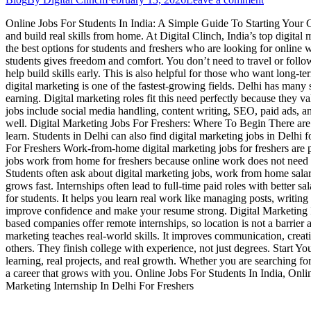
Online Jobs For Students In India: A Simple Guide To Starting Your Car
and build real skills from home. At Digital Clinch, India’s top digit
the best options for students and freshers who are looking for onlin
students gives freedom and comfort. You don’t need to travel or follow
help build skills early. This is also helpful for those who want long-t
digital marketing is one of the fastest-growing fields. Delhi has many 
earning. Digital marketing roles fit this need perfectly because they 
jobs include social media handling, content writing, SEO, paid ads, a
well. Digital Marketing Jobs For Freshers: Where To Begin There are m
learn. Students in Delhi can also find digital marketing jobs in Del
For Freshers Work-from-home digital marketing jobs for freshers are p
jobs work from home for freshers because online work does not need 
Students often ask about digital marketing jobs, work from home salar
grows fast. Internships often lead to full-time paid roles with better
for students. It helps you learn real work like managing posts, writing
improve confidence and make your resume strong. Digital Marketing In
based companies offer remote internships, so location is not a barri
marketing teaches real-world skills. It improves communication, creati
others. They finish college with experience, not just degrees. Start 
learning, real projects, and real growth. Whether you are searching for
a career that grows with you. Online Jobs For Students In India, Onl
Marketing Internship In Delhi For Freshers