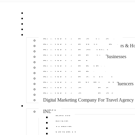
Home
About Us
Hire An Influencer
Services
Industries
Digital Marketing For Coaching Centre
Digital Marketing For Healthcare, Doctors & Ho
Digital Marketing For Cloud Kitchens
Digital Marketing For Franchise Businesses
Digital Marketing For Lawyers
Digital Marketing For Real Estate
Digital Marketing For Restaurants
Digital Marketing For Study Abroad
Digital Marketing For YouTubers & Influencers
Digital Marketing Company For Spa
Digital Marketing Company For Cafes
Digital Marketing Company For Travel Agency
Locations
INDIA
DELHI
PUNE
JAIPUR
MUMBAI