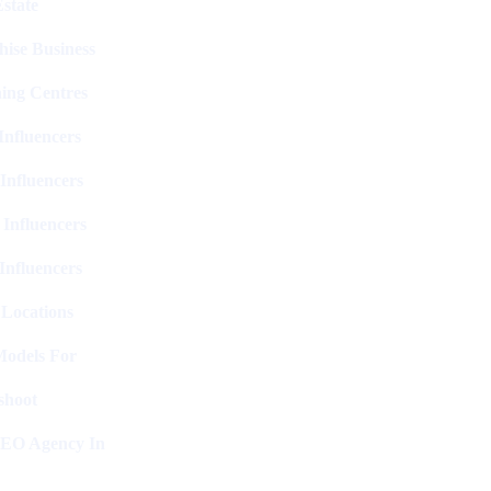
state
hise Business
ing Centres
nfluencers
Influencers
 Influencers
Influencers
 Locations
Models For
shoot
SEO Agency In