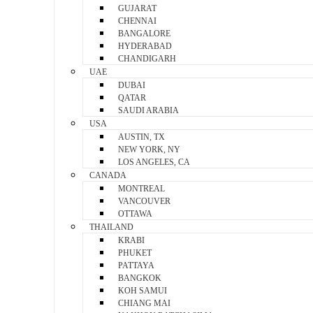
GUJARAT
CHENNAI
BANGALORE
HYDERABAD
CHANDIGARH
UAE
DUBAI
QATAR
SAUDI ARABIA
USA
AUSTIN, TX
NEW YORK, NY
LOS ANGELES, CA
CANADA
MONTREAL
VANCOUVER
OTTAWA
THAILAND
KRABI
PHUKET
PATTAYA
BANGKOK
KOH SAMUI
CHIANG MAI