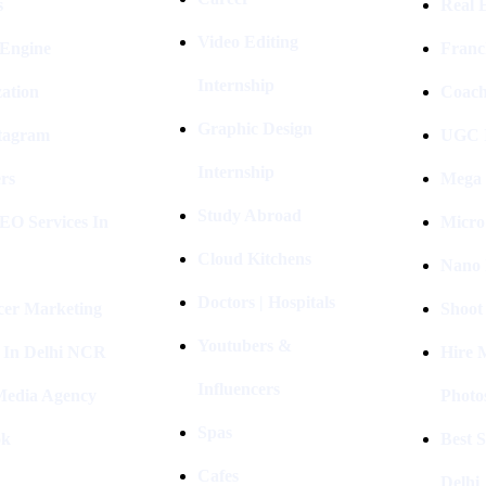
s
Real E
Video Editing
 Engine
Franc
Internship
ation
Coach
Graphic Design
stagram
UGC I
Internship
rs
Mega 
Study Abroad
EO Services In
Micro
Cloud Kitchens
Nano 
Doctors | Hospitals
cer Marketing
Shoot
Youtubers &
 In Delhi NCR
Hire 
Influencers
 Media Agency
Photo
Spas
ok
Best 
Cafes
Delhi