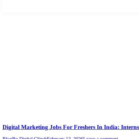
Digital Marketing Jobs For Freshers In India: Intern
Blog
By
Digital Clinch
February 13, 2026
Leave a comment