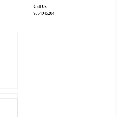
Call Us
9354045284