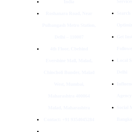
Service
India
Search
Roshanara Road, Near
Optimiz
Pulbangash Metro Station,
Get In
Delhi – 110007
Followe
4th Floor, Cbehind
Local S
Evershine Mall, Malad,
Delhi
Chincholi Bunder, Malad
Influen
West, Mumbai,
Agency
Maharashtra 400064
Social
Malad, Maharashtra
Bangk
Contact: +91 9354045284