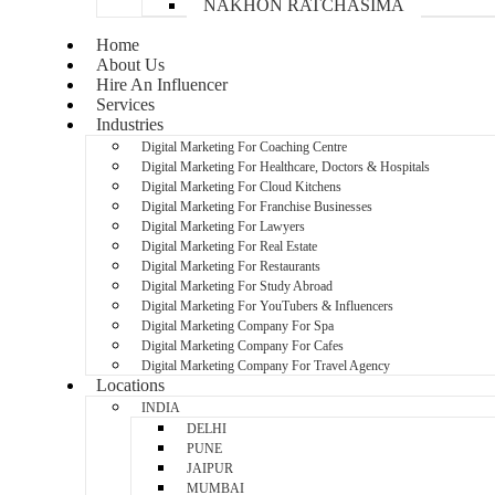
NAKHON RATCHASIMA
Home
About Us
Hire An Influencer
Services
Industries
Digital Marketing For Coaching Centre
Digital Marketing For Healthcare, Doctors & Hospitals
Digital Marketing For Cloud Kitchens
Digital Marketing For Franchise Businesses
Digital Marketing For Lawyers
Digital Marketing For Real Estate
Digital Marketing For Restaurants
Digital Marketing For Study Abroad
Digital Marketing For YouTubers & Influencers
Digital Marketing Company For Spa
Digital Marketing Company For Cafes
Digital Marketing Company For Travel Agency
Locations
INDIA
DELHI
PUNE
JAIPUR
MUMBAI