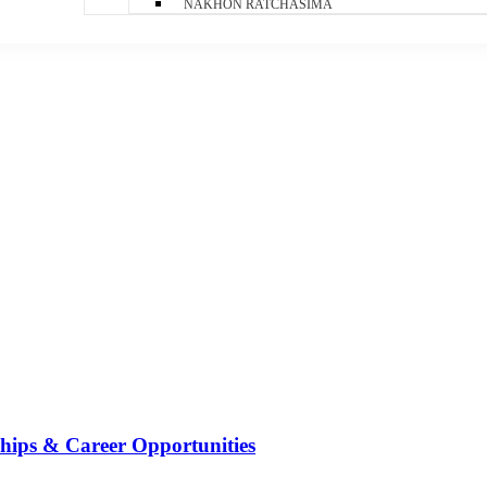
NAKHON RATCHASIMA
ships & Career Opportunities