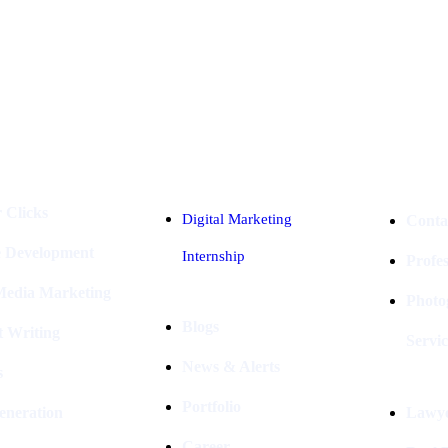
Industries
Packages
 Clicks
Digital Marketing
Conta
e Development
Internship
Profe
 Media Marketing
Photo
Blogs
t Writing
Servic
News & Alerts
s
Portfolio
eneration
Lawye
Career