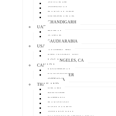
GUJARAT
CHENNAI
BANGALORE
HYDERABAD
CHANDIGARH
UAE
DUBAI
QATAR
SAUDI ARABIA
USA
AUSTIN, TX
NEW YORK, NY
LOS ANGELES, CA
CANADA
MONTREAL
VANCOUVER
OTTAWA
THAILAND
KRABI
PHUKET
PATTAYA
BANGKOK
KOH SAMUI
CHIANG MAI