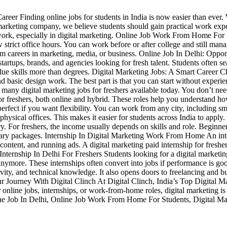
eer Finding online jobs for students in India is now easier than ever. W
al marketing company, we believe students should gain practical work ex
e work, especially in digital marketing. Online Job Work From Home Fo
 strict office hours. You can work before or after college and still ma
erm careers in marketing, media, or business. Online Job In Delhi: Opport
startups, brands, and agencies looking for fresh talent. Students often se
value skills more than degrees. Digital Marketing Jobs: A Smart Career C
nd basic design work. The best part is that you can start without exper
any digital marketing jobs for freshers available today. You don’t need
hi for freshers, both online and hybrid. These roles help you understan
erfect if you want flexibility. You can work from any city, including 
physical offices. This makes it easier for students across India to a
y. For freshers, the income usually depends on skills and role. Beginn
 salary packages. Internship In Digital Marketing Work From Home An int
 content, and running ads. A digital marketing paid internship for freshe
ternship In Delhi For Freshers Students looking for a digital marketin
er anymore. These internships often convert into jobs if performance is
vity, and technical knowledge. It also opens doors to freelancing and b
Your Journey With Digital Clinch At Digital Clinch, India’s Top Digital
 online jobs, internships, or work-from-home roles, digital marketing is 
ine Job In Delhi, Online Job Work From Home For Students, Digital Mark