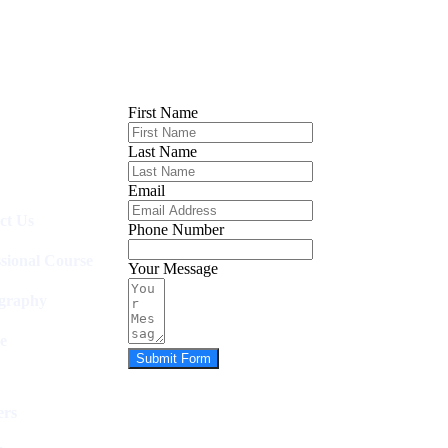
First Name
Last Name
Email
ct Us
Phone Number
ssional Course
Your Message
graphy
e
Submit Form
rs