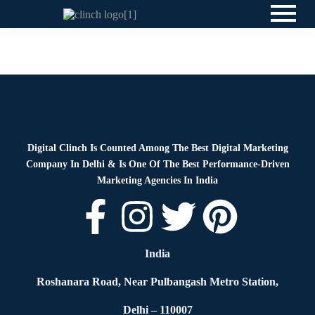
News
By
Digital Clinch
June 3, 2026
Leave a comment
Digital Clinch Is Counted Among The Best Digital Marketing
Company In Delhi & Is One Of
The Best Performance-Driven
Marketing Agencies In India
India
Roshanara Road, Near Pulbangash Metro Station,
Delhi – 110007