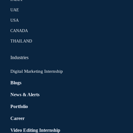
UAE
USA
CANADA
THAILAND
Industries
Digital Marketing Internship
Blogs
News & Alerts
Portfolio
Career
Video Editing Internship