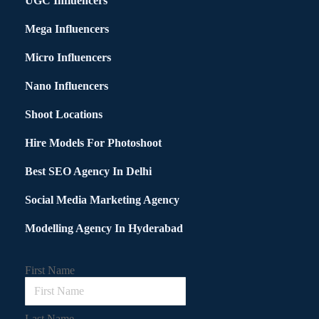
UGC Influencers
Mega Influencers
Micro Influencers
Nano Influencers
Shoot Locations
Hire Models For Photoshoot
Best SEO Agency In Delhi
Social Media Marketing Agency
Modelling Agency In Hyderabad
First Name
Last Name