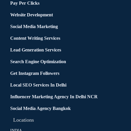
Pay Per Clicks
Website Development
Social Media Marketing
Content Writing Services
Lead Generation Services
Search Engine Optimization
Get Instagram Followers
Local SEO Services In Delhi
Influencer Marketing Agency In Delhi NCR
Social Media Agency Bangkok
Locations
INDIA