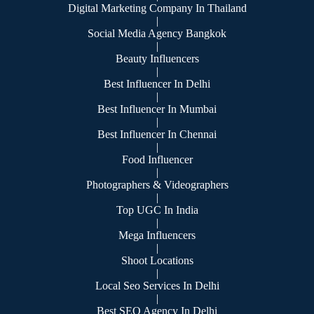
Digital Marketing Company In Thailand
|
Social Media Agency Bangkok
|
Beauty Influencers
|
Best Influencer In Delhi
|
Best Influencer In Mumbai
|
Best Influencer In Chennai
|
Food Influencer
|
Photographers & Videographers
|
Top UGC In India
|
Mega Influencers
|
Shoot Locations
|
Local Seo Services In Delhi
|
Best SEO Agency In Delhi