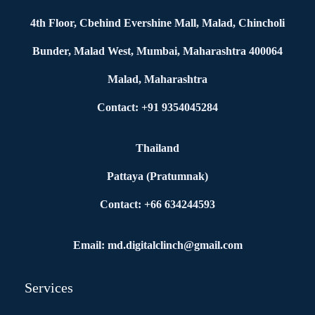
4th Floor, Cbehind Evershine Mall, Malad, Chincholi
Bunder, Malad West, Mumbai, Maharashtra 400064
Malad, Maharashtra
Contact: +91 9354045284
Thailand
Pattaya (Pratumnak)
Contact: +66 634244593
Email: md.digitalclinch@gmail.com​
Services