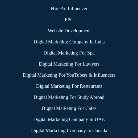
|
Hire An Influencer
|
PPC
|
Website Development
|
Digital Marketing Company In India
|
Digital Marketing For Spa
|
Digital Marketing For Lawyers
|
Digital Marketing For YouTubers & Influencers
|
Digital Marketing For Restaurants
|
Digital Marketing For Study Abroad
|
Digital Marketing For Cafes
|
Digital Marketing Company In UAE
|
Digital Marketing Company In Canada
|