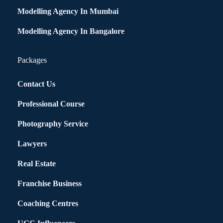
Modelling Agency In Mumbai
Modelling Agency In Bangalore
Packages
Contact Us
Professional Course
Photography Service
Lawyers
Real Estate
Franchise Business
Coaching Centres