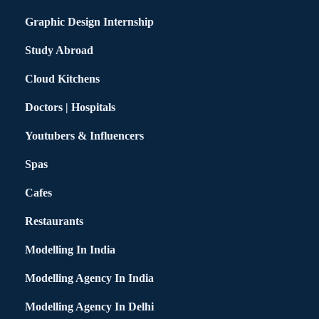
Graphic Design Internship
Study Abroad
Cloud Kitchens
Doctors | Hospitals
Youtubers & Influencers
Spas
Cafes
Restaurants
Modelling In India
Modelling Agency In India
Modelling Agency In Delhi