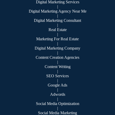
Digital Marketing Services
|
Digital Marketing Agency Near Me
|
Digital Marketing Consultant
|
Real Estate
|
Marketing For Real Estate
|
Digital Marketing Company
|
Content Creation Agencies
|
Content Writing
|
SEO Services
|
Google Ads
|
Adwords
|
Social Media Optimization
|
Social Media Marketing