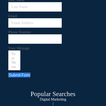
Email
Phone Number
Your Message
Submit Form
Popular Searches
Digital Marketing
|