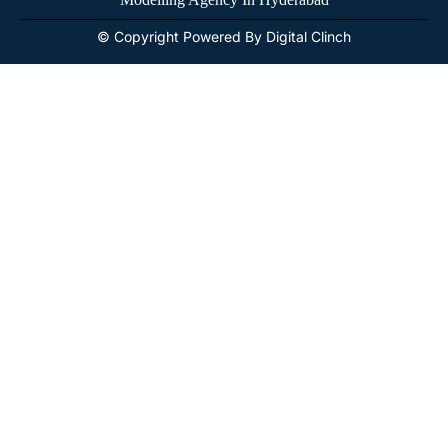
© Copyright Powered By Digital Clinch