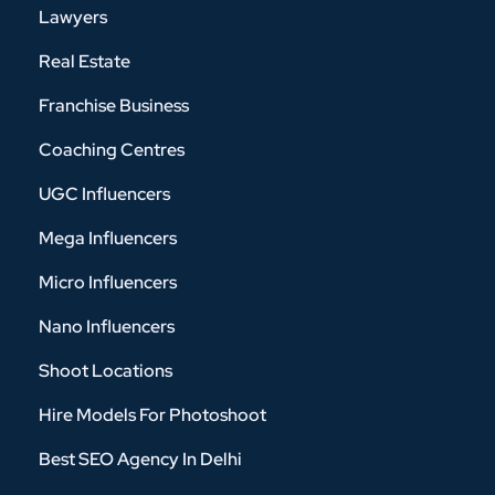
Lawyers
Real Estate
Franchise Business
Coaching Centres
UGC Influencers
Mega Influencers
Micro Influencers
Nano Influencers
Shoot Locations
Hire Models For Photoshoot
Best SEO Agency In Delhi