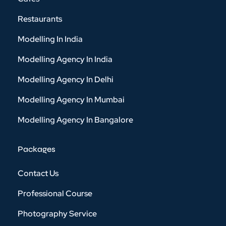
Restaurants
Modelling In India
Modelling Agency In India
Modelling Agency In Delhi
Modelling Agency In Mumbai
Modelling Agency In Bangalore
Packages
Contact Us
Professional Course
Photography Service