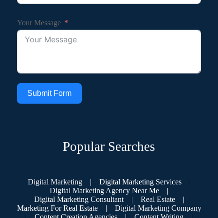
Your Message
Submit Form
Popular Searches
Digital Marketing
|
Digital Marketing Services
|
Digital Marketing Agency Near Me
|
Digital Marketing Consultant
|
Real Estate
|
Marketing For Real Estate
|
Digital Marketing Company
|
Content Creation Agencies
|
Content Writing
|