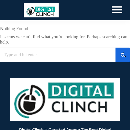
Nothing Found
It seems we can’t find what you’re looking for. Perhaps searching can
help.
Digital Clinch Is Counted Among The Best Digital