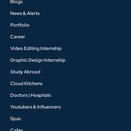
Blogs
News & Alerts
Portfolio
Career
Video Editing Internship
Graphic Design Internship
Study Abroad
Cloud Kitchens
Doctors | Hospitals
Youtubers & Influencers
Spas
Cafes