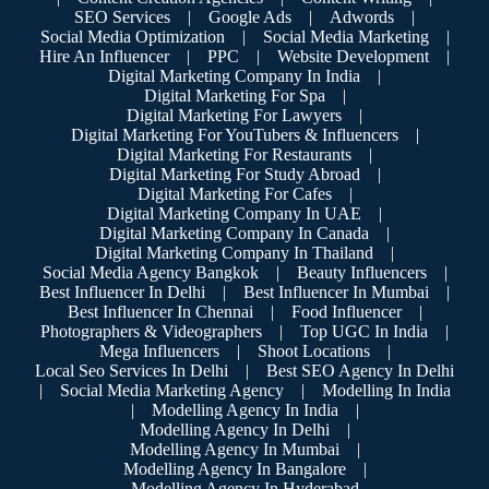
SEO Services
|
Google Ads
|
Adwords
|
Social Media Optimization
|
Social Media Marketing
|
Hire An Influencer
|
PPC
|
Website Development
|
Digital Marketing Company In India
|
Digital Marketing For Spa
|
Digital Marketing For Lawyers
|
Digital Marketing For YouTubers & Influencers
|
Digital Marketing For Restaurants
|
Digital Marketing For Study Abroad
|
Digital Marketing For Cafes
|
Digital Marketing Company In UAE
|
Digital Marketing Company In Canada
|
Digital Marketing Company In Thailand
|
Social Media Agency Bangkok
|
Beauty Influencers
|
Best Influencer In Delhi
|
Best Influencer In Mumbai
|
Best Influencer In Chennai
|
Food Influencer
|
Photographers & Videographers
|
Top UGC In India
|
Mega Influencers
|
Shoot Locations
|
Local Seo Services In Delhi
|
Best SEO Agency In Delhi
|
Social Media Marketing Agency
|
Modelling In India
|
Modelling Agency In India
|
Modelling Agency In Delhi
|
Modelling Agency In Mumbai
|
Modelling Agency In Bangalore
|
Modelling Agency In Hyderabad