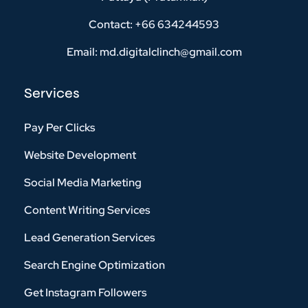
Contact: +66 634244593
Email: md.digitalclinch@gmail.com​
Services
Pay Per Clicks
Website Development
Social Media Marketing
Content Writing Services
Lead Generation Services
Search Engine Optimization
Get Instagram Followers