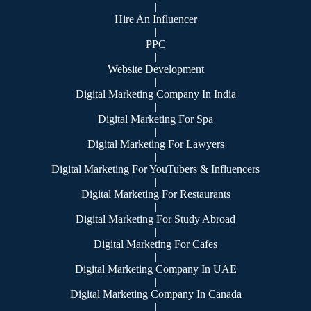
|
Hire An Influencer
|
PPC
|
Website Development
|
Digital Marketing Company In India
|
Digital Marketing For Spa
|
Digital Marketing For Lawyers
|
Digital Marketing For YouTubers & Influencers
|
Digital Marketing For Restaurants
|
Digital Marketing For Study Abroad
|
Digital Marketing For Cafes
|
Digital Marketing Company In UAE
|
Digital Marketing Company In Canada
|