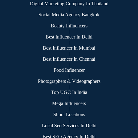
Digital Marketing Company In Thailand
|
Social Media Agency Bangkok
|
Beauty Influencers
|
Best Influencer In Delhi
|
Best Influencer In Mumbai
|
Best Influencer In Chennai
|
Food Influencer
|
Photographers & Videographers
|
Top UGC In India
|
Mega Influencers
|
Shoot Locations
|
Local Seo Services In Delhi
|
Best SEO Agency In Delhi