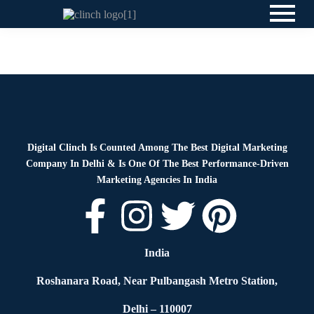
News
By
Digital Clinch
June 4, 2026
Leave a comment
Digital Clinch Is Counted Among The Best Digital Marketing
Company In Delhi & Is One Of
The Best Performance-Driven
Marketing Agencies In India
India
Roshanara Road, Near Pulbangash Metro Station,
Delhi – 110007