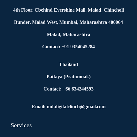
4th Floor, Cbehind Evershine Mall, Malad, Chincholi
Bunder, Malad West, Mumbai, Maharashtra 400064
Malad, Maharashtra
Contact: +91 9354045284
Thailand
Pattaya (Pratumnak)
Contact: +66 634244593
Email: md.digitalclinch@gmail.com​
Services