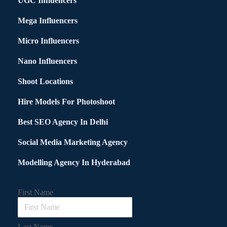
UGC Influencers
Mega Influencers
Micro Influencers
Nano Influencers
Shoot Locations
Hire Models For Photoshoot
Best SEO Agency In Delhi
Social Media Marketing Agency
Modelling Agency In Hyderabad
First Name
Last Name