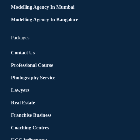
Modelling Agency In Mumbai
Modelling Agency In Bangalore
Packages
Contact Us
Professional Course
Photography Service
Lawyers
Real Estate
Franchise Business
Coaching Centres