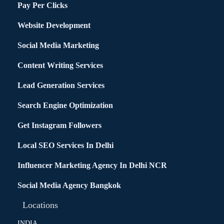
Pay Per Clicks
Website Development
Social Media Marketing
Content Writing Services
Lead Generation Services
Search Engine Optimization
Get Instagram Followers
Local SEO Services In Delhi
Influencer Marketing Agency In Delhi NCR
Social Media Agency Bangkok
Locations
INDIA