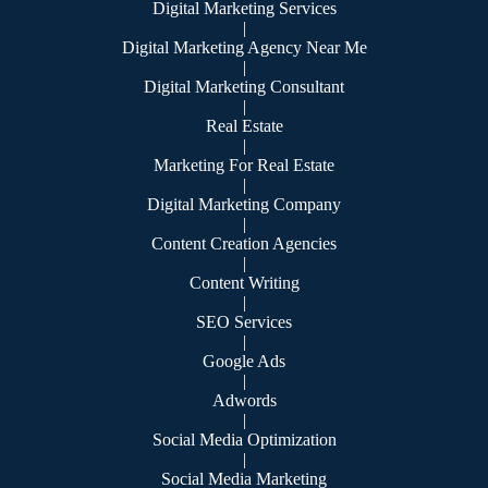
Digital Marketing Services
|
Digital Marketing Agency Near Me
|
Digital Marketing Consultant
|
Real Estate
|
Marketing For Real Estate
|
Digital Marketing Company
|
Content Creation Agencies
|
Content Writing
|
SEO Services
|
Google Ads
|
Adwords
|
Social Media Optimization
|
Social Media Marketing