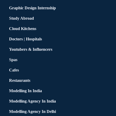
Graphic Design Internship
Study Abroad
Cloud Kitchens
Doctors | Hospitals
Youtubers & Influencers
Spas
Cafes
Restaurants
Modelling In India
Modelling Agency In India
Modelling Agency In Delhi