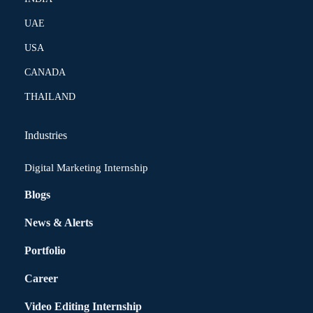
UAE
USA
CANADA
THAILAND
Industries
Digital Marketing Internship
Blogs
News & Alerts
Portfolio
Career
Video Editing Internship