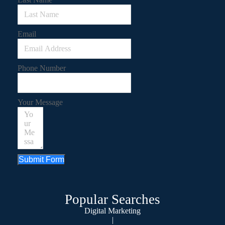
Email
Phone Number
Your Message
Submit Form
Popular Searches
Digital Marketing
|