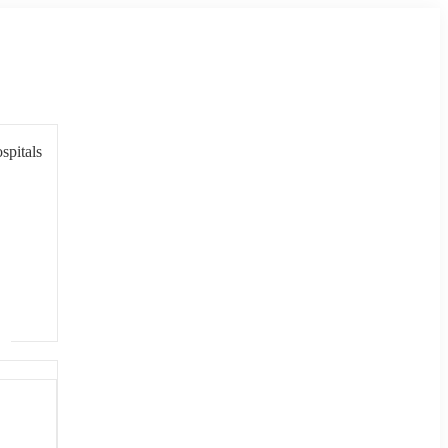
spitals