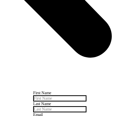
First Name
Last Name
Email