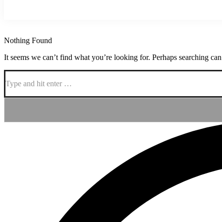
Nothing Found
It seems we can’t find what you’re looking for. Perhaps searching can