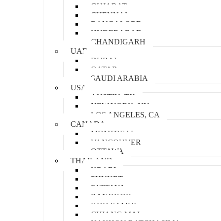
GUJARAT
CHENNAI
BANGALORE
HYDERABAD
CHANDIGARH
UAE
DUBAI
QATAR
SAUDI ARABIA
USA
AUSTIN, TX
NEW YORK, NY
LOS ANGELES, CA
CANADA
MONTREAL
VANCOUVER
OTTAWA
THAILAND
KRABI
PHUKET
PATTAYA
BANGKOK
KOH SAMUI
CHIANG MAI