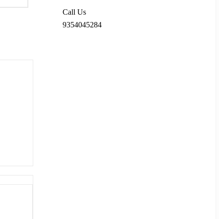
Call Us
9354045284