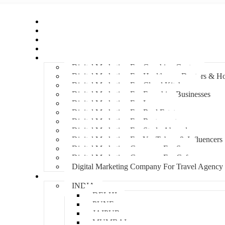
Home
About Us
Hire An Influencer
Services
Industries
Digital Marketing For Coaching Centre
Digital Marketing For Healthcare, Doctors & Ho
Digital Marketing For Cloud Kitchens
Digital Marketing For Franchise Businesses
Digital Marketing For Lawyers
Digital Marketing For Real Estate
Digital Marketing For Restaurants
Digital Marketing For Study Abroad
Digital Marketing For YouTubers & Influencers
Digital Marketing Company For Spa
Digital Marketing Company For Cafes
Digital Marketing Company For Travel Agency
Locations
INDIA
DELHI
PUNE
JAIPUR
MUMBAI