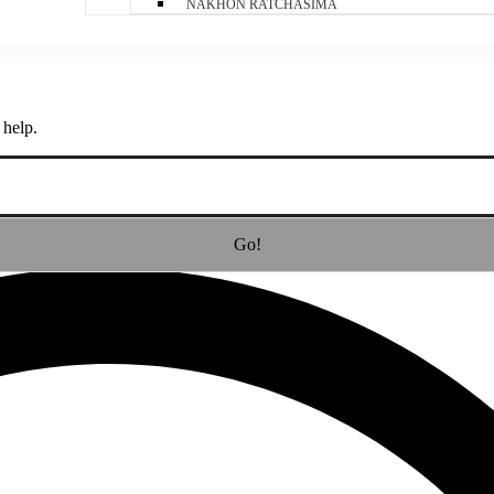
NAKHON RATCHASIMA
 help.