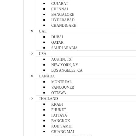
GUJARAT
CHENNAI
BANGALORE
HYDERABAD
CHANDIGARH
UAE
DUBAI
QATAR
SAUDI ARABIA
USA
AUSTIN, TX
NEW YORK, NY
LOS ANGELES, CA
CANADA
MONTREAL
VANCOUVER
OTTAWA
THAILAND
KRABI
PHUKET
PATTAYA
BANGKOK
KOH SAMUI
CHIANG MAI