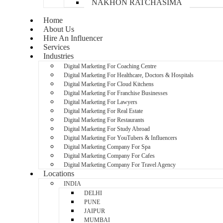
NAKHON RATCHASIMA
Home
About Us
Hire An Influencer
Services
Industries
Digital Marketing For Coaching Centre
Digital Marketing For Healthcare, Doctors & Hospitals
Digital Marketing For Cloud Kitchens
Digital Marketing For Franchise Businesses
Digital Marketing For Lawyers
Digital Marketing For Real Estate
Digital Marketing For Restaurants
Digital Marketing For Study Abroad
Digital Marketing For YouTubers & Influencers
Digital Marketing Company For Spa
Digital Marketing Company For Cafes
Digital Marketing Company For Travel Agency
Locations
INDIA
DELHI
PUNE
JAIPUR
MUMBAI