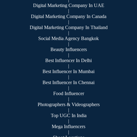
Digital Marketing Company In UAE
|
Digital Marketing Company In Canada
|
Digital Marketing Company In Thailand
|
Social Media Agency Bangkok
|
Beauty Influencers
|
Best Influencer In Delhi
|
Best Influencer In Mumbai
|
Best Influencer In Chennai
|
Food Influencer
|
Photographers & Videographers
|
Top UGC In India
|
Mega Influencers
|