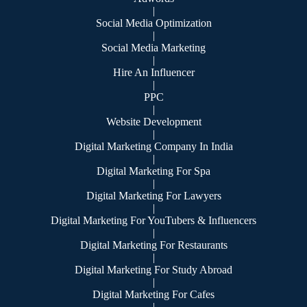
|
Social Media Optimization
|
Social Media Marketing
|
Hire An Influencer
|
PPC
|
Website Development
|
Digital Marketing Company In India
|
Digital Marketing For Spa
|
Digital Marketing For Lawyers
|
Digital Marketing For YouTubers & Influencers
|
Digital Marketing For Restaurants
|
Digital Marketing For Study Abroad
|
Digital Marketing For Cafes
|