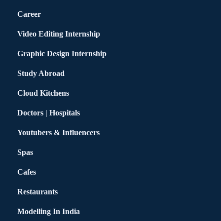
Career
Video Editing Internship
Graphic Design Internship
Study Abroad
Cloud Kitchens
Doctors | Hospitals
Youtubers & Influencers
Spas
Cafes
Restaurants
Modelling In India