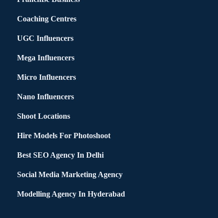
Coaching Centres
UGC Influencers
Mega Influencers
Micro Influencers
Nano Influencers
Shoot Locations
Hire Models For Photoshoot
Best SEO Agency In Delhi
Social Media Marketing Agency
Modelling Agency In Hyderabad