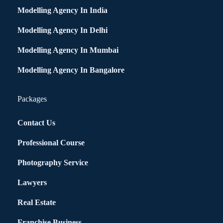
Modelling Agency In India
Modelling Agency In Delhi
Modelling Agency In Mumbai
Modelling Agency In Bangalore
Packages
Contact Us
Professional Course
Photography Service
Lawyers
Real Estate
Franchise Business