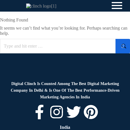
Nothing Found
It seems we can’t find what you’re looking for. Perhaps searching can
help.
Digital Clinch Is Counted Among The Best Digital Marketing
Company In Delhi & Is One Of
The Best Performance-Driven
Marketing Agencies In India
India