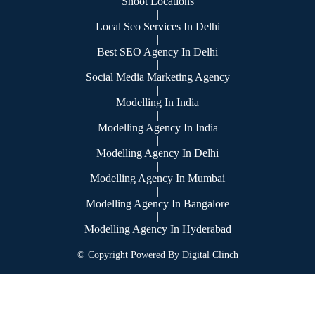
Shoot Locations
|
Local Seo Services In Delhi
|
Best SEO Agency In Delhi
|
Social Media Marketing Agency
|
Modelling In India
|
Modelling Agency In India
|
Modelling Agency In Delhi
|
Modelling Agency In Mumbai
|
Modelling Agency In Bangalore
|
Modelling Agency In Hyderabad
© Copyright Powered By Digital Clinch