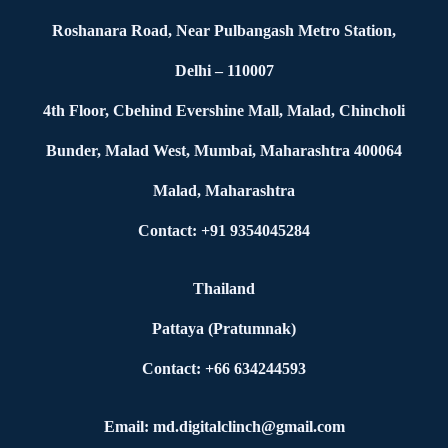
Roshanara Road, Near Pulbangash Metro Station,
Delhi – 110007
4th Floor, Cbehind Evershine Mall, Malad, Chincholi
Bunder, Malad West, Mumbai, Maharashtra 400064
Malad, Maharashtra
Contact: +91 9354045284
Thailand
Pattaya (Pratumnak)
Contact: +66 634244593
Email: md.digitalclinch@gmail.com​