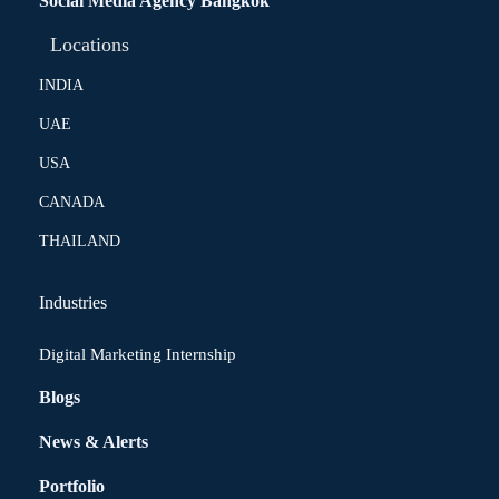
Social Media Agency Bangkok
Locations
INDIA
UAE
USA
CANADA
THAILAND
Industries
Digital Marketing Internship
Blogs
News & Alerts
Portfolio