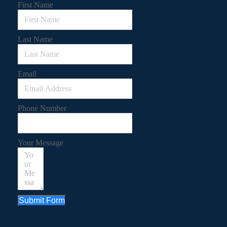
First Name
Last Name
Email
Phone Number
Your Message
Submit Form