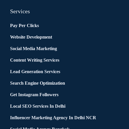
Services
Pay Per Clicks
Website Development
Social Media Marketing
Content Writing Services
Lead Generation Services
Search Engine Optimization
Get Instagram Followers
Local SEO Services In Delhi
Influencer Marketing Agency In Delhi NCR