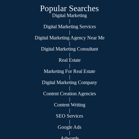
Popular Searches
Digital Marketing
|
Digital Marketing Services
|
Digital Marketing Agency Near Me
|
Digital Marketing Consultant
|
Real Estate
|
Marketing For Real Estate
|
Digital Marketing Company
|
Content Creation Agencies
|
Content Writing
|
SEO Services
|
Google Ads
|
Adwords