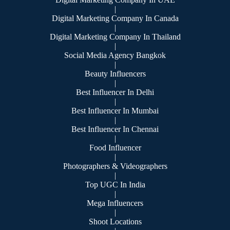
|
Digital Marketing Company In Canada
|
Digital Marketing Company In Thailand
|
Social Media Agency Bangkok
|
Beauty Influencers
|
Best Influencer In Delhi
|
Best Influencer In Mumbai
|
Best Influencer In Chennai
|
Food Influencer
|
Photographers & Videographers
|
Top UGC In India
|
Mega Influencers
|
Shoot Locations