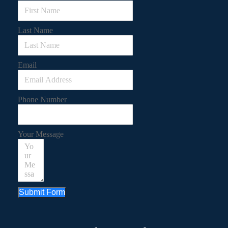
Last Name
Email
Phone Number
Your Message
Submit Form