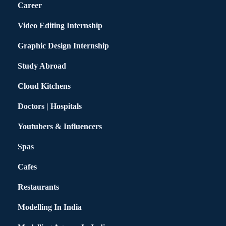
Career
Video Editing Internship
Graphic Design Internship
Study Abroad
Cloud Kitchens
Doctors | Hospitals
Youtubers & Influencers
Spas
Cafes
Restaurants
Modelling In India