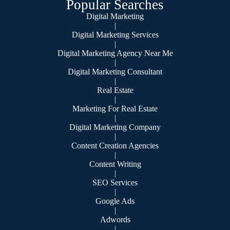
Popular Searches
Digital Marketing
|
Digital Marketing Services
|
Digital Marketing Agency Near Me
|
Digital Marketing Consultant
|
Real Estate
|
Marketing For Real Estate
|
Digital Marketing Company
|
Content Creation Agencies
|
Content Writing
|
SEO Services
|
Google Ads
|
Adwords
|