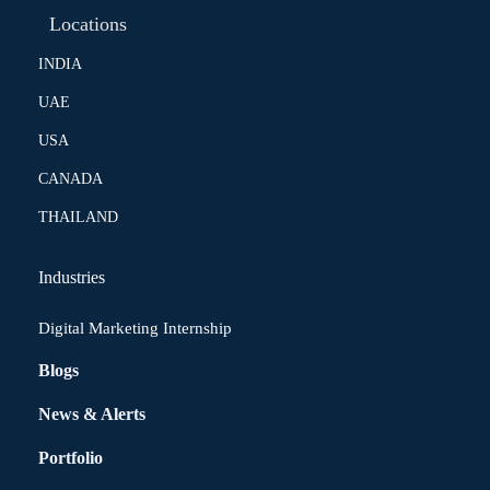
Locations
INDIA
UAE
USA
CANADA
THAILAND
Industries
Digital Marketing Internship
Blogs
News & Alerts
Portfolio