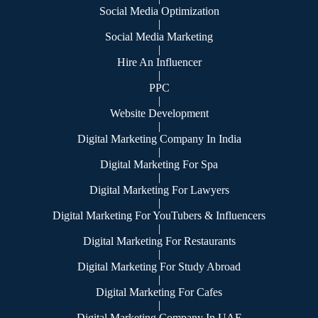
Social Media Optimization
|
Social Media Marketing
|
Hire An Influencer
|
PPC
|
Website Development
|
Digital Marketing Company In India
|
Digital Marketing For Spa
|
Digital Marketing For Lawyers
|
Digital Marketing For YouTubers & Influencers
|
Digital Marketing For Restaurants
|
Digital Marketing For Study Abroad
|
Digital Marketing For Cafes
|
Digital Marketing Company In UAE