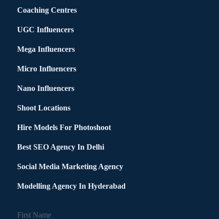
Coaching Centres
UGC Influencers
Mega Influencers
Micro Influencers
Nano Influencers
Shoot Locations
Hire Models For Photoshoot
Best SEO Agency In Delhi
Social Media Marketing Agency
Modelling Agency In Hyderabad
First Name