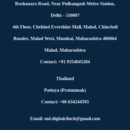
Roshanara Road, Near Pulbangash Metro Station,
Delhi – 110007
4th Floor, Cbehind Evershine Mall, Malad, Chincholi
Bunder, Malad West, Mumbai, Maharashtra 400064
Malad, Maharashtra
Contact: +91 9354045284
Thailand
Pattaya (Pratumnak)
Contact: +66 634244593
Email: md.digitalclinch@gmail.com​