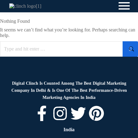
Nothing Found
It seems we can’t find what you’re looking for. Perhaps searching can
help.
Digital Clinch Is Counted Among The Best Digital Marketing
Company In Delhi & Is One Of
The Best Performance-Driven
Marketing Agencies In India
India