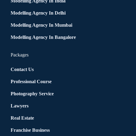
Modelling Agency In India
Modelling Agency In Delhi
Modelling Agency In Mumbai
Modelling Agency In Bangalore
Packages
Contact Us
Professional Course
Photography Service
Lawyers
Real Estate
Franchise Business