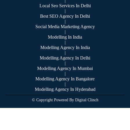
|
Local Seo Services In Delhi
|
Best SEO Agency In Delhi
|
Social Media Marketing Agency
|
Modelling In India
|
Modelling Agency In India
|
Modelling Agency In Delhi
|
Modelling Agency In Mumbai
|
Modelling Agency In Bangalore
|
Modelling Agency In Hyderabad
© Copyright Powered By Digital Clinch