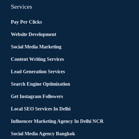
Services
Pay Per Clicks
Website Development
Social Media Marketing
Content Writing Services
Lead Generation Services
Search Engine Optimization
Get Instagram Followers
Local SEO Services In Delhi
Influencer Marketing Agency In Delhi NCR
Social Media Agency Bangkok