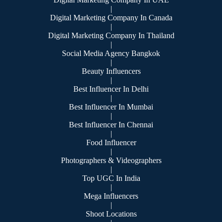
|
Digital Marketing Company In Canada
|
Digital Marketing Company In Thailand
|
Social Media Agency Bangkok
|
Beauty Influencers
|
Best Influencer In Delhi
|
Best Influencer In Mumbai
|
Best Influencer In Chennai
|
Food Influencer
|
Photographers & Videographers
|
Top UGC In India
|
Mega Influencers
|
Shoot Locations