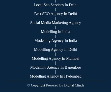
|
Local Seo Services In Delhi
|
Best SEO Agency In Delhi
|
Social Media Marketing Agency
|
Modelling In India
|
Modelling Agency In India
|
Modelling Agency In Delhi
|
Modelling Agency In Mumbai
|
Modelling Agency In Bangalore
|
Modelling Agency In Hyderabad
© Copyright Powered By Digital Clinch