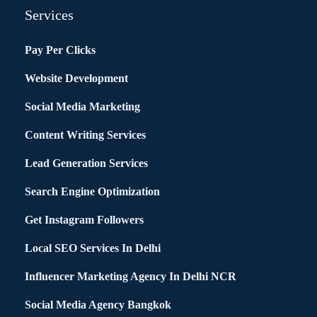
Services
Pay Per Clicks
Website Development
Social Media Marketing
Content Writing Services
Lead Generation Services
Search Engine Optimization
Get Instagram Followers
Local SEO Services In Delhi
Influencer Marketing Agency In Delhi NCR
Social Media Agency Bangkok