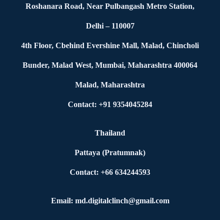
Roshanara Road, Near Pulbangash Metro Station,
Delhi – 110007
4th Floor, Cbehind Evershine Mall, Malad, Chincholi
Bunder, Malad West, Mumbai, Maharashtra 400064
Malad, Maharashtra
Contact: +91 9354045284
Thailand
Pattaya (Pratumnak)
Contact: +66 634244593
Email: md.digitalclinch@gmail.com​