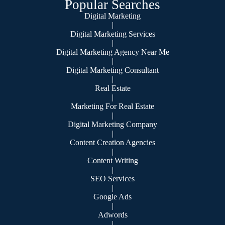
Popular Searches
Digital Marketing
|
Digital Marketing Services
|
Digital Marketing Agency Near Me
|
Digital Marketing Consultant
|
Real Estate
|
Marketing For Real Estate
|
Digital Marketing Company
|
Content Creation Agencies
|
Content Writing
|
SEO Services
|
Google Ads
|
Adwords
|