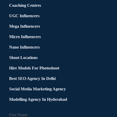
Coaching Centres
UGC Influencers
Mega Influencers
Micro Influencers
Nano Influencers
Shoot Locations
Hire Models For Photoshoot
Best SEO Agency In Delhi
Social Media Marketing Agency
Modelling Agency In Hyderabad
First Name