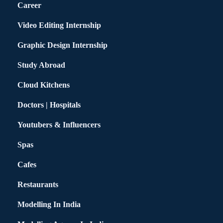
Career
Video Editing Internship
Graphic Design Internship
Study Abroad
Cloud Kitchens
Doctors | Hospitals
Youtubers & Influencers
Spas
Cafes
Restaurants
Modelling In India