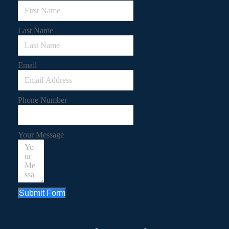
Last Name
Email
Phone Number
Your Message
Submit Form