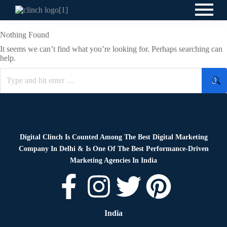
Nothing Found
It seems we can’t find what you’re looking for. Perhaps searching can
help.
Digital Clinch Is Counted Among The Best Digital Marketing
Company In Delhi & Is One Of
The Best Performance-Driven
Marketing Agencies In India
India