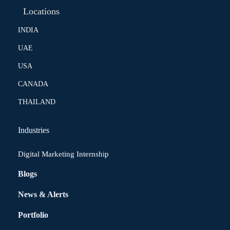
Locations
INDIA
UAE
USA
CANADA
THAILAND
Industries
Digital Marketing Internship
Blogs
News & Alerts
Portfolio