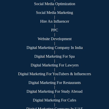
Social Media Optimization
|
Social Media Marketing
|
Hire An Influencer
|
PPC
|
Website Development
|
Digital Marketing Company In India
|
Digital Marketing For Spa
|
Digital Marketing For Lawyers
|
Digital Marketing For YouTubers & Influencers
|
Digital Marketing For Restaurants
|
Digital Marketing For Study Abroad
|
Digital Marketing For Cafes
|
Digital Marketing Company In UAE