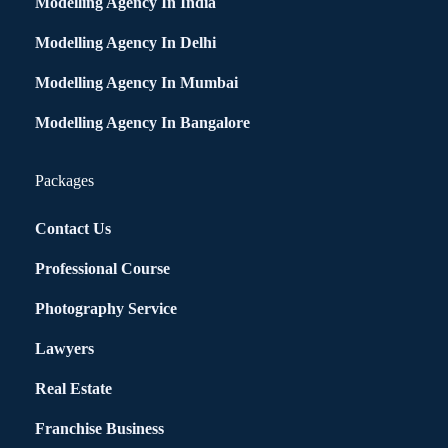
Modelling Agency In India
Modelling Agency In Delhi
Modelling Agency In Mumbai
Modelling Agency In Bangalore
Packages
Contact Us
Professional Course
Photography Service
Lawyers
Real Estate
Franchise Business