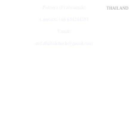
Pattaya (Pratumnak)
THAILAND
Contact: +66 634244593
Email:
md.digitalclinch@gmail.com​