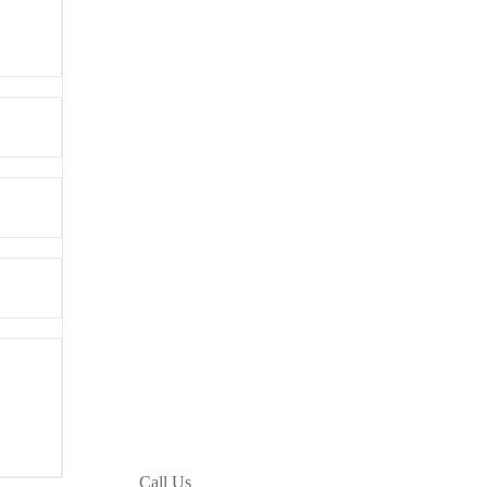
Call Us