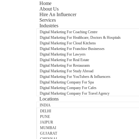
Home
About Us
Hire An Influencer
Services
Industries
Digital Marketing For Coaching Centre
Digital Marketing For Healthcare, Doctors & Hospitals
Digital Marketing For Cloud Kitchens
Digital Marketing For Franchise Businesses
Digital Marketing For Lawyers
Digital Marketing For Real Estate
Digital Marketing For Restaurants
Digital Marketing For Study Abroad
Digital Marketing For YouTubers & Influencers
Digital Marketing Company For Spa
Digital Marketing Company For Cafes
Digital Marketing Company For Travel Agency
Locations
INDIA
DELHI
PUNE
JAIPUR
MUMBAI
GUJARAT