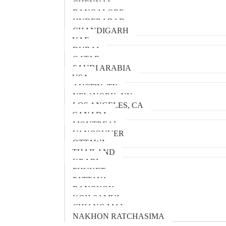
CHENNAI
BANGALORE
HYDERABAD
CHANDIGARH
UAE
DUBAI
QATAR
SAUDI ARABIA
USA
AUSTIN, TX
NEW YORK, NY
LOS ANGELES, CA
CANADA
MONTREAL
VANCOUVER
OTTAWA
THAILAND
KRABI
PHUKET
PATTAYA
BANGKOK
KOH SAMUI
CHIANG MAI
NAKHON RATCHASIMA