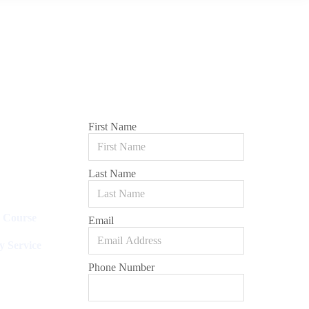
First Name
Last Name
l Course
Email
y Service
Phone Number