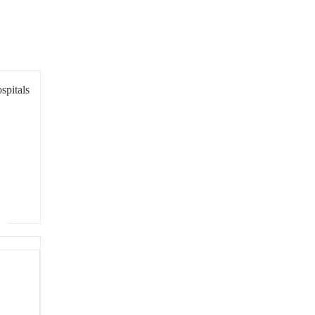
spitals