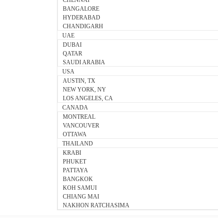
CHENNAI
BANGALORE
HYDERABAD
CHANDIGARH
UAE
DUBAI
QATAR
SAUDI ARABIA
USA
AUSTIN, TX
NEW YORK, NY
LOS ANGELES, CA
CANADA
MONTREAL
VANCOUVER
OTTAWA
THAILAND
KRABI
PHUKET
PATTAYA
BANGKOK
KOH SAMUI
CHIANG MAI
NAKHON RATCHASIMA