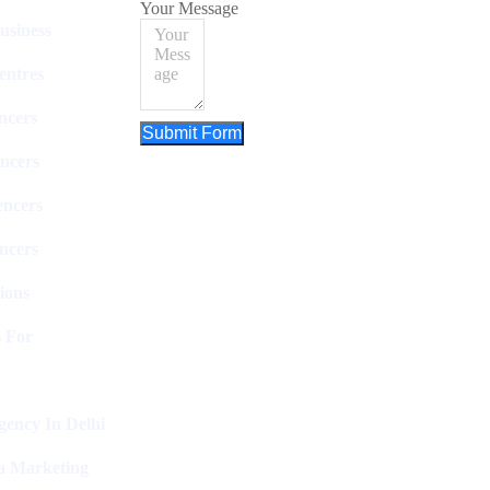
Your Message
usiness
entres
ncers
Submit Form
ncers
encers
ncers
ions
 For
ency In Delhi
a Marketing