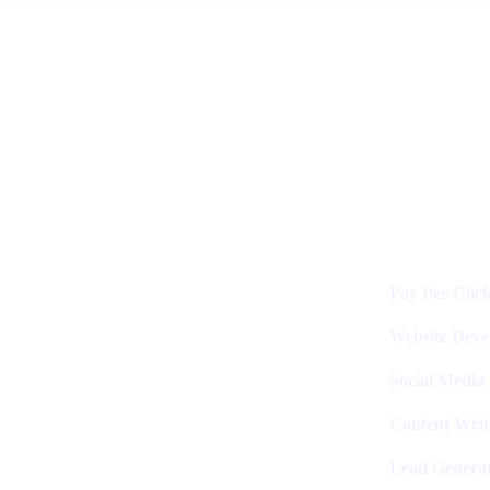
News
By
Digital Clinch
May 27, 2026
Leave a comment
Services
Digital Clinch Is Counted Among
The Best Digital Marketing
Pay Per Clic
Company In Delhi & Is One Of
The
Best Performance-Driven Marketing
Website Dev
Agencies In India
Social Media
Content Writ
Lead Generat