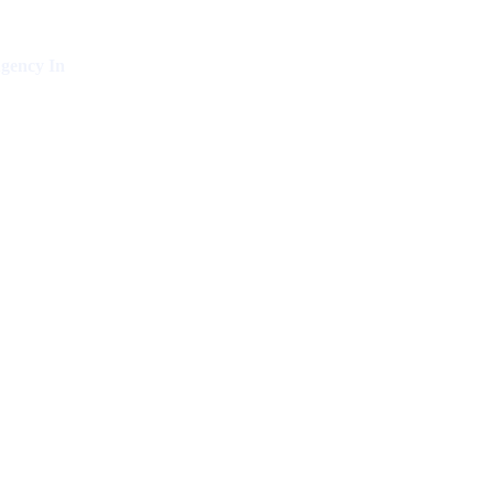
gency In