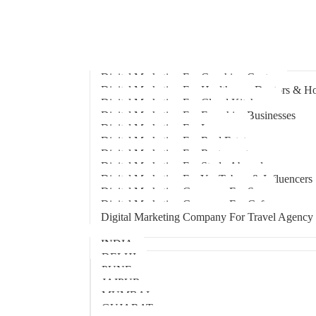
Home
About Us
Hire An Influencer
Services
Industries
Digital Marketing For Coaching Centre
Digital Marketing For Healthcare, Doctors & Ho
Digital Marketing For Cloud Kitchens
Digital Marketing For Franchise Businesses
Digital Marketing For Lawyers
Digital Marketing For Real Estate
Digital Marketing For Restaurants
Digital Marketing For Study Abroad
Digital Marketing For YouTubers & Influencers
Digital Marketing Company For Spa
Digital Marketing Company For Cafes
Digital Marketing Company For Travel Agency
Locations
INDIA
DELHI
PUNE
JAIPUR
MUMBAI
GUJARAT