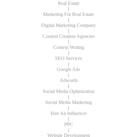
Real Estate
|
Marketing For Real Estate
|
Digital Marketing Company
|
Content Creation Agencies
|
Content Writing
|
SEO Services
|
Google Ads
|
Adwords
|
Social Media Optimization
|
Social Media Marketing
|
Hire An Influencer
|
PPC
|
Website Development