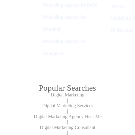
Modelling Agency In Delhi
Agency
Modelling Agency In
Modelling A
Mumbai
Hyderabad
Modelling Agency In
Bangalore
Popular Searches
Digital Marketing
|
Digital Marketing Services
|
Digital Marketing Agency Near Me
|
Digital Marketing Consultant
|