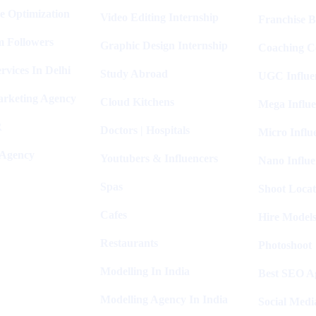
e Optimization
Video Editing Internship
Franchise B
m Followers
Graphic Design Internship
Coaching C
rvices In Delhi
Study Abroad
UGC Influe
arketing Agency
Cloud Kitchens
Mega Influe
R
Doctors | Hospitals
Micro Influ
 Agency
Youtubers & Influencers
Nano Influe
Spas
Shoot Locat
Cafes
Hire Models
Restaurants
Photoshoot
Modelling In India
Best SEO Ag
Modelling Agency In India
Social Medi