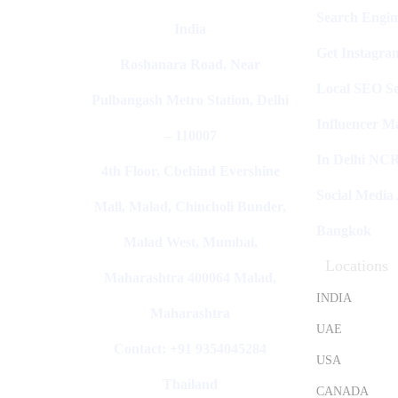
Search Engin
India
Get Instagra
Roshanara Road, Near
Local SEO Se
Pulbangash Metro Station, Delhi
Influencer M
– 110007
In Delhi NC
4th Floor, Cbehind Evershine
Social Media
Mall, Malad, Chincholi Bunder,
Bangkok
Malad West, Mumbai,
Locations
Maharashtra 400064 Malad,
INDIA
Maharashtra
UAE
Contact: +91 9354045284
USA
Thailand
CANADA