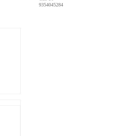
9354045284