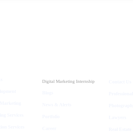
Industries
Packages
ks
Digital Marketing Internship
Contact Us
elopment
Blogs
Professiona
 Marketing
News & Alerts
Photograph
ing Services
Portfolio
Lawyers
ion Services
Career
Real Estate