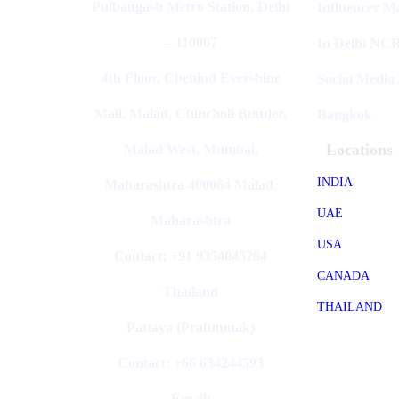
Pulbangash Metro Station, Delhi
Influencer M
– 110007
In Delhi NC
4th Floor, Cbehind Evershine
Social Media
Mall, Malad, Chincholi Bunder,
Bangkok
Locations
Malad West, Mumbai,
INDIA
Maharashtra 400064 Malad,
UAE
Maharashtra
USA
Contact: +91 9354045284
CANADA
Thailand
THAILAND
Pattaya (Pratumnak)
Contact: +66 634244593
Email: