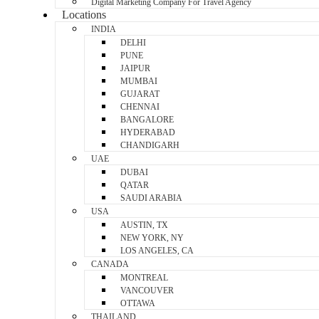
Digital Marketing Company For Travel Agency
Locations
INDIA
DELHI
PUNE
JAIPUR
MUMBAI
GUJARAT
CHENNAI
BANGALORE
HYDERABAD
CHANDIGARH
UAE
DUBAI
QATAR
SAUDI ARABIA
USA
AUSTIN, TX
NEW YORK, NY
LOS ANGELES, CA
CANADA
MONTREAL
VANCOUVER
OTTAWA
THAILAND