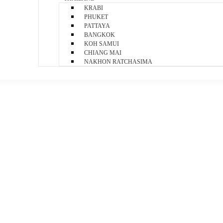
KRABI
PHUKET
PATTAYA
BANGKOK
KOH SAMUI
CHIANG MAI
NAKHON RATCHASIMA