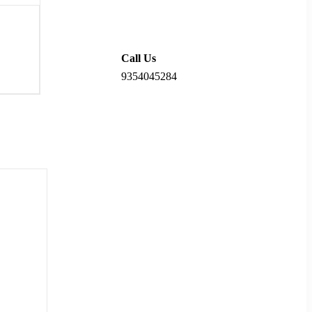
Call Us
9354045284