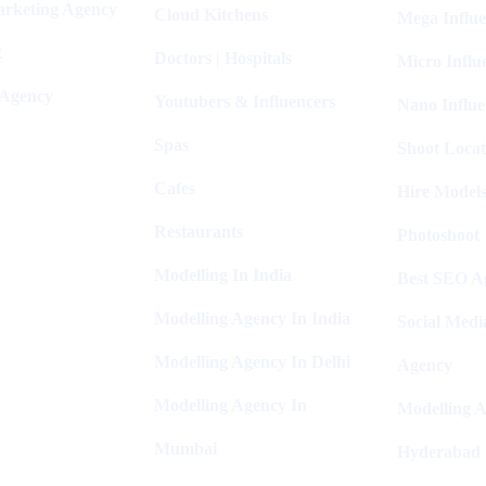
arketing Agency
Cloud Kitchens
Mega Influe
R
Doctors | Hospitals
Micro Influ
 Agency
Youtubers & Influencers
Nano Influe
Spas
Shoot Locat
Cafes
Hire Models
Restaurants
Photoshoot
Modelling In India
Best SEO Ag
Modelling Agency In India
Social Medi
Modelling Agency In Delhi
Agency
Modelling Agency In
Modelling A
Mumbai
Hyderabad