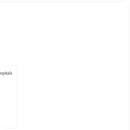
spitals