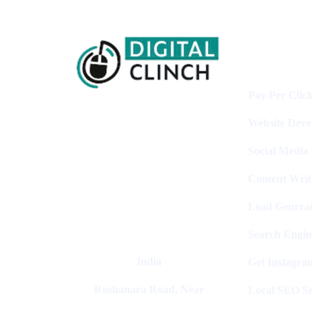
Services
Pay Per Clic
Website Dev
Digital Clinch Is Counted Among
The Best Digital Marketing
Social Media
Company In Delhi & Is One Of
The
Content Writ
Best Performance-Driven Marketing
Agencies In India
Lead Generat
Search Engin
India
Get Instagra
Roshanara Road, Near
Local SEO Se