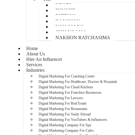
KRABI
PHUKET
PATTAYA
BANGKOK
KOH SAMUI
CHIANG MAI
NAKHON RATCHASIMA
Home
About Us
Hire An Influencer
Services
Industries
Digital Marketing For Coaching Centre
Digital Marketing For Healthcare, Doctors & Hospitals
Digital Marketing For Cloud Kitchens
Digital Marketing For Franchise Businesses
Digital Marketing For Lawyers
Digital Marketing For Real Estate
Digital Marketing For Restaurants
Digital Marketing For Study Abroad
Digital Marketing For YouTubers & Influencers
Digital Marketing Company For Spa
Digital Marketing Company For Cafes