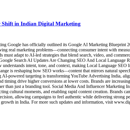
Shift in Indian Digital Marketing
g Google has officially outlined its Google AI Marketing Blueprint 20
ving real marketing problems—connecting consumer intent with measurab
must adapt to AI-led strategies that blend search, video, and commerce
hts. Google Search AI Updates Are Changing SEO And Local Language R
w understands intent, tone, and context, making Local Language SEO In
s change is reshaping how SEO works—content that mirrors natural spee
I-powered targeting is transforming YouTube Advertising India, aligni
nd timing drive higher conversions at lower costs. Brands are increasi
her than just a branding tool. Social Media And Influencer Marketing 
icting cultural moments, and enabling rapid content creation. Brands ca
recision, allowing campaigns to feel authentic while delivering strong 
al growth in India. For more such updates and information, visit www.dig