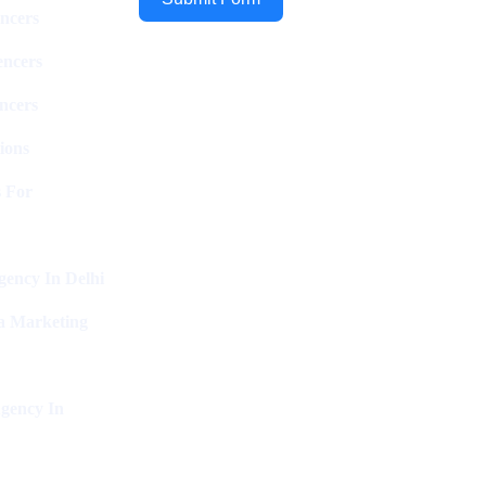
ncers
encers
ncers
ions
 For
ency In Delhi
a Marketing
gency In