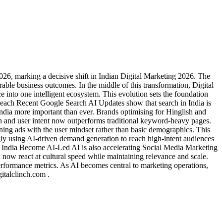
26, marking a decisive shift in Indian Digital Marketing 2026. The
le business outcomes. In the middle of this transformation, Digital
 into one intelligent ecosystem. This evolution sets the foundation
each Recent Google Search AI Updates show that search in India is
dia more important than ever. Brands optimising for Hinglish and
ch and user intent now outperforms traditional keyword-heavy pages.
ng ads with the user mindset rather than basic demographics. This
ngly using AI-driven demand generation to reach high-intent audiences
In India Become AI-Led AI is also accelerating Social Media Marketing
n now react at cultural speed while maintaining relevance and scale.
performance metrics. As AI becomes central to marketing operations,
italclinch.com .