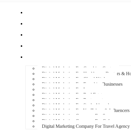
Home
About Us
Hire An Influencer
Services
Industries
Digital Marketing For Coaching Centre
Digital Marketing For Healthcare, Doctors & Ho
Digital Marketing For Cloud Kitchens
Digital Marketing For Franchise Businesses
Digital Marketing For Lawyers
Digital Marketing For Real Estate
Digital Marketing For Restaurants
Digital Marketing For Study Abroad
Digital Marketing For YouTubers & Influencers
Digital Marketing Company For Spa
Digital Marketing Company For Cafes
Digital Marketing Company For Travel Agency