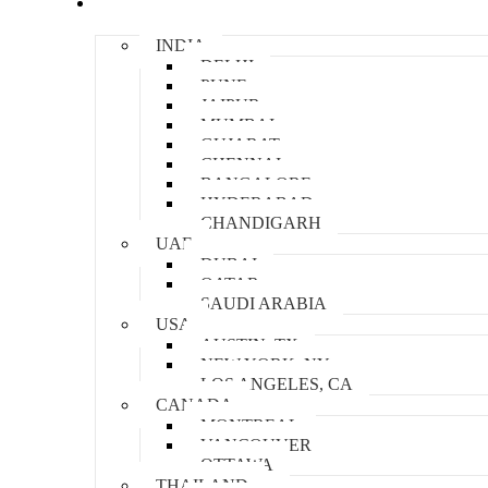
Locations
INDIA
DELHI
PUNE
JAIPUR
MUMBAI
GUJARAT
CHENNAI
BANGALORE
HYDERABAD
CHANDIGARH
UAE
DUBAI
QATAR
SAUDI ARABIA
USA
AUSTIN, TX
NEW YORK, NY
LOS ANGELES, CA
CANADA
MONTREAL
VANCOUVER
OTTAWA
THAILAND