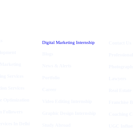
Industries
Packages
ks
Digital Marketing Internship
Contact Us
elopment
Blogs
Professiona
 Marketing
News & Alerts
Photograph
ing Services
Portfolio
Lawyers
ion Services
Career
Real Estate
e Optimization
Video Editing Internship
Franchise B
m Followers
Graphic Design Internship
Coaching C
rvices In Delhi
Study Abroad
UGC Influe