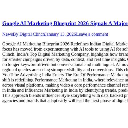
Google AI Marketing Blueprint 2026 Signals A Major 
News
By
Digital Clinch
January 13, 2026
Leave a comment
Google AI Marketing Blueprint 2026 Redefines Indian Digital Marketin
focus has moved from experimenting with AI tools to using AI for sol
Clinch, India’s Top Digital Marketing Company, highlights how brands 
for smarter campaigns driven by data, context, and real-time insig
no longer keyword-driven but conversational and multilingual. AI no
regional queries are seeing stronger visibility and conversions. Thi
YouTube Advertising India Enters The Era Of Performance Marketing A
shift is redefining Performance Marketing in India, where relevance a
across visual platforms, making video a core performance channel rat
in India and Influencer Marketing in India by identifying trends, pred
This approach blends influencer-style storytelling with data-backed p
agencies and brands that adapt early will lead the next phase of digit