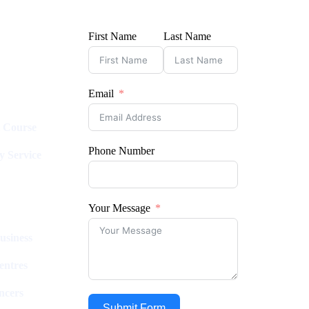
First Name
Last Name
Email
l Course
Phone Number
y Service
Your Message
usiness
entres
ncers
Submit Form