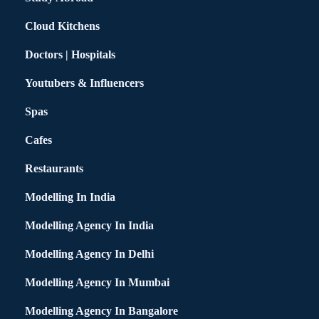
Cloud Kitchens
Doctors | Hospitals
Youtubers & Influencers
Spas
Cafes
Restaurants
Modelling In India
Modelling Agency In India
Modelling Agency In Delhi
Modelling Agency In Mumbai
Modelling Agency In Bangalore