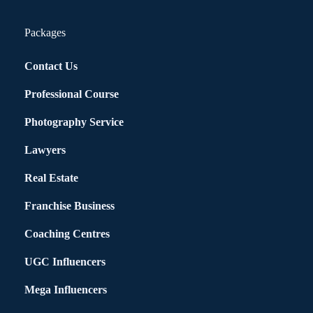
Packages
Contact Us
Professional Course
Photography Service
Lawyers
Real Estate
Franchise Business
Coaching Centres
UGC Influencers
Mega Influencers