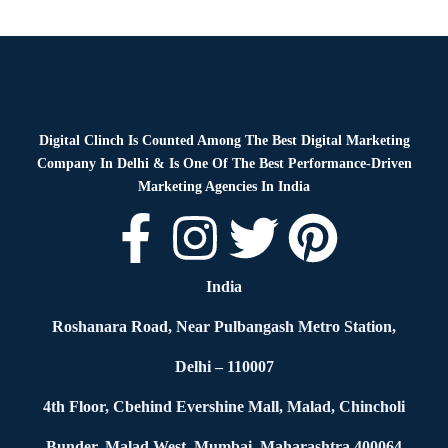
Blog
By
Digital Clinch
February 19, 2026
Leave a comment
Digital Clinch Is Counted Among The Best Digital Marketing
Company In Delhi & Is One Of
The Best Performance-Driven
Marketing Agencies In India
India
Roshanara Road, Near Pulbangash Metro Station,
Delhi – 110007
4th Floor, Cbehind Evershine Mall, Malad, Chincholi
Bunder, Malad West, Mumbai, Maharashtra 400064