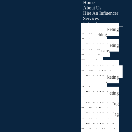
Home
About Us
Hire An Influencer
Services
Industries
Digital Marketing
For Coaching
Centre
Digital Marketing
For Healthcare,
Doctors &
Hospitals
Digital Marketing
For Cloud Kitchens
Digital Marketing
For Franchise
Businesses
Digital Marketing
For Lawyers
Digital Marketing
For Real Estate
Digital Marketing
For Restaurants
Digital Marketing
For Study Abroad