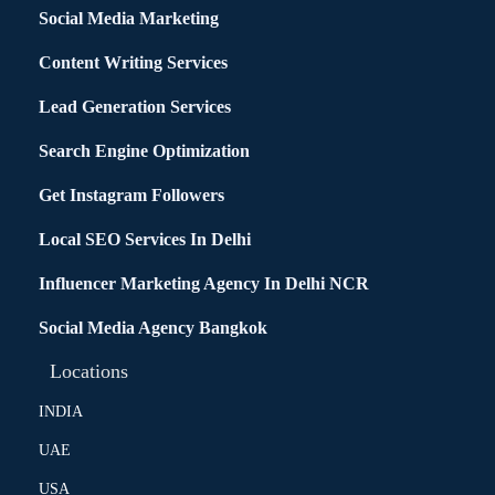
Social Media Marketing
Content Writing Services
Lead Generation Services
Search Engine Optimization
Get Instagram Followers
Local SEO Services In Delhi
Influencer Marketing Agency In Delhi NCR
Social Media Agency Bangkok
Locations
INDIA
UAE
USA