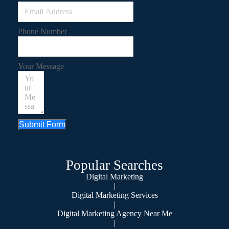
Phone Number
Your Message
Submit Form
Popular Searches
Digital Marketing
|
Digital Marketing Services
|
Digital Marketing Agency Near Me
|