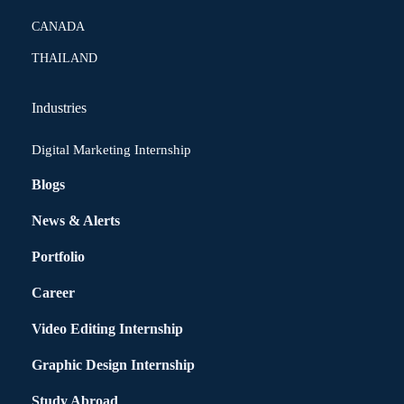
CANADA
THAILAND
Industries
Digital Marketing Internship
Blogs
News & Alerts
Portfolio
Career
Video Editing Internship
Graphic Design Internship
Study Abroad