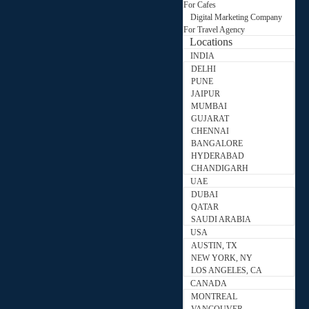
For Cafes
Digital Marketing Company
For Travel Agency
Locations
INDIA
DELHI
PUNE
JAIPUR
MUMBAI
GUJARAT
CHENNAI
BANGALORE
HYDERABAD
CHANDIGARH
UAE
DUBAI
QATAR
SAUDI ARABIA
USA
AUSTIN, TX
NEW YORK, NY
LOS ANGELES, CA
CANADA
MONTREAL