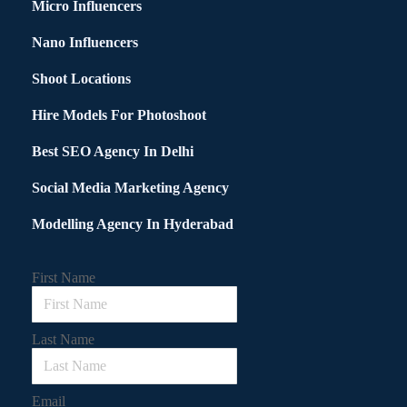
Micro Influencers
Nano Influencers
Shoot Locations
Hire Models For Photoshoot
Best SEO Agency In Delhi
Social Media Marketing Agency
Modelling Agency In Hyderabad
First Name
Last Name
Email