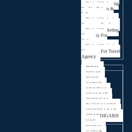
Digital Marketing
For YouTubers &
Influencers
Digital Marketing
Company For Spa
Digital Marketing
Company For
Cafes
Digital Marketing
Company For Travel
Agency
Locations
INDIA
DELHI
PUNE
JAIPUR
MUMBAI
GUJARAT
CHENNAI
BANGALORE
HYDERABAD
CHANDIGARH
UAE
DUBAI