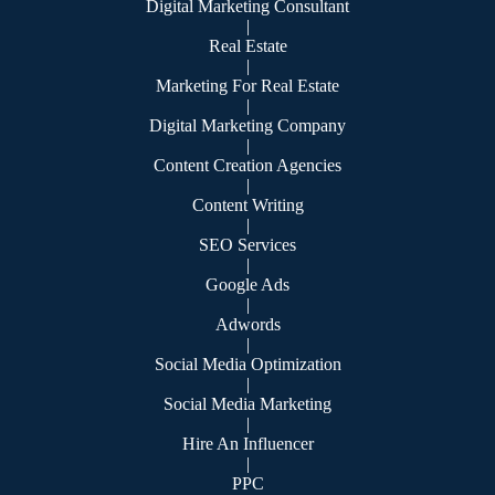
Digital Marketing Consultant
|
Real Estate
|
Marketing For Real Estate
|
Digital Marketing Company
|
Content Creation Agencies
|
Content Writing
|
SEO Services
|
Google Ads
|
Adwords
|
Social Media Optimization
|
Social Media Marketing
|
Hire An Influencer
|
PPC