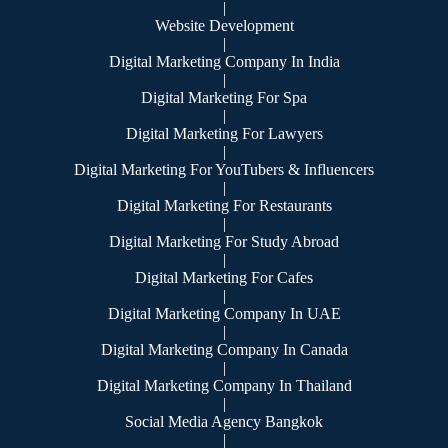
|
Website Development
|
Digital Marketing Company In India
|
Digital Marketing For Spa
|
Digital Marketing For Lawyers
|
Digital Marketing For YouTubers & Influencers
|
Digital Marketing For Restaurants
|
Digital Marketing For Study Abroad
|
Digital Marketing For Cafes
|
Digital Marketing Company In UAE
|
Digital Marketing Company In Canada
|
Digital Marketing Company In Thailand
|
Social Media Agency Bangkok
|