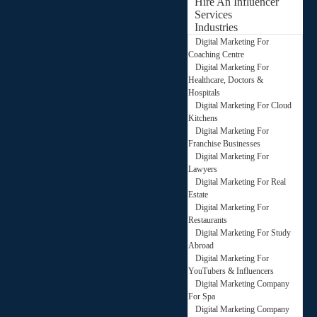
Hire An Influencer
Services
Industries
Digital Marketing For
Coaching Centre
Digital Marketing For
Healthcare, Doctors &
Hospitals
Digital Marketing For Cloud
Kitchens
Digital Marketing For
Franchise Businesses
Digital Marketing For
Lawyers
Digital Marketing For Real
Estate
Digital Marketing For
Restaurants
Digital Marketing For Study
Abroad
Digital Marketing For
YouTubers & Influencers
Digital Marketing Company
For Spa
Digital Marketing Company