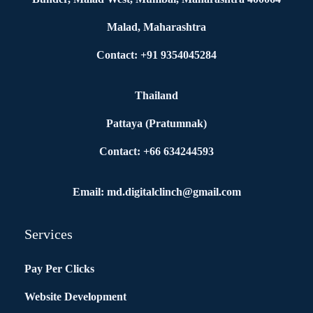
Malad, Maharashtra
Contact: +91 9354045284
Thailand
Pattaya (Pratumnak)
Contact: +66 634244593
Email: md.digitalclinch@gmail.com​
Services
Pay Per Clicks
Website Development