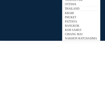
VANCOUVER
OTTAWA
THAILAND
KRABI
PHUKET
PATTAYA
BANGKOK
KOH SAMUI
CHIANG MAI
NAKHON RATCHASIMA