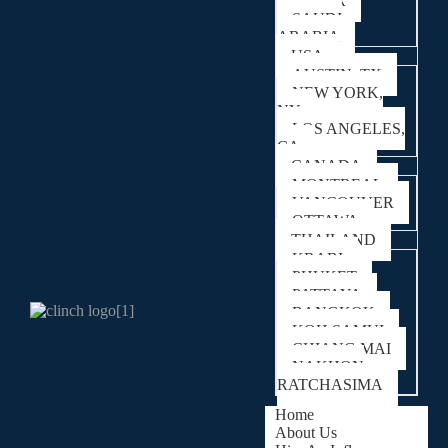
QATAR
SAUDI
ARABIA
USA
AUSTIN, TX
NEW YORK,
NY
LOS ANGELES,
CA
CANADA
MONTREAL
VANCOUVER
OTTAWA
THAILAND
KRABI
PHUKET
PATTAYA
BANGKOK
KOH SAMUI
CHIANG MAI
NAKHON
RATCHASIMA
Home
About Us