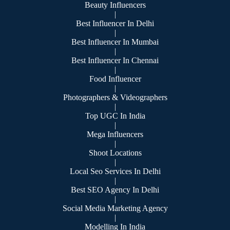
Beauty Influencers
|
Best Influencer In Delhi
|
Best Influencer In Mumbai
|
Best Influencer In Chennai
|
Food Influencer
|
Photographers & Videographers
|
Top UGC In India
|
Mega Influencers
|
Shoot Locations
|
Local Seo Services In Delhi
|
Best SEO Agency In Delhi
|
Social Media Marketing Agency
|
Modelling In India