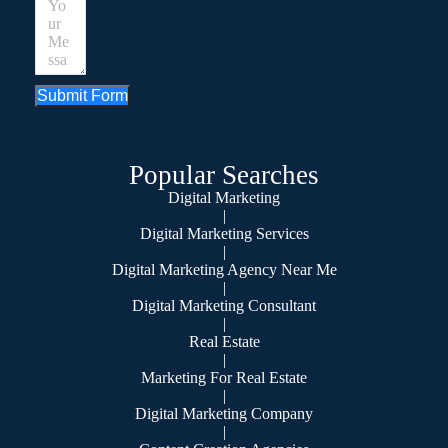
Submit Form
Popular Searches
Digital Marketing
|
Digital Marketing Services
|
Digital Marketing Agency Near Me
|
Digital Marketing Consultant
|
Real Estate
|
Marketing For Real Estate
|
Digital Marketing Company
|