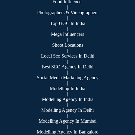
Food Influencer
|
Photographers & Videographers
|
Top UGC In India
|
Mega Influencers
|
Shoot Locations
|
Local Seo Services In Delhi
|
Best SEO Agency In Delhi
|
Social Media Marketing Agency
|
Modelling In India
|
Modelling Agency In India
|
Modelling Agency In Delhi
|
Modelling Agency In Mumbai
|
Modelling Agency In Bangalore