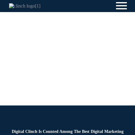
Blog
By
Digital Clinch
February 19, 2026
Leave a comment
Digital Clinch Is Counted Among The Best Digital Marketing