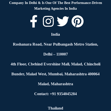
Company In Delhi & Is One Of
The Best Performance-Driven
Marketing Agencies In India
India
Roshanara Road, Near Pulbangash Metro Station,
Delhi – 110007
4th Floor, Cbehind Evershine Mall, Malad, Chincholi
Bunder, Malad West, Mumbai, Maharashtra 400064
Malad, Maharashtra
Contact: +91 9354045284
Thailand