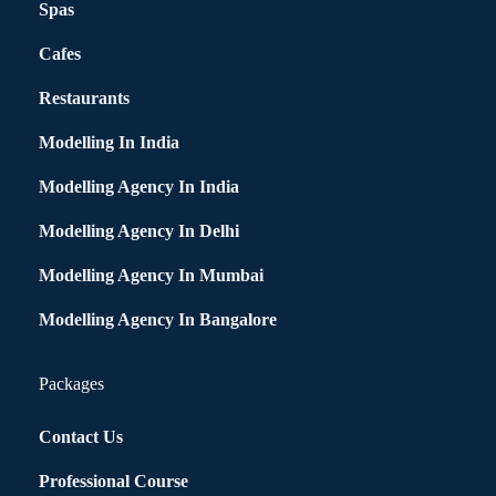
Spas
Cafes
Restaurants
Modelling In India
Modelling Agency In India
Modelling Agency In Delhi
Modelling Agency In Mumbai
Modelling Agency In Bangalore
Packages
Contact Us
Professional Course