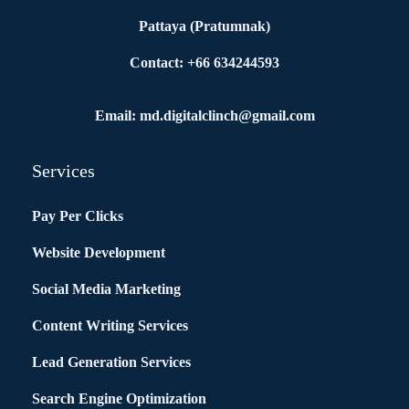
Pattaya (Pratumnak)
Contact: +66 634244593
Email: md.digitalclinch@gmail.com​
Services
Pay Per Clicks
Website Development
Social Media Marketing
Content Writing Services
Lead Generation Services
Search Engine Optimization