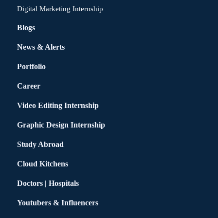
Digital Marketing Internship
Blogs
News & Alerts
Portfolio
Career
Video Editing Internship
Graphic Design Internship
Study Abroad
Cloud Kitchens
Doctors | Hospitals
Youtubers & Influencers