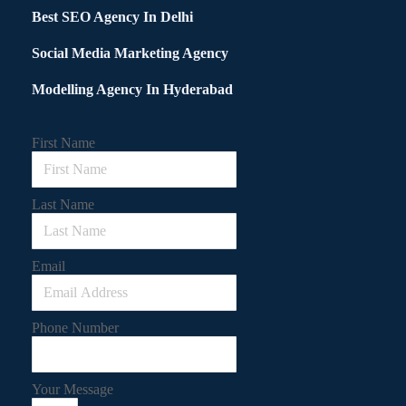
Best SEO Agency In Delhi
Social Media Marketing Agency
Modelling Agency In Hyderabad
First Name
Last Name
Email
Phone Number
Your Message