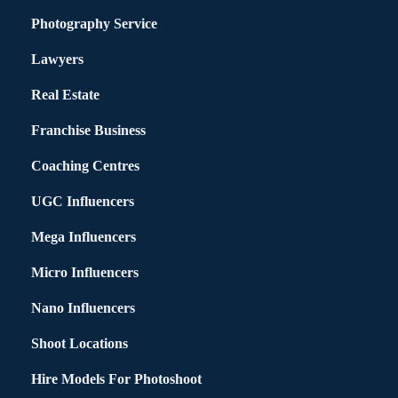
Photography Service
Lawyers
Real Estate
Franchise Business
Coaching Centres
UGC Influencers
Mega Influencers
Micro Influencers
Nano Influencers
Shoot Locations
Hire Models For Photoshoot