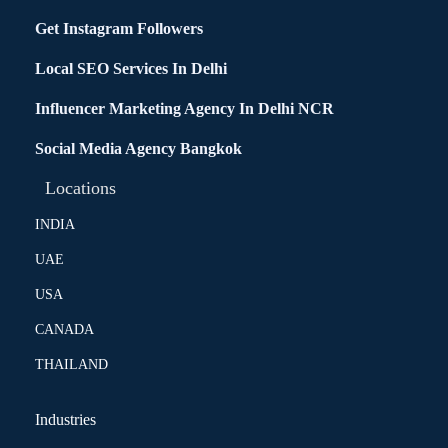
Get Instagram Followers
Local SEO Services In Delhi
Influencer Marketing Agency In Delhi NCR
Social Media Agency Bangkok
Locations
INDIA
UAE
USA
CANADA
THAILAND
Industries