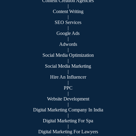
Content Creation Agencies
|
Content Writing
|
SEO Services
|
Google Ads
|
Adwords
|
Social Media Optimization
|
Social Media Marketing
|
Hire An Influencer
|
PPC
|
Website Development
|
Digital Marketing Company In India
|
Digital Marketing For Spa
|
Digital Marketing For Lawyers