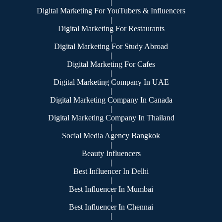
|
Digital Marketing For YouTubers & Influencers
|
Digital Marketing For Restaurants
|
Digital Marketing For Study Abroad
|
Digital Marketing For Cafes
|
Digital Marketing Company In UAE
|
Digital Marketing Company In Canada
|
Digital Marketing Company In Thailand
|
Social Media Agency Bangkok
|
Beauty Influencers
|
Best Influencer In Delhi
|
Best Influencer In Mumbai
|
Best Influencer In Chennai
|