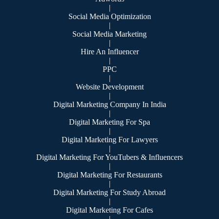
|
Social Media Optimization
|
Social Media Marketing
|
Hire An Influencer
|
PPC
|
Website Development
|
Digital Marketing Company In India
|
Digital Marketing For Spa
|
Digital Marketing For Lawyers
|
Digital Marketing For YouTubers & Influencers
|
Digital Marketing For Restaurants
|
Digital Marketing For Study Abroad
|
Digital Marketing For Cafes
|