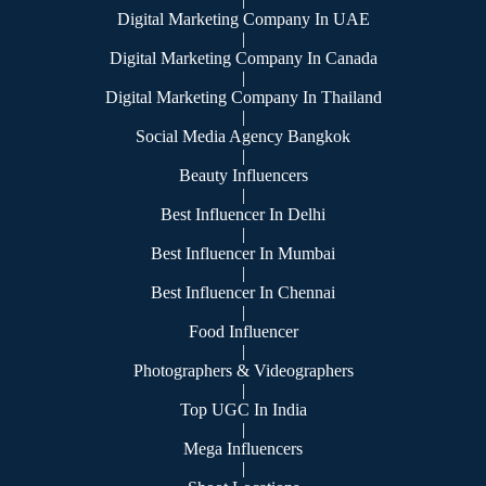
Digital Marketing Company In UAE
|
Digital Marketing Company In Canada
|
Digital Marketing Company In Thailand
|
Social Media Agency Bangkok
|
Beauty Influencers
|
Best Influencer In Delhi
|
Best Influencer In Mumbai
|
Best Influencer In Chennai
|
Food Influencer
|
Photographers & Videographers
|
Top UGC In India
|
Mega Influencers
|