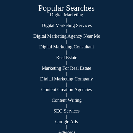
Popular Searches
Digital Marketing
|
Digital Marketing Services
|
Digital Marketing Agency Near Me
|
Digital Marketing Consultant
|
Real Estate
|
Marketing For Real Estate
|
Digital Marketing Company
|
Content Creation Agencies
|
Content Writing
|
SEO Services
|
Google Ads
|
Adwords