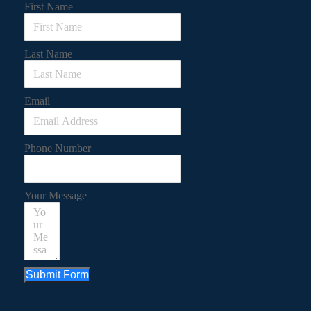
First Name
Last Name
Email
Phone Number
Your Message
Submit Form