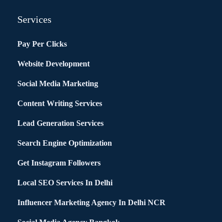
Services
Pay Per Clicks
Website Development
Social Media Marketing
Content Writing Services
Lead Generation Services
Search Engine Optimization
Get Instagram Followers
Local SEO Services In Delhi
Influencer Marketing Agency In Delhi NCR