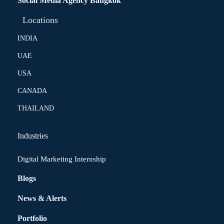
Social Media Agency Bangkok
Locations
INDIA
UAE
USA
CANADA
THAILAND
Industries
Digital Marketing Internship
Blogs
News & Alerts
Portfolio