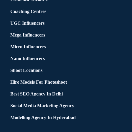
Coaching Centres
UGC Influencers
Mega Influencers
Micro Influencers
Nano Influencers
Shoot Locations
Hire Models For Photoshoot
Best SEO Agency In Delhi
Social Media Marketing Agency
Modelling Agency In Hyderabad