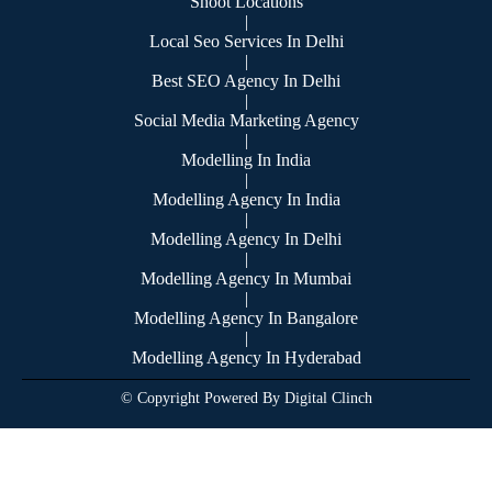
Shoot Locations
|
Local Seo Services In Delhi
|
Best SEO Agency In Delhi
|
Social Media Marketing Agency
|
Modelling In India
|
Modelling Agency In India
|
Modelling Agency In Delhi
|
Modelling Agency In Mumbai
|
Modelling Agency In Bangalore
|
Modelling Agency In Hyderabad
© Copyright Powered By Digital Clinch