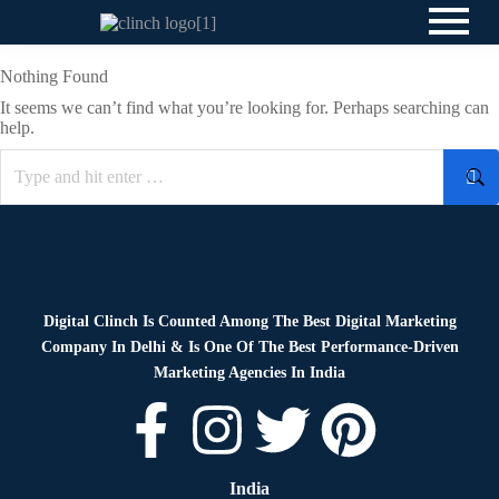
Nothing Found
It seems we can’t find what you’re looking for. Perhaps searching can
help.
Digital Clinch Is Counted Among The Best Digital Marketing
Company In Delhi & Is One Of
The Best Performance-Driven
Marketing Agencies In India
India