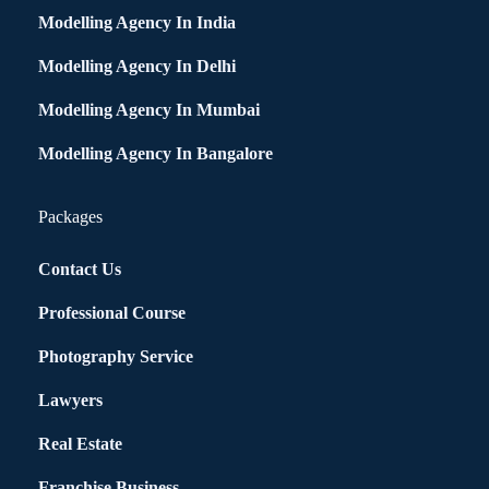
Modelling Agency In India
Modelling Agency In Delhi
Modelling Agency In Mumbai
Modelling Agency In Bangalore
Packages
Contact Us
Professional Course
Photography Service
Lawyers
Real Estate
Franchise Business