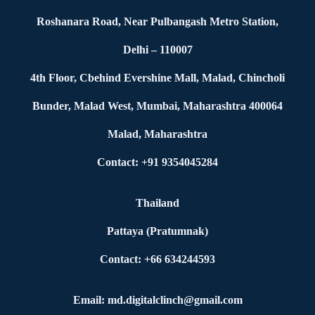
Roshanara Road, Near Pulbangash Metro Station,
Delhi – 110007
4th Floor, Cbehind Evershine Mall, Malad, Chincholi
Bunder, Malad West, Mumbai, Maharashtra 400064
Malad, Maharashtra
Contact: +91 9354045284
Thailand
Pattaya (Pratumnak)
Contact: +66 634244593
Email: md.digitalclinch@gmail.com​