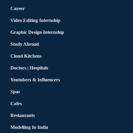
Career
Video Editing Internship
Graphic Design Internship
Study Abroad
Cloud Kitchens
Doctors | Hospitals
Youtubers & Influencers
Spas
Cafes
Restaurants
Modelling In India