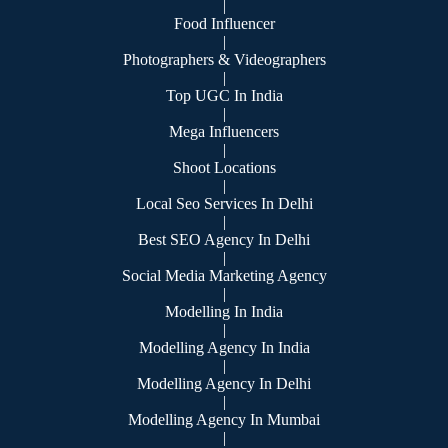
|
Food Influencer
|
Photographers & Videographers
|
Top UGC In India
|
Mega Influencers
|
Shoot Locations
|
Local Seo Services In Delhi
|
Best SEO Agency In Delhi
|
Social Media Marketing Agency
|
Modelling In India
|
Modelling Agency In India
|
Modelling Agency In Delhi
|
Modelling Agency In Mumbai
|