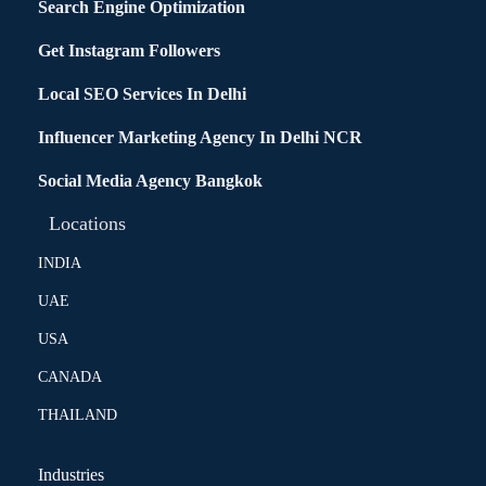
Search Engine Optimization
Get Instagram Followers
Local SEO Services In Delhi
Influencer Marketing Agency In Delhi NCR
Social Media Agency Bangkok
Locations
INDIA
UAE
USA
CANADA
THAILAND
Industries