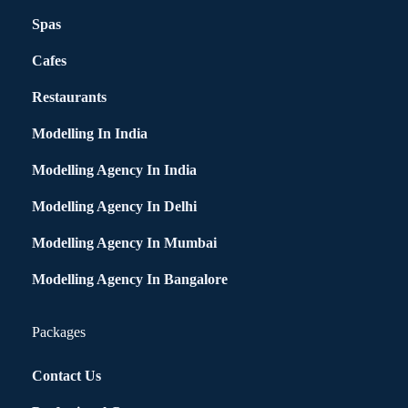
Spas
Cafes
Restaurants
Modelling In India
Modelling Agency In India
Modelling Agency In Delhi
Modelling Agency In Mumbai
Modelling Agency In Bangalore
Packages
Contact Us