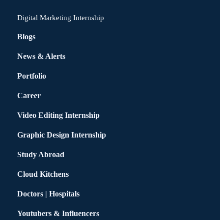
Digital Marketing Internship
Blogs
News & Alerts
Portfolio
Career
Video Editing Internship
Graphic Design Internship
Study Abroad
Cloud Kitchens
Doctors | Hospitals
Youtubers & Influencers