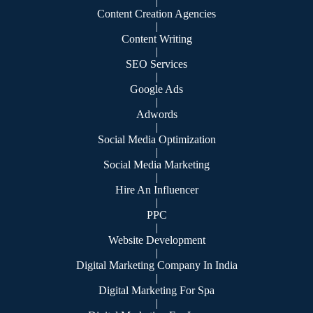
|
Content Creation Agencies
|
Content Writing
|
SEO Services
|
Google Ads
|
Adwords
|
Social Media Optimization
|
Social Media Marketing
|
Hire An Influencer
|
PPC
|
Website Development
|
Digital Marketing Company In India
|
Digital Marketing For Spa
|