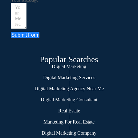
Submit Form
Popular Searches
Digital Marketing
|
Digital Marketing Services
|
Digital Marketing Agency Near Me
|
Digital Marketing Consultant
|
Real Estate
|
Marketing For Real Estate
|
Digital Marketing Company