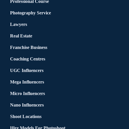
Professional Course
Photography Service
Lawyers
Real Estate
Franchise Business
Coaching Centres
UGC Influencers
Mega Influencers
Micro Influencers
Nano Influencers
Shoot Locations
Hire Models For Photoshoot