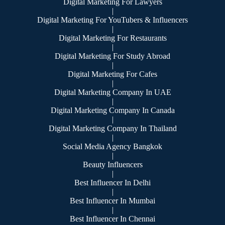
Digital Marketing For Lawyers
|
Digital Marketing For YouTubers & Influencers
|
Digital Marketing For Restaurants
|
Digital Marketing For Study Abroad
|
Digital Marketing For Cafes
|
Digital Marketing Company In UAE
|
Digital Marketing Company In Canada
|
Digital Marketing Company In Thailand
|
Social Media Agency Bangkok
|
Beauty Influencers
|
Best Influencer In Delhi
|
Best Influencer In Mumbai
|
Best Influencer In Chennai