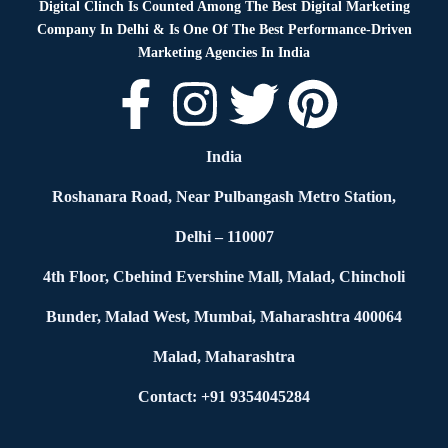
Digital Clinch Is Counted Among The Best Digital Marketing
Company In Delhi & Is One Of
The Best Performance-Driven
Marketing Agencies In India
India
Roshanara Road, Near Pulbangash Metro Station,
Delhi – 110007
4th Floor, Cbehind Evershine Mall, Malad, Chincholi
Bunder, Malad West, Mumbai, Maharashtra 400064
Malad, Maharashtra
Contact: +91 9354045284