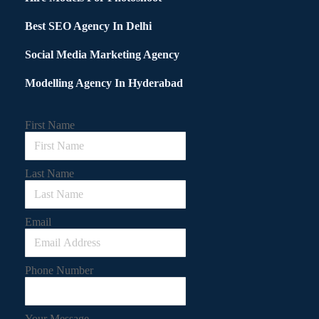
Best SEO Agency In Delhi
Social Media Marketing Agency
Modelling Agency In Hyderabad
First Name
Last Name
Email
Phone Number
Your Message