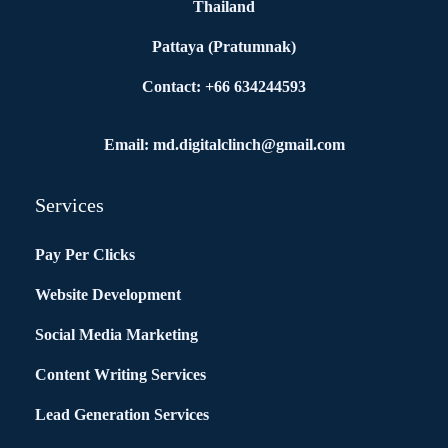
Thailand
Pattaya (Pratumnak)
Contact: +66 634244593
Email: md.digitalclinch@gmail.com​
Services
Pay Per Clicks
Website Development
Social Media Marketing
Content Writing Services
Lead Generation Services