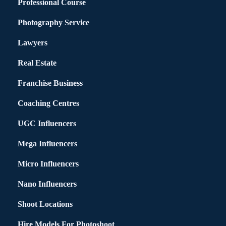
Professional Course
Photography Service
Lawyers
Real Estate
Franchise Business
Coaching Centres
UGC Influencers
Mega Influencers
Micro Influencers
Nano Influencers
Shoot Locations
Hire Models For Photoshoot