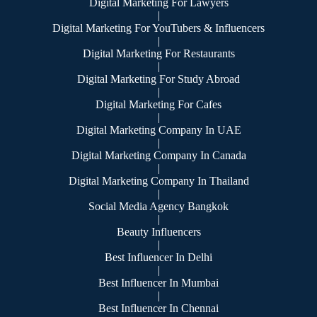
Digital Marketing For Lawyers
|
Digital Marketing For YouTubers & Influencers
|
Digital Marketing For Restaurants
|
Digital Marketing For Study Abroad
|
Digital Marketing For Cafes
|
Digital Marketing Company In UAE
|
Digital Marketing Company In Canada
|
Digital Marketing Company In Thailand
|
Social Media Agency Bangkok
|
Beauty Influencers
|
Best Influencer In Delhi
|
Best Influencer In Mumbai
|
Best Influencer In Chennai