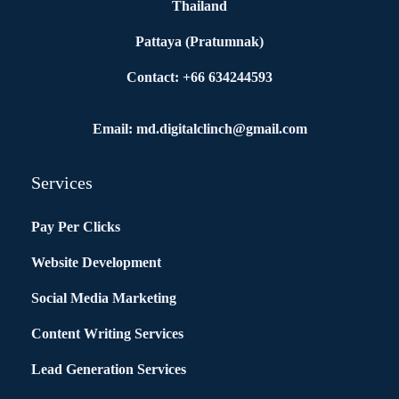
Thailand
Pattaya (Pratumnak)
Contact: +66 634244593
Email: md.digitalclinch@gmail.com​
Services
Pay Per Clicks
Website Development
Social Media Marketing
Content Writing Services
Lead Generation Services