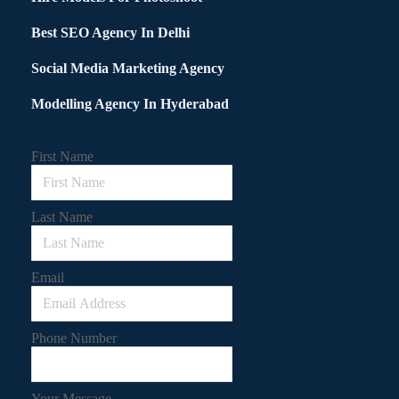
Best SEO Agency In Delhi
Social Media Marketing Agency
Modelling Agency In Hyderabad
First Name
Last Name
Email
Phone Number
Your Message