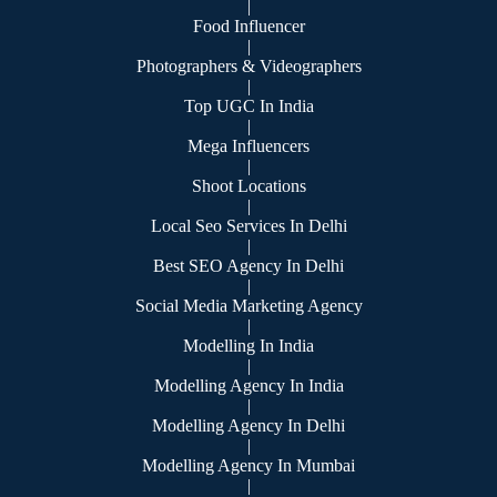
|
Food Influencer
|
Photographers & Videographers
|
Top UGC In India
|
Mega Influencers
|
Shoot Locations
|
Local Seo Services In Delhi
|
Best SEO Agency In Delhi
|
Social Media Marketing Agency
|
Modelling In India
|
Modelling Agency In India
|
Modelling Agency In Delhi
|
Modelling Agency In Mumbai
|