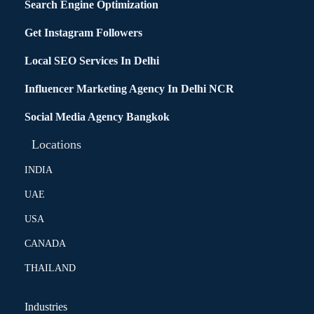
Search Engine Optimization
Get Instagram Followers
Local SEO Services In Delhi
Influencer Marketing Agency In Delhi NCR
Social Media Agency Bangkok
Locations
INDIA
UAE
USA
CANADA
THAILAND
Industries