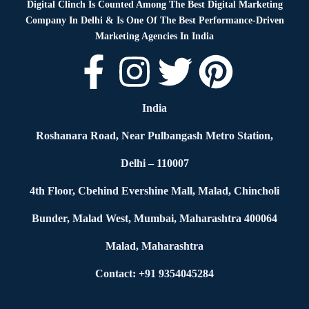
Digital Clinch Is Counted Among The Best Digital Marketing
Company In Delhi & Is One Of
The Best Performance-Driven
Marketing Agencies In India
India
Roshanara Road, Near Pulbangash Metro Station,
Delhi – 110007
4th Floor, Cbehind Evershine Mall, Malad, Chincholi
Bunder, Malad West, Mumbai, Maharashtra 400064
Malad, Maharashtra
Contact: +91 9354045284