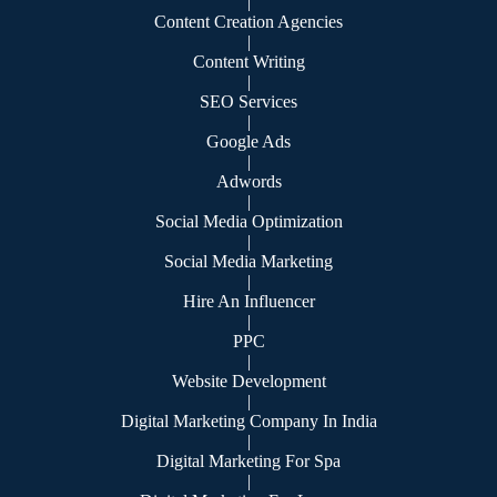
|
Content Creation Agencies
|
Content Writing
|
SEO Services
|
Google Ads
|
Adwords
|
Social Media Optimization
|
Social Media Marketing
|
Hire An Influencer
|
PPC
|
Website Development
|
Digital Marketing Company In India
|
Digital Marketing For Spa
|