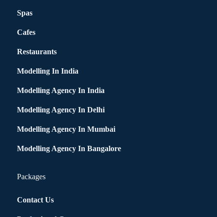
Spas
Cafes
Restaurants
Modelling In India
Modelling Agency In India
Modelling Agency In Delhi
Modelling Agency In Mumbai
Modelling Agency In Bangalore
Packages
Contact Us