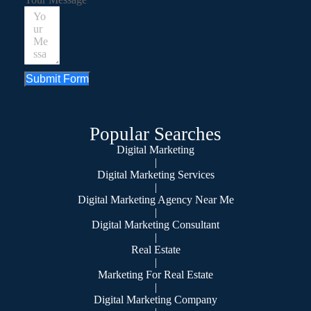
Submit Form
Popular Searches
Digital Marketing
|
Digital Marketing Services
|
Digital Marketing Agency Near Me
|
Digital Marketing Consultant
|
Real Estate
|
Marketing For Real Estate
|
Digital Marketing Company