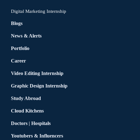
Digital Marketing Internship
Blogs
News & Alerts
Portfolio
Career
Video Editing Internship
Graphic Design Internship
Study Abroad
Cloud Kitchens
Doctors | Hospitals
Youtubers & Influencers