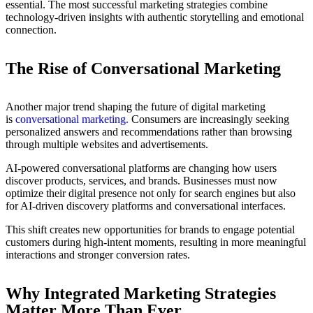
essential. The most successful marketing strategies combine
technology-driven insights with authentic storytelling and emotional
connection.
The Rise of Conversational Marketing
Another major trend shaping the future of digital marketing
is
conversational marketing
.
Consumers are increasingly seeking
personalized answers and recommendations rather than browsing
through multiple websites and advertisements.
AI-powered conversational platforms are changing how users
discover products, services, and brands. Businesses must now
optimize their digital presence not only for search engines but also
for AI-driven discovery platforms and conversational interfaces.
This shift creates new opportunities for brands to engage potential
customers during high-intent moments, resulting in more meaningful
interactions and stronger conversion rates.
Why Integrated Marketing Strategies
Matter More Than Ever