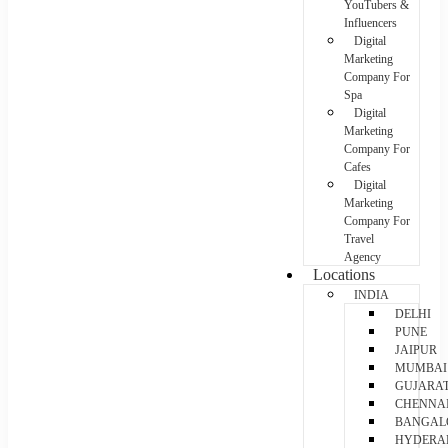
YouTubers &
Influencers
Digital
Marketing
Company For
Spa
Digital
Marketing
Company For
Cafes
Digital
Marketing
Company For
Travel
Agency
Locations
INDIA
DELHI
PUNE
JAIPUR
MUMBAI
GUJARA
CHENNA
BANGAL
HYDERA