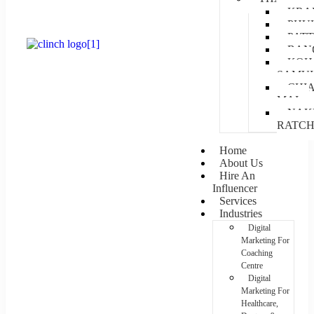
KRA
PHU
PAT
BAN
KOH
SAMUI
CHI
MAI
NAK
RATC
Home
About Us
Hire An
Influencer
Services
Industries
Digital
Marketing For
Coaching
Centre
Digital
Marketing For
Healthcare,