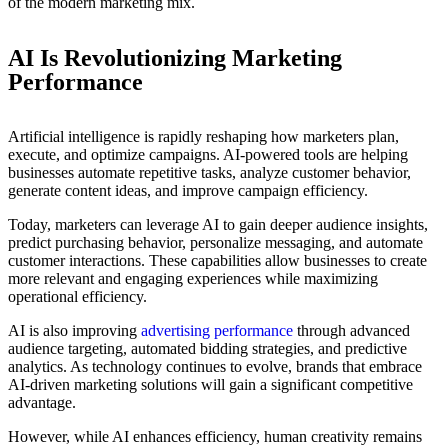
of the modern marketing mix.
AI Is Revolutionizing Marketing
Performance
Artificial intelligence is rapidly reshaping how marketers plan,
execute, and optimize campaigns. AI-powered tools are helping
businesses automate repetitive tasks, analyze customer behavior,
generate content ideas, and improve campaign efficiency.
Today, marketers can leverage AI to gain deeper audience insights,
predict purchasing behavior, personalize messaging, and automate
customer interactions. These capabilities allow businesses to create
more relevant and engaging experiences while maximizing
operational efficiency.
AI is also improving
advertising performance
through advanced
audience targeting, automated bidding strategies, and predictive
analytics. As technology continues to evolve, brands that embrace
AI-driven marketing solutions will gain a significant competitive
advantage.
However, while AI enhances efficiency, human creativity remains