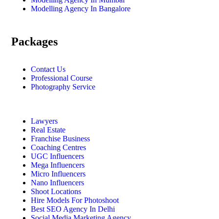
Modelling Agency In Bangalore
Packages
Contact Us
Professional Course
Photography Service
Lawyers
Real Estate
Franchise Business
Coaching Centres
UGC Influencers
Mega Influencers
Micro Influencers
Nano Influencers
Shoot Locations
Hire Models For Photoshoot
Best SEO Agency In Delhi
Social Media Marketing Agency