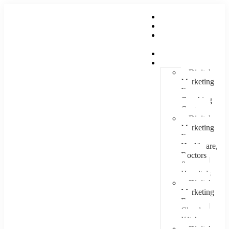
Home
About Us
Hire An
Influencer
Services
Industries
Digital
Marketing
For
Coaching
Centre
Digital
Marketing
For
Healthcare,
Doctors
&
Hospitals
Digital
Marketing
For
Cloud
Kitchens
Digital