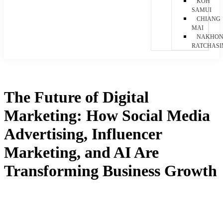
KOH
SAMUI
CHIANG
MAI
NAKHO
RATCHAS
The Future of Digital
Marketing: How Social Media
Advertising, Influencer
Marketing, and AI Are
Transforming Business Growth