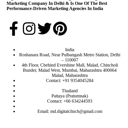
Marketing Company In Delhi & Is One Of
The Best
Performance-Driven Marketing Agencies In India
India
Roshanara Road, Near Pulbangash Metro Station, Delhi
– 110007
4th Floor, Cbehind Evershine Mall, Malad, Chincholi
Bunder, Malad West, Mumbai, Maharashtra 400064
Malad, Maharashtra
Contact: +91 9354045284
Thailand
Pattaya (Pratumnak)
Contact: +66 634244593
Email: md.digitalclinch@gmail.com​