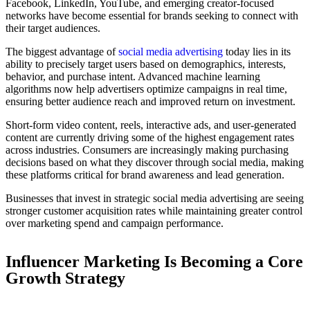
Facebook, LinkedIn, YouTube, and emerging creator-focused
networks have become essential for brands seeking to connect with
their target audiences.
The biggest advantage of
social media advertising
today lies in its
ability to precisely target users based on demographics, interests,
behavior, and purchase intent. Advanced machine learning
algorithms now help advertisers optimize campaigns in real time,
ensuring better audience reach and improved return on investment.
Short-form video content, reels, interactive ads, and user-generated
content are currently driving some of the highest engagement rates
across industries. Consumers are increasingly making purchasing
decisions based on what they discover through social media, making
these platforms critical for brand awareness and lead generation.
Businesses that invest in strategic social media advertising are seeing
stronger customer acquisition rates while maintaining greater control
over marketing spend and campaign performance.
Influencer Marketing Is Becoming a Core
Growth Strategy