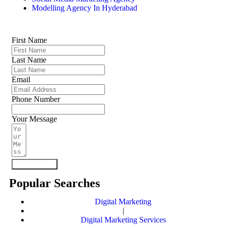
Modelling Agency In Hyderabad
First Name
Last Name
Email
Phone Number
Your Message
Submit Form
Popular Searches
Digital Marketing
|
Digital Marketing Services