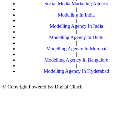
Social Media Marketing Agency
|
Modelling In India
|
Modelling Agency In India
|
Modelling Agency In Delhi
|
Modelling Agency In Mumbai
|
Modelling Agency In Bangalore
|
Modelling Agency In Hyderabad
© Copyright Powered By Digital Clinch