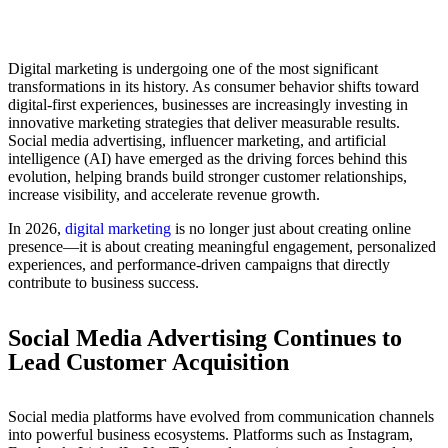
Digital marketing is undergoing one of the most significant
transformations in its history. As consumer behavior shifts toward
digital-first experiences, businesses are increasingly investing in
innovative marketing strategies that deliver measurable results.
Social media advertising, influencer marketing, and artificial
intelligence (AI) have emerged as the driving forces behind this
evolution, helping brands build stronger customer relationships,
increase visibility, and accelerate revenue growth.
In 2026,
digital marketing
is no longer just about creating online
presence—it is about creating meaningful engagement, personalized
experiences, and performance-driven campaigns that directly
contribute to business success.
Social Media Advertising Continues to
Lead Customer Acquisition
Social media platforms have evolved from communication channels
into powerful business ecosystems. Platforms such as Instagram,