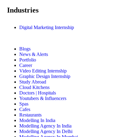
Industries
Digital Marketing Internship
Blogs
News & Alerts
Portfolio
Career
Video Editing Internship
Graphic Design Internship
Study Abroad
Cloud Kitchens
Doctors | Hospitals
Youtubers & Influencers
Spas
Cafes
Restaurants
Modelling In India
Modelling Agency In India
Modelling Agency In Delhi
Modelling Agency In Mumbai