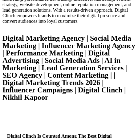
strategy, website development, online reputation management, and
lead generation solutions. With a results-driven approach, Digital
Clinch empowers brands to maximize their digital presence and
convert audiences into loyal customers.
Digital Marketing Agency | Social Media
Marketing | Influencer Marketing Agency
| Performance Marketing | Digital
Advertising | Social Media Ads | AI in
Marketing | Lead Generation Services |
SEO Agency | Content Marketing | |
Digital Marketing Trends 2026 |
Influencer Campaigns | Digital Clinch |
Nikhil Kapoor
Digital Clinch Is Counted Among The Best Digital