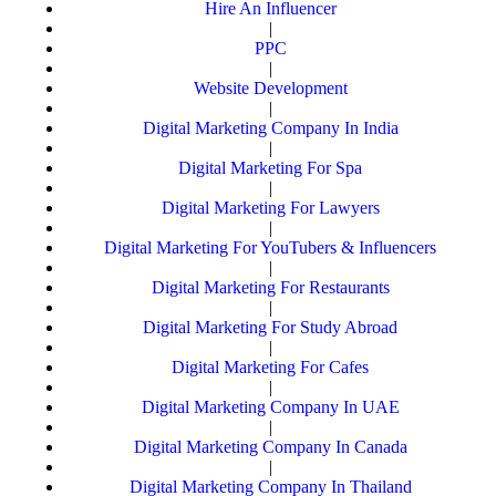
Hire An Influencer
|
PPC
|
Website Development
|
Digital Marketing Company In India
|
Digital Marketing For Spa
|
Digital Marketing For Lawyers
|
Digital Marketing For YouTubers & Influencers
|
Digital Marketing For Restaurants
|
Digital Marketing For Study Abroad
|
Digital Marketing For Cafes
|
Digital Marketing Company In UAE
|
Digital Marketing Company In Canada
|
Digital Marketing Company In Thailand