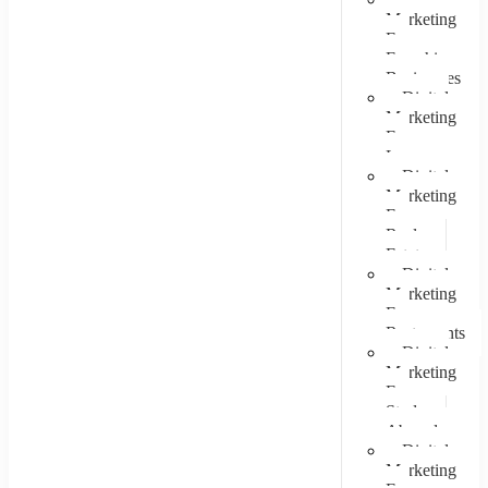
Marketing
For
Franchise
Businesses
Digital
Marketing
For
Lawyers
Digital
Marketing
For
Real
Estate
Digital
Marketing
For
Restaurants
Digital
Marketing
For
Study
Abroad
Digital
Marketing