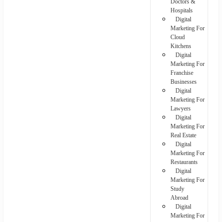
Doctors &
Hospitals
Digital
Marketing For
Cloud
Kitchens
Digital
Marketing For
Franchise
Businesses
Digital
Marketing For
Lawyers
Digital
Marketing For
Real Estate
Digital
Marketing For
Restaurants
Digital
Marketing For
Study
Abroad
Digital
Marketing For