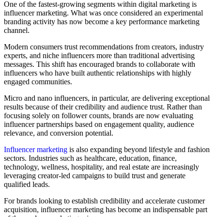
One of the fastest-growing segments within digital marketing is
influencer marketing. What was once considered an experimental
branding activity has now become a key performance marketing
channel.
Modern consumers trust recommendations from creators, industry
experts, and niche influencers more than traditional advertising
messages. This shift has encouraged brands to collaborate with
influencers who have built authentic relationships with highly
engaged communities.
Micro and nano influencers, in particular, are delivering exceptional
results because of their credibility and audience trust. Rather than
focusing solely on follower counts, brands are now evaluating
influencer partnerships based on engagement quality, audience
relevance, and conversion potential.
Influenc
er marketing
is also expanding beyond lifestyle and fashion
sectors. Industries such as healthcare, education, finance,
technology, wellness, hospitality, and real estate are increasingly
leveraging creator-led campaigns to build trust and generate
qualified leads.
For brands looking to establish credibility and accelerate customer
acquisition, influencer marketing has become an indispensable part