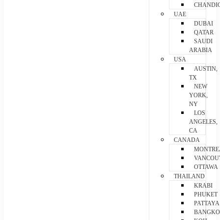
CHANDI
UAE
DUBAI
QATAR
SAUDI
ARABIA
USA
AUSTIN,
TX
NEW
YORK,
NY
LOS
ANGELES,
CA
CANADA
MONTRE
VANCOU
OTTAWA
THAILAND
KRABI
PHUKET
PATTAYA
BANGK