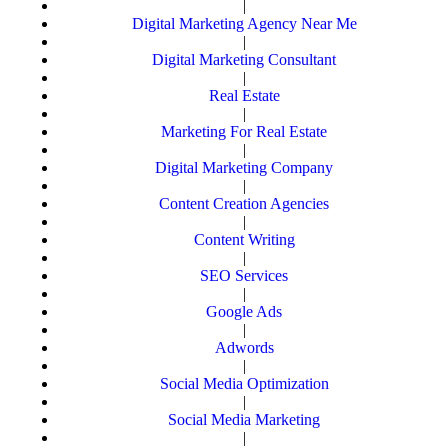
|
Digital Marketing Agency Near Me
|
Digital Marketing Consultant
|
Real Estate
|
Marketing For Real Estate
|
Digital Marketing Company
|
Content Creation Agencies
|
Content Writing
|
SEO Services
|
Google Ads
|
Adwords
|
Social Media Optimization
|
Social Media Marketing
|