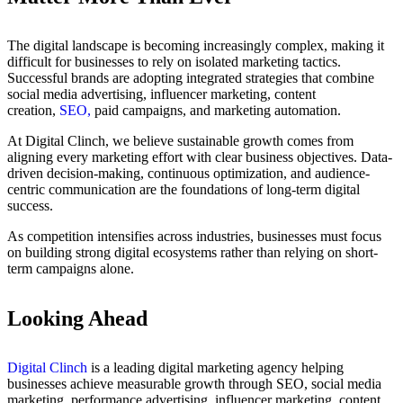
The digital landscape is becoming increasingly complex, making it
difficult for businesses to rely on isolated marketing tactics.
Successful brands are adopting integrated strategies that combine
social media advertising, influencer marketing, content
creation,
SEO,
paid campaigns, and marketing automation.
At Digital Clinch, we believe sustainable growth comes from
aligning every marketing effort with clear business objectives. Data-
driven decision-making, continuous optimization, and audience-
centric communication are the foundations of long-term digital
success.
As competition intensifies across industries, businesses must focus
on building strong digital ecosystems rather than relying on short-
term campaigns alone.
Looking Ahead
Digital Clinch
is a leading digital marketing agency helping
businesses achieve measurable growth through SEO, social media
marketing, performance advertising, influencer marketing, content