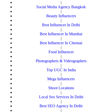
|
Social Media Agency Bangkok
|
Beauty Influencers
|
Best Influencer In Delhi
|
Best Influencer In Mumbai
|
Best Influencer In Chennai
|
Food Influencer
|
Photographers & Videographers
|
Top UGC In India
|
Mega Influencers
|
Shoot Locations
|
Local Seo Services In Delhi
|
Best SEO Agency In Delhi
|