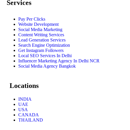
Services
Pay Per Clicks
Website Development
Social Media Marketing
Content Writing Services
Lead Generation Services
Search Engine Optimization
Get Instagram Followers
Local SEO Services In Delhi
Influencer Marketing Agency In Delhi NCR
Social Media Agency Bangkok
Locations
INDIA
UAE
USA
CANADA
THAILAND