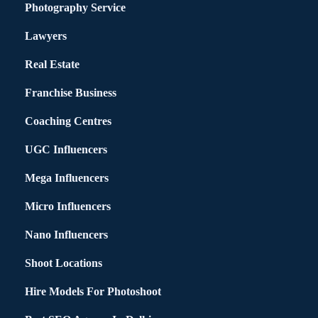
Photography Service
Lawyers
Real Estate
Franchise Business
Coaching Centres
UGC Influencers
Mega Influencers
Micro Influencers
Nano Influencers
Shoot Locations
Hire Models For Photoshoot