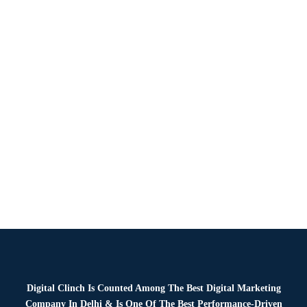
Hire Photographers And Videographers For Your Brand’s
Digital Presence In today’s visual-first digital world, high-
quality images and videos are no longer optional. They are
essential for driving brand growth, fostering…
Read more
Digital Clinch Is Counted Among The Best Digital Marketing
Company In Delhi & Is One Of
The Best Performance-Driven