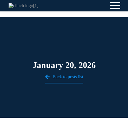
January 20, 2026
Back to posts list