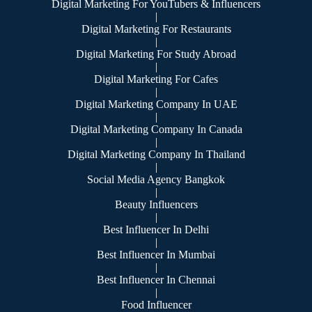
Digital Marketing For YouTubers & Influencers
|
Digital Marketing For Restaurants
|
Digital Marketing For Study Abroad
|
Digital Marketing For Cafes
|
Digital Marketing Company In UAE
|
Digital Marketing Company In Canada
|
Digital Marketing Company In Thailand
|
Social Media Agency Bangkok
|
Beauty Influencers
|
Best Influencer In Delhi
|
Best Influencer In Mumbai
|
Best Influencer In Chennai
|
Food Influencer