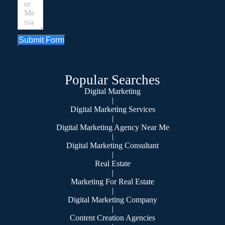
Submit Form
Popular Searches
Digital Marketing
|
Digital Marketing Services
|
Digital Marketing Agency Near Me
|
Digital Marketing Consultant
|
Real Estate
|
Marketing For Real Estate
|
Digital Marketing Company
|
Content Creation Agencies