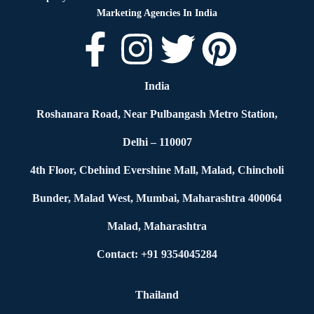
Marketing Agencies In India
India
Roshanara Road, Near Pulbangash Metro Station,
Delhi – 110007
4th Floor, Cbehind Evershine Mall, Malad, Chincholi
Bunder, Malad West, Mumbai, Maharashtra 400064
Malad, Maharashtra
Contact: +91 9354045284
Thailand