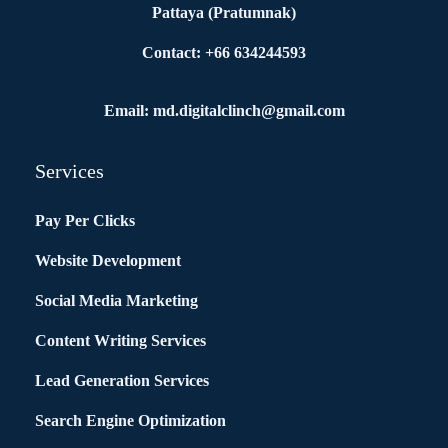
Pattaya (Pratumnak)
Contact: +66 634244593
Email: md.digitalclinch@gmail.com​
Services
Pay Per Clicks
Website Development
Social Media Marketing
Content Writing Services
Lead Generation Services
Search Engine Optimization