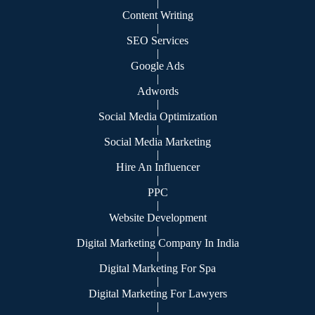
|
Content Writing
|
SEO Services
|
Google Ads
|
Adwords
|
Social Media Optimization
|
Social Media Marketing
|
Hire An Influencer
|
PPC
|
Website Development
|
Digital Marketing Company In India
|
Digital Marketing For Spa
|
Digital Marketing For Lawyers
|