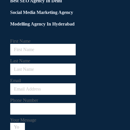
Best SEO Agency In Delhi
Social Media Marketing Agency
Modelling Agency In Hyderabad
First Name
Last Name
Email
Phone Number
Your Message