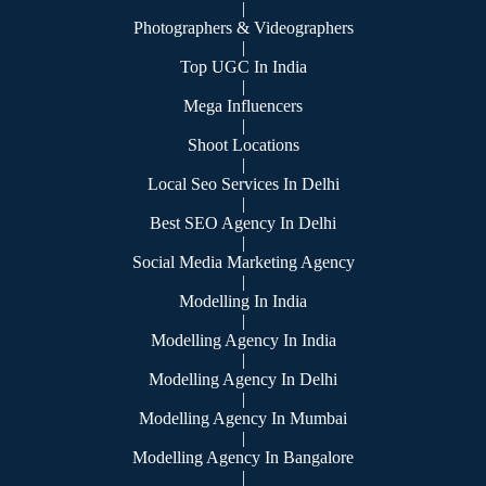
|
Photographers & Videographers
|
Top UGC In India
|
Mega Influencers
|
Shoot Locations
|
Local Seo Services In Delhi
|
Best SEO Agency In Delhi
|
Social Media Marketing Agency
|
Modelling In India
|
Modelling Agency In India
|
Modelling Agency In Delhi
|
Modelling Agency In Mumbai
|
Modelling Agency In Bangalore
|