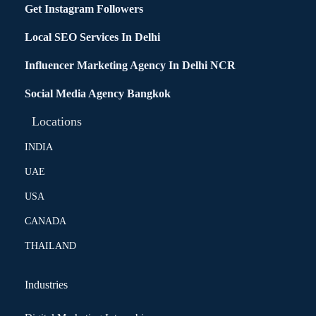
Get Instagram Followers
Local SEO Services In Delhi
Influencer Marketing Agency In Delhi NCR
Social Media Agency Bangkok
Locations
INDIA
UAE
USA
CANADA
THAILAND
Industries