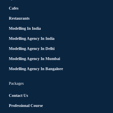
Cafes
Restaurants
Modelling In India
Modelling Agency In India
Modelling Agency In Delhi
Modelling Agency In Mumbai
Modelling Agency In Bangalore
Packages
Contact Us
Professional Course