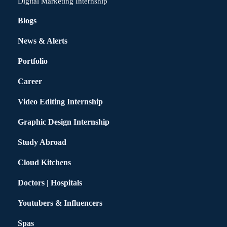
Digital Marketing Internship
Blogs
News & Alerts
Portfolio
Career
Video Editing Internship
Graphic Design Internship
Study Abroad
Cloud Kitchens
Doctors | Hospitals
Youtubers & Influencers
Spas