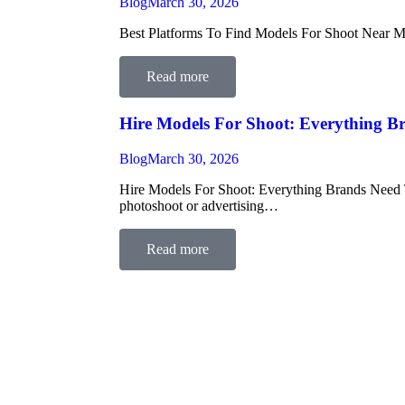
Blog
March 30, 2026
Best Platforms To Find Models For Shoot Near Me I
Read more
Hire Models For Shoot: Everything 
Blog
March 30, 2026
Hire Models For Shoot: Everything Brands Need To
photoshoot or advertising…
Read more