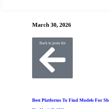
March 30, 2026
Back to posts list
Best Platforms To Find Models For Sh