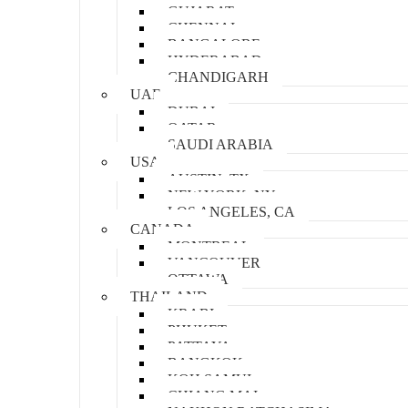
GUJARAT
CHENNAI
BANGALORE
HYDERABAD
CHANDIGARH
UAE
DUBAI
QATAR
SAUDI ARABIA
USA
AUSTIN, TX
NEW YORK, NY
LOS ANGELES, CA
CANADA
MONTREAL
VANCOUVER
OTTAWA
THAILAND
KRABI
PHUKET
PATTAYA
BANGKOK
KOH SAMUI
CHIANG MAI