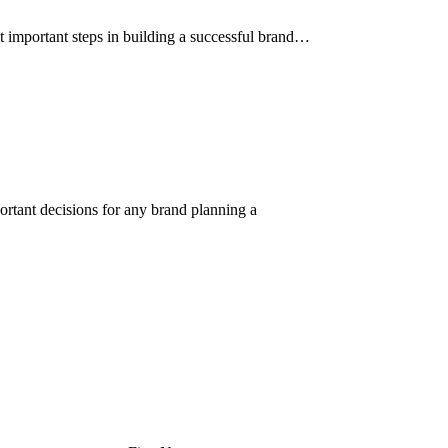
t important steps in building a successful brand…
rtant decisions for any brand planning a