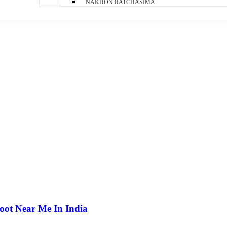
NAKHON RATCHASIMA
oot Near Me In India