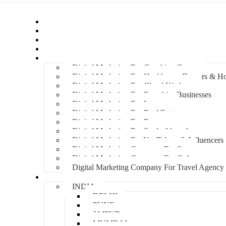
Home
About Us
Hire An Influencer
Services
Industries
Digital Marketing For Coaching Centre
Digital Marketing For Healthcare, Doctors & Ho
Digital Marketing For Cloud Kitchens
Digital Marketing For Franchise Businesses
Digital Marketing For Lawyers
Digital Marketing For Real Estate
Digital Marketing For Restaurants
Digital Marketing For Study Abroad
Digital Marketing For YouTubers & Influencers
Digital Marketing Company For Spa
Digital Marketing Company For Cafes
Digital Marketing Company For Travel Agency
Locations
INDIA
DELHI
PUNE
JAIPUR
MUMBAI