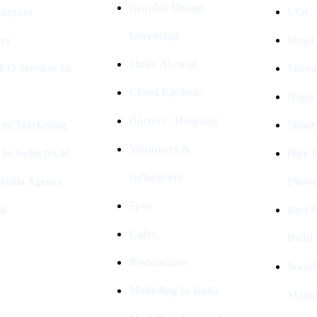
Graphic Design
stagram
UGC I
Internship
rs
Mega 
Study Abroad
EO Services In
Micro
Cloud Kitchens
Nano 
Doctors | Hospitals
cer Marketing
Shoot
Youtubers &
 In Delhi NCR
Hire 
Influencers
 Media Agency
Photo
Spas
ok
Best 
Cafes
Delhi
Restaurants
Socia
Modelling In India
Marke