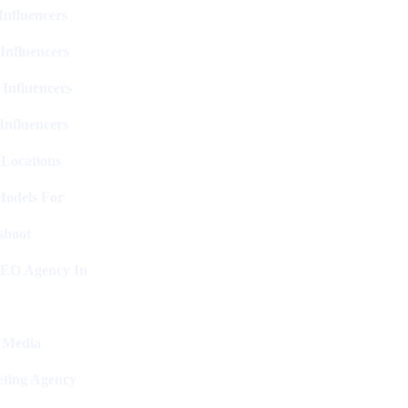
nfluencers
Influencers
 Influencers
Influencers
 Locations
Models For
shoot
SEO Agency In
l Media
ting Agency