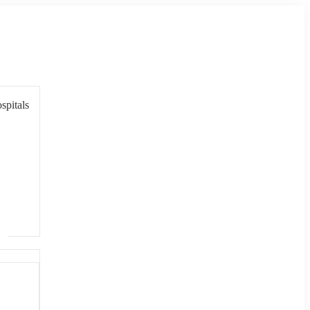
spitals