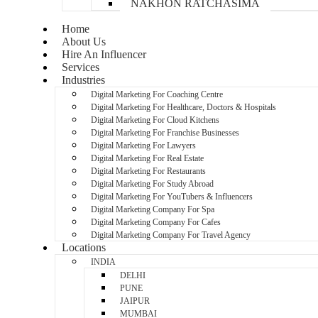
NAKHON RATCHASIMA
Home
About Us
Hire An Influencer
Services
Industries
Digital Marketing For Coaching Centre
Digital Marketing For Healthcare, Doctors & Hospitals
Digital Marketing For Cloud Kitchens
Digital Marketing For Franchise Businesses
Digital Marketing For Lawyers
Digital Marketing For Real Estate
Digital Marketing For Restaurants
Digital Marketing For Study Abroad
Digital Marketing For YouTubers & Influencers
Digital Marketing Company For Spa
Digital Marketing Company For Cafes
Digital Marketing Company For Travel Agency
Locations
INDIA
DELHI
PUNE
JAIPUR
MUMBAI