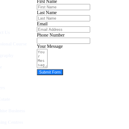
First Name
Last Name
Email
ct Us
Phone Number
ssional Course
Your Message
graphy
e
Submit Form
rs
state
hise Business
ing Centres