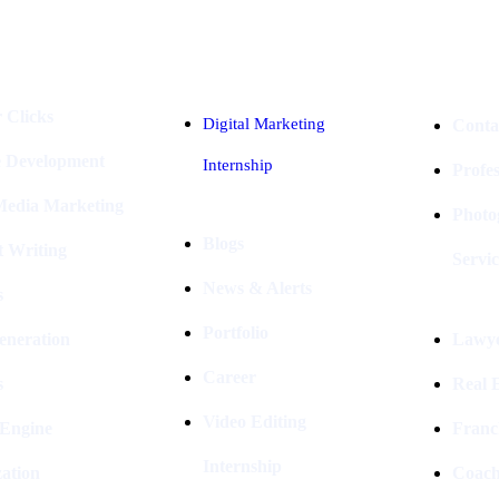
Industries
Packages
 Clicks
Digital Marketing
Conta
e Development
Internship
Profe
 Media Marketing
Photo
Blogs
t Writing
Servic
News & Alerts
s
Portfolio
eneration
Lawye
Career
s
Real E
Video Editing
 Engine
Franc
Internship
ation
Coach