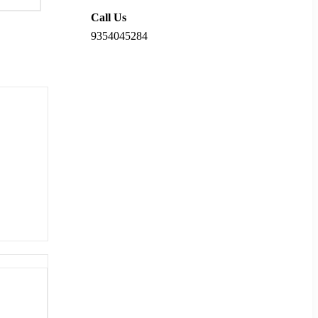
Call Us
9354045284