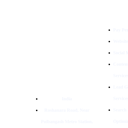
Services
Digital Clinch Is Counted Among
The Best Digital Marketing
Pay Per
Company In Delhi & Is One Of
The
Best Performance-Driven Marketing
Websit
Agencies In India
Social
Conten
Service
Lead G
Service
India
Search
Roshanara Road, Near
Optimiz
Pulbangash Metro Station,