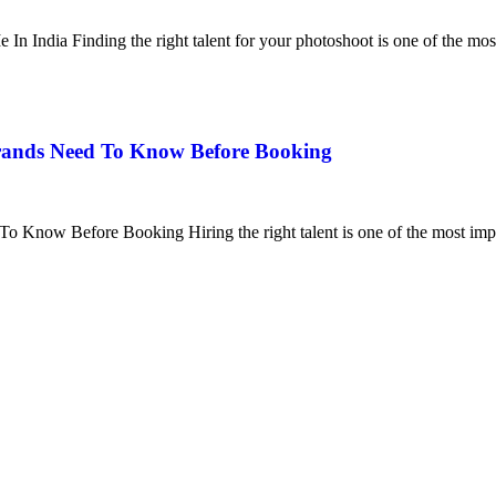
n India Finding the right talent for your photoshoot is one of the mos
Brands Need To Know Before Booking
 Know Before Booking Hiring the right talent is one of the most impo