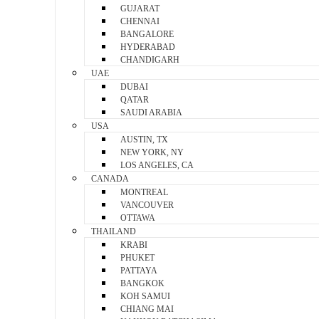
GUJARAT
CHENNAI
BANGALORE
HYDERABAD
CHANDIGARH
UAE
DUBAI
QATAR
SAUDI ARABIA
USA
AUSTIN, TX
NEW YORK, NY
LOS ANGELES, CA
CANADA
MONTREAL
VANCOUVER
OTTAWA
THAILAND
KRABI
PHUKET
PATTAYA
BANGKOK
KOH SAMUI
CHIANG MAI