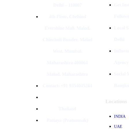
Get In
Delhi – 110007
Followe
4th Floor, Cbehind
Local S
Evershine Mall, Malad,
Delhi
Chincholi Bunder, Malad
Influen
West, Mumbai,
Agency
Maharashtra 400064
Social
Malad, Maharashtra
Bangk
Contact: +91 9354045284
Locations
Thailand
INDIA
Pattaya (Pratumnak)
UAE