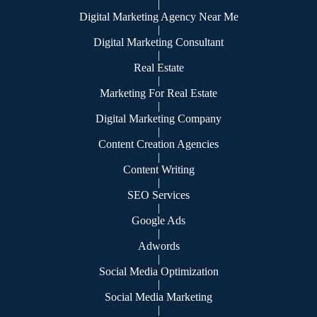
|
Digital Marketing Agency Near Me
|
Digital Marketing Consultant
|
Real Estate
|
Marketing For Real Estate
|
Digital Marketing Company
|
Content Creation Agencies
|
Content Writing
|
SEO Services
|
Google Ads
|
Adwords
|
Social Media Optimization
|
Social Media Marketing
|