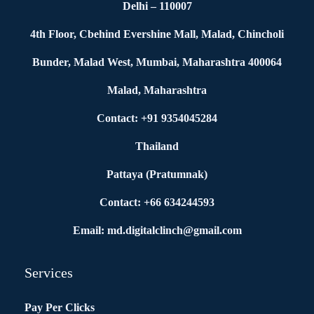
Delhi – 110007
4th Floor, Cbehind Evershine Mall, Malad, Chincholi
Bunder, Malad West, Mumbai, Maharashtra 400064
Malad, Maharashtra
Contact: +91 9354045284
Thailand
Pattaya (Pratumnak)
Contact: +66 634244593
Email: md.digitalclinch@gmail.com​
Services
Pay Per Clicks