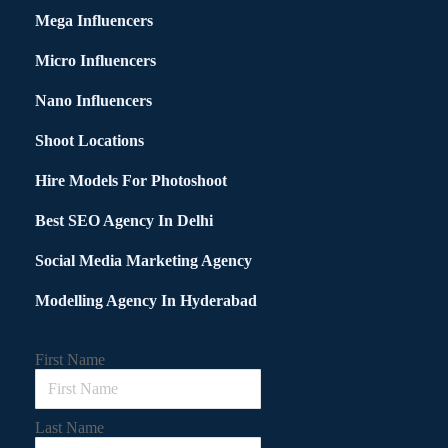
Mega Influencers
Micro Influencers
Nano Influencers
Shoot Locations
Hire Models For Photoshoot
Best SEO Agency In Delhi
Social Media Marketing Agency
Modelling Agency In Hyderabad
First Name
Last Name