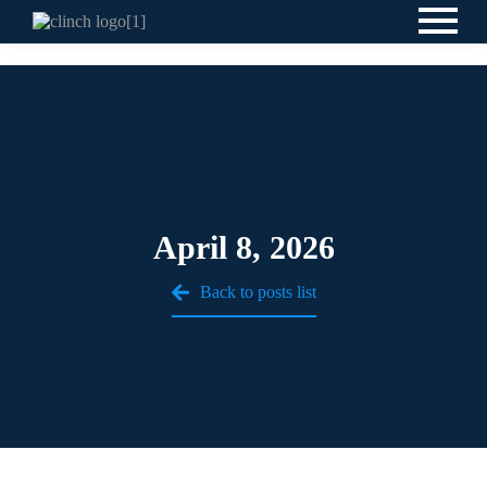
April 8, 2026
Back to posts list