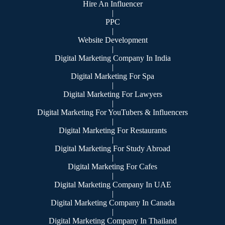
Hire An Influencer
|
PPC
|
Website Development
|
Digital Marketing Company In India
|
Digital Marketing For Spa
|
Digital Marketing For Lawyers
|
Digital Marketing For YouTubers & Influencers
|
Digital Marketing For Restaurants
|
Digital Marketing For Study Abroad
|
Digital Marketing For Cafes
|
Digital Marketing Company In UAE
|
Digital Marketing Company In Canada
|
Digital Marketing Company In Thailand