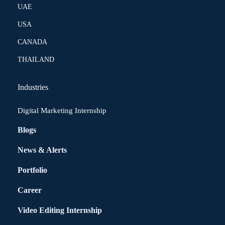
UAE
USA
CANADA
THAILAND
Industries
Digital Marketing Internship
Blogs
News & Alerts
Portfolio
Career
Video Editing Internship