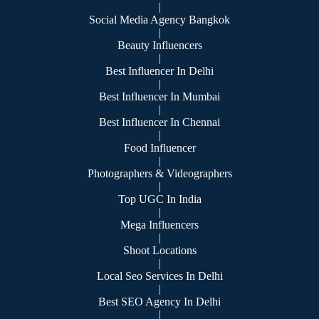
|
Social Media Agency Bangkok
|
Beauty Influencers
|
Best Influencer In Delhi
|
Best Influencer In Mumbai
|
Best Influencer In Chennai
|
Food Influencer
|
Photographers & Videographers
|
Top UGC In India
|
Mega Influencers
|
Shoot Locations
|
Local Seo Services In Delhi
|
Best SEO Agency In Delhi
|