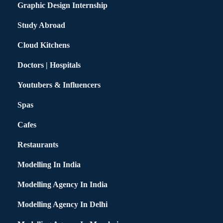
Graphic Design Internship
Study Abroad
Cloud Kitchens
Doctors | Hospitals
Youtubers & Influencers
Spas
Cafes
Restaurants
Modelling In India
Modelling Agency In India
Modelling Agency In Delhi