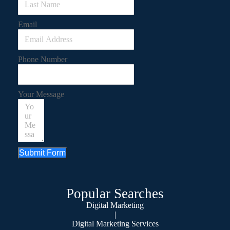
Email
Phone Number
Your Message
Submit Form
Popular Searches
Digital Marketing
|
Digital Marketing Services