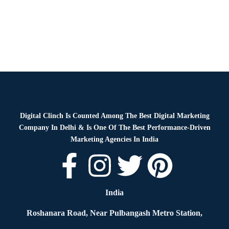
Digital Clinch Is Counted Among The Best Digital Marketing
Company In Delhi & Is One Of
The Best Performance-Driven
Marketing Agencies In India
India
Roshanara Road, Near Pulbangash Metro Station,