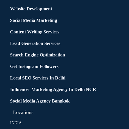
Website Development
Social Media Marketing
Content Writing Services
Lead Generation Services
Search Engine Optimization
Get Instagram Followers
Local SEO Services In Delhi
Influencer Marketing Agency In Delhi NCR
Social Media Agency Bangkok
Locations
INDIA