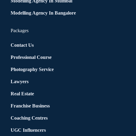
Modelling Agency In Mumbai
Modelling Agency In Bangalore
Packages
Contact Us
Professional Course
Photography Service
Lawyers
Real Estate
Franchise Business
Coaching Centres
UGC Influencers