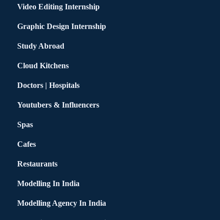
Video Editing Internship
Graphic Design Internship
Study Abroad
Cloud Kitchens
Doctors | Hospitals
Youtubers & Influencers
Spas
Cafes
Restaurants
Modelling In India
Modelling Agency In India