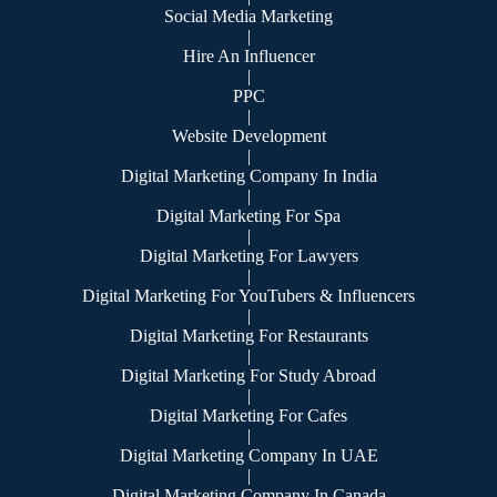
Social Media Marketing
|
Hire An Influencer
|
PPC
|
Website Development
|
Digital Marketing Company In India
|
Digital Marketing For Spa
|
Digital Marketing For Lawyers
|
Digital Marketing For YouTubers & Influencers
|
Digital Marketing For Restaurants
|
Digital Marketing For Study Abroad
|
Digital Marketing For Cafes
|
Digital Marketing Company In UAE
|
Digital Marketing Company In Canada