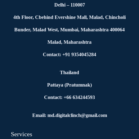
Delhi – 110007
4th Floor, Cbehind Evershine Mall, Malad, Chincholi
Bunder, Malad West, Mumbai, Maharashtra 400064
Malad, Maharashtra
Contact: +91 9354045284
Thailand
Pattaya (Pratumnak)
Contact: +66 634244593
Email: md.digitalclinch@gmail.com​
Services