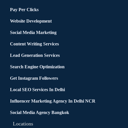
Pay Per Clicks
Website Development
Social Media Marketing
Content Writing Services
Lead Generation Services
Search Engine Optimization
Get Instagram Followers
Local SEO Services In Delhi
Influencer Marketing Agency In Delhi NCR
Social Media Agency Bangkok
Locations