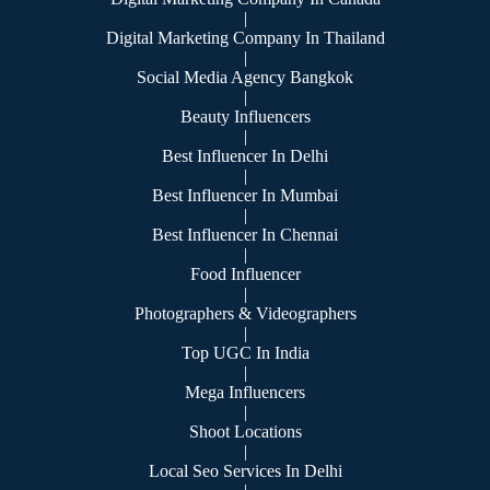
|
Digital Marketing Company In Thailand
|
Social Media Agency Bangkok
|
Beauty Influencers
|
Best Influencer In Delhi
|
Best Influencer In Mumbai
|
Best Influencer In Chennai
|
Food Influencer
|
Photographers & Videographers
|
Top UGC In India
|
Mega Influencers
|
Shoot Locations
|
Local Seo Services In Delhi