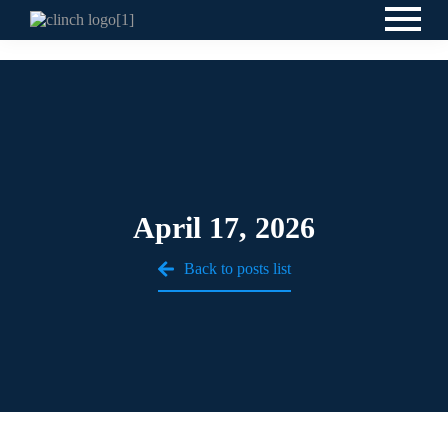
April 17, 2026
Back to posts list