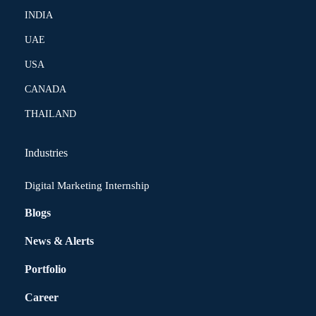
INDIA
UAE
USA
CANADA
THAILAND
Industries
Digital Marketing Internship
Blogs
News & Alerts
Portfolio
Career