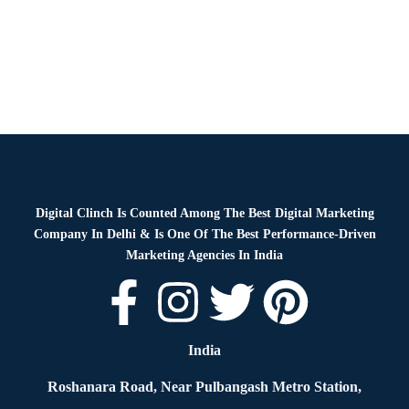
Digital Clinch Is Counted Among The Best Digital Marketing
Company In Delhi & Is One Of
The Best Performance-Driven
Marketing Agencies In India
India
Roshanara Road, Near Pulbangash Metro Station,