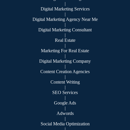
|
Digital Marketing Services
|
Digital Marketing Agency Near Me
|
Digital Marketing Consultant
|
Real Estate
|
Marketing For Real Estate
|
Digital Marketing Company
|
Content Creation Agencies
|
Content Writing
|
SEO Services
|
Google Ads
|
Adwords
|
Social Media Optimization
|