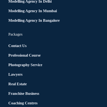
Modelling Agency In Delhi
Modelling Agency In Mumbai
Modelling Agency In Bangalore
Packages
Contact Us
Professional Course
Photography Service
Lawyers
Real Estate
Franchise Business
Coaching Centres