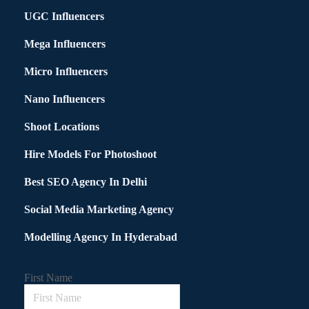
UGC Influencers
Mega Influencers
Micro Influencers
Nano Influencers
Shoot Locations
Hire Models For Photoshoot
Best SEO Agency In Delhi
Social Media Marketing Agency
Modelling Agency In Hyderabad
First Name