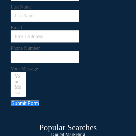
Last Name
Email
Phone Number
Your Message
Submit Form
Popular Searches
Digital Marketing