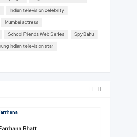
Indian television celebrity
Mumbai actress
School Friends Web Series
Spy Bahu
oung Indian television star
Farrhana Bhatt
Shehbaz