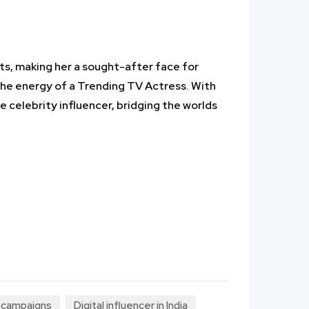
ts, making her a sought-after face for
the energy of a Trending TV Actress. With
e celebrity influencer, bridging the worlds
l campaigns
Digital influencer in India