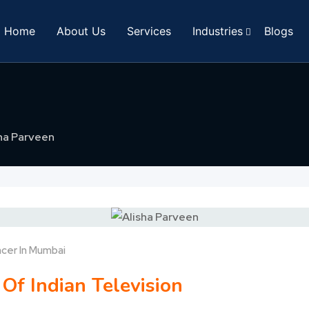
Home
About Us
Services
Industries
Blogs
ha Parveen
ncer In Mumbai
 Of Indian Television