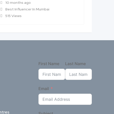
10 months ago
10 mon
Best Influencer In Mumbai
Best In
515 Views
727 Vi
First Name
Last Name
Email
ntres
Subject