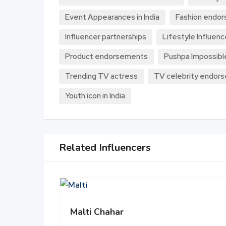
Event Appearances in India
Fashion endo
Influencer partnerships
Lifestyle Influenc
Product endorsements
Pushpa Impossibl
Trending TV actress
TV celebrity endor
Youth icon in India
Related Influencers
Malti Chahar