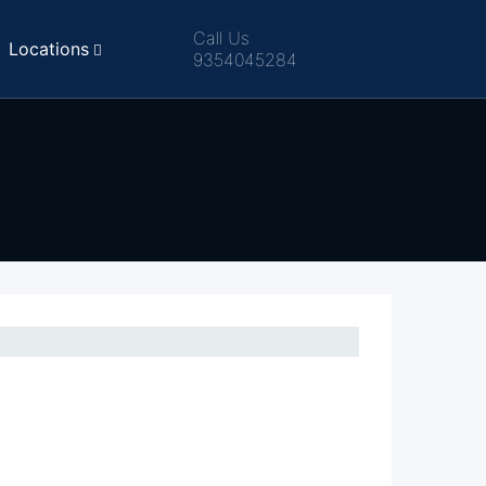
Call Us
Locations
9354045284