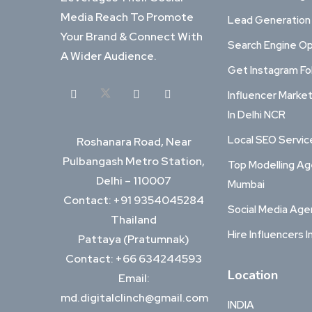
Media Reach To Promote
Lead Generation
Your Brand & Connect With
Search Engine Op
A Wider Audience.
Get Instagram Fo
Influencer Marke
In Delhi NCR
Local SEO Service
Roshanara Road, Near
Pulbangash Metro Station,
Top Modelling Ag
Delhi – 110007
Mumbai
Contact: +91 9354045284
Social Media Ag
Thailand
Hire Influencers I
Pattaya (Pratumnak)
Contact: +66 634244593
Location
Email:
md.digitalclinch@gmail.com​
INDIA