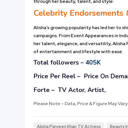
through her beauty, talent, and style.
Celebrity Endorsements
Alisha’s growing popularity has led her to
campaigns. From Event Appearances in India
her talent, elegance, and versatility, Alish
of entertainment and lifestyle with ease.
Total followers –
405K
Price Per Reel –
Price On Dem
Forte – TV Actor, Artist,
Please Note – Data, Price & Figure May Vary
Alisha Parveen Khan TV Actress
Beauty In