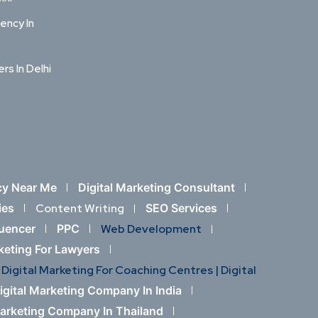
ency In
ers In Delhi
cy Near Me
Digital Marketing Consultant
ies
Content Writing
SEO Services
luencer
PPC
Web Development
rketing For Lawyers
Digital Marketing For Coaching Centres |
Digital
igital Marketing Company In India
Marketing Company In Thailand