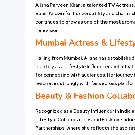
Alisha Parveen Khan, a talented TV Actress
Bahu. Known for her versatility and charm, s
continues to grow as one of the most promisi
Television.
Mumbai Actress & Lifesty
Hailing from Mumbai, Alisha has established
identity as a Lifestyle Influencer and a TV L
for connecting with audiences. Her journey h
resonates strongly with fans across platfo
Beauty & Fashion Collab
Recognized as a Beauty Influencer in India a
Lifestyle Collaborations and Fashion Endor
Partnerships, where she reflects the aspirat