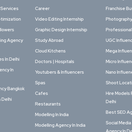
 Services
Career
Franchise Bu
timization
Video Editing Internship
Photography
llowers
Graphic Design Internship
Professiona
ting Agency
Study Abroad
UGC Influen
Cloud Kitchens
Mega Influe
s In Delhi
Doctors | Hospitals
Micro Influe
ency In
Youtubers & Influencers
Nano Influen
Spas
Shoot Locat
ency Bangkok
Cafes
Hire Models 
n Delhi
Delhi
Restaurants
Best SEO Age
Modelling In India
Social Media
Modelling Agency In India
Agency In De