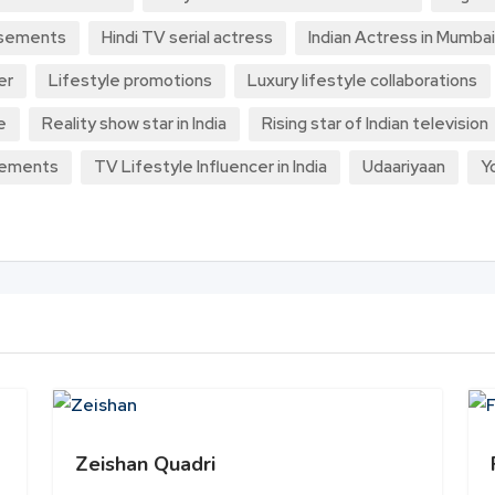
rsements
Hindi TV serial actress
Indian Actress in Mumbai
er
Lifestyle promotions
Luxury lifestyle collaborations
e
Reality show star in India
Rising star of Indian television
sements
TV Lifestyle Influencer in India
Udaariyaan
Y
Zeishan Quadri