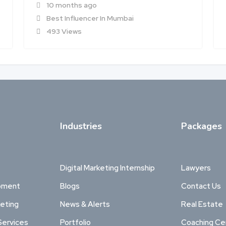
10 months ago
Best Influencer In Mumbai
493 Views
Industries
Packages
Digital Marketing Internship
Lawyers
pment
Blogs
Contact Us
keting
News & Alerts
Real Estate
Services
Portfolio
Coaching Ce