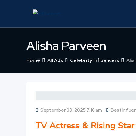
Skip
to
content
Alisha Parveen
Home
All Ads
Celebrity Influencers
Alis
September 30, 2025 7:16 am
Best Influe
TV Actress & Rising Star