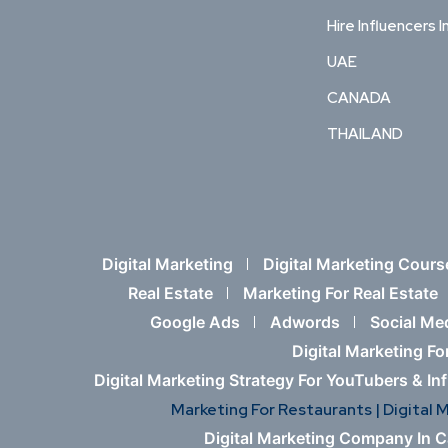
Hire Influencers I
UAE
CANADA
THAILAND
Digital Marketing
Digital Marketing Cours
Real Estate
Marketing For Real Estate
Google Ads
Adwords
Social Me
Digital Marketing Fo
Digital Marketing Strategy For YouTubers & In
Marketing For Restaurants |
Digital 
Digital Marketing Company In 