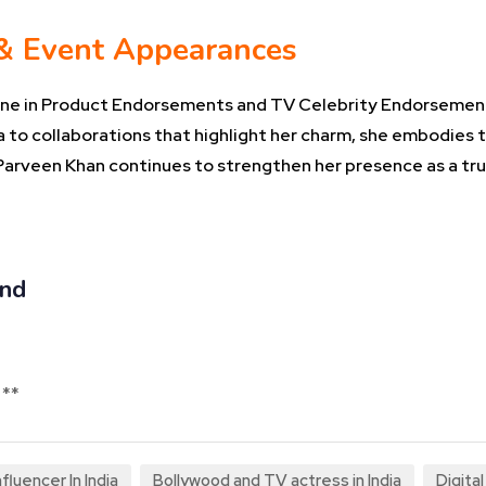
 & Event Appearances
 shine in Product Endorsements and TV Celebrity Endorsemen
 to collaborations that highlight her charm, she embodies 
a Parveen Khan continues to strengthen her presence as a tru
and
 **
fluencer In India
Bollywood and TV actress in India
Digita