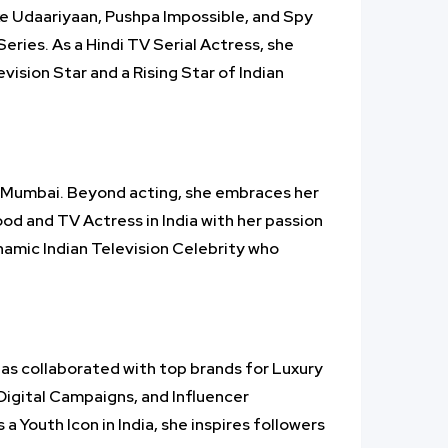
ke Udaariyaan, Pushpa Impossible, and Spy
eries. As a Hindi TV Serial Actress, she
ision Star and a Rising Star of Indian
in Mumbai. Beyond acting, she embraces her
wood and TV Actress in India with her passion
ynamic Indian Television Celebrity who
 has collaborated with top brands for Luxury
igital Campaigns, and Influencer
 Youth Icon in India, she inspires followers