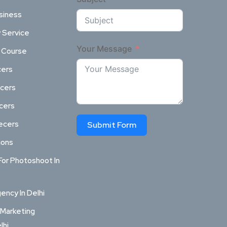
siness
 Service
Your Message
l Course
cers
ncers
ncers
ecers
Submit Form
ions
For Photoshoot In
ncy In Delhi
 Marketing
lhi