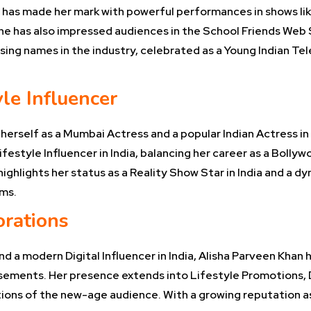
, has made her mark with powerful performances in shows li
he has also impressed audiences in the School Friends Web S
ng names in the industry, celebrated as a Young Indian Telev
le Influencer
 herself as a Mumbai Actress and a popular Indian Actress 
ifestyle Influencer in India, balancing her career as a Bolly
ighlights her status as a Reality Show Star in India and a d
rms.
orations
nd a modern Digital Influencer in India, Alisha Parveen Khan
sements. Her presence extends into Lifestyle Promotions, D
ions of the new-age audience. With a growing reputation as a