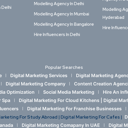
Modelling Agency In Delhi
n Delhi
Modelling Ag
Modelling Agency In Mumbai
Hyderabad
Modelling Agency In Bangalore
Hire Influenc
Hire Influencers In Delhi
Popular Searches
e
Digital Marketing Services
Digital Marketing Agen
Digital Marketing Company
Content Creation Agenc
dia Optimization
Social Media Marketing
Hire An Inf
r Spa
Digital Marketing For Cloud Kitchens |
Digital Ma
fluencers
Digital Marketing For Franchise Businesses
Marketing For Study Abroad |
Digital Marketing For Cafes |
D
Canada
Digital Marketing Comapany In UAE
Digital 