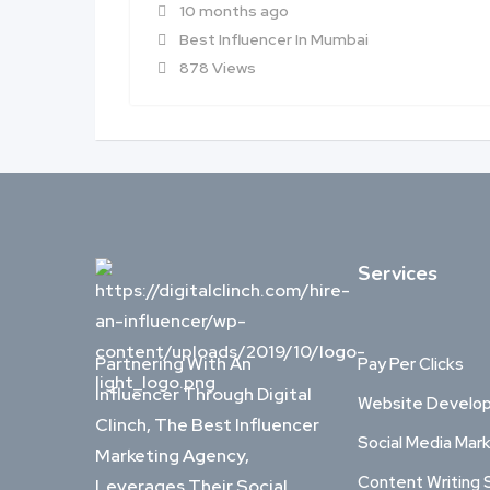
10 months ago
Best Influencer In Mumbai
878 Views
Services
Partnering With An
Pay Per Clicks
Influencer Through Digital
Website Develo
Clinch, The Best Influencer
Social Media Mar
Marketing Agency,
Content Writing 
Leverages Their Social