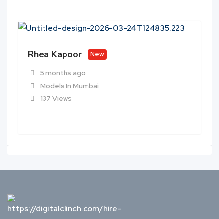
Rhea Kapoor
New
5 months ago
Models In Mumbai
137 Views