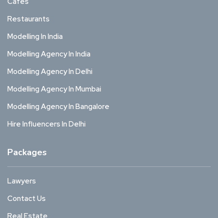
Cafes
Restaurants
Modelling In India
Modelling Agency In India
Modelling Agency In Delhi
Modelling Agency In Mumbai
Modelling Agency In Bangalore
Hire Influencers In Delhi
Packages
Lawyers
Contact Us
Real Estate