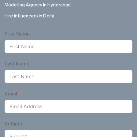
Modelling Agency In Hyderabad
Hire Influencers In Delhi
First Name
Last Name
Email
Subject