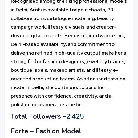
Recognised among the rising professional models
in Delhi, Arohi is available for paid shoots, PR
collaborations, catalogue modelling, beauty
campaign work, lifestyle visuals, and creator-
driven digital projects. Her disciplined work ethic,
Delhi-based availability, and commitment to
delivering refined, high-quality output make her a
strong fit for fashion designers, jewellery brands,
boutique labels, makeup artists, and lifestyle-
oriented production teams. As a focused fashion
model in Delhi, she continues to build her
presence with confidence, creativity, and a
polished on-camera aesthetic.
Total Followers –
2,425
Forte – Fashion Model