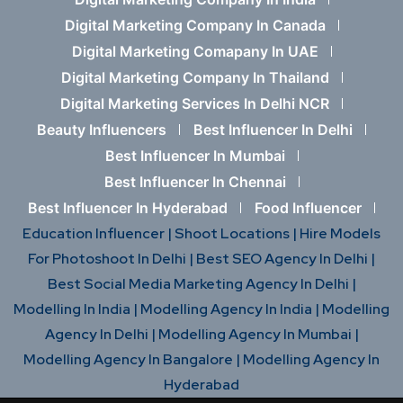
Digital Marketing Company In Canada
Digital Marketing Comapany In UAE
Digital Marketing Company In Thailand
Digital Marketing Services In Delhi NCR
Beauty Influencers
Best Influencer In Delhi
Best Influencer In Mumbai
Best Influencer In Chennai
Best Influencer In Hyderabad
Food Influencer
Education Influencer |
Shoot Locations |
Hire Models
For Photoshoot In Delhi |
Best SEO Agency In Delhi |
Best Social Media Marketing Agency In Delhi |
Modelling In India |
Modelling Agency In India |
Modelling
Agency In Delhi |
Modelling Agency In Mumbai |
Modelling Agency In Bangalore |
Modelling Agency In
Hyderabad