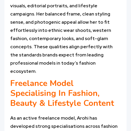
visuals, editorial portraits, and lifestyle
campaigns. Her balanced frame, clean styling
sense, and photogenic appeal allow her to fit
effortlessly into ethnic wear shoots, western
fashion, contemporary looks, and soft-glam
concepts. These qualities align perfectly with
the standards brands expect from leading
professional models in today’s fashion
ecosystem.
Freelance Model
Specialising In Fashion,
Beauty & Lifestyle Content
As an active freelance model, Arohi has
developed strong specialisations across fashion