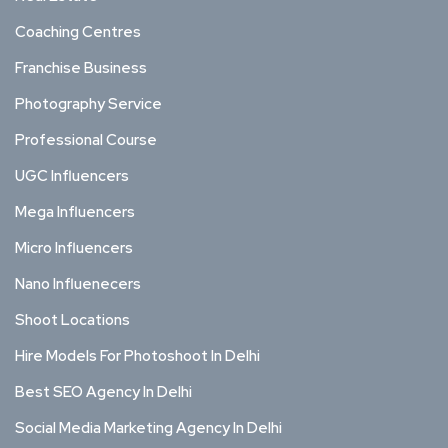
Coaching Centres
Franchise Business
Photography Service
Professional Course
UGC Influencers
Mega Influencers
Micro Influencers
Nano Influenecers
Shoot Locations
Hire Models For Photoshoot In Delhi
Best SEO Agency In Delhi
Social Media Marketing Agency In Delhi