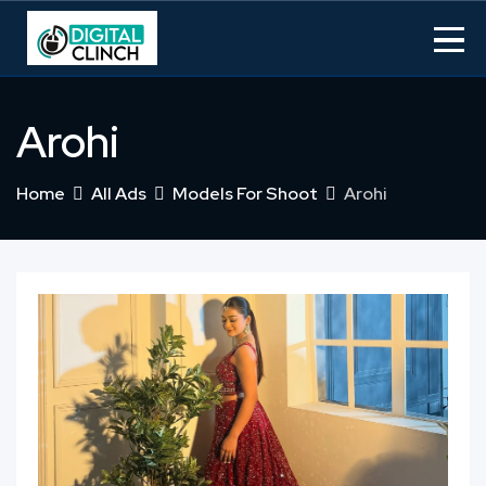
Skip
to
content
Arohi
Home
All Ads
Models For Shoot
Arohi