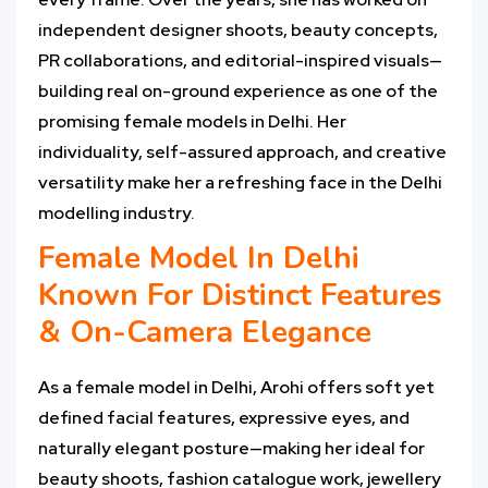
independent designer shoots, beauty concepts,
PR collaborations, and editorial-inspired visuals—
building real on-ground experience as one of the
promising female models in Delhi. Her
individuality, self-assured approach, and creative
versatility make her a refreshing face in the Delhi
modelling industry.
Female Model In Delhi
Known For Distinct Features
& On-Camera Elegance
As a female model in Delhi, Arohi offers soft yet
defined facial features, expressive eyes, and
naturally elegant posture—making her ideal for
beauty shoots, fashion catalogue work, jewellery