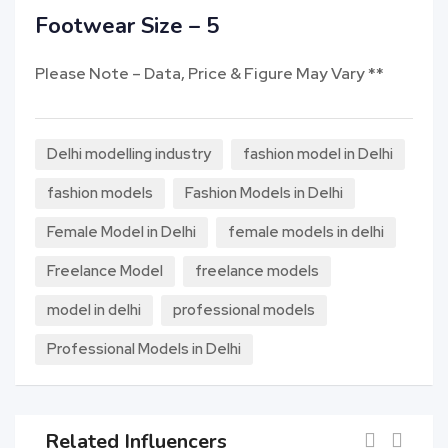
Footwear Size – 5
Please Note – Data, Price & Figure May Vary **
Delhi modelling industry
fashion model in Delhi
fashion models
Fashion Models in Delhi
Female Model in Delhi
female models in delhi
Freelance Model
freelance models
model in delhi
professional models
Professional Models in Delhi
Related Influencers