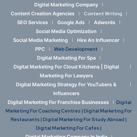
Digital Marketing Company
Content Creation Agencies
Content Writing
SEO Services
Google Ads
Adwords
Social Media Optimization
Social Media Marketing
Hire An Influencer
PPC
Web Development
Digital Marketing For Spa
Digital Marketing For Cloud Kitchens |
Digital
Marketing For Lawyers
Digital Marketing Strategy For YouTubers &
Influencers
Digital Marketing For Franchise Businesses
Digital
Marketing For Coaching Centres |
Digital Marketing For
Restaurants |
Digital Marketing For Study Abroad |
Digital Marketing For Cafes |
Digital Marketing Company In India