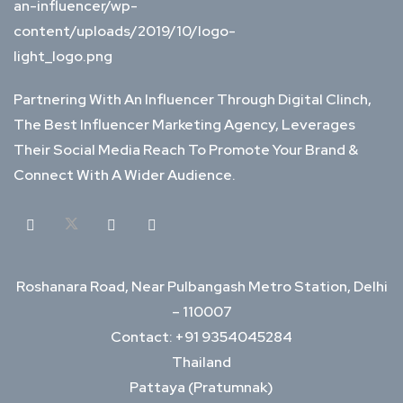
Partnering With An Influencer Through Digital Clinch,
The Best Influencer Marketing Agency, Leverages
Their Social Media Reach To Promote Your Brand &
Connect With A Wider Audience.
Roshanara Road, Near Pulbangash Metro Station, Delhi
– 110007
Contact: +91 9354045284
Thailand
Pattaya (Pratumnak)