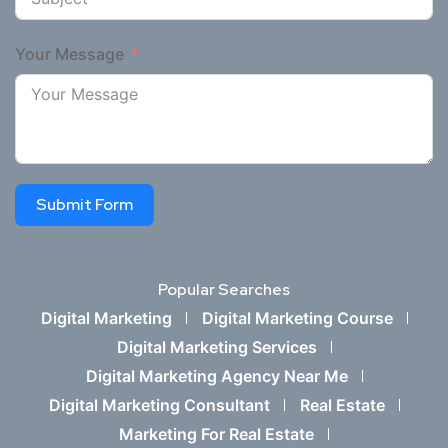
Your Message
Submit Form
Popular Searches
Digital Marketing
Digital Marketing Course
Digital Marketing Services
Digital Marketing Agency Near Me
Digital Marketing Consultant
Real Estate
Marketing For Real Estate