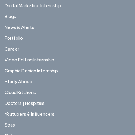
Digital Marketing Internship
Blogs
News & Alerts
Portfolio
Career
Video Editing Internship
Graphic Design Internship
Study Abroad
Cloud Kitchens
Doctors | Hospitals
Youtubers & Influencers
Spas