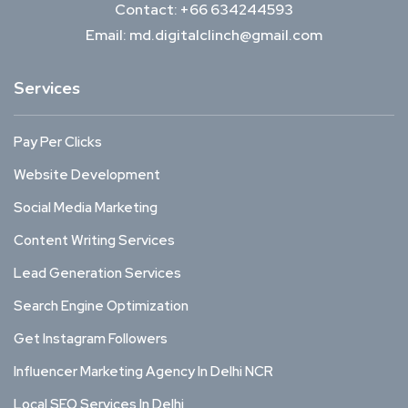
Contact: +66 634244593
Email: md.digitalclinch@gmail.com​
Services
Pay Per Clicks
Website Development
Social Media Marketing
Content Writing Services
Lead Generation Services
Search Engine Optimization
Get Instagram Followers
Influencer Marketing Agency In Delhi NCR
Local SEO Services In Delhi