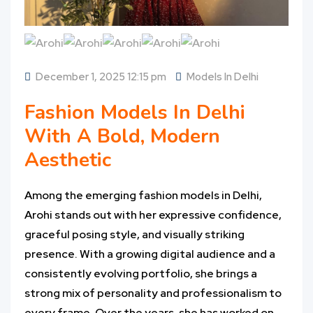
December 1, 2025 12:15 pm
Models In Delhi
Fashion Models In Delhi
With A Bold, Modern
Aesthetic
Among the emerging fashion models in Delhi,
Arohi stands out with her expressive confidence,
graceful posing style, and visually striking
presence. With a growing digital audience and a
consistently evolving portfolio, she brings a
strong mix of personality and professionalism to
every frame. Over the years, she has worked on