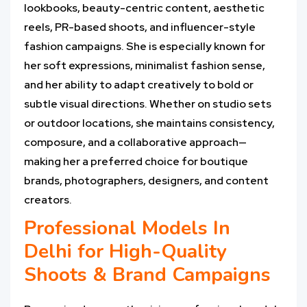
lookbooks, beauty-centric content, aesthetic
reels, PR-based shoots, and influencer-style
fashion campaigns. She is especially known for
her soft expressions, minimalist fashion sense,
and her ability to adapt creatively to bold or
subtle visual directions. Whether on studio sets
or outdoor locations, she maintains consistency,
composure, and a collaborative approach—
making her a preferred choice for boutique
brands, photographers, designers, and content
creators.
Professional Models In
Delhi for High-Quality
Shoots & Brand Campaigns