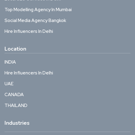
Top Modelling Agency In Mumbai
Social Media Agency Bangkok
Hire Influencers In Delhi
Location
INDIA
Hire Influencers In Delhi
UAE
CANADA
THAILAND
Industries