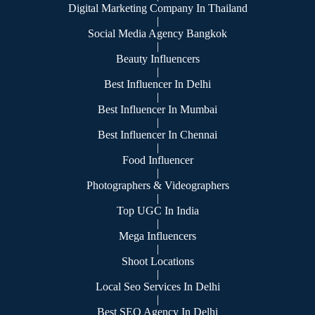
Digital Marketing Company In Thailand
|
Social Media Agency Bangkok
|
Beauty Influencers
|
Best Influencer In Delhi
|
Best Influencer In Mumbai
|
Best Influencer In Chennai
|
Food Influencer
|
Photographers & Videographers
|
Top UGC In India
|
Mega Influencers
|
Shoot Locations
|
Local Seo Services In Delhi
|
Best SEO Agency In Delhi