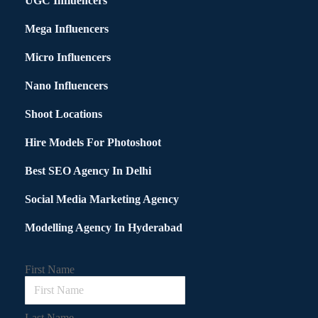
UGC Influencers
Mega Influencers
Micro Influencers
Nano Influencers
Shoot Locations
Hire Models For Photoshoot
Best SEO Agency In Delhi
Social Media Marketing Agency
Modelling Agency In Hyderabad
First Name
Last Name