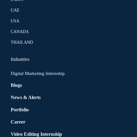
UAE
USA
CANADA
THAILAND
Industries
Digital Marketing Internship
Blogs
News & Alerts
Portfolio
Career
Video Editing Internship