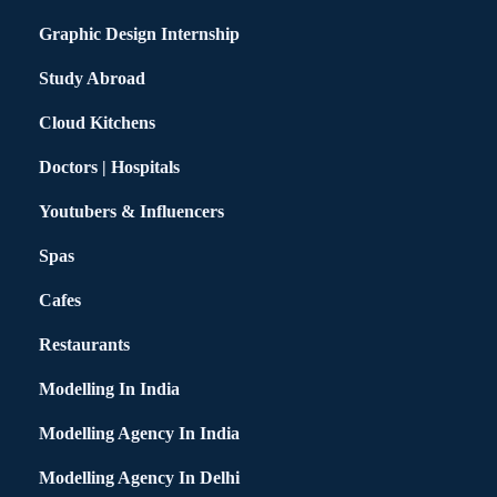
Graphic Design Internship
Study Abroad
Cloud Kitchens
Doctors | Hospitals
Youtubers & Influencers
Spas
Cafes
Restaurants
Modelling In India
Modelling Agency In India
Modelling Agency In Delhi