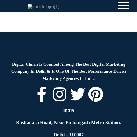
News
By
Digital Clinch
May 19, 2026
Leave a comment
Digital Clinch Is Counted Among The Best Digital Marketing
Company In Delhi & Is One Of
The Best Performance-Driven
Marketing Agencies In India
India
Roshanara Road, Near Pulbangash Metro Station,
Delhi – 110007