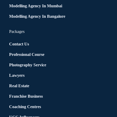
Modelling Agency In Mumbai
Modelling Agency In Bangalore
Packages
Contact Us
Professional Course
Photography Service
Lawyers
Real Estate
Franchise Business
Coaching Centres