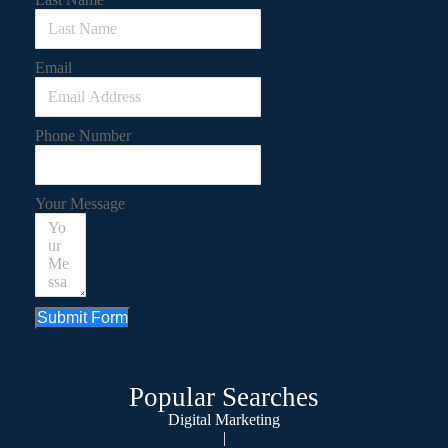
Email
Phone Number
Your Message
Submit Form
Popular Searches
Digital Marketing
|