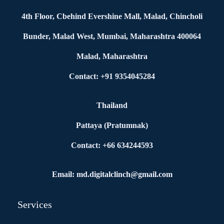
4th Floor, Cbehind Evershine Mall, Malad, Chincholi
Bunder, Malad West, Mumbai, Maharashtra 400064
Malad, Maharashtra
Contact: +91 9354045284
Thailand
Pattaya (Pratumnak)
Contact: +66 634244593
Email: md.digitalclinch@gmail.com​
Services