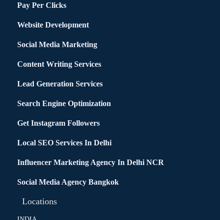
Pay Per Clicks
Website Development
Social Media Marketing
Content Writing Services
Lead Generation Services
Search Engine Optimization
Get Instagram Followers
Local SEO Services In Delhi
Influencer Marketing Agency In Delhi NCR
Social Media Agency Bangkok
Locations
INDIA