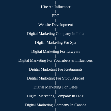
|
Hire An Influencer
|
PPC
|
Website Development
|
Digital Marketing Company In India
|
Digital Marketing For Spa
|
Digital Marketing For Lawyers
|
Digital Marketing For YouTubers & Influencers
|
Digital Marketing For Restaurants
|
Digital Marketing For Study Abroad
|
Digital Marketing For Cafes
|
Digital Marketing Company In UAE
|
Digital Marketing Company In Canada
|