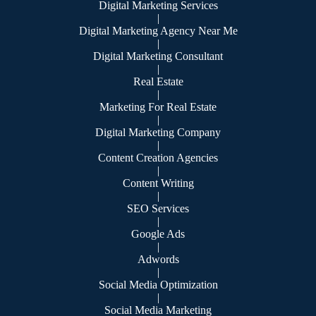
Digital Marketing Services
|
Digital Marketing Agency Near Me
|
Digital Marketing Consultant
|
Real Estate
|
Marketing For Real Estate
|
Digital Marketing Company
|
Content Creation Agencies
|
Content Writing
|
SEO Services
|
Google Ads
|
Adwords
|
Social Media Optimization
|
Social Media Marketing