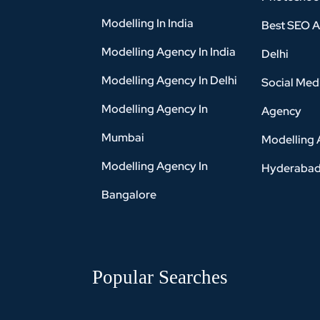
Modelling In India
Best SEO A
Modelling Agency In India
Delhi
Modelling Agency In Delhi
Social Med
Modelling Agency In
Agency
Mumbai
Modelling 
Modelling Agency In
Hyderaba
Bangalore
Popular Searches