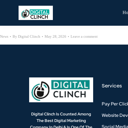
H
News
By
Digital Clinch
May 28, 2026
Leave a comment
Services
Pay Per Clic
Digital Clinch Is Counted Among
Website De
The Best Digital Marketing
Social Medi
Company In Delhi & Is One Of
The