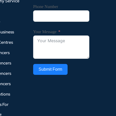
hy Service
Phone Number
e
Business
Your Message
Centres
ncers
encers
Submit Form
encers
encers
tions
s For
t