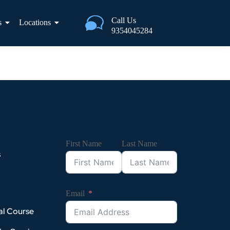
Call Us
s
Locations
9354045284
First Name
Last Name
s
Email
al Course