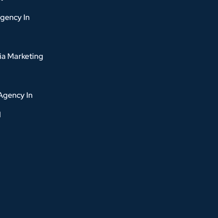
gency In
ia Marketing
Agency In
d