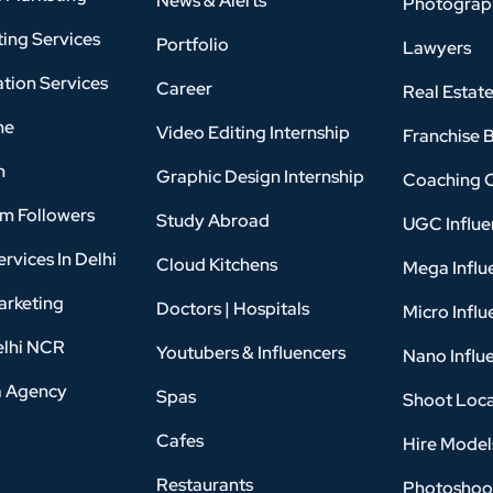
News & Alerts
Photograp
ing Services
Portfolio
Lawyers
tion Services
Career
Real Estat
ne
Video Editing Internship
Franchise 
n
Graphic Design Internship
Coaching 
am Followers
Study Abroad
UGC Influe
rvices In Delhi
Cloud Kitchens
Mega Influ
arketing
Doctors | Hospitals
Micro Influ
elhi NCR
Youtubers & Influencers
Nano Influ
a Agency
Spas
Shoot Loca
Cafes
Hire Model
Restaurants
Photoshoo