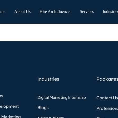
ome
About Us
Hire An Influencer
Services
Industrie
Industries
Package
ks
Digital Marketing Internship
Contact Us
velopment
Blogs
Profession
a Marketing