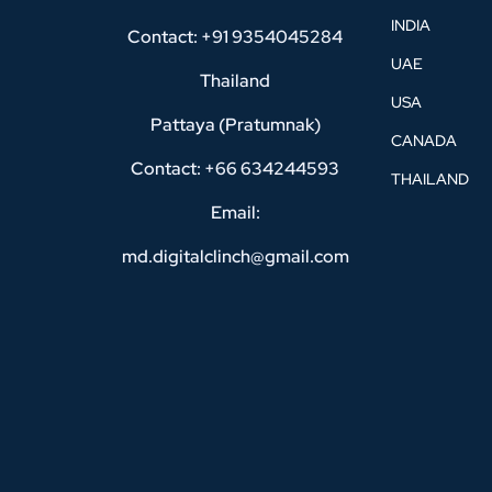
INDIA
Contact: +91 9354045284
UAE
Thailand
USA
Pattaya (Pratumnak)
CANADA
Contact: +66 634244593
THAILAND
Email:
md.digitalclinch@gmail.com​