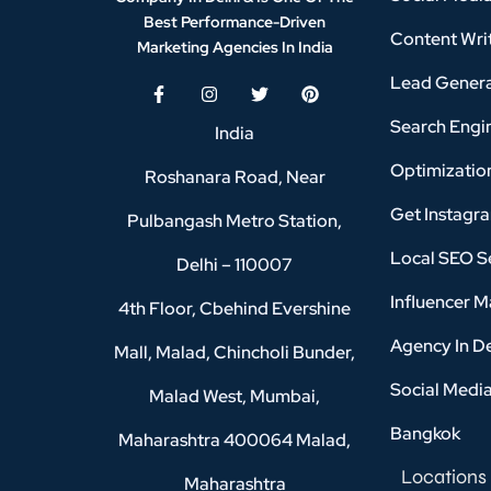
Best Performance-Driven
Content Writ
Marketing Agencies In India
Lead Genera
Search Engi
India
Optimizatio
Roshanara Road, Near
Get Instagr
Pulbangash Metro Station,
Local SEO Se
Delhi – 110007
Influencer M
4th Floor, Cbehind Evershine
Agency In D
Mall, Malad, Chincholi Bunder,
Social Medi
Malad West, Mumbai,
Bangkok
Maharashtra 400064 Malad,
Locations
Maharashtra