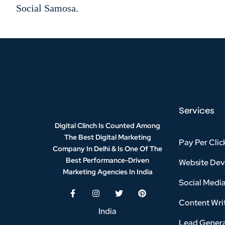
Social Samosa.
Services
Digital Clinch Is Counted Among
The Best Digital Marketing
Pay Per Clic
Company In Delhi & Is One Of
The
Best Performance-Driven
Website De
Marketing Agencies In India
Social Medi
Content Writ
India
Lead Genera