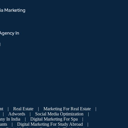
ia Marketing
Agency In
d
nt
|
Real Estate
|
Marketing For Real Estate
|
|
Adwords
|
Social Media Optimization
|
ny In India
|
Digital Marketing For Spa
|
ants
|
Digital Marketing For Study Abroad
|