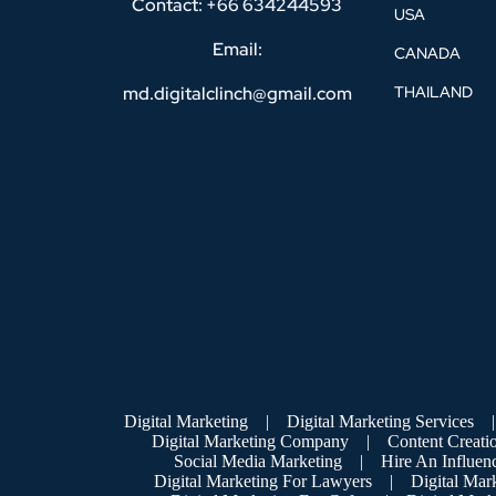
Contact: +66 634244593
USA
Email:
CANADA
md.digitalclinch@gmail.com​
THAILAND
Digital Marketing
|
Digital Marketing Services
|
Digital Marketing Company
|
Content Creati
Social Media Marketing
|
Hire An Influen
Digital Marketing For Lawyers
|
Digital Mar