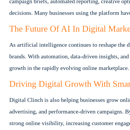
campaign briefs, automated reporting, creative o
decisions. Many businesses using the platform hav
The Future Of AI In Digital Marke
As artificial intelligence continues to reshape th
brands. With automation, data-driven insights, and
growth in the rapidly evolving online marketplace.
Driving Digital Growth With Smar
Digital Clinch is also helping businesses grow onl
advertising, and performance-driven campaigns. B
strong online visibility, increasing customer enga