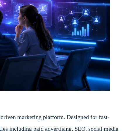
driven marketing platform. Designed for fast-
ies including paid advertising, SEO, social media