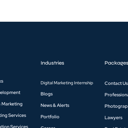
Industries
Package
ks
Digital Marketing Internship
Contact Us
velopment
Blogs
Profession
a Marketing
News & Alerts
Photograp
ing Services
Portfolio
Lawyers
tion Services