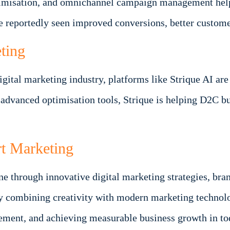
ptimisation, and omnichannel campaign management hel
e reportedly seen improved conversions, better custom
ting
e digital marketing industry, platforms like Strique AI
 advanced optimisation tools, Strique is helping D2C b
t Marketing
ine through innovative digital marketing strategies, br
y combining creativity with modern marketing technol
gement, and achieving measurable business growth in to