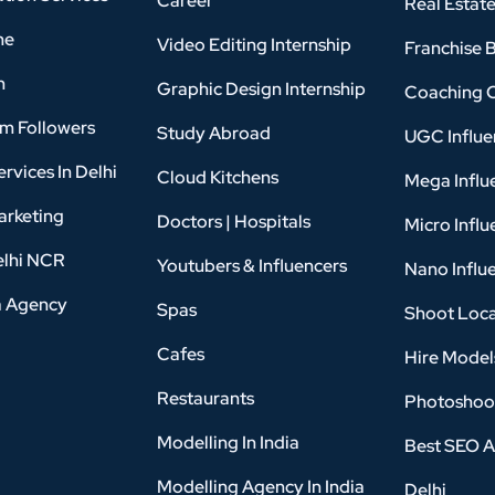
Career
Real Estat
ne
Video Editing Internship
Franchise 
n
Graphic Design Internship
Coaching 
am Followers
Study Abroad
UGC Influe
rvices In Delhi
Cloud Kitchens
Mega Influ
arketing
Doctors | Hospitals
Micro Influ
elhi NCR
Youtubers & Influencers
Nano Influ
a Agency
Spas
Shoot Loca
Cafes
Hire Model
Restaurants
Photoshoo
Modelling In India
Best SEO A
Modelling Agency In India
Delhi