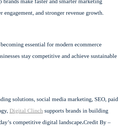
p brands make faster and smarter marketing
er engagement, and stronger revenue growth.
 are becoming essential for modern ecommerce
usinesses stay competitive and achieve sustainable
anding solutions, social media marketing, SEO, paid
ogy,
Digital Clinch
supports brands in building
day’s competitive digital landscape
.
Credit By –