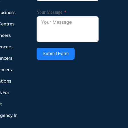
e
Business
Your Message
Centres
ncers
encers
Submit Form
encers
encers
tions
s For
t
gency In