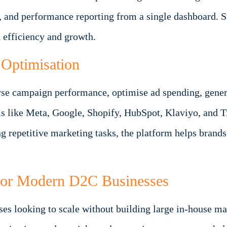
, and performance reporting from a single dashboard. 
 efficiency and growth.
Optimisation
se campaign performance, optimise ad spending, generat
rms like Meta, Google, Shopify, HubSpot, Klaviyo, and 
 repetitive marketing tasks, the platform helps brands
For Modern D2C Businesses
sses looking to scale without building large in-house m