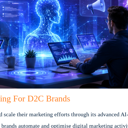
ting For D2C Brands
scale their marketing efforts through its advanced AI-
brands automate and optimise digital marketing activit