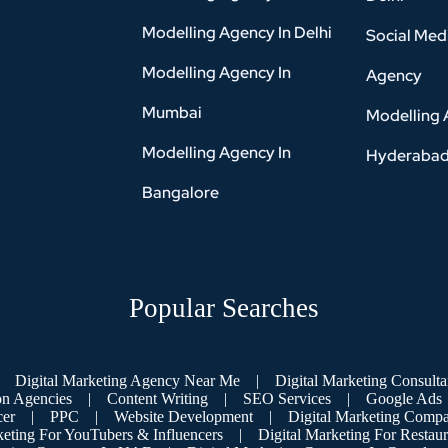
Modelling Agency In Delhi
Social Med
Modelling Agency In
Agency
Mumbai
Modelling 
Modelling Agency In
Hyderaba
Bangalore
Popular Searches
Digital Marketing Agency Near Me
|
Digital Marketing Consulta
on Agencies
|
Content Writing
|
SEO Services
|
Google Ads
cer
|
PPC
|
Website Development
|
Digital Marketing Compa
keting For YouTubers & Influencers
|
Digital Marketing For Restaur