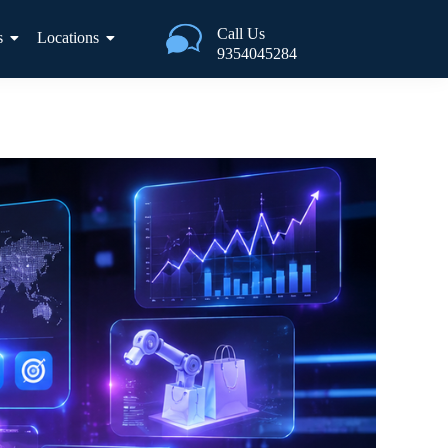
Call Us
s
Locations
9354045284