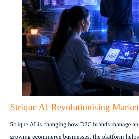
Strique AI Revolutionising Marke
Strique AI is changing how D2C brands manage and 
growing ecommerce businesses, the platform helps 