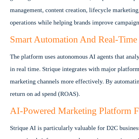
management, content creation, lifecycle marketing
operations while helping brands improve campaign
Smart Automation And Real-Time 
The platform uses autonomous AI agents that analy
in real time. Strique integrates with major platfo
marketing channels more effectively. By automating
return on ad spend (ROAS).
AI-Powered Marketing Platform 
Strique AI is particularly valuable for D2C busine