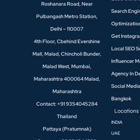
Roshanara Road, Near
Search Engi
Pulbangash Metro Station,
Optimizatio
Delhi – 110007
Get Instagr
4th Floor, Cbehind Evershine
Local SEO Se
Mall, Malad, Chincholi Bunder,
Influencer M
Malad West, Mumbai,
Agency In D
Maharashtra 400064 Malad,
Social Medi
Maharashtra
Bangkok
Contact: +91 9354045284
Locations
Thailand
INDIA
Pattaya (Pratumnak)
UAE