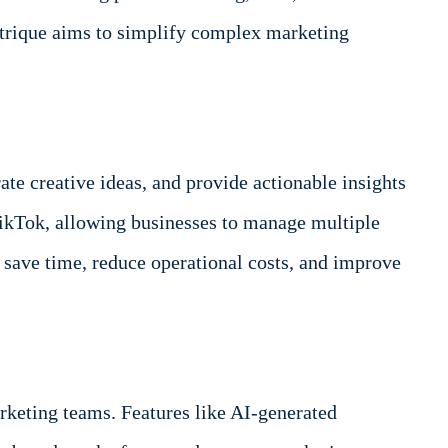
Strique aims to simplify complex marketing
e creative ideas, and provide actionable insights
TikTok, allowing businesses to manage multiple
 save time, reduce operational costs, and improve
arketing teams. Features like AI-generated