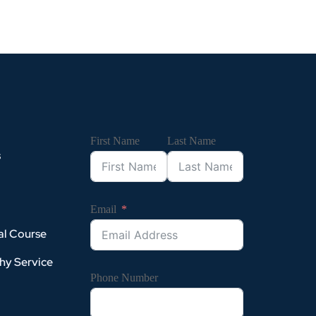
First Name
Last Name
s
Email
al Course
hy Service
Phone Number