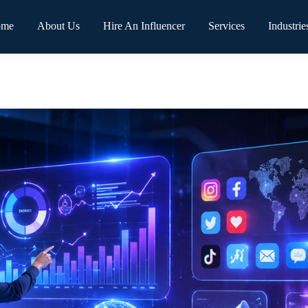
ome
About Us
Hire An Influencer
Services
Industrie