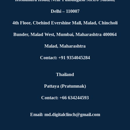
Delhi – 110007
4th Floor, Cbehind Evershine Mall, Malad, Chincholi
Bunder, Malad West, Mumbai, Maharashtra 400064
Malad, Maharashtra
Contact: +91 9354045284
Thailand
Pattaya (Pratumnak)
Contact: +66 634244593
Email: md.digitalclinch@gmail.com​