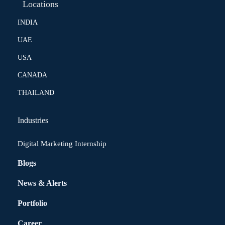
Locations
INDIA
UAE
USA
CANADA
THAILAND
Industries
Digital Marketing Internship
Blogs
News & Alerts
Portfolio
Career