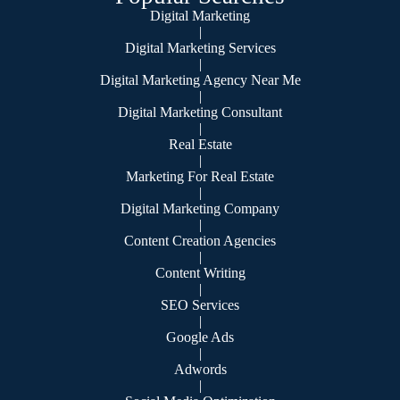
Digital Marketing
|
Digital Marketing Services
|
Digital Marketing Agency Near Me
|
Digital Marketing Consultant
|
Real Estate
|
Marketing For Real Estate
|
Digital Marketing Company
|
Content Creation Agencies
|
Content Writing
|
SEO Services
|
Google Ads
|
Adwords
|