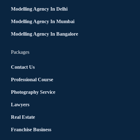
Modelling Agency In Delhi
Modelling Agency In Mumbai
Modelling Agency In Bangalore
Packages
Contact Us
Professional Course
Photography Service
Lawyers
Real Estate
Franchise Business