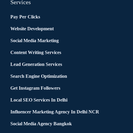
Services
Pay Per Clicks
Website Development
Social Media Marketing
Content Writing Services
Lead Generation Services
Search Engine Optimization
Get Instagram Followers
Local SEO Services In Delhi
Influencer Marketing Agency In Delhi NCR
Social Media Agency Bangkok