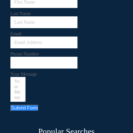
Last Name
Email
Phone Number
Your Message
Submit Form
Popular Searches