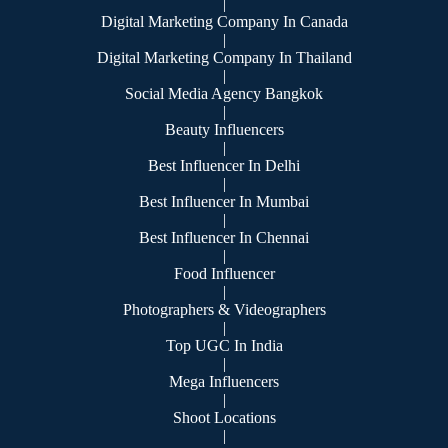
|
Digital Marketing Company In Canada
|
Digital Marketing Company In Thailand
|
Social Media Agency Bangkok
|
Beauty Influencers
|
Best Influencer In Delhi
|
Best Influencer In Mumbai
|
Best Influencer In Chennai
|
Food Influencer
|
Photographers & Videographers
|
Top UGC In India
|
Mega Influencers
|
Shoot Locations
|