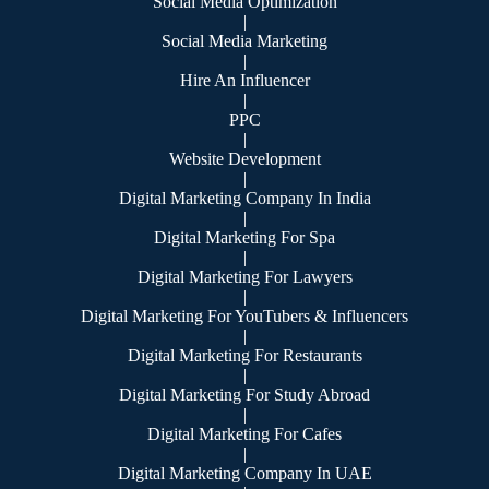
Social Media Optimization
|
Social Media Marketing
|
Hire An Influencer
|
PPC
|
Website Development
|
Digital Marketing Company In India
|
Digital Marketing For Spa
|
Digital Marketing For Lawyers
|
Digital Marketing For YouTubers & Influencers
|
Digital Marketing For Restaurants
|
Digital Marketing For Study Abroad
|
Digital Marketing For Cafes
|
Digital Marketing Company In UAE