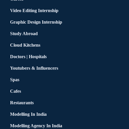
Video Editing Internship
Graphic Design Internship
Study Abroad
Cloud Kitchens
Doctors | Hospitals
Youtubers & Influencers
Spas
Cafes
Restaurants
Modelling In India
Modelling Agency In India