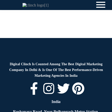
News
By
Digital Clinch
June 2, 2026
Leave a comment
News
By
Digital Clinch
May 29, 2026
Leave a comment
Digital Clinch Is Counted Among The Best Digital Marketing
Company In Delhi & Is One Of
The Best Performance-Driven
Marketing Agencies In India
India
Roshanara Road, Near Pulbangash Metro Station,