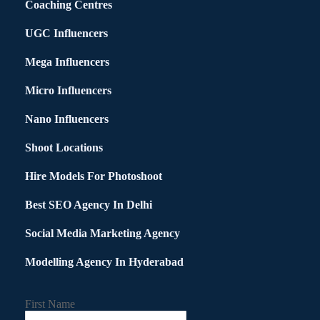
Coaching Centres
UGC Influencers
Mega Influencers
Micro Influencers
Nano Influencers
Shoot Locations
Hire Models For Photoshoot
Best SEO Agency In Delhi
Social Media Marketing Agency
Modelling Agency In Hyderabad
First Name