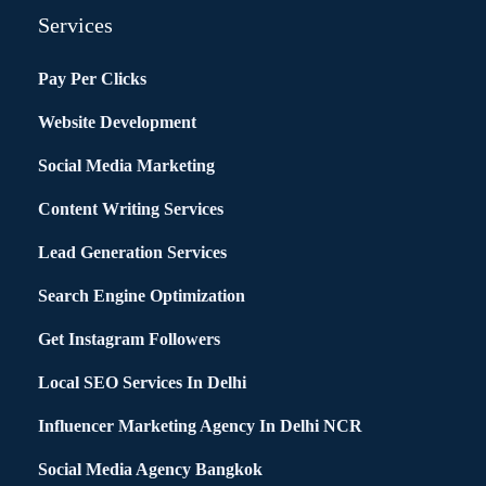
Services
Pay Per Clicks
Website Development
Social Media Marketing
Content Writing Services
Lead Generation Services
Search Engine Optimization
Get Instagram Followers
Local SEO Services In Delhi
Influencer Marketing Agency In Delhi NCR
Social Media Agency Bangkok