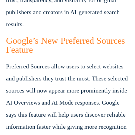
trust, transparency, and visibility for original
publishers and creators in AI-generated search
results.
Google’s New Preferred Sources
Feature
Preferred Sources allow users to select websites
and publishers they trust the most. These selected
sources will now appear more prominently inside
AI Overviews and AI Mode responses. Google
says this feature will help users discover reliable
information faster while giving more recognition