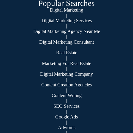
Popular Searches
Digital Marketing
|
Digital Marketing Services
|
Digital Marketing Agency Near Me
|
Digital Marketing Consultant
|
Real Estate
|
Marketing For Real Estate
|
Digital Marketing Company
|
Content Creation Agencies
|
Content Writing
|
SEO Services
|
Google Ads
|
Adwords
|