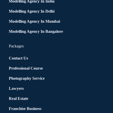
Modelling Agency In India
Modelling Agency In Delhi
Modelling Agency In Mumbai
Modelling Agency In Bangalore
Packages
Contact Us
Professional Course
Photography Service
Lawyers
Real Estate
Franchise Business