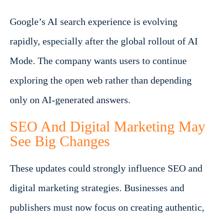
Google’s AI search experience is evolving
rapidly, especially after the global rollout of AI
Mode. The company wants users to continue
exploring the open web rather than depending
only on AI-generated answers.
SEO And Digital Marketing May
See Big Changes
These updates could strongly influence SEO and
digital marketing strategies. Businesses and
publishers must now focus on creating authentic,