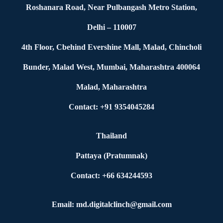
Roshanara Road, Near Pulbangash Metro Station,
Delhi – 110007
4th Floor, Cbehind Evershine Mall, Malad, Chincholi
Bunder, Malad West, Mumbai, Maharashtra 400064
Malad, Maharashtra
Contact: +91 9354045284
Thailand
Pattaya (Pratumnak)
Contact: +66 634244593
Email: md.digitalclinch@gmail.com​