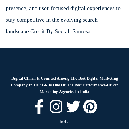
presence, and user-focused digital experiences to
stay competitive in the evolving search
landscape.Credit By
:
Social Samosa
Digital Clinch Is Counted Among The Best Digital Marketing
Company In Delhi & Is One Of
The Best Performance-Driven
Marketing Agencies In India
India