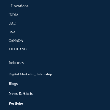
Locations
INDIA
UAE
USA
CANADA
THAILAND
Industries
Digital Marketing Internship
Blogs
News & Alerts
Portfolio