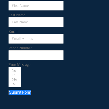
Last Name
Email
Phone Number
Your Message
Submit Form