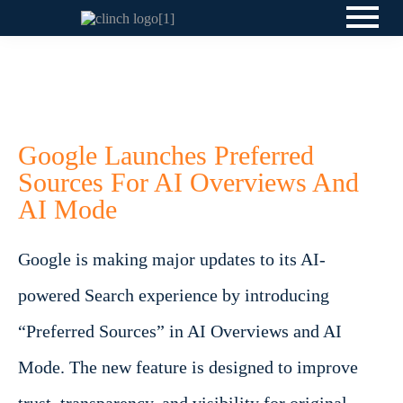
Google Launches Preferred
Sources For AI Overviews And
AI Mode
Google is making major updates to its AI-
powered Search experience by introducing
“Preferred Sources” in AI Overviews and AI
Mode. The new feature is designed to improve