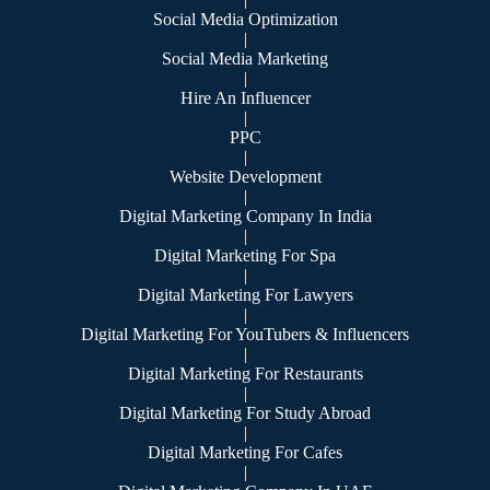
Social Media Optimization
|
Social Media Marketing
|
Hire An Influencer
|
PPC
|
Website Development
|
Digital Marketing Company In India
|
Digital Marketing For Spa
|
Digital Marketing For Lawyers
|
Digital Marketing For YouTubers & Influencers
|
Digital Marketing For Restaurants
|
Digital Marketing For Study Abroad
|
Digital Marketing For Cafes
|