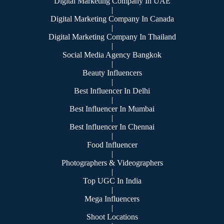
Digital Marketing Company In UAE
|
Digital Marketing Company In Canada
|
Digital Marketing Company In Thailand
|
Social Media Agency Bangkok
|
Beauty Influencers
|
Best Influencer In Delhi
|
Best Influencer In Mumbai
|
Best Influencer In Chennai
|
Food Influencer
|
Photographers & Videographers
|
Top UGC In India
|
Mega Influencers
|
Shoot Locations