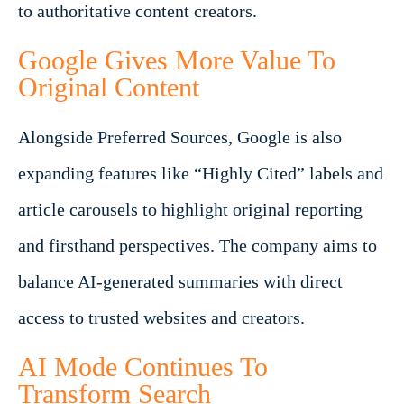
to authoritative content creators.
Google Gives More Value To
Original Content
Alongside Preferred Sources, Google is also
expanding features like “Highly Cited” labels and
article carousels to highlight original reporting
and firsthand perspectives. The company aims to
balance AI-generated summaries with direct
access to trusted websites and creators.
AI Mode Continues To
Transform Search