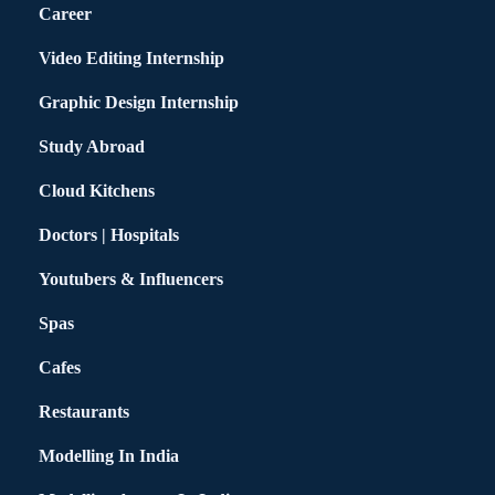
Career
Video Editing Internship
Graphic Design Internship
Study Abroad
Cloud Kitchens
Doctors | Hospitals
Youtubers & Influencers
Spas
Cafes
Restaurants
Modelling In India