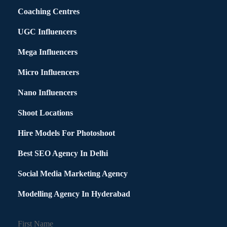
Coaching Centres
UGC Influencers
Mega Influencers
Micro Influencers
Nano Influencers
Shoot Locations
Hire Models For Photoshoot
Best SEO Agency In Delhi
Social Media Marketing Agency
Modelling Agency In Hyderabad
First Name