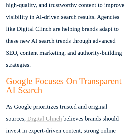
high-quality, and trustworthy content to improve
visibility in AI-driven search results. Agencies
like Digital Clinch are helping brands adapt to
these new AI search trends through advanced
SEO, content marketing, and authority-building
strategies.
Google Focuses On Transparent
AI Search
As Google prioritizes trusted and original
sources,
Digital Clinch
believes brands should
invest in expert-driven content, strong online