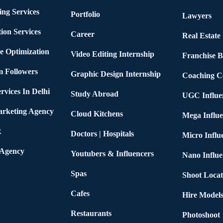
ing Services
Portfolio
Lawyers
ion Services
Career
Real Estate
e Optimization
Video Editing Internship
Franchise B
m Followers
Graphic Design Internship
Coaching C
rvices In Delhi
Study Abroad
UGC Influe
arketing Agency
Cloud Kitchens
Mega Influe
R
Doctors | Hospitals
Micro Influ
 Agency
Youtubers & Influencers
Nano Influe
Spas
Shoot Locat
Cafes
Hire Models
Restaurants
Photoshoot