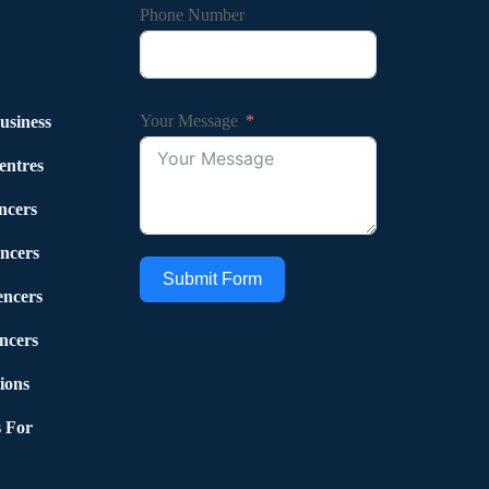
Phone Number
Your Message
usiness
entres
ncers
ncers
Submit Form
encers
ncers
ions
 For