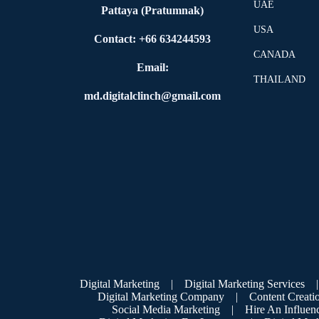
UAE
Pattaya (Pratumnak)
USA
Contact: +66 634244593
CANADA
Email:
THAILAND
md.digitalclinch@gmail.com​
Digital Marketing
|
Digital Marketing Services
|
Digital Marketing Company
|
Content Creati
Social Media Marketing
|
Hire An Influen