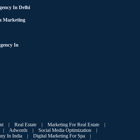
ency In Delhi
a Marketing
gency In
nt
|
Real Estate
|
Marketing For Real Estate
|
|
Adwords
|
Social Media Optimization
|
ny In India
|
Digital Marketing For Spa
|