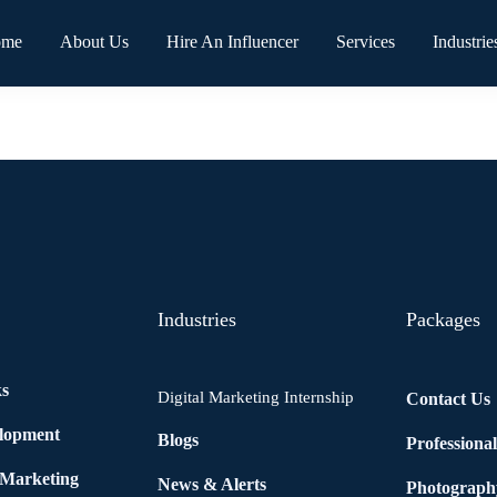
ome
About Us
Hire An Influencer
Services
Industrie
Industries
Packages
ks
Digital Marketing Internship
Contact Us
elopment
Blogs
Professiona
 Marketing
News & Alerts
Photograph