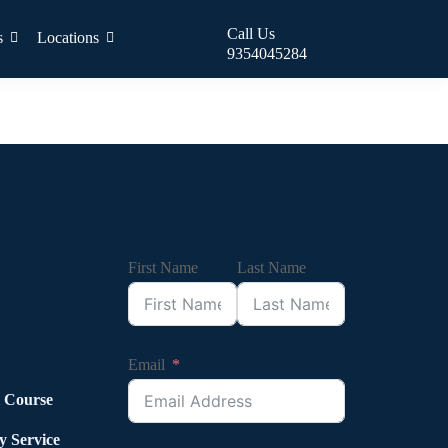
Call Us
s
Locations
9354045284
First Name
Last Name
Email
l Course
y Service