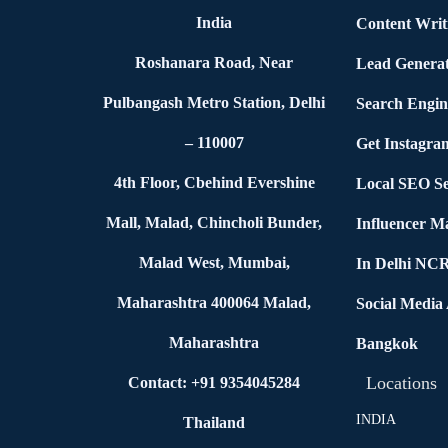
India
Content Writ
Roshanara Road, Near
Lead Generat
Pulbangash Metro Station, Delhi
Search Engin
– 110007
Get Instagra
4th Floor, Cbehind Evershine
Local SEO Se
Mall, Malad, Chincholi Bunder,
Influencer M
Malad West, Mumbai,
In Delhi NC
Maharashtra 400064 Malad,
Social Media
Maharashtra
Bangkok
Locations
Contact: +91 9354045284
INDIA
Thailand