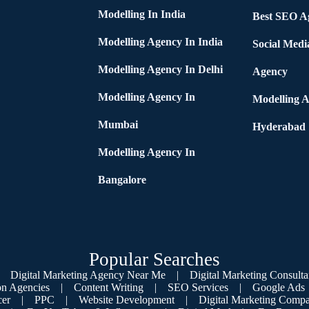
Modelling In India
Best SEO Ag
Modelling Agency In India
Social Medi
Modelling Agency In Delhi
Agency
Modelling Agency In
Modelling A
Mumbai
Hyderabad
Modelling Agency In
Bangalore
Popular Searches
Digital Marketing Agency Near Me
|
Digital Marketing Consulta
on Agencies
|
Content Writing
|
SEO Services
|
Google Ads
cer
|
PPC
|
Website Development
|
Digital Marketing Compa