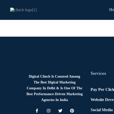
H
News
By
Digital Clinch
June 6, 2026
Leave a comment
Services
Digital Clinch Is Counted Among
The Best Digital Marketing
Company In Delhi & Is One Of
The
Pay Per Clic
Best Performance-Driven Marketing
Website Dev
Agencies In India
Social Media