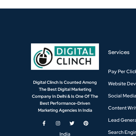
Services
Pay Per Clic
Digital Clinch Is Counted Among
Website De
The Best Digital Marketing
Social Medi
Company In Delhi & Is One Of
The
Best Performance-Driven
Content Writ
Marketing Agencies In India
Lead Genera
Search Engi
India