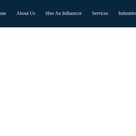
ome
About Us
Hire An Influencer
Services
Industrie