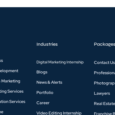
Industries
Package
ks
Digital Marketing Internship
Contact Us
velopment
Blogs
Profession
a Marketing
News & Alerts
Photograp
ing Services
Portfolio
Lawyers
tion Services
Career
Real Estat
ne
Video Editing Internship
Franchise 