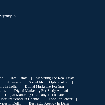
Agency In
d
nt
|
Real Estate
|
Marketing For Real Estate
|
|
Adwords
|
Social Media Optimization
|
ny In India
|
Digital Marketing For Spa
|
ants
|
Digital Marketing For Study Abroad
|
|
Digital Marketing Company In Thailand
|
Best Influencer In Chennai
|
Food Influencer
|
vices In Delhi
|
Best SEO Agency In Delhi
|