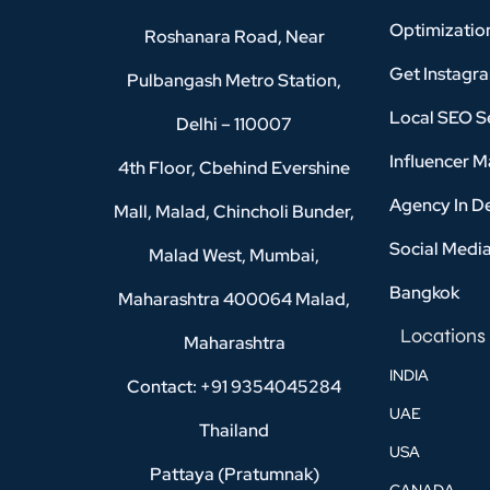
Optimizatio
Roshanara Road, Near
Get Instagr
Pulbangash Metro Station,
Local SEO Se
Delhi – 110007
Influencer M
4th Floor, Cbehind Evershine
Agency In D
Mall, Malad, Chincholi Bunder,
Social Medi
Malad West, Mumbai,
Bangkok
Maharashtra 400064 Malad,
Locations
Maharashtra
INDIA
Contact: +91 9354045284
UAE
Thailand
USA
Pattaya (Pratumnak)