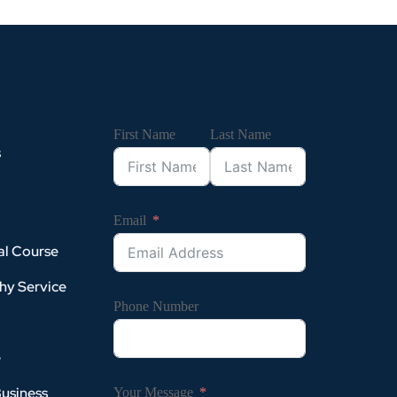
First Name
Last Name
s
Email
al Course
hy Service
Phone Number
e
Business
Your Message