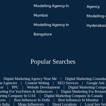
Modelling Agency In
Agency
Mumbai
Modelling 
Modelling Agency In
Hyderaba
Bangalore
Popular Searches
Digital Marketing Agency Near Me
|
Digital Marketing Consulta
on Agencies
|
Content Writing
|
SEO Services
|
Google Ads
cer
|
PPC
|
Website Development
|
Digital Marketing Compa
keting For YouTubers & Influencers
|
Digital Marketing For Restaur
keting Company In UAE
|
Digital Marketing Company In Canada
cers
|
Best Influencer In Delhi
|
Best Influencer In Mumbai
|
 India
|
Mega Influencers
|
Shoot Locations
|
Local Seo Ser