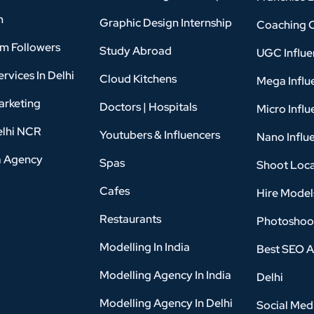
n
Graphic Design Internship
Coaching 
am Followers
Study Abroad
UGC Influe
rvices In Delhi
Cloud Kitchens
Mega Influ
arketing
Doctors | Hospitals
Micro Influ
elhi NCR
Youtubers & Influencers
Nano Influ
a Agency
Spas
Shoot Loca
Cafes
Hire Model
Restaurants
Photoshoo
Modelling In India
Best SEO A
Modelling Agency In India
Delhi
Modelling Agency In Delhi
Social Med