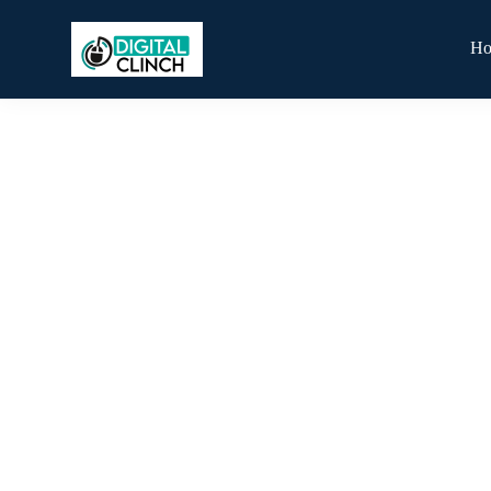
H
Blog
By
Digital Clinch
February 23, 2026
Leave a comment