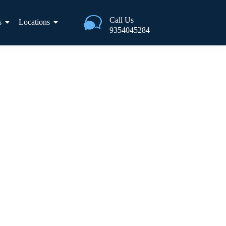
Call Us
s
Locations
9354045284