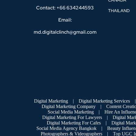
CANADA
Contact: +66 634244593
THAILAND
Email:
md.digitalclinch@gmail.com​
Digital Marketing
|
Digital Marketing Services
|
Digital Marketing Company
|
Content Creati
Social Media Marketing
|
Hire An Influen
Digital Marketing For Lawyers
|
Digital Mar
Digital Marketing For Cafes
|
Digital Mar
Social Media Agency Bangkok
|
Beauty Influen
Photographers & Videographers
|
Top UGC In