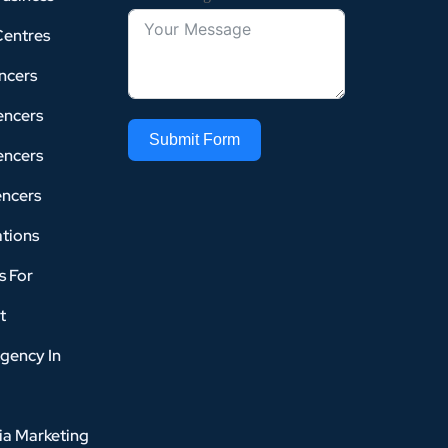
Centres
ncers
encers
Submit Form
encers
encers
tions
s For
t
gency In
ia Marketing