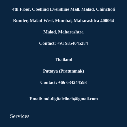
4th Floor, Cbehind Evershine Mall, Malad, Chincholi
Bunder, Malad West, Mumbai, Maharashtra 400064
Malad, Maharashtra
Contact: +91 9354045284
Thailand
Pattaya (Pratumnak)
Contact: +66 634244593
Email: md.digitalclinch@gmail.com​
Services