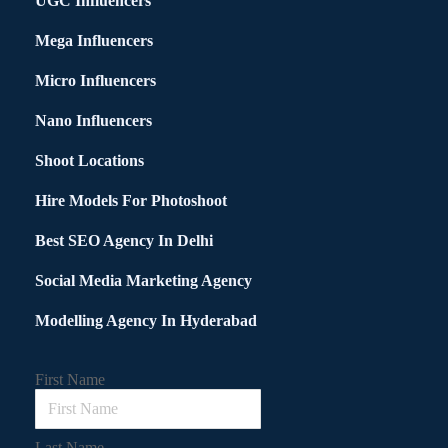
UGC Influencers
Mega Influencers
Micro Influencers
Nano Influencers
Shoot Locations
Hire Models For Photoshoot
Best SEO Agency In Delhi
Social Media Marketing Agency
Modelling Agency In Hyderabad
First Name
Last Name