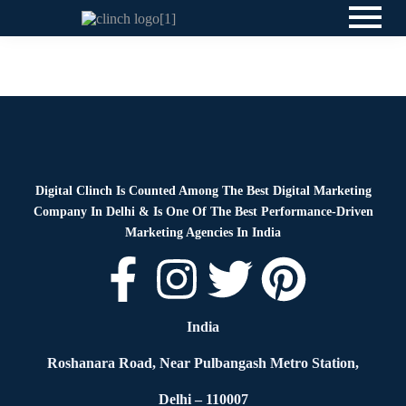
News
By
Digital Clinch
May 28, 2026
Leave a comment
Digital Clinch Is Counted Among The Best Digital Marketing
Company In Delhi & Is One Of
The Best Performance-Driven
Marketing Agencies In India
India
Roshanara Road, Near Pulbangash Metro Station,
Delhi – 110007