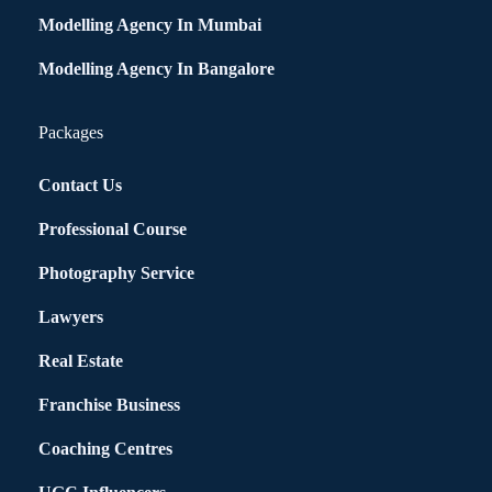
Modelling Agency In Mumbai
Modelling Agency In Bangalore
Packages
Contact Us
Professional Course
Photography Service
Lawyers
Real Estate
Franchise Business
Coaching Centres