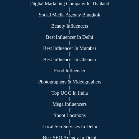
Digital Marketing Company In Thailand
|
Social Media Agency Bangkok
|
Beauty Influencers
|
Best Influencer In Delhi
|
Best Influencer In Mumbai
|
Best Influencer In Chennai
|
Food Influencer
|
Photographers & Videographers
|
Top UGC In India
|
Mega Influencers
|
Shoot Locations
|
Local Seo Services In Delhi
|
Best SEO Agency In Delhi