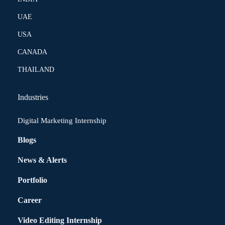
UAE
USA
CANADA
THAILAND
Industries
Digital Marketing Internship
Blogs
News & Alerts
Portfolio
Career
Video Editing Internship