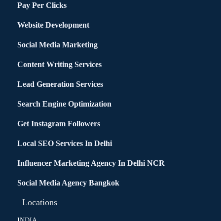
Pay Per Clicks
Website Development
Social Media Marketing
Content Writing Services
Lead Generation Services
Search Engine Optimization
Get Instagram Followers
Local SEO Services In Delhi
Influencer Marketing Agency In Delhi NCR
Social Media Agency Bangkok
Locations
INDIA