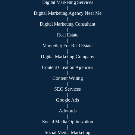
Digital Marketing Services
|
Digital Marketing Agency Near Me
|
Digital Marketing Consultant
|
Real Estate
|
Marketing For Real Estate
|
Digital Marketing Company
|
Content Creation Agencies
|
Content Writing
|
SEO Services
|
Google Ads
|
Adwords
|
Social Media Optimization
|
Social Media Marketing