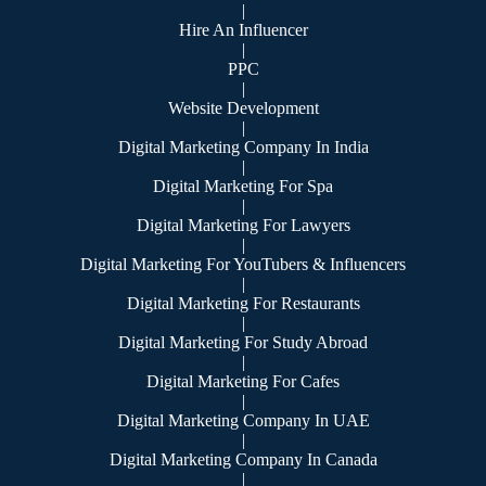
|
Hire An Influencer
|
PPC
|
Website Development
|
Digital Marketing Company In India
|
Digital Marketing For Spa
|
Digital Marketing For Lawyers
|
Digital Marketing For YouTubers & Influencers
|
Digital Marketing For Restaurants
|
Digital Marketing For Study Abroad
|
Digital Marketing For Cafes
|
Digital Marketing Company In UAE
|
Digital Marketing Company In Canada
|