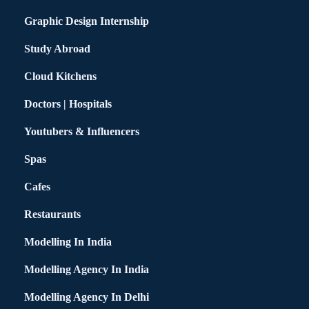
Graphic Design Internship
Study Abroad
Cloud Kitchens
Doctors | Hospitals
Youtubers & Influencers
Spas
Cafes
Restaurants
Modelling In India
Modelling Agency In India
Modelling Agency In Delhi