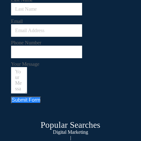
Email
Phone Number
Your Message
Submit Form
Popular Searches
Digital Marketing
|