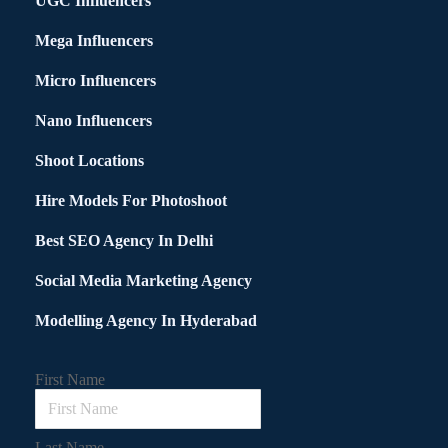
UGC Influencers
Mega Influencers
Micro Influencers
Nano Influencers
Shoot Locations
Hire Models For Photoshoot
Best SEO Agency In Delhi
Social Media Marketing Agency
Modelling Agency In Hyderabad
First Name
Last Name