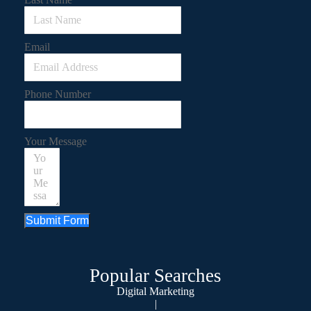
Email
Phone Number
Your Message
Submit Form
Popular Searches
Digital Marketing
|