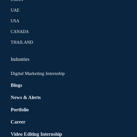
UAE
USA
CANADA
THAILAND
Industries
Digital Marketing Internship
Blogs
News & Alerts
Portfolio
Career
Video Editing Internship