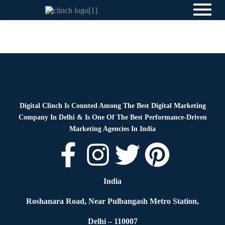
News
By
Digital Clinch
May 28, 2026
Leave a comment
Digital Clinch Is Counted Among The Best Digital Marketing
Company In Delhi & Is One Of
The Best Performance-Driven
Marketing Agencies In India
India
Roshanara Road, Near Pulbangash Metro Station,
Delhi – 110007