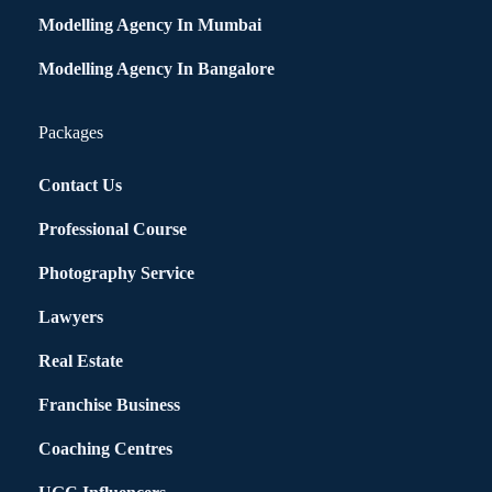
Modelling Agency In Mumbai
Modelling Agency In Bangalore
Packages
Contact Us
Professional Course
Photography Service
Lawyers
Real Estate
Franchise Business
Coaching Centres