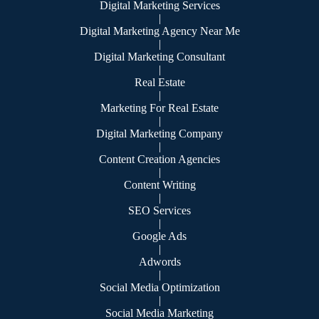
Digital Marketing Services
|
Digital Marketing Agency Near Me
|
Digital Marketing Consultant
|
Real Estate
|
Marketing For Real Estate
|
Digital Marketing Company
|
Content Creation Agencies
|
Content Writing
|
SEO Services
|
Google Ads
|
Adwords
|
Social Media Optimization
|
Social Media Marketing