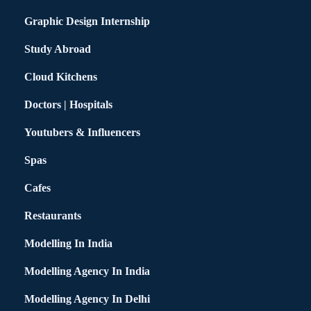
Graphic Design Internship
Study Abroad
Cloud Kitchens
Doctors | Hospitals
Youtubers & Influencers
Spas
Cafes
Restaurants
Modelling In India
Modelling Agency In India
Modelling Agency In Delhi