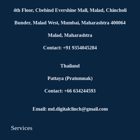
4th Floor, Cbehind Evershine Mall, Malad, Chincholi
Bunder, Malad West, Mumbai, Maharashtra 400064
Malad, Maharashtra
Contact: +91 9354045284
Thailand
Pattaya (Pratumnak)
Contact: +66 634244593
Email: md.digitalclinch@gmail.com​
Services