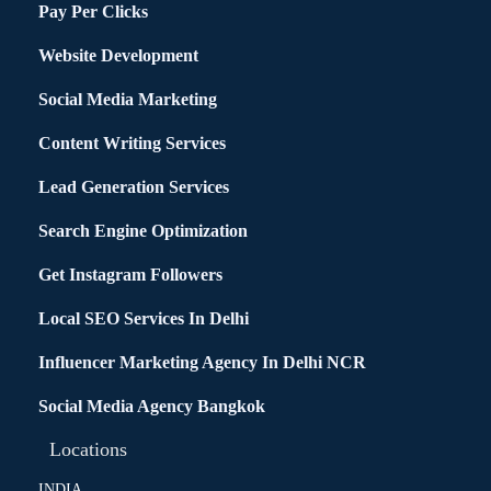
Pay Per Clicks
Website Development
Social Media Marketing
Content Writing Services
Lead Generation Services
Search Engine Optimization
Get Instagram Followers
Local SEO Services In Delhi
Influencer Marketing Agency In Delhi NCR
Social Media Agency Bangkok
Locations
INDIA