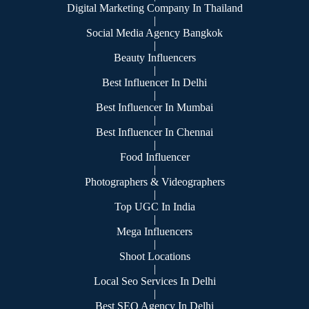
Digital Marketing Company In Thailand
|
Social Media Agency Bangkok
|
Beauty Influencers
|
Best Influencer In Delhi
|
Best Influencer In Mumbai
|
Best Influencer In Chennai
|
Food Influencer
|
Photographers & Videographers
|
Top UGC In India
|
Mega Influencers
|
Shoot Locations
|
Local Seo Services In Delhi
|
Best SEO Agency In Delhi