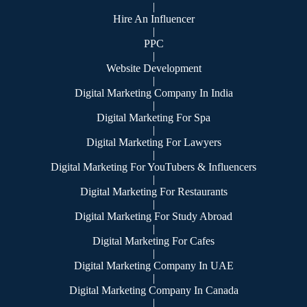
|
Hire An Influencer
|
PPC
|
Website Development
|
Digital Marketing Company In India
|
Digital Marketing For Spa
|
Digital Marketing For Lawyers
|
Digital Marketing For YouTubers & Influencers
|
Digital Marketing For Restaurants
|
Digital Marketing For Study Abroad
|
Digital Marketing For Cafes
|
Digital Marketing Company In UAE
|
Digital Marketing Company In Canada
|