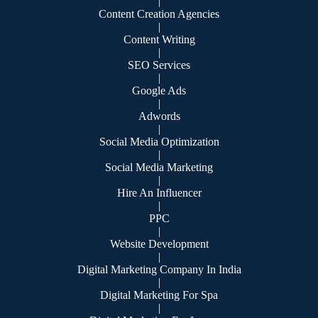
|
Content Creation Agencies
|
Content Writing
|
SEO Services
|
Google Ads
|
Adwords
|
Social Media Optimization
|
Social Media Marketing
|
Hire An Influencer
|
PPC
|
Website Development
|
Digital Marketing Company In India
|
Digital Marketing For Spa
|