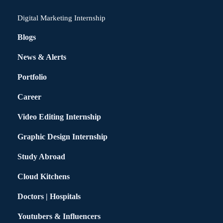
Digital Marketing Internship
Blogs
News & Alerts
Portfolio
Career
Video Editing Internship
Graphic Design Internship
Study Abroad
Cloud Kitchens
Doctors | Hospitals
Youtubers & Influencers