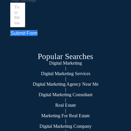
Submit Form
Popular Searches
Digital Marketing
|
Digital Marketing Services
|
Digital Marketing Agency Near Me
|
Digital Marketing Consultant
|
Real Estate
|
Marketing For Real Estate
|
Digital Marketing Company