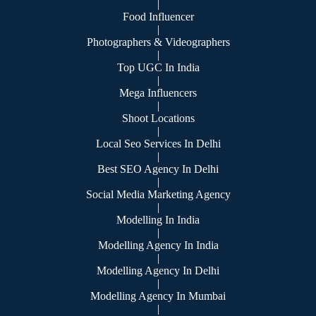
|
Food Influencer
|
Photographers & Videographers
|
Top UGC In India
|
Mega Influencers
|
Shoot Locations
|
Local Seo Services In Delhi
|
Best SEO Agency In Delhi
|
Social Media Marketing Agency
|
Modelling In India
|
Modelling Agency In India
|
Modelling Agency In Delhi
|
Modelling Agency In Mumbai
|