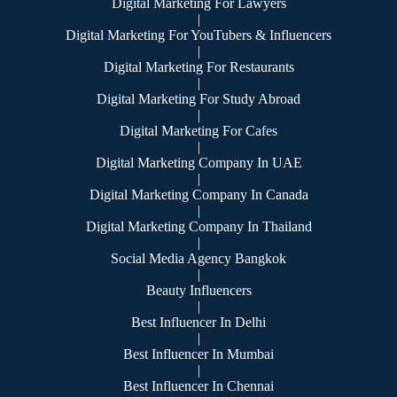
Digital Marketing For Lawyers
|
Digital Marketing For YouTubers & Influencers
|
Digital Marketing For Restaurants
|
Digital Marketing For Study Abroad
|
Digital Marketing For Cafes
|
Digital Marketing Company In UAE
|
Digital Marketing Company In Canada
|
Digital Marketing Company In Thailand
|
Social Media Agency Bangkok
|
Beauty Influencers
|
Best Influencer In Delhi
|
Best Influencer In Mumbai
|
Best Influencer In Chennai