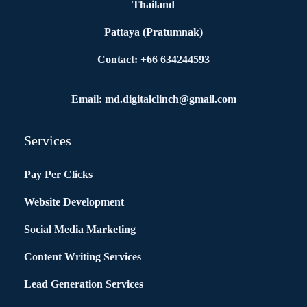
Thailand
Pattaya (Pratumnak)
Contact: +66 634244593
Email: md.digitalclinch@gmail.com​
Services
Pay Per Clicks
Website Development
Social Media Marketing
Content Writing Services
Lead Generation Services