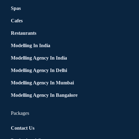
Spas
Cafes
Restaurants
Modelling In India
Modelling Agency In India
Modelling Agency In Delhi
Modelling Agency In Mumbai
Modelling Agency In Bangalore
Packages
Contact Us