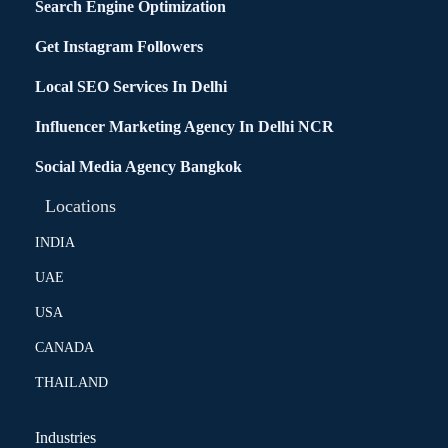
Search Engine Optimization
Get Instagram Followers
Local SEO Services In Delhi
Influencer Marketing Agency In Delhi NCR
Social Media Agency Bangkok
Locations
INDIA
UAE
USA
CANADA
THAILAND
Industries