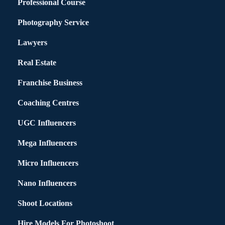
Professional Course
Photography Service
Lawyers
Real Estate
Franchise Business
Coaching Centres
UGC Influencers
Mega Influencers
Micro Influencers
Nano Influencers
Shoot Locations
Hire Models For Photoshoot