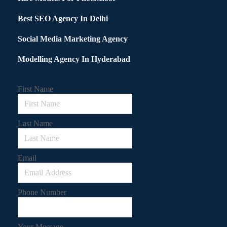
Best SEO Agency In Delhi
Social Media Marketing Agency
Modelling Agency In Hyderabad
First Name
Last Name
Email
Phone Number
Your Message