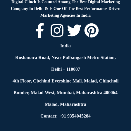
Digital Clinch Is Counted Among The Best Digital Marketing
Company In Delhi & Is One Of
The Best Performance-Driven
Marketing Agencies In India
India
Roshanara Road, Near Pulbangash Metro Station,
Delhi – 110007
4th Floor, Cbehind Evershine Mall, Malad, Chincholi
Bunder, Malad West, Mumbai, Maharashtra 400064
Malad, Maharashtra
Contact: +91 9354045284