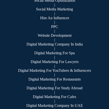
Social Media Optimization
|
Social Media Marketing
|
Hire An Influencer
|
PPC
|
Website Development
|
Digital Marketing Company In India
|
Digital Marketing For Spa
|
Digital Marketing For Lawyers
|
Digital Marketing For YouTubers & Influencers
|
Digital Marketing For Restaurants
|
Digital Marketing For Study Abroad
|
Digital Marketing For Cafes
|
Digital Marketing Company In UAE