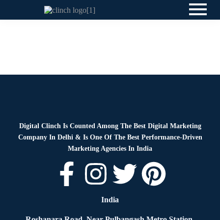
News
By
Digital Clinch
May 19, 2026
Leave a comment
News
By
Digital Clinch
March 17, 2026
Leave a comment
Digital Clinch Is Counted Among The Best Digital Marketing
Company In Delhi & Is One Of
The Best Performance-Driven
Marketing Agencies In India
India
Roshanara Road, Near Pulbangash Metro Station,