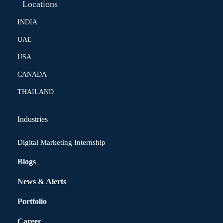
Locations
INDIA
UAE
USA
CANADA
THAILAND
Industries
Digital Marketing Internship
Blogs
News & Alerts
Portfolio
Career