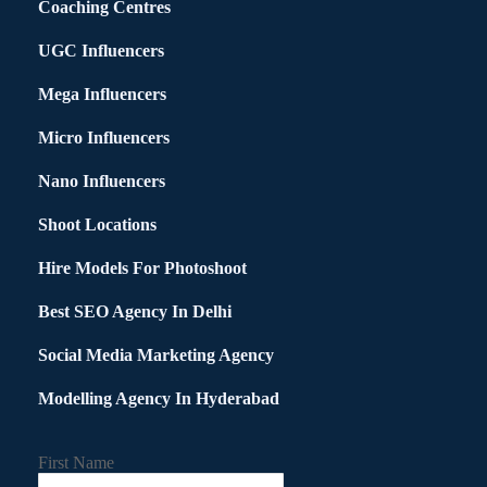
Coaching Centres
UGC Influencers
Mega Influencers
Micro Influencers
Nano Influencers
Shoot Locations
Hire Models For Photoshoot
Best SEO Agency In Delhi
Social Media Marketing Agency
Modelling Agency In Hyderabad
First Name