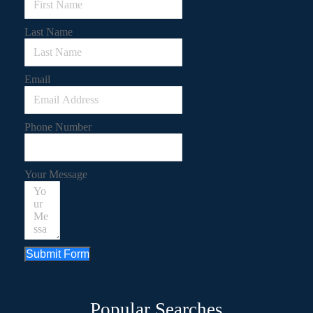
Last Name
Email
Phone Number
Your Message
Submit Form
Popular Searches