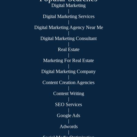
Digital Marketing
|
Digital Marketing Services
|
Digital Marketing Agency Near Me
|
Digital Marketing Consultant
|
Real Estate
|
Marketing For Real Estate
|
Digital Marketing Company
|
Content Creation Agencies
|
Content Writing
|
SEO Services
|
Google Ads
|
Adwords
|