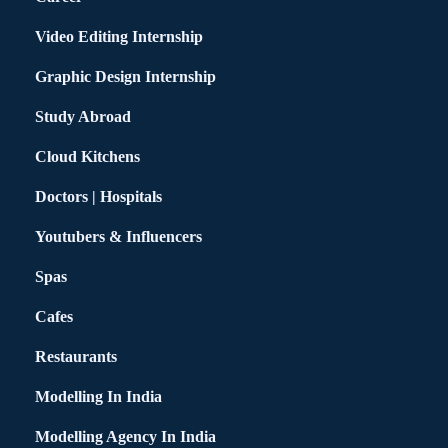
Video Editing Internship
Graphic Design Internship
Study Abroad
Cloud Kitchens
Doctors | Hospitals
Youtubers & Influencers
Spas
Cafes
Restaurants
Modelling In India
Modelling Agency In India