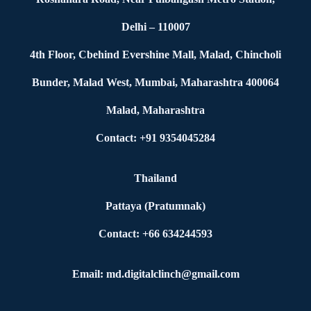
Delhi – 110007
4th Floor, Cbehind Evershine Mall, Malad, Chincholi
Bunder, Malad West, Mumbai, Maharashtra 400064
Malad, Maharashtra
Contact: +91 9354045284
Thailand
Pattaya (Pratumnak)
Contact: +66 634244593
Email: md.digitalclinch@gmail.com​