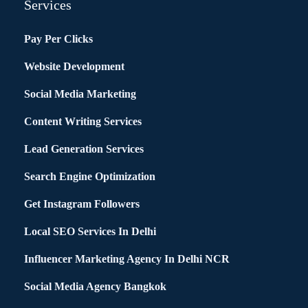
Services
Pay Per Clicks
Website Development
Social Media Marketing
Content Writing Services
Lead Generation Services
Search Engine Optimization
Get Instagram Followers
Local SEO Services In Delhi
Influencer Marketing Agency In Delhi NCR
Social Media Agency Bangkok