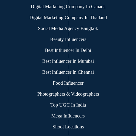
|
Digital Marketing Company In Canada
|
Digital Marketing Company In Thailand
|
Social Media Agency Bangkok
|
Beauty Influencers
|
Best Influencer In Delhi
|
Best Influencer In Mumbai
|
Best Influencer In Chennai
|
Food Influencer
|
Photographers & Videographers
|
Top UGC In India
|
Mega Influencers
|
Shoot Locations
|