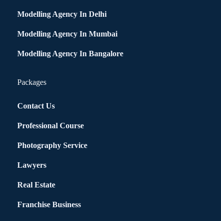
Modelling Agency In Delhi
Modelling Agency In Mumbai
Modelling Agency In Bangalore
Packages
Contact Us
Professional Course
Photography Service
Lawyers
Real Estate
Franchise Business