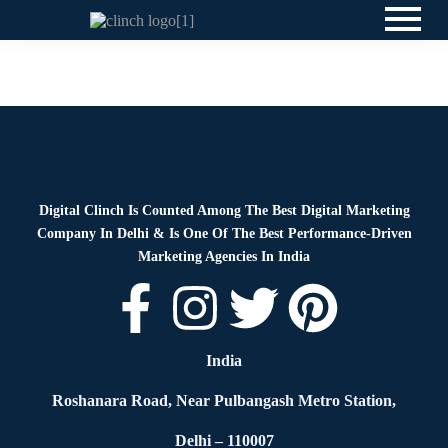
News
By
Digital Clinch
May 30, 2026
Leave a comment
Digital Clinch Is Counted Among The Best Digital Marketing
Company In Delhi & Is One Of
The Best Performance-Driven
Marketing Agencies In India
India
Roshanara Road, Near Pulbangash Metro Station,
Delhi – 110007