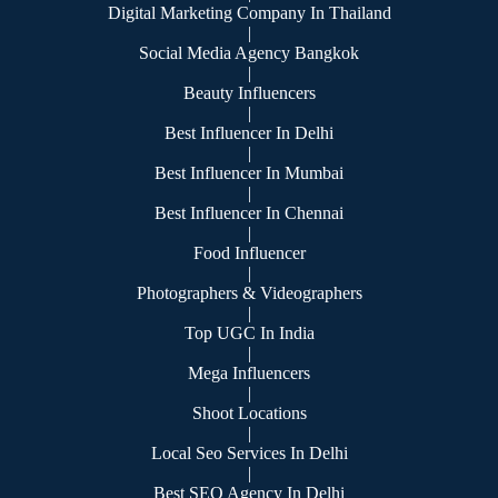
Digital Marketing Company In Thailand
|
Social Media Agency Bangkok
|
Beauty Influencers
|
Best Influencer In Delhi
|
Best Influencer In Mumbai
|
Best Influencer In Chennai
|
Food Influencer
|
Photographers & Videographers
|
Top UGC In India
|
Mega Influencers
|
Shoot Locations
|
Local Seo Services In Delhi
|
Best SEO Agency In Delhi