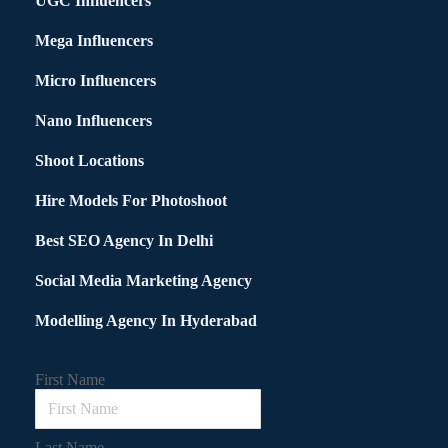
UGC Influencers
Mega Influencers
Micro Influencers
Nano Influencers
Shoot Locations
Hire Models For Photoshoot
Best SEO Agency In Delhi
Social Media Marketing Agency
Modelling Agency In Hyderabad
First Name
Last Name