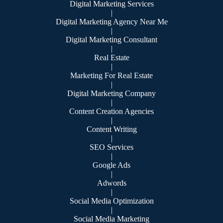
Digital Marketing Services
|
Digital Marketing Agency Near Me
|
Digital Marketing Consultant
|
Real Estate
|
Marketing For Real Estate
|
Digital Marketing Company
|
Content Creation Agencies
|
Content Writing
|
SEO Services
|
Google Ads
|
Adwords
|
Social Media Optimization
|
Social Media Marketing