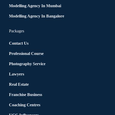
Modelling Agency In Mumbai
Modelling Agency In Bangalore
Packages
Contact Us
Professional Course
Photography Service
Lawyers
Real Estate
Franchise Business
Coaching Centres