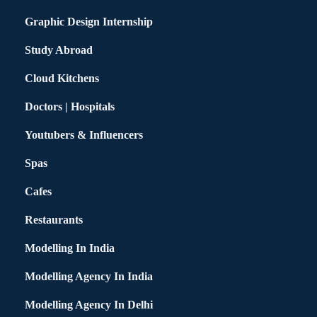
Graphic Design Internship
Study Abroad
Cloud Kitchens
Doctors | Hospitals
Youtubers & Influencers
Spas
Cafes
Restaurants
Modelling In India
Modelling Agency In India
Modelling Agency In Delhi