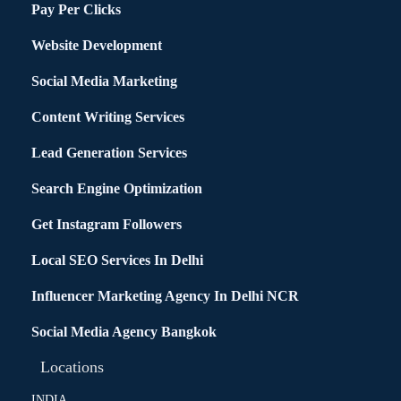
Pay Per Clicks
Website Development
Social Media Marketing
Content Writing Services
Lead Generation Services
Search Engine Optimization
Get Instagram Followers
Local SEO Services In Delhi
Influencer Marketing Agency In Delhi NCR
Social Media Agency Bangkok
Locations
INDIA