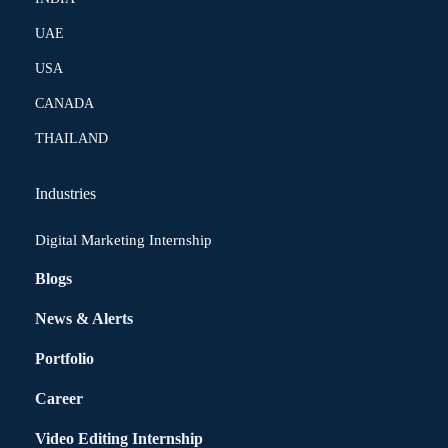
UAE
USA
CANADA
THAILAND
Industries
Digital Marketing Internship
Blogs
News & Alerts
Portfolio
Career
Video Editing Internship