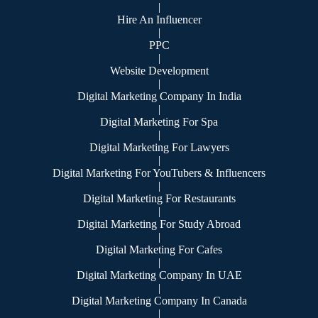
|
Hire An Influencer
|
PPC
|
Website Development
|
Digital Marketing Company In India
|
Digital Marketing For Spa
|
Digital Marketing For Lawyers
|
Digital Marketing For YouTubers & Influencers
|
Digital Marketing For Restaurants
|
Digital Marketing For Study Abroad
|
Digital Marketing For Cafes
|
Digital Marketing Company In UAE
|
Digital Marketing Company In Canada
|