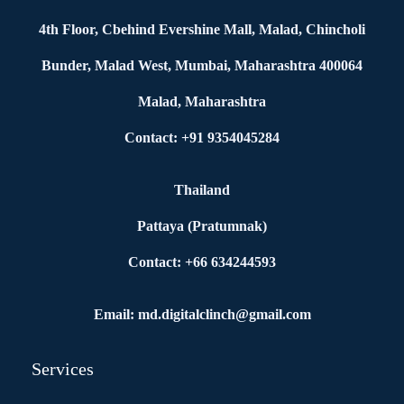
4th Floor, Cbehind Evershine Mall, Malad, Chincholi
Bunder, Malad West, Mumbai, Maharashtra 400064
Malad, Maharashtra
Contact: +91 9354045284
Thailand
Pattaya (Pratumnak)
Contact: +66 634244593
Email: md.digitalclinch@gmail.com​
Services