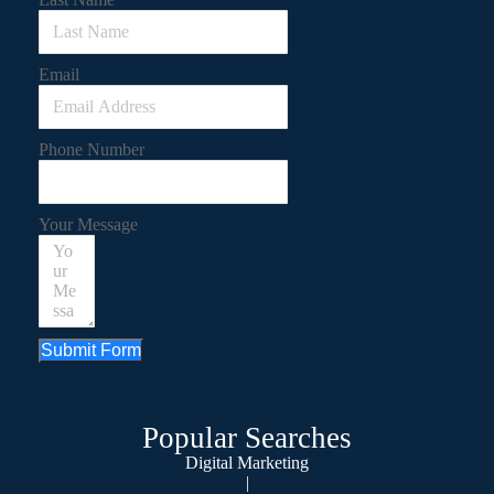
Email
Phone Number
Your Message
Submit Form
Popular Searches
Digital Marketing
|