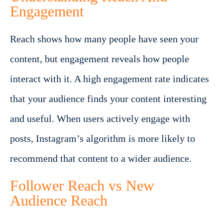
Engagement
Reach shows how many people have seen your
content, but engagement reveals how people
interact with it. A high engagement rate indicates
that your audience finds your content interesting
and useful. When users actively engage with
posts, Instagram’s algorithm is more likely to
recommend that content to a wider audience.
Follower Reach vs New
Audience Reach