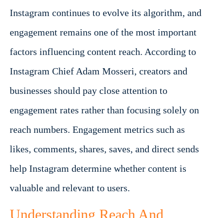
Instagram continues to evolve its algorithm, and
engagement remains one of the most important
factors influencing content reach. According to
Instagram Chief Adam Mosseri, creators and
businesses should pay close attention to
engagement rates rather than focusing solely on
reach numbers. Engagement metrics such as
likes, comments, shares, saves, and direct sends
help Instagram determine whether content is
valuable and relevant to users.
Understanding Reach And