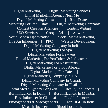
Digital Marketing
|
Digital Marketing Services
|
Digital Marketing Agency Near Me
|
Digital Marketing Consultant
|
Real Estate
|
Marketing For Real Estate
|
Digital Marketing Company
|
Content Creation Agencies
|
Content Writing
|
SEO Services
|
Google Ads
|
Adwords
|
Social Media Optimization
|
Social Media Marketing
|
Hire An Influencer
|
PPC
|
Website Development
|
Digital Marketing Company In India
|
Digital Marketing For Spa
|
Digital Marketing For Lawyers
|
Digital Marketing For YouTubers & Influencers
|
Digital Marketing For Restaurants
|
Digital Marketing For Study Abroad
|
Digital Marketing For Cafes
|
Digital Marketing Company In UAE
|
Digital Marketing Company In Canada
|
Digital Marketing Company In Thailand
|
Social Media Agency Bangkok
|
Beauty Influencers
|
Best Influencer In Delhi
|
Best Influencer In Mumbai
|
Best Influencer In Chennai
|
Food Influencer
|
Photographers & Videographers
|
Top UGC In India
|
Mega Influencers
|
Shoot Locations
|