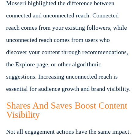
Mosseri highlighted the difference between
connected and unconnected reach. Connected
reach comes from your existing followers, while
unconnected reach comes from users who
discover your content through recommendations,
the Explore page, or other algorithmic
suggestions. Increasing unconnected reach is
essential for audience growth and brand visibility.
Shares And Saves Boost Content
Visibility
Not all engagement actions have the same impact.