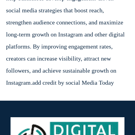
social media strategies that boost reach,
strengthen audience connections, and maximize
long-term growth on Instagram and other digital
platforms. By improving engagement rates,
creators can increase visibility, attract new
followers, and achieve sustainable growth on
Instagram.add credit by social Media Today