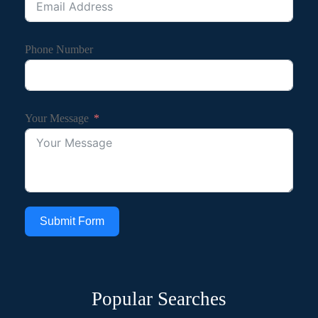
Phone Number
Your Message
Submit Form
Popular Searches