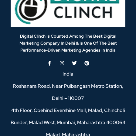
Digital Clinch Is Counted Among The Best Digital
Marketing Company In Delhi & Is One Of
The Best
Performance-Driven Marketing Agencies In India
India
Roshanara Road, Near Pulbangash Metro Station,
Delhi – 110007
4th Floor, Cbehind Evershine Mall, Malad, Chincholi
Bunder, Malad West, Mumbai, Maharashtra 400064
Malad, Maharashtra