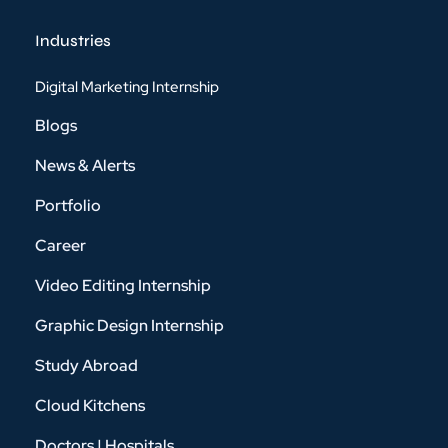
Industries
Digital Marketing Internship
Blogs
News & Alerts
Portfolio
Career
Video Editing Internship
Graphic Design Internship
Study Abroad
Cloud Kitchens
Doctors | Hospitals