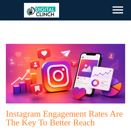
Instagram Engagement Rates Are
The Key To Better Reach