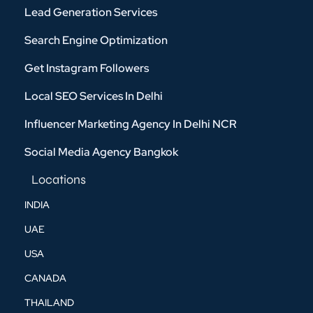
Lead Generation Services
Search Engine Optimization
Get Instagram Followers
Local SEO Services In Delhi
Influencer Marketing Agency In Delhi NCR
Social Media Agency Bangkok
Locations
INDIA
UAE
USA
CANADA
THAILAND