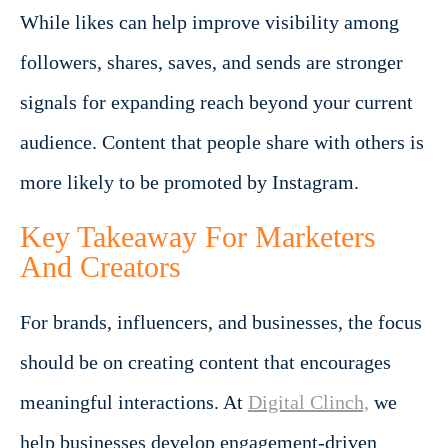
While likes can help improve visibility among
followers, shares, saves, and sends are stronger
signals for expanding reach beyond your current
audience. Content that people share with others is
more likely to be promoted by Instagram.
Key Takeaway For Marketers
And Creators
For brands, influencers, and businesses, the focus
should be on creating content that encourages
meaningful interactions. At
Digital Clinch,
we
help businesses develop engagement-driven