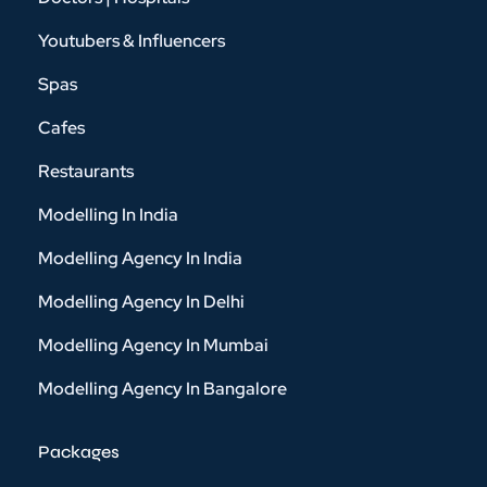
Youtubers & Influencers
Spas
Cafes
Restaurants
Modelling In India
Modelling Agency In India
Modelling Agency In Delhi
Modelling Agency In Mumbai
Modelling Agency In Bangalore
Packages