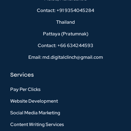
Contact: +91 9354045284
Thailand
Pattaya (Pratumnak)
Contact: +66 634244593
Email: md.digitalclinch@gmail.com​
Services
Pay Per Clicks
Website Development
Social Media Marketing
Content Writing Services