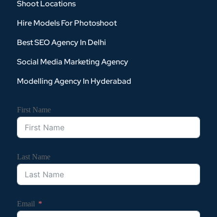
Shoot Locations
Hire Models For Photoshoot
Best SEO Agency In Delhi
Social Media Marketing Agency
Modelling Agency In Hyderabad
First Name
Last Name
Email