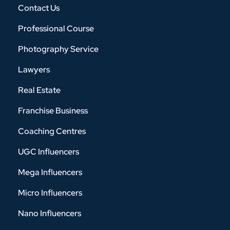
Contact Us
Professional Course
Photography Service
Lawyers
Real Estate
Franchise Business
Coaching Centres
UGC Influencers
Mega Influencers
Micro Influencers
Nano Influencers