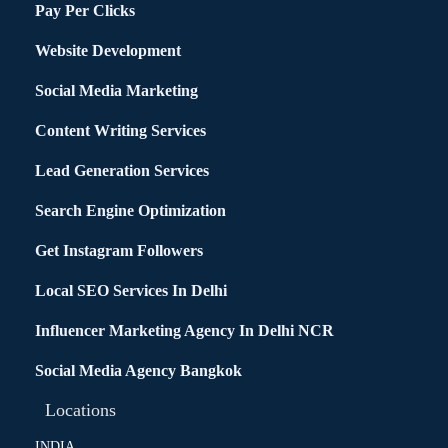
Pay Per Clicks
Website Development
Social Media Marketing
Content Writing Services
Lead Generation Services
Search Engine Optimization
Get Instagram Followers
Local SEO Services In Delhi
Influencer Marketing Agency In Delhi NCR
Social Media Agency Bangkok
Locations
INDIA