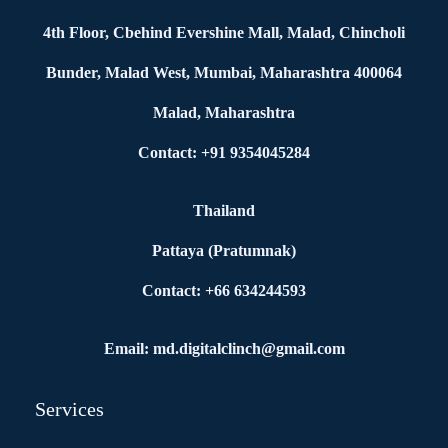
4th Floor, Cbehind Evershine Mall, Malad, Chincholi
Bunder, Malad West, Mumbai, Maharashtra 400064
Malad, Maharashtra
Contact: +91 9354045284
Thailand
Pattaya (Pratumnak)
Contact: +66 634244593
Email: md.digitalclinch@gmail.com​
Services