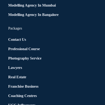
Modelling Agency In Mumbai
Modelling Agency In Bangalore
Packages
Contact Us
Professional Course
Photography Service
Lawyers
Real Estate
Franchise Business
Coaching Centres