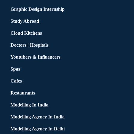
Graphic Design Internship
Study Abroad
Cloud Kitchens
Doctors | Hospitals
Youtubers & Influencers
Spas
Cafes
Restaurants
Modelling In India
Modelling Agency In India
Modelling Agency In Delhi