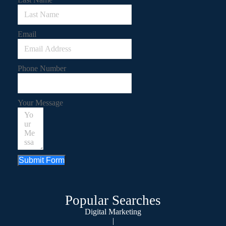
Email
Phone Number
Your Message
Submit Form
Popular Searches
Digital Marketing
|