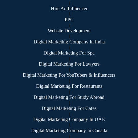
|
Hire An Influencer
|
PPC
|
Website Development
|
Digital Marketing Company In India
|
Digital Marketing For Spa
|
Digital Marketing For Lawyers
|
Digital Marketing For YouTubers & Influencers
|
Digital Marketing For Restaurants
|
Digital Marketing For Study Abroad
|
Digital Marketing For Cafes
|
Digital Marketing Company In UAE
|
Digital Marketing Company In Canada
|