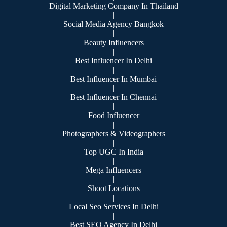
Digital Marketing Company In Thailand
|
Social Media Agency Bangkok
|
Beauty Influencers
|
Best Influencer In Delhi
|
Best Influencer In Mumbai
|
Best Influencer In Chennai
|
Food Influencer
|
Photographers & Videographers
|
Top UGC In India
|
Mega Influencers
|
Shoot Locations
|
Local Seo Services In Delhi
|
Best SEO Agency In Delhi