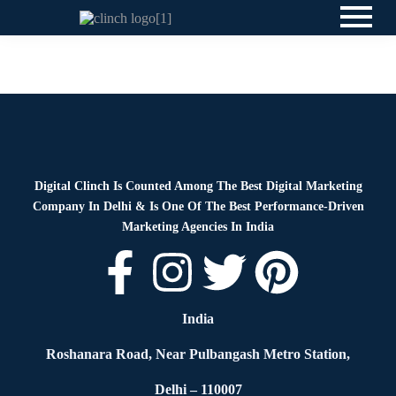
News
By
Digital Clinch
May 30, 2026
Leave a comment
Digital Clinch Is Counted Among The Best Digital Marketing
Company In Delhi & Is One Of
The Best Performance-Driven
Marketing Agencies In India
India
Roshanara Road, Near Pulbangash Metro Station,
Delhi – 110007