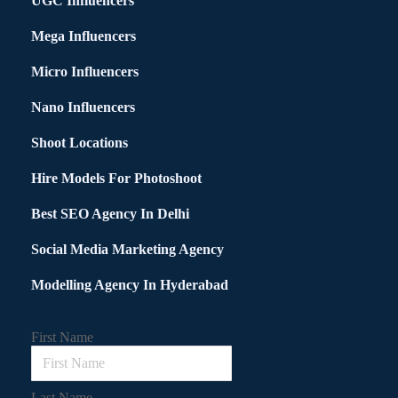
UGC Influencers
Mega Influencers
Micro Influencers
Nano Influencers
Shoot Locations
Hire Models For Photoshoot
Best SEO Agency In Delhi
Social Media Marketing Agency
Modelling Agency In Hyderabad
First Name
Last Name