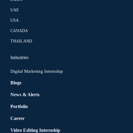
UAE
USA
CANADA
THAILAND
Industries
Digital Marketing Internship
Blogs
News & Alerts
Portfolio
Career
Video Editing Internship