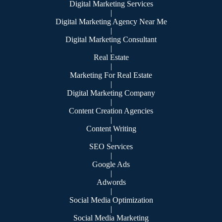
Digital Marketing Services
|
Digital Marketing Agency Near Me
|
Digital Marketing Consultant
|
Real Estate
|
Marketing For Real Estate
|
Digital Marketing Company
|
Content Creation Agencies
|
Content Writing
|
SEO Services
|
Google Ads
|
Adwords
|
Social Media Optimization
|
Social Media Marketing