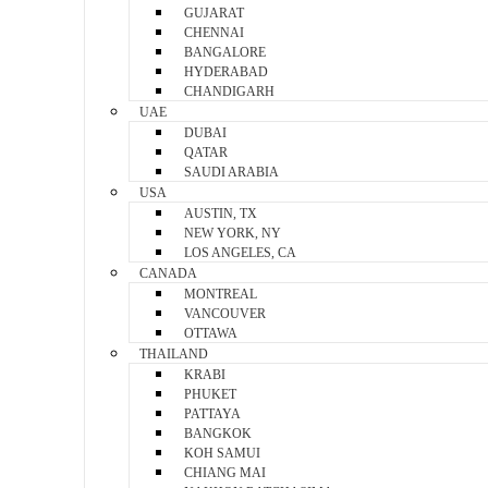
GUJARAT
CHENNAI
BANGALORE
HYDERABAD
CHANDIGARH
UAE
DUBAI
QATAR
SAUDI ARABIA
USA
AUSTIN, TX
NEW YORK, NY
LOS ANGELES, CA
CANADA
MONTREAL
VANCOUVER
OTTAWA
THAILAND
KRABI
PHUKET
PATTAYA
BANGKOK
KOH SAMUI
CHIANG MAI