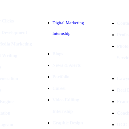
 Clicks
Digital Marketing
Conta
e Development
Internship
Profe
 Media Marketing
Photo
Blogs
t Writing
Servic
News & Alerts
s
Portfolio
eneration
Lawye
Career
s
Real E
Video Editing
 Engine
Franc
Internship
ation
Coach
Graphic Design
stagram
UGC I