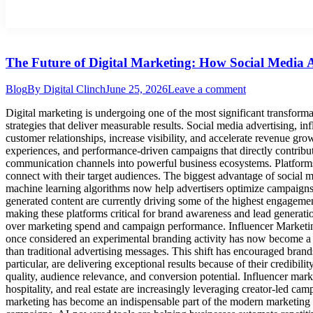
The Future of Digital Marketing: How Social Media 
Blog
By
Digital Clinch
June 25, 2026
Leave a comment
Digital marketing is undergoing one of the most significant transformat
strategies that deliver measurable results. Social media advertising, in
customer relationships, increase visibility, and accelerate revenue gr
experiences, and performance-driven campaigns that directly contrib
communication channels into powerful business ecosystems. Platform
connect with their target audiences. The biggest advantage of social me
machine learning algorithms now help advertisers optimize campaigns i
generated content are currently driving some of the highest engageme
making these platforms critical for brand awareness and lead generation
over marketing spend and campaign performance. Influencer Marketin
once considered an experimental branding activity has now become a
than traditional advertising messages. This shift has encouraged bran
particular, are delivering exceptional results because of their credib
quality, audience relevance, and conversion potential. Influencer mark
hospitality, and real estate are increasingly leveraging creator-led cam
marketing has become an indispensable part of the modern marketing m