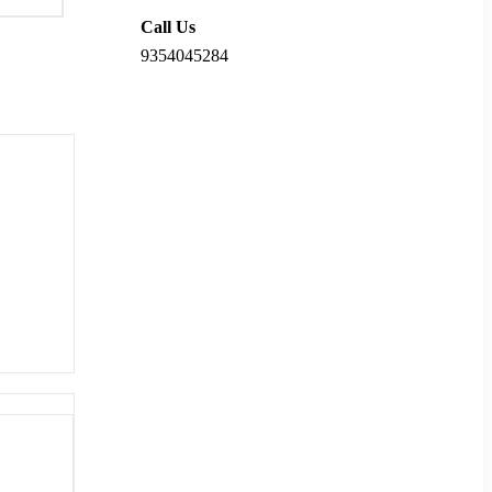
Call Us
9354045284