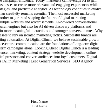
ve campaign efficiency. Today, marketers can leverage AI to gain
businesses to create more relevant and engaging experiences while
tegies, and predictive analytics. As technology continues to evolve,
an creativity remains essential. The most successful marketing
other major trend shaping the future of digital marketing
ultiple websites and advertisements. AI-powered conversational
earch engines but also for AI-driven discovery platforms and
g in more meaningful interactions and stronger conversion rates. Why
ses to rely on isolated marketing tactics. Successful brands are
ting automation. At Digital Clinch, we believe sustainable growth
ce-centric communication are the foundations of long-term digital
rt-term campaigns alone. Looking Ahead Digital Clinch is a leading
encer marketing, content strategy, website development, online
tal presence and convert audiences into loyal customers. Digital
s | AI in Marketing | Lead Generation Services | SEO Agency |
First Name