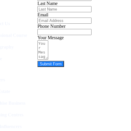
Last Name
Email
ct Us
Phone Number
ssional Course
Your Message
graphy
e
Submit Form
rs
state
hise Business
ing Centres
nfluencers