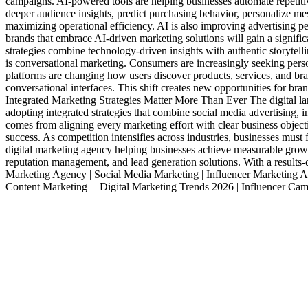
campaigns. AI-powered tools are helping businesses automate repetiti
deeper audience insights, predict purchasing behavior, personalize me
maximizing operational efficiency. AI is also improving advertising p
brands that embrace AI-driven marketing solutions will gain a signif
strategies combine technology-driven insights with authentic storytel
is conversational marketing. Consumers are increasingly seeking per
platforms are changing how users discover products, services, and bra
conversational interfaces. This shift creates new opportunities for b
Integrated Marketing Strategies Matter More Than Ever The digital lan
adopting integrated strategies that combine social media advertising,
comes from aligning every marketing effort with clear business objec
success. As competition intensifies across industries, businesses must
digital marketing agency helping businesses achieve measurable growt
reputation management, and lead generation solutions. With a results-
Marketing Agency | Social Media Marketing | Influencer Marketing Ag
Content Marketing | | Digital Marketing Trends 2026 | Influencer Cam
Services