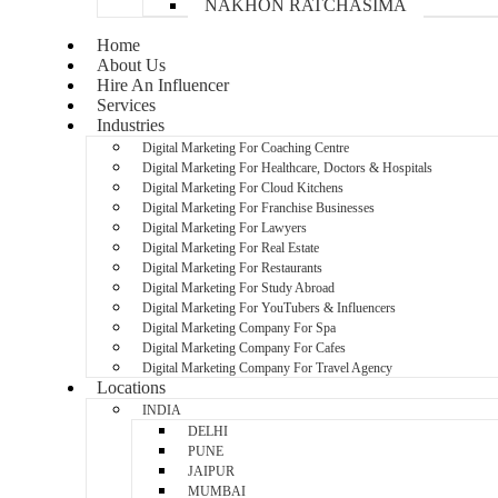
NAKHON RATCHASIMA
Home
About Us
Hire An Influencer
Services
Industries
Digital Marketing For Coaching Centre
Digital Marketing For Healthcare, Doctors & Hospitals
Digital Marketing For Cloud Kitchens
Digital Marketing For Franchise Businesses
Digital Marketing For Lawyers
Digital Marketing For Real Estate
Digital Marketing For Restaurants
Digital Marketing For Study Abroad
Digital Marketing For YouTubers & Influencers
Digital Marketing Company For Spa
Digital Marketing Company For Cafes
Digital Marketing Company For Travel Agency
Locations
INDIA
DELHI
PUNE
JAIPUR
MUMBAI