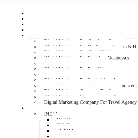
Home
About Us
Hire An Influencer
Services
Industries
Digital Marketing For Coaching Centre
Digital Marketing For Healthcare, Doctors & Ho
Digital Marketing For Cloud Kitchens
Digital Marketing For Franchise Businesses
Digital Marketing For Lawyers
Digital Marketing For Real Estate
Digital Marketing For Restaurants
Digital Marketing For Study Abroad
Digital Marketing For YouTubers & Influencers
Digital Marketing Company For Spa
Digital Marketing Company For Cafes
Digital Marketing Company For Travel Agency
Locations
INDIA
DELHI
PUNE
JAIPUR
MUMBAI