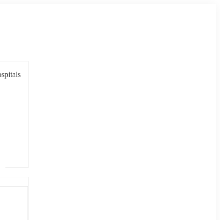
spitals