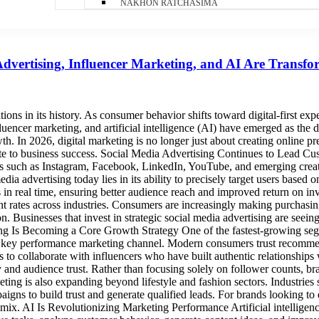
NAKHON RATCHASIMA
Advertising, Influencer Marketing, and AI Are Transf
ions in its history. As consumer behavior shifts toward digital-first ex
fluencer marketing, and artificial intelligence (AI) have emerged as the 
owth. In 2026, digital marketing is no longer just about creating online
ute to business success. Social Media Advertising Continues to Lead C
s such as Instagram, Facebook, LinkedIn, YouTube, and emerging creat
dia advertising today lies in its ability to precisely target users based
n real time, ensuring better audience reach and improved return on inve
nt rates across industries. Consumers are increasingly making purchasi
. Businesses that invest in strategic social media advertising are seein
g Is Becoming a Core Growth Strategy One of the fastest-growing segm
 key performance marketing channel. Modern consumers trust recommenda
ds to collaborate with influencers who have built authentic relationshi
ility and audience trust. Rather than focusing solely on follower counts
eting is also expanding beyond lifestyle and fashion sectors. Industries 
paigns to build trust and generate qualified leads. For brands looking to 
ix. AI Is Revolutionizing Marketing Performance Artificial intelligenc