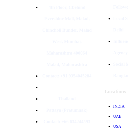
Followe
4th Floor, Cbehind
Local S
Evershine Mall, Malad,
Delhi
Chincholi Bunder, Malad
Influen
West, Mumbai,
Agency
Maharashtra 400064
Social
Malad, Maharashtra
Bangk
Contact: +91 9354045284
Locations
Thailand
INDIA
Pattaya (Pratumnak)
UAE
Contact: +66 634244593
USA