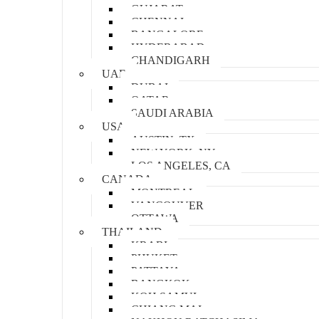
GUJARAT
CHENNAI
BANGALORE
HYDERABAD
CHANDIGARH
UAE
DUBAI
QATAR
SAUDI ARABIA
USA
AUSTIN, TX
NEW YORK, NY
LOS ANGELES, CA
CANADA
MONTREAL
VANCOUVER
OTTAWA
THAILAND
KRABI
PHUKET
PATTAYA
BANGKOK
KOH SAMUI
CHIANG MAI