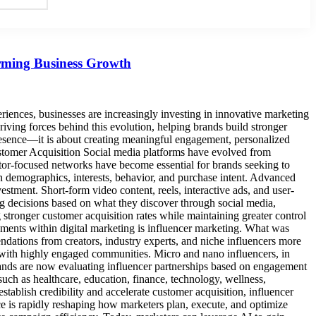
orming Business Growth
periences, businesses are increasingly investing in innovative marketing
driving forces behind this evolution, helping brands build stronger
 presence—it is about creating meaningful engagement, personalized
ustomer Acquisition Social media platforms have evolved from
or-focused networks have become essential for brands seeking to
 on demographics, interests, behavior, and purchase intent. Advanced
stment. Short-form video content, reels, interactive ads, and user-
ng decisions based on what they discover through social media,
g stronger customer acquisition rates while maintaining greater control
ents within digital marketing is influencer marketing. What was
tions from creators, industry experts, and niche influencers more
ps with highly engaged communities. Micro and nano influencers, in
, brands are now evaluating influencer partnerships based on engagement
such as healthcare, education, finance, technology, wellness,
establish credibility and accelerate customer acquisition, influencer
e is rapidly reshaping how marketers plan, execute, and optimize