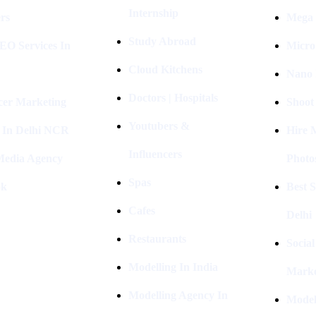
Internship
rs
Mega 
Study Abroad
EO Services In
Micro
Cloud Kitchens
Nano 
Doctors | Hospitals
cer Marketing
Shoot
Youtubers &
 In Delhi NCR
Hire 
Influencers
 Media Agency
Photo
Spas
ok
Best 
Cafes
Delhi
Restaurants
Socia
Modelling In India
Marke
Modelling Agency In
Model