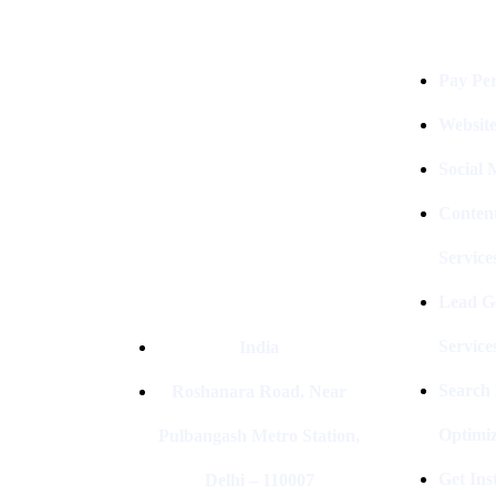
Digital Clinch Is Counted Among
The Best Digital Marketing
Pay Per
Company In Delhi & Is One Of
The
Best Performance-Driven Marketing
Websit
Agencies In India
Social
Conten
Service
Lead G
Service
India
Search
Roshanara Road, Near
Optimiz
Pulbangash Metro Station,
Get In
Delhi – 110007