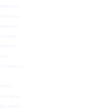
Influencers
 Influencers
Influencers
 Locations
Models For
shoot
SEO Agency In
l Media
ting Agency
ling Agency