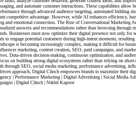
ve tasks, analyze customer behavior, generate content ideas, and impro
ssaging, and automate customer interactions. These capabilities allow 
erformance through advanced audience targeting, automated bidding stra
icant competitive advantage. However, while AI enhances efficiency, hum
ling and emotional connection. The Rise of Conversational Marketing An
sonalized answers and recommendations rather than browsing through m
nds. Businesses must now optimize their digital presence not only for s
rands to engage potential customers during high-intent moments, resultin
dscape is becoming increasingly complex, making it difficult for busines
 influencer marketing, content creation, SEO, paid campaigns, and marke
tives. Data-driven decision-making, continuous optimization, and audien
 focus on building strong digital ecosystems rather than relying on sho
h through SEO, social media marketing, performance advertising, influ
driven approach, Digital Clinch empowers brands to maximize their digi
ency | Performance Marketing | Digital Advertising | Social Media Ad
paigns | Digital Clinch | Nikhil Kapoor
Industries
Packages