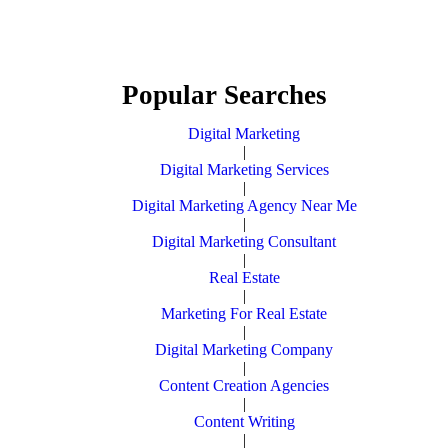
Popular Searches
Digital Marketing
|
Digital Marketing Services
|
Digital Marketing Agency Near Me
|
Digital Marketing Consultant
|
Real Estate
|
Marketing For Real Estate
|
Digital Marketing Company
|
Content Creation Agencies
|
Content Writing
|