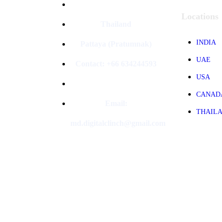
Locations
Thailand
INDIA
Pattaya (Pratumnak)
UAE
Contact: +66 634244593
USA
CANAD
Email:
THAIL
md.digitalclinch@gmail.com​