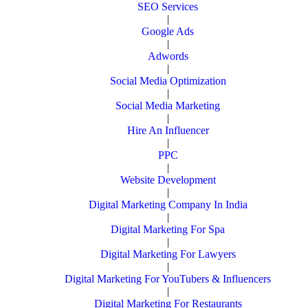
SEO Services
|
Google Ads
|
Adwords
|
Social Media Optimization
|
Social Media Marketing
|
Hire An Influencer
|
PPC
|
Website Development
|
Digital Marketing Company In India
|
Digital Marketing For Spa
|
Digital Marketing For Lawyers
|
Digital Marketing For YouTubers & Influencers
|
Digital Marketing For Restaurants