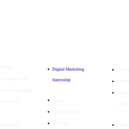
Industries
Packages
 Clicks
Digital Marketing
Conta
e Development
Internship
Profe
 Media Marketing
Photo
Blogs
t Writing
Servic
News & Alerts
s
Portfolio
eneration
Lawye