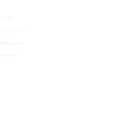
l Media
ting Agency
ling Agency
derabad