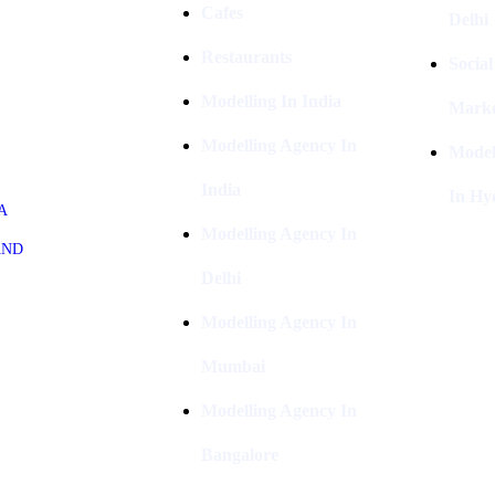
Cafes
Delhi
Restaurants
Socia
Modelling In India
Marke
Modelling Agency In
Model
India
In Hy
A
Modelling Agency In
AND
Delhi
Modelling Agency In
Mumbai
Modelling Agency In
Bangalore