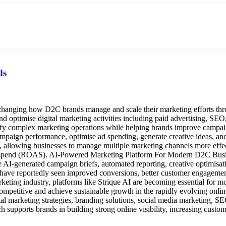
About Us
Hire An Influencer
Services
Industries
ds
hanging how D2C brands manage and scale their marketing efforts thro
 optimise digital marketing activities including paid advertising, SEO
plify complex marketing operations while helping brands improve camp
aign performance, optimise ad spending, generate creative ideas, and p
allowing businesses to manage multiple marketing channels more effect
ad spend (ROAS). AI-Powered Marketing Platform For Modern D2C Busine
ike AI-generated campaign briefs, automated reporting, creative optim
 have reportedly seen improved conversions, better customer engagemen
marketing industry, platforms like Strique AI are becoming essential fo
competitive and achieve sustainable growth in the rapidly evolving onl
tal marketing strategies, branding solutions, social media marketing, 
h supports brands in building strong online visibility, increasing cus