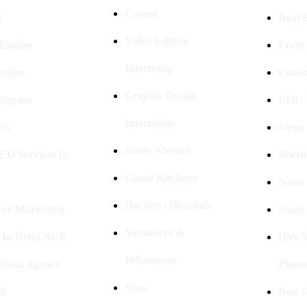
Career
s
Real E
Video Editing
 Engine
Franc
Internship
ation
Coach
Graphic Design
stagram
UGC I
Internship
rs
Mega 
Study Abroad
EO Services In
Micro
Cloud Kitchens
Nano 
Doctors | Hospitals
cer Marketing
Shoot
Youtubers &
 In Delhi NCR
Hire 
Influencers
 Media Agency
Photo
Spas
ok
Best 