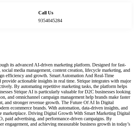
Call Us
Locations
9354045284
ugh its advanced AI-driven marketing platform. Designed for fast-
, social media management, content creation, lifecycle marketing, and
aign efficiency and growth. Smart Automation And Real-Time
rovide actionable insights in real time. Strique integrates with major
ively. By automating repetitive marketing tasks, the platform helps
sses Strique AI is particularly valuable for D2C businesses looking
isation, and omnichannel campaign management help brands make faster
t, and stronger revenue growth. The Future Of AI In Digital
r modern ecommerce brands. With automation, data-driven insights, and
ine marketplace. Driving Digital Growth With Smart Marketing Digital
SEO, paid advertising, and performance-driven campaigns. By
tomer engagement, and achieving measurable business growth in today’s