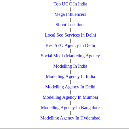
Top UGC In India
|
Mega Influencers
|
Shoot Locations
|
Local Seo Services In Delhi
|
Best SEO Agency In Delhi
|
Social Media Marketing Agency
|
Modelling In India
|
Modelling Agency In India
|
Modelling Agency In Delhi
|
Modelling Agency In Mumbai
|
Modelling Agency In Bangalore
|
Modelling Agency In Hyderabad