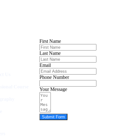
First Name
Last Name
Email
ct Us
Phone Number
ssional Course
Your Message
graphy
e
Submit Form
rs