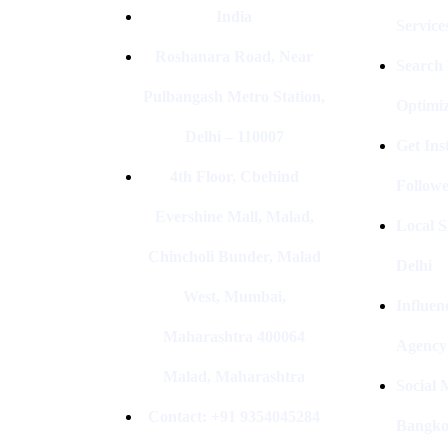
India
Service
Roshanara Road, Near
Search
Pulbangash Metro Station,
Optimiz
Delhi – 110007
Get In
4th Floor, Cbehind
Followe
Evershine Mall, Malad,
Local S
Chincholi Bunder, Malad
Delhi
West, Mumbai,
Influen
Maharashtra 400064
Agency
Malad, Maharashtra
Social
Contact: +91 9354045284
Bangk