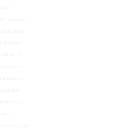
state
hise Business
ing Centres
nfluencers
Influencers
 Influencers
Influencers
 Locations
Models For
shoot
SEO Agency In