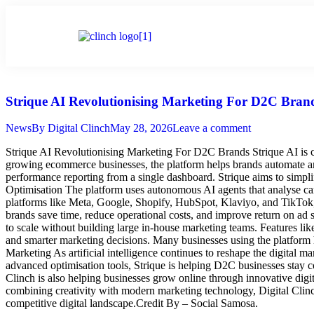
Home
Strique AI Revolutionising Marketing For D2C Bran
News
By
Digital Clinch
May 28, 2026
Leave a comment
Strique AI Revolutionising Marketing For D2C Brands Strique AI is c
growing ecommerce businesses, the platform helps brands automate and
performance reporting from a single dashboard. Strique aims to sim
Optimisation The platform uses autonomous AI agents that analyse camp
platforms like Meta, Google, Shopify, HubSpot, Klaviyo, and TikTok, 
brands save time, reduce operational costs, and improve return on 
to scale without building large in-house marketing teams. Features l
and smarter marketing decisions. Many businesses using the platform
Marketing As artificial intelligence continues to reshape the digital 
advanced optimisation tools, Strique is helping D2C businesses stay 
Clinch is also helping businesses grow online through innovative digi
combining creativity with modern marketing technology, Digital Clinc
competitive digital landscape.Credit By – Social Samosa.