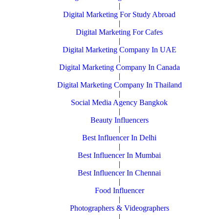
|
Digital Marketing For Study Abroad
|
Digital Marketing For Cafes
|
Digital Marketing Company In UAE
|
Digital Marketing Company In Canada
|
Digital Marketing Company In Thailand
|
Social Media Agency Bangkok
|
Beauty Influencers
|
Best Influencer In Delhi
|
Best Influencer In Mumbai
|
Best Influencer In Chennai
|
Food Influencer
|
Photographers & Videographers
|