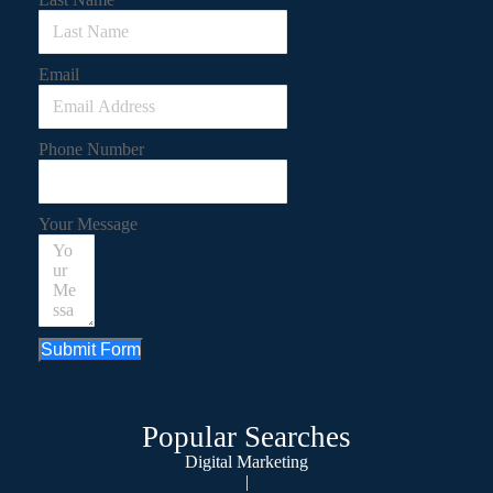
Email
Phone Number
Your Message
Submit Form
Popular Searches
Digital Marketing
|