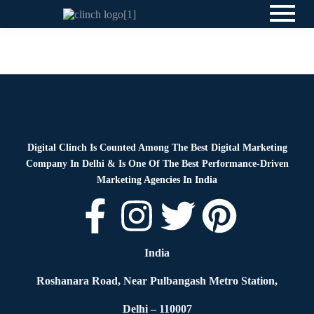
News
By
Digital Clinch
June 8, 2026
Leave a comment
Digital Clinch Is Counted Among The Best Digital Marketing
Company In Delhi & Is One Of
The Best Performance-Driven
Marketing Agencies In India
India
Roshanara Road, Near Pulbangash Metro Station,
Delhi – 110007