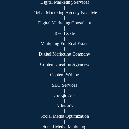
Digital Marketing Services
|
Digital Marketing Agency Near Me
|
Digital Marketing Consultant
|
Real Estate
|
Marketing For Real Estate
|
Digital Marketing Company
|
Content Creation Agencies
|
Content Writing
|
SEO Services
|
Google Ads
|
Adwords
|
Social Media Optimization
|
Social Media Marketing