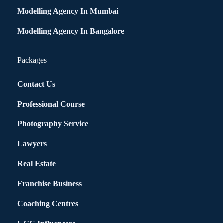
Modelling Agency In Mumbai
Modelling Agency In Bangalore
Packages
Contact Us
Professional Course
Photography Service
Lawyers
Real Estate
Franchise Business
Coaching Centres