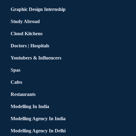
Graphic Design Internship
Study Abroad
Cloud Kitchens
Doctors | Hospitals
Youtubers & Influencers
Spas
Cafes
Restaurants
Modelling In India
Modelling Agency In India
Modelling Agency In Delhi