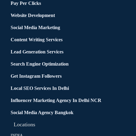
Pay Per Clicks
Website Development
Social Media Marketing
Content Writing Services
Lead Generation Services
Search Engine Optimization
Get Instagram Followers
Local SEO Services In Delhi
Influencer Marketing Agency In Delhi NCR
Social Media Agency Bangkok
Locations
INDIA