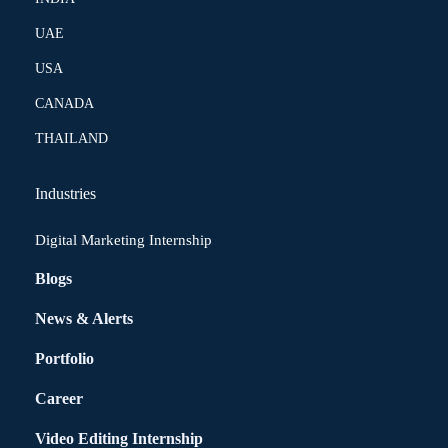
UAE
USA
CANADA
THAILAND
Industries
Digital Marketing Internship
Blogs
News & Alerts
Portfolio
Career
Video Editing Internship