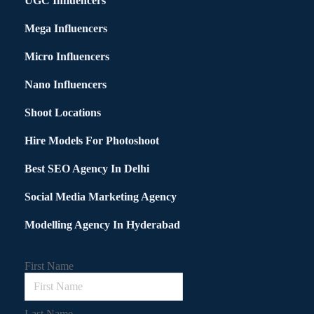
UGC Influencers
Mega Influencers
Micro Influencers
Nano Influencers
Shoot Locations
Hire Models For Photoshoot
Best SEO Agency In Delhi
Social Media Marketing Agency
Modelling Agency In Hyderabad
First Name
Last Name