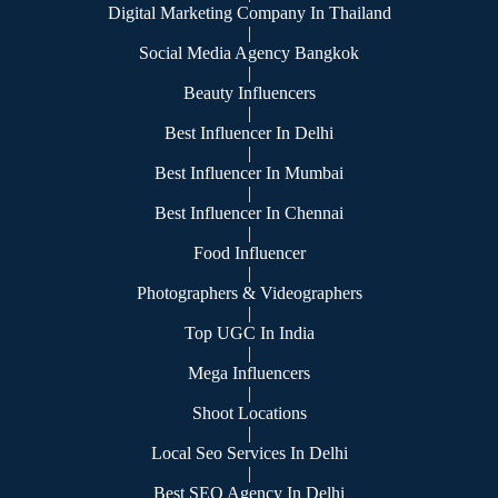
Digital Marketing Company In Thailand
|
Social Media Agency Bangkok
|
Beauty Influencers
|
Best Influencer In Delhi
|
Best Influencer In Mumbai
|
Best Influencer In Chennai
|
Food Influencer
|
Photographers & Videographers
|
Top UGC In India
|
Mega Influencers
|
Shoot Locations
|
Local Seo Services In Delhi
|
Best SEO Agency In Delhi