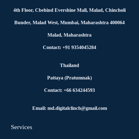
4th Floor, Cbehind Evershine Mall, Malad, Chincholi
Bunder, Malad West, Mumbai, Maharashtra 400064
Malad, Maharashtra
Contact: +91 9354045284
Thailand
Pattaya (Pratumnak)
Contact: +66 634244593
Email: md.digitalclinch@gmail.com​
Services