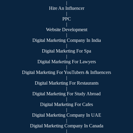
|
Hire An Influencer
|
PPC
|
Website Development
|
Digital Marketing Company In India
|
Digital Marketing For Spa
|
Digital Marketing For Lawyers
|
Digital Marketing For YouTubers & Influencers
|
Digital Marketing For Restaurants
|
Digital Marketing For Study Abroad
|
Digital Marketing For Cafes
|
Digital Marketing Company In UAE
|
Digital Marketing Company In Canada
|