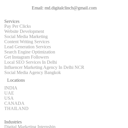
Email: md.digitalclinch@gmail.com​
Services
Pay Per Clicks
Website Development
Social Media Marketing
Content Writing Services
Lead Generation Services
Search Engine Optimization
Get Instagram Followers
Local SEO Services In Delhi
Influencer Marketing Agency In Delhi NCR
Social Media Agency Bangkok
Locations
INDIA
UAE
USA
CANADA
THAILAND
Industries
Digital Marketing Internship