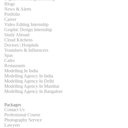
Blogs
News & Alerts
Portfolio
Career
Video Editing Internship
Graphic Design Internship
Study Abroad
Cloud Kitchens
Doctors | Hospitals
Youtubers & Influencers
Spas
Cafes
Restaurants
Modelling In India
Modelling Agency In India
Modelling Agency In Delhi
Modelling Agency In Mumbai
Modelling Agency In Bangalore
Packages
Contact Us
Professional Course
Photography Service
Lawyers