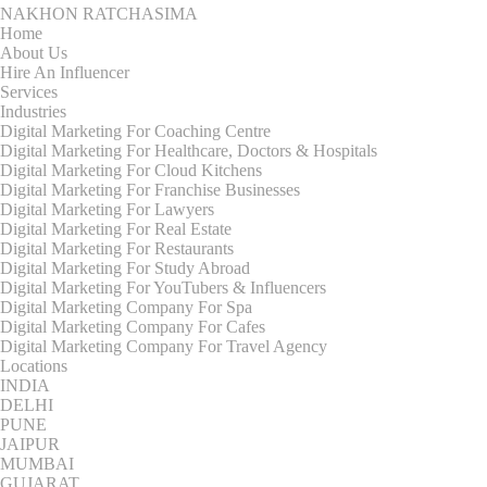
NAKHON RATCHASIMA
Home
About Us
Hire An Influencer
Services
Industries
Digital Marketing For Coaching Centre
Digital Marketing For Healthcare, Doctors & Hospitals
Digital Marketing For Cloud Kitchens
Digital Marketing For Franchise Businesses
Digital Marketing For Lawyers
Digital Marketing For Real Estate
Digital Marketing For Restaurants
Digital Marketing For Study Abroad
Digital Marketing For YouTubers & Influencers
Digital Marketing Company For Spa
Digital Marketing Company For Cafes
Digital Marketing Company For Travel Agency
Locations
INDIA
DELHI
PUNE
JAIPUR
MUMBAI
GUJARAT