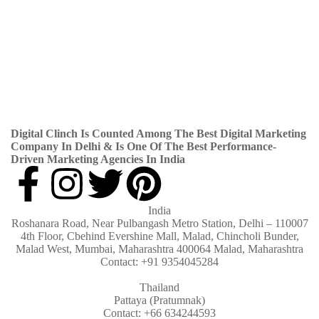
Blog
By
Digital Clinch
June 25, 2026
Leave a comment
News
By
Digital Clinch
May 28, 2026
Leave a comment
News
By
Digital Clinch
May 21, 2026
Leave a comment
Digital Clinch Is Counted Among The Best Digital Marketing
Company In Delhi & Is One Of
The Best Performance-
Driven Marketing Agencies In India
India
Roshanara Road, Near Pulbangash Metro Station, Delhi – 110007
4th Floor, Cbehind Evershine Mall, Malad, Chincholi Bunder,
Malad West, Mumbai, Maharashtra 400064 Malad, Maharashtra
Contact: +91 9354045284
Thailand
Pattaya (Pratumnak)
Contact: +66 634244593