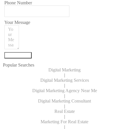
Phone Number
Your Message
Submit Form
Popular Searches
Digital Marketing
|
Digital Marketing Services
|
Digital Marketing Agency Near Me
|
Digital Marketing Consultant
|
Real Estate
|
Marketing For Real Estate
|