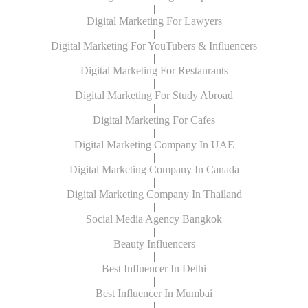
|
Digital Marketing For Lawyers
|
Digital Marketing For YouTubers & Influencers
|
Digital Marketing For Restaurants
|
Digital Marketing For Study Abroad
|
Digital Marketing For Cafes
|
Digital Marketing Company In UAE
|
Digital Marketing Company In Canada
|
Digital Marketing Company In Thailand
|
Social Media Agency Bangkok
|
Beauty Influencers
|
Best Influencer In Delhi
|
Best Influencer In Mumbai
|