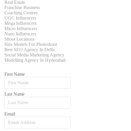
Real Estate
Franchise Business
Coaching Centres
UGC Influencers
Mega Influencers
Micro Influencers
Nano Influencers
Shoot Locations
Hire Models For Photoshoot
Best SEO Agency In Delhi
Social Media Marketing Agency
Modelling Agency In Hyderabad
First Name
Last Name
Email