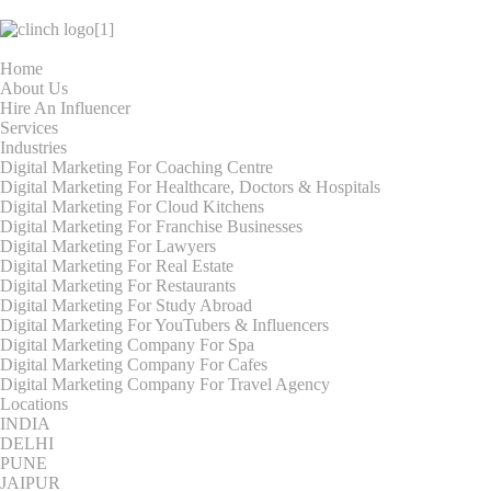
Home
About Us
Hire An Influencer
Services
Industries
Digital Marketing For Coaching Centre
Digital Marketing For Healthcare, Doctors & Hospitals
Digital Marketing For Cloud Kitchens
Digital Marketing For Franchise Businesses
Digital Marketing For Lawyers
Digital Marketing For Real Estate
Digital Marketing For Restaurants
Digital Marketing For Study Abroad
Digital Marketing For YouTubers & Influencers
Digital Marketing Company For Spa
Digital Marketing Company For Cafes
Digital Marketing Company For Travel Agency
Locations
INDIA
DELHI
PUNE
JAIPUR