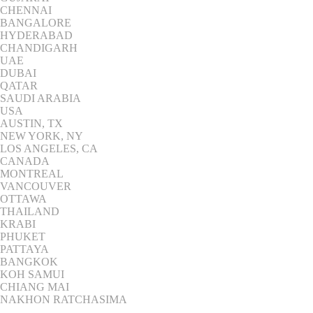
CHENNAI
BANGALORE
HYDERABAD
CHANDIGARH
UAE
DUBAI
QATAR
SAUDI ARABIA
USA
AUSTIN, TX
NEW YORK, NY
LOS ANGELES, CA
CANADA
MONTREAL
VANCOUVER
OTTAWA
THAILAND
KRABI
PHUKET
PATTAYA
BANGKOK
KOH SAMUI
CHIANG MAI
NAKHON RATCHASIMA