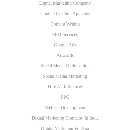
Digital Marketing Company
|
Content Creation Agencies
|
Content Writing
|
SEO Services
|
Google Ads
|
Adwords
|
Social Media Optimization
|
Social Media Marketing
|
Hire An Influencer
|
PPC
|
Website Development
|
Digital Marketing Company In India
|
Digital Marketing For Spa