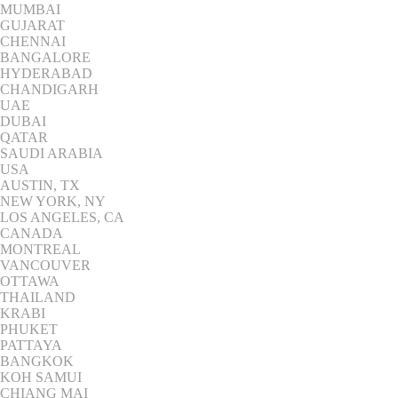
MUMBAI
GUJARAT
CHENNAI
BANGALORE
HYDERABAD
CHANDIGARH
UAE
DUBAI
QATAR
SAUDI ARABIA
USA
AUSTIN, TX
NEW YORK, NY
LOS ANGELES, CA
CANADA
MONTREAL
VANCOUVER
OTTAWA
THAILAND
KRABI
PHUKET
PATTAYA
BANGKOK
KOH SAMUI
CHIANG MAI