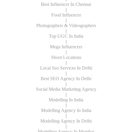
Best Influencer In Chennai
|
Food Influencer
|
Photographers & Videographers
|
Top UGC In India
|
Mega Influencers
|
Shoot Locations
|
Local Seo Services In Delhi
|
Best SEO Agency In Delhi
|
Social Media Marketing Agency
|
Modelling In India
|
Modelling Agency In India
|
Modelling Agency In Delhi
|
Modelling Agency In Mumbai