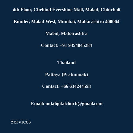
4th Floor, Cbehind Evershine Mall, Malad, Chincholi
Bunder, Malad West, Mumbai, Maharashtra 400064
Malad, Maharashtra
Contact: +91 9354045284
Thailand
Pattaya (Pratumnak)
Contact: +66 634244593
Email: md.digitalclinch@gmail.com​
Services