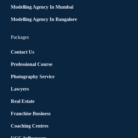
Modelling Agency In Mumbai
Modelling Agency In Bangalore
Packages
Contact Us
Professional Course
Photography Service
Lawyers
Real Estate
Franchise Business
Coaching Centres