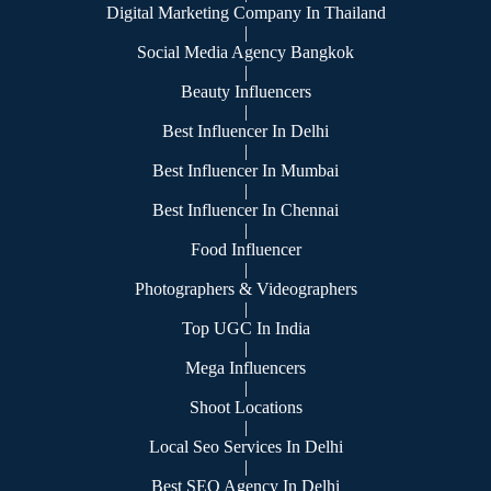
Digital Marketing Company In Thailand
|
Social Media Agency Bangkok
|
Beauty Influencers
|
Best Influencer In Delhi
|
Best Influencer In Mumbai
|
Best Influencer In Chennai
|
Food Influencer
|
Photographers & Videographers
|
Top UGC In India
|
Mega Influencers
|
Shoot Locations
|
Local Seo Services In Delhi
|
Best SEO Agency In Delhi