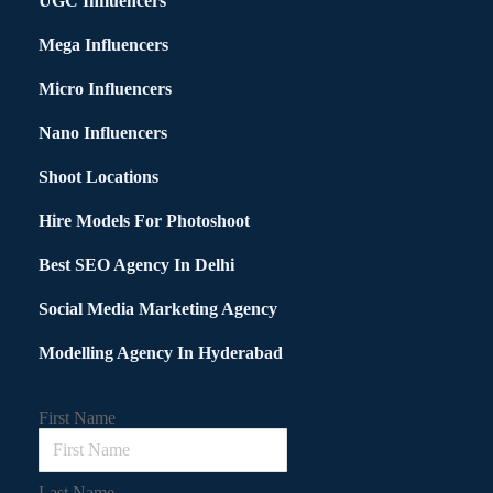
UGC Influencers
Mega Influencers
Micro Influencers
Nano Influencers
Shoot Locations
Hire Models For Photoshoot
Best SEO Agency In Delhi
Social Media Marketing Agency
Modelling Agency In Hyderabad
First Name
Last Name