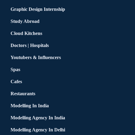
Graphic Design Internship
Study Abroad
Cloud Kitchens
Doctors | Hospitals
Youtubers & Influencers
Spas
Cafes
Restaurants
Modelling In India
Modelling Agency In India
Modelling Agency In Delhi