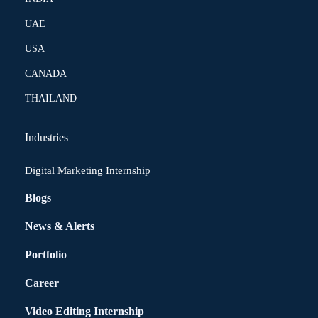
UAE
USA
CANADA
THAILAND
Industries
Digital Marketing Internship
Blogs
News & Alerts
Portfolio
Career
Video Editing Internship