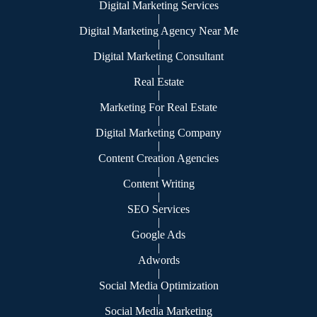
Digital Marketing Services
|
Digital Marketing Agency Near Me
|
Digital Marketing Consultant
|
Real Estate
|
Marketing For Real Estate
|
Digital Marketing Company
|
Content Creation Agencies
|
Content Writing
|
SEO Services
|
Google Ads
|
Adwords
|
Social Media Optimization
|
Social Media Marketing