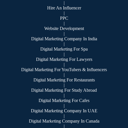
|
Hire An Influencer
|
PPC
|
Website Development
|
Digital Marketing Company In India
|
Digital Marketing For Spa
|
Digital Marketing For Lawyers
|
Digital Marketing For YouTubers & Influencers
|
Digital Marketing For Restaurants
|
Digital Marketing For Study Abroad
|
Digital Marketing For Cafes
|
Digital Marketing Company In UAE
|
Digital Marketing Company In Canada
|