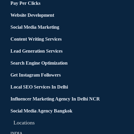
Pay Per Clicks
Website Development
Social Media Marketing
Content Writing Services
Lead Generation Services
Search Engine Optimization
Get Instagram Followers
Local SEO Services In Delhi
Influencer Marketing Agency In Delhi NCR
Social Media Agency Bangkok
Locations
INDIA