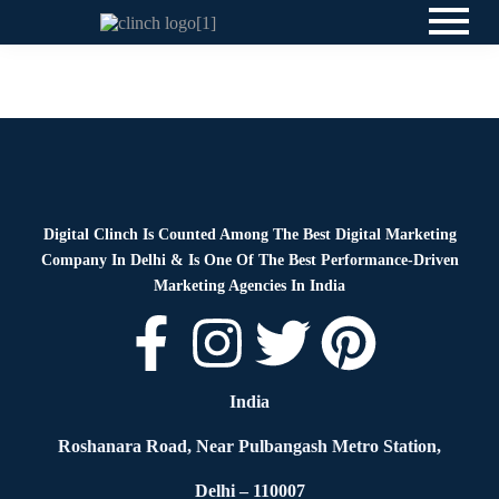
News
By
Digital Clinch
May 29, 2026
Leave a comment
Digital Clinch Is Counted Among The Best Digital Marketing
Company In Delhi & Is One Of
The Best Performance-Driven
Marketing Agencies In India
India
Roshanara Road, Near Pulbangash Metro Station,
Delhi – 110007