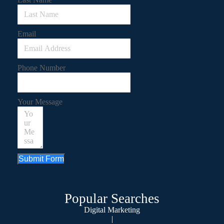
Email
Phone Number
Your Message
Submit Form
Popular Searches
Digital Marketing
|