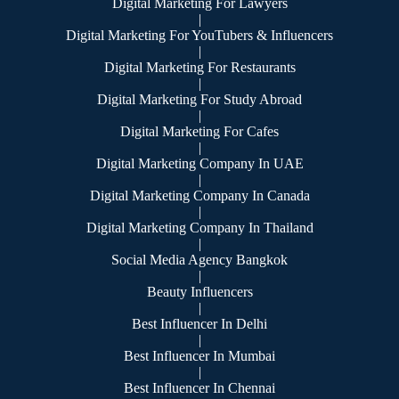
Digital Marketing For Lawyers
|
Digital Marketing For YouTubers & Influencers
|
Digital Marketing For Restaurants
|
Digital Marketing For Study Abroad
|
Digital Marketing For Cafes
|
Digital Marketing Company In UAE
|
Digital Marketing Company In Canada
|
Digital Marketing Company In Thailand
|
Social Media Agency Bangkok
|
Beauty Influencers
|
Best Influencer In Delhi
|
Best Influencer In Mumbai
|
Best Influencer In Chennai