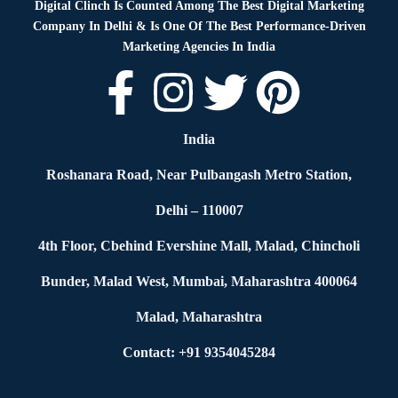
Digital Clinch Is Counted Among The Best Digital Marketing
Company In Delhi & Is One Of
The Best Performance-Driven
Marketing Agencies In India
India
Roshanara Road, Near Pulbangash Metro Station,
Delhi – 110007
4th Floor, Cbehind Evershine Mall, Malad, Chincholi
Bunder, Malad West, Mumbai, Maharashtra 400064
Malad, Maharashtra
Contact: +91 9354045284