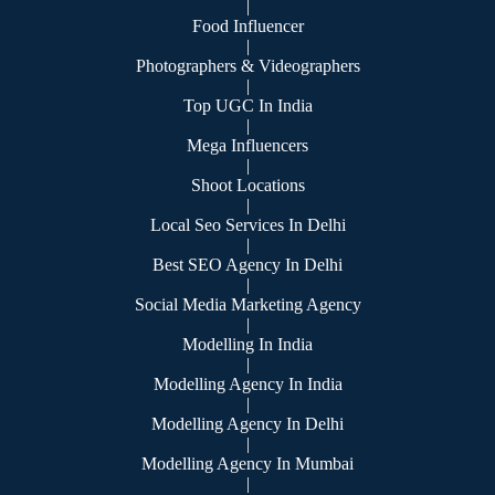
|
Food Influencer
|
Photographers & Videographers
|
Top UGC In India
|
Mega Influencers
|
Shoot Locations
|
Local Seo Services In Delhi
|
Best SEO Agency In Delhi
|
Social Media Marketing Agency
|
Modelling In India
|
Modelling Agency In India
|
Modelling Agency In Delhi
|
Modelling Agency In Mumbai
|