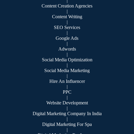
|
Content Creation Agencies
|
Content Writing
|
SEO Services
|
Google Ads
|
Adwords
|
Social Media Optimization
|
Social Media Marketing
|
Hire An Influencer
|
PPC
|
Website Development
|
Digital Marketing Company In India
|
Digital Marketing For Spa
|