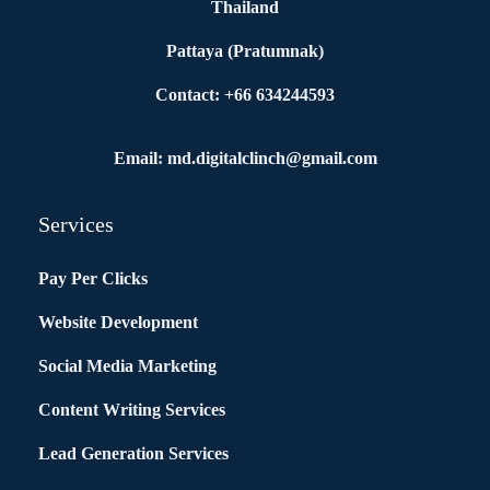
Thailand
Pattaya (Pratumnak)
Contact: +66 634244593
Email: md.digitalclinch@gmail.com​
Services
Pay Per Clicks
Website Development
Social Media Marketing
Content Writing Services
Lead Generation Services