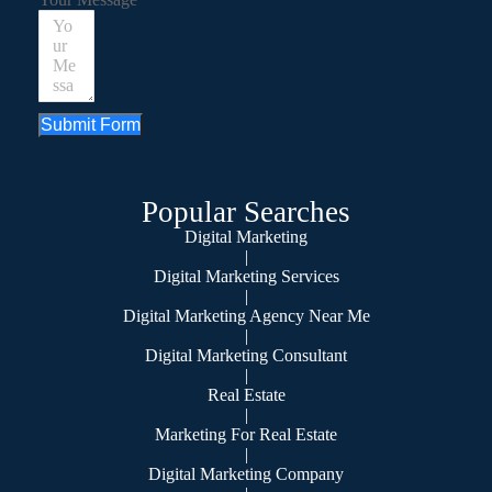
Submit Form
Popular Searches
Digital Marketing
|
Digital Marketing Services
|
Digital Marketing Agency Near Me
|
Digital Marketing Consultant
|
Real Estate
|
Marketing For Real Estate
|
Digital Marketing Company