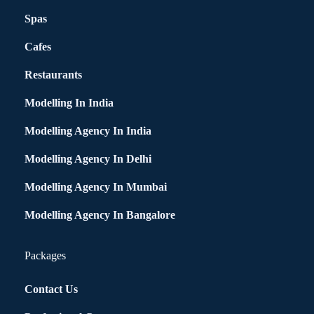
Spas
Cafes
Restaurants
Modelling In India
Modelling Agency In India
Modelling Agency In Delhi
Modelling Agency In Mumbai
Modelling Agency In Bangalore
Packages
Contact Us