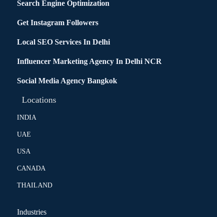
Search Engine Optimization
Get Instagram Followers
Local SEO Services In Delhi
Influencer Marketing Agency In Delhi NCR
Social Media Agency Bangkok
Locations
INDIA
UAE
USA
CANADA
THAILAND
Industries