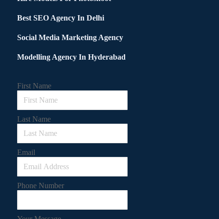
Best SEO Agency In Delhi
Social Media Marketing Agency
Modelling Agency In Hyderabad
First Name
Last Name
Email
Phone Number
Your Message