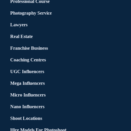
Professional Course
Photography Service
Lawyers
Real Estate
Franchise Business
Coaching Centres
UGC Influencers
Mega Influencers
Micro Influencers
Nano Influencers
Shoot Locations
Hire Models For Photoshoot