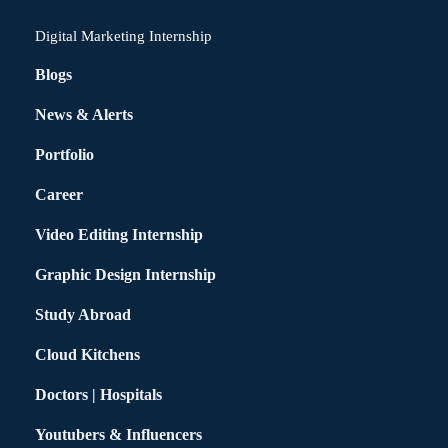
Digital Marketing Internship
Blogs
News & Alerts
Portfolio
Career
Video Editing Internship
Graphic Design Internship
Study Abroad
Cloud Kitchens
Doctors | Hospitals
Youtubers & Influencers