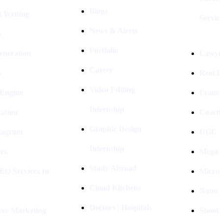
Blogs
t Writing
Servic
News & Alerts
s
Portfolio
eneration
Lawye
Career
s
Real E
Video Editing
 Engine
Franc
Internship
ation
Coach
Graphic Design
stagram
UGC I
Internship
rs
Mega 
Study Abroad
EO Services In
Micro
Cloud Kitchens
Nano 
Doctors | Hospitals
cer Marketing
Shoot