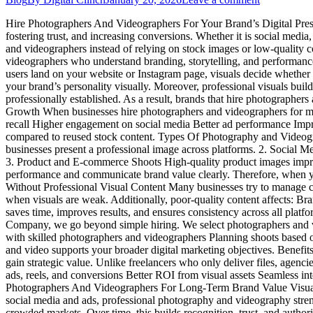
Hire Photographers And Videographers For Your Brand’s Digital Presenc
fostering trust, and increasing conversions. Whether it is social media
and videographers instead of relying on stock images or low-quality 
videographers who understand branding, storytelling, and performan
users land on your website or Instagram page, visuals decide whether
your brand’s personality visually. Moreover, professional visuals build
professionally established. As a result, brands that hire photograph
Growth When businesses hire photographers and videographers for marke
recall Higher engagement on social media Better ad performance Impro
compared to reused stock content. Types Of Photography and Videogra
businesses present a professional image across platforms. 2. Social 
3. Product and E-commerce Shoots High-quality product images improv
performance and communicate brand value clearly. Therefore, when y
Without Professional Visual Content Many businesses try to manage con
when visuals are weak. Additionally, poor-quality content affects: B
saves time, improves results, and ensures consistency across all pla
Company, we go beyond simple hiring. We select photographers and 
with skilled photographers and videographers Planning shoots based o
and video supports your broader digital marketing objectives. Benef
gain strategic value. Unlike freelancers who only deliver files, agenc
ads, reels, and conversions Better ROI from visual assets Seamless int
Photographers And Videographers For Long-Term Brand Value Visual co
social media and ads, professional photography and videography stren
crowded markets. Over time, this builds recognition, trust, and au