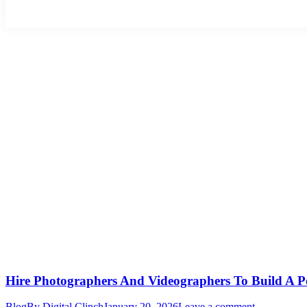
Hire Photographers And Videographers To Build A P
Blog
By
Digital Clinch
January 20, 2026
Leave a comment