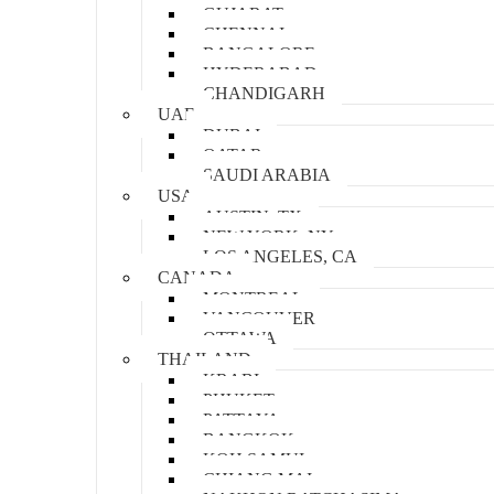
GUJARAT
CHENNAI
BANGALORE
HYDERABAD
CHANDIGARH
UAE
DUBAI
QATAR
SAUDI ARABIA
USA
AUSTIN, TX
NEW YORK, NY
LOS ANGELES, CA
CANADA
MONTREAL
VANCOUVER
OTTAWA
THAILAND
KRABI
PHUKET
PATTAYA
BANGKOK
KOH SAMUI
CHIANG MAI