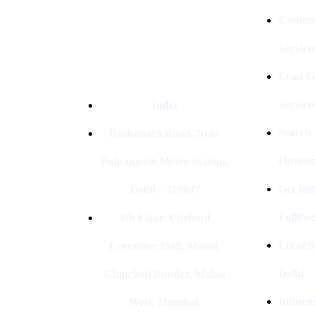
Conten
Service
Lead G
Service
India
Search
Roshanara Road, Near
Optimiz
Pulbangash Metro Station,
Get In
Delhi – 110007
Followe
4th Floor, Cbehind
Local S
Evershine Mall, Malad,
Delhi
Chincholi Bunder, Malad
Influen
West, Mumbai,