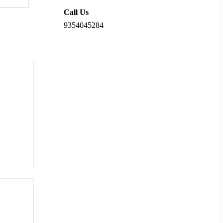
Call Us
9354045284