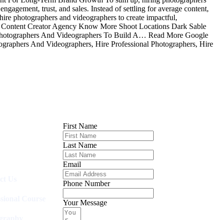
ngagement, trust, and sales. Instead of settling for average content,
 hire photographers and videographers to create impactful,
e Content Creator Agency Know More Shoot Locations Dark Sable
hotographers And Videographers To Build A… Read More Google
graphers And Videographers, Hire Professional Photographers, Hire
First Name
Last Name
Email
ct Us
Phone Number
ssional Course
Your Message
graphy