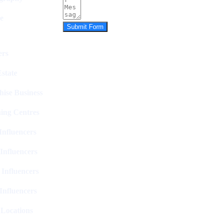
e
Submit Form
rs
state
hise Business
ing Centres
nfluencers
Influencers
 Influencers
Influencers
 Locations