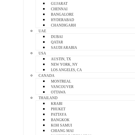
GUJARAT
CHENNAI
BANGALORE
HYDERABAD
CHANDIGARH
UAE
DUBAI
QATAR
SAUDI ARABIA
USA
AUSTIN, TX
NEW YORK, NY
LOS ANGELES, CA
CANADA
MONTREAL
VANCOUVER
OTTAWA
THAILAND
KRABI
PHUKET
PATTAYA
BANGKOK
KOH SAMUI
CHIANG MAI