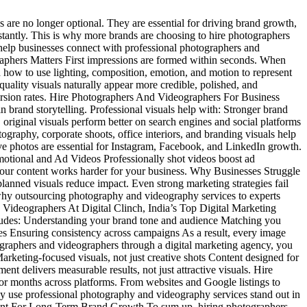
 are no longer optional. They are essential for driving brand growth,
instantly. This is why more brands are choosing to hire photographers
help businesses connect with professional photographers and
aphers Matters First impressions are formed within seconds. When
 how to use lighting, composition, emotion, and motion to represent
quality visuals naturally appear more credible, polished, and
version rates. Hire Photographers And Videographers For Business
 brand storytelling. Professional visuals help with: Stronger brand
riginal visuals perform better on search engines and social platforms
phy, corporate shoots, office interiors, and branding visuals help
ve photos are essential for Instagram, Facebook, and LinkedIn growth.
otional and Ad Videos Professionally shot videos boost ad
our content works harder for your business. Why Businesses Struggle
lanned visuals reduce impact. Even strong marketing strategies fail
 why outsourcing photography and videography services to experts
 Videographers At Digital Clinch, India’s Top Digital Marketing
ludes: Understanding your brand tone and audience Matching you
tes Ensuring consistency across campaigns As a result, every image
graphers and videographers through a digital marketing agency, you
Marketing-focused visuals, not just creative shots Content designed for
nt delivers measurable results, not just attractive visuals. Hire
or months across platforms. From websites and Google listings to
y use professional photography and videography services stand out in
tment For Long-Term Brand Growth To sum up, hiring photographers