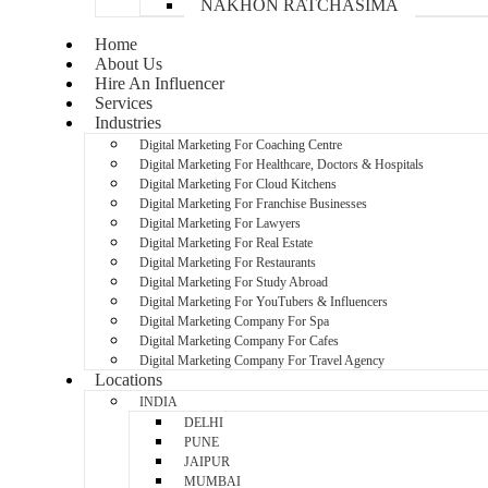
NAKHON RATCHASIMA
Home
About Us
Hire An Influencer
Services
Industries
Digital Marketing For Coaching Centre
Digital Marketing For Healthcare, Doctors & Hospitals
Digital Marketing For Cloud Kitchens
Digital Marketing For Franchise Businesses
Digital Marketing For Lawyers
Digital Marketing For Real Estate
Digital Marketing For Restaurants
Digital Marketing For Study Abroad
Digital Marketing For YouTubers & Influencers
Digital Marketing Company For Spa
Digital Marketing Company For Cafes
Digital Marketing Company For Travel Agency
Locations
INDIA
DELHI
PUNE
JAIPUR
MUMBAI