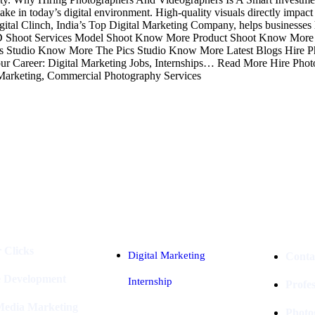
e in today’s digital environment. High-quality visuals directly impact e
 Digital Clinch, India’s Top Digital Marketing Company, helps businesses
h. AD Shoot Services Model Shoot Know More Product Shoot Know Mor
Studio Know More The Pics Studio Know More Latest Blogs Hire P
 Career: Digital Marketing Jobs, Internships… Read More Hire Photo
Marketing, Commercial Photography Services
Industries
Packages
 Clicks
Digital Marketing
Conta
e Development
Internship
Profe
 Media Marketing
Photo