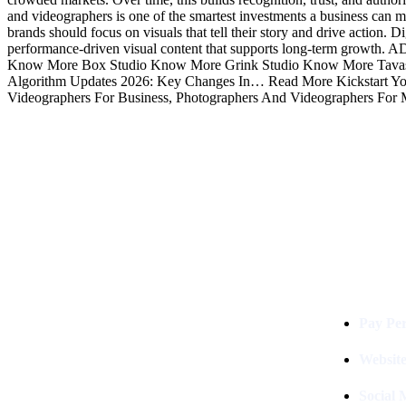
and videographers is one of the smartest investments a business can mak
brands should focus on visuals that tell their story and drive action.
performance-driven visual content that supports long-term growt
Know More Box Studio Know More Grink Studio Know More Tavas 
Algorithm Updates 2026: Key Changes In… Read More Kickstart Your
Videographers For Business, Photographers And Videographers For 
Services
Digital Clinch Is Counted Among
The Best Digital Marketing
Pay Per
Company In Delhi & Is One Of
The
Best Performance-Driven Marketing
Websit
Agencies In India
Social