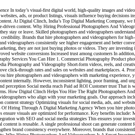
e In today’s visual-first digital world, high-quality images and videos
, websites, ads, or product listings, visuals influence buying decisions 
content. At Digital Clinch, India’s Top Digital Marketing Company, we 
ce-driven content. Why Hiring Professional Photographers And Videogr
 they stay or leave. Skilled photographers and videographers understand
 credibility. Brands that hire photographers and videographers for high-
ers and videographers consistently see higher engagement and better con
ting, they are not just buying photos or videos. They are investing in
ved website conversions Increased trust among customers In addition, o
phy Services You Can Hire 1. Commercial Photography Product photogra
Media Photography and Videography Short-form videos, reels, and creati
e click-through rates and sales on websites and marketplaces. 4. Prom
ou hire photographers and videographers with marketing experience, y
tent internally. However, inconsistent lighting, poor framing, and unp
rand perception Social media reach Paid ad ROI Customer trust That is
tforms. How Digital Clinch Helps You Hire The Right Photographers And
videographers who align with your marketing goals. Our approach inc
n content strategy Optimizing visuals for social media, ads, and websi
its Of Hiring Through A Digital Marketing Agency When you hire photo
ies ensure visuals are optimized for performance. Key benefits include: 
egration with SEO and social media strategies This ensures your investme
ntent is reusable. A single professional shoot can generate content f
gthen brand consistency everywhere. Moreover, brands that consistentl
thority. Why Hiring Photographers And Videographers Is A Smart Inves