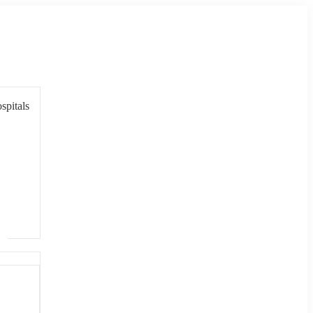
spitals