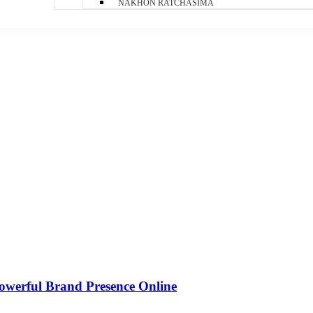
NAKHON RATCHASIMA
owerful Brand Presence Online