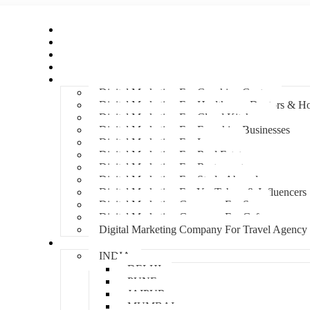
Home
About Us
Hire An Influencer
Services
Industries
Digital Marketing For Coaching Centre
Digital Marketing For Healthcare, Doctors & Ho
Digital Marketing For Cloud Kitchens
Digital Marketing For Franchise Businesses
Digital Marketing For Lawyers
Digital Marketing For Real Estate
Digital Marketing For Restaurants
Digital Marketing For Study Abroad
Digital Marketing For YouTubers & Influencers
Digital Marketing Company For Spa
Digital Marketing Company For Cafes
Digital Marketing Company For Travel Agency
Locations
INDIA
DELHI
PUNE
JAIPUR
MUMBAI