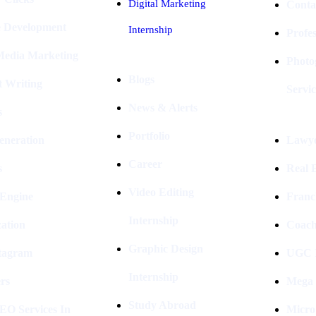
Digital Marketing
Conta
e Development
Internship
Profe
 Media Marketing
Photo
Blogs
t Writing
Servic
News & Alerts
s
Portfolio
eneration
Lawye
Career
s
Real E
Video Editing
 Engine
Franc
Internship
ation
Coach
Graphic Design
stagram
UGC I
Internship
rs
Mega 
Study Abroad
EO Services In
Micro