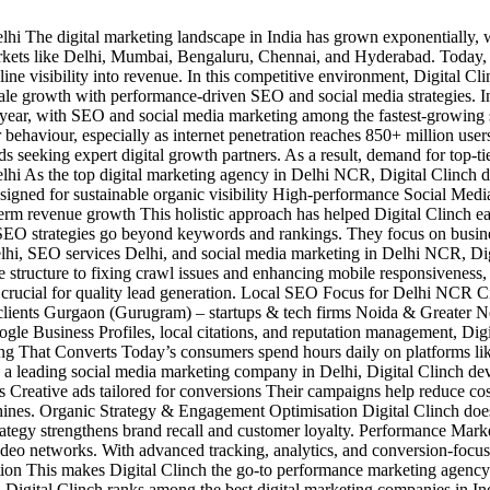
 The digital marketing landscape in India has grown exponentially, wit
arkets like Delhi, Mumbai, Bengaluru, Chennai, and Hyderabad. Today, 
ne visibility into revenue. In this competitive environment, Digital Cli
 scale growth with performance-driven SEO and social media strategies
year, with SEO and social media marketing among the fastest-growing s
 behaviour, especially as internet penetration reaches 850+ million us
seeking expert digital growth partners. As a result, demand for top-tier
As the top digital marketing agency in Delhi NCR, Digital Clinch doesn
signed for sustainable organic visibility High-performance Social Med
m revenue growth This holistic approach has helped Digital Clinch earn
SEO strategies go beyond keywords and rankings. They focus on busi
hi, SEO services Delhi, and social media marketing in Delhi NCR, Digita
 structure to fixing crawl issues and enhancing mobile responsiveness,
rucial for quality lead generation. Local SEO Focus for Delhi NCR Citie
e clients Gurgaon (Gurugram) – startups & tech firms Noida & Greater
e Business Profiles, local citations, and reputation management, Digi
eting That Converts Today’s consumers spend hours daily on platforms li
leading social media marketing company in Delhi, Digital Clinch deve
Creative ads tailored for conversions Their campaigns help reduce cos
ines. Organic Strategy & Engagement Optimisation Digital Clinch doesn’
 strategy strengthens brand recall and customer loyalty. Performance Mar
deo networks. With advanced tracking, analytics, and conversion-focus
cation This makes Digital Clinch the go-to performance marketing agency
gital Clinch ranks among the best digital marketing companies in India 