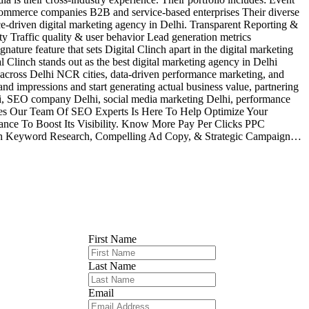
commerce companies B2B and service-based enterprises Their diverse
nce-driven digital marketing agency in Delhi. Transparent Reporting &
ity Traffic quality & user behavior Lead generation metrics
ture feature that sets Digital Clinch apart in the digital marketing
 Clinch stands out as the best digital marketing agency in Delhi
e across Delhi NCR cities, data-driven performance marketing, and
nd impressions and start generating actual business value, partnering
Delhi, SEO company Delhi, social media marketing Delhi, performance
ices Our Team Of SEO Experts Is Here To Help Optimize Your
nce To Boost Its Visibility. Know More Pay Per Clicks PPC
epth Keyword Research, Compelling Ad Copy, & Strategic Campaign…
First Name
Last Name
Email