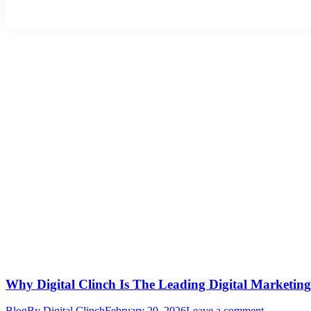
Why Digital Clinch Is The Leading Digital Marketin
Blog
By
Digital Clinch
February 20, 2026
Leave a comment