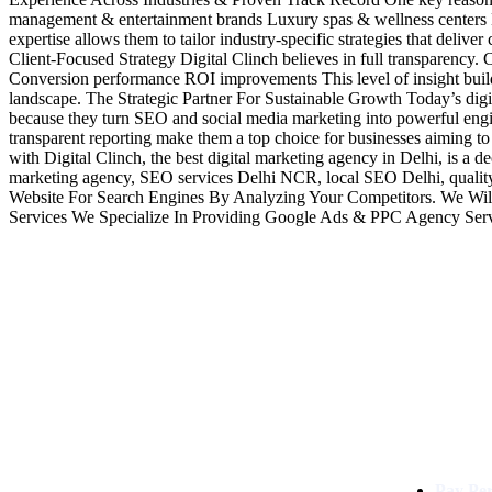
management & entertainment brands Luxury spas & wellness centers H
expertise allows them to tailor industry-specific strategies that deli
Client-Focused Strategy Digital Clinch believes in full transparency. 
Conversion performance ROI improvements This level of insight builds t
landscape. The Strategic Partner For Sustainable Growth Today’s digit
because they turn SEO and social media marketing into powerful engine
transparent reporting make them a top choice for businesses aiming to
with Digital Clinch, the best digital marketing agency in Delhi, is a
marketing agency, SEO services Delhi NCR, local SEO Delhi, qualit
Website For Search Engines By Analyzing Your Competitors. We Wil
Services We Specialize In Providing Google Ads & PPC Agency Ser
Services
Digital Clinch Is Counted Among
The Best Digital Marketing
Pay Per