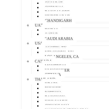
GUJARAT
CHENNAI
BANGALORE
HYDERABAD
CHANDIGARH
UAE
DUBAI
QATAR
SAUDI ARABIA
USA
AUSTIN, TX
NEW YORK, NY
LOS ANGELES, CA
CANADA
MONTREAL
VANCOUVER
OTTAWA
THAILAND
KRABI
PHUKET
PATTAYA
BANGKOK
KOH SAMUI
CHIANG MAI