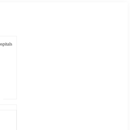
spitals