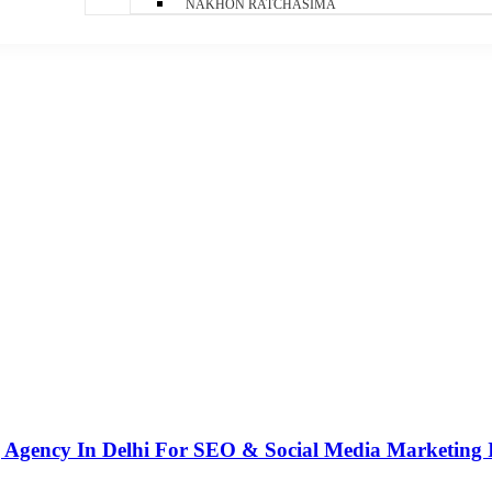
NAKHON RATCHASIMA
g Agency In Delhi For SEO & Social Media Marketing 