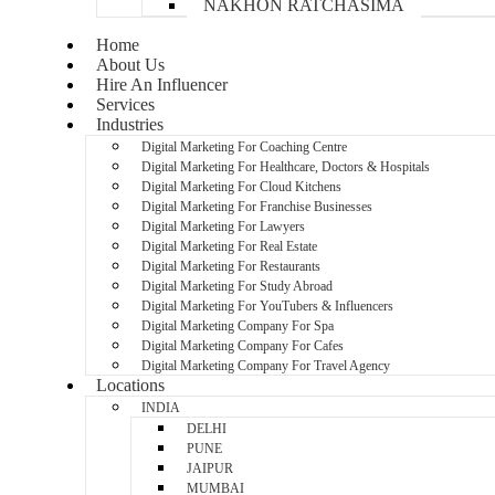
NAKHON RATCHASIMA
Home
About Us
Hire An Influencer
Services
Industries
Digital Marketing For Coaching Centre
Digital Marketing For Healthcare, Doctors & Hospitals
Digital Marketing For Cloud Kitchens
Digital Marketing For Franchise Businesses
Digital Marketing For Lawyers
Digital Marketing For Real Estate
Digital Marketing For Restaurants
Digital Marketing For Study Abroad
Digital Marketing For YouTubers & Influencers
Digital Marketing Company For Spa
Digital Marketing Company For Cafes
Digital Marketing Company For Travel Agency
Locations
INDIA
DELHI
PUNE
JAIPUR
MUMBAI