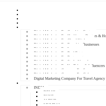
Home
About Us
Hire An Influencer
Services
Industries
Digital Marketing For Coaching Centre
Digital Marketing For Healthcare, Doctors & Ho
Digital Marketing For Cloud Kitchens
Digital Marketing For Franchise Businesses
Digital Marketing For Lawyers
Digital Marketing For Real Estate
Digital Marketing For Restaurants
Digital Marketing For Study Abroad
Digital Marketing For YouTubers & Influencers
Digital Marketing Company For Spa
Digital Marketing Company For Cafes
Digital Marketing Company For Travel Agency
Locations
INDIA
DELHI
PUNE
JAIPUR
MUMBAI