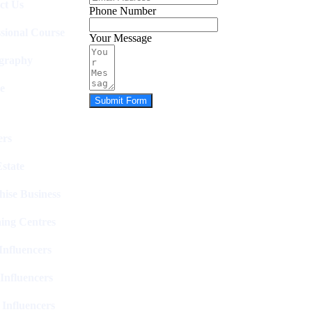
ct Us
Phone Number
ssional Course
Your Message
graphy
e
Submit Form
rs
state
hise Business
ing Centres
nfluencers
Influencers
 Influencers