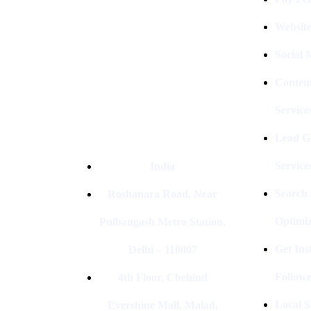
Company In Delhi & Is One Of
The
Best Performance-Driven Marketing
Websit
Agencies In India
Social
Conten
Service
Lead G
Service
India
Search
Roshanara Road, Near
Optimiz
Pulbangash Metro Station,
Get In
Delhi – 110007
Followe
4th Floor, Cbehind
Local S
Evershine Mall, Malad,