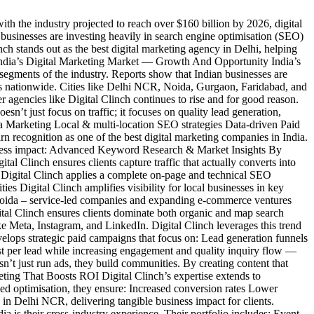
h the industry projected to reach over $160 billion by 2026, digital
businesses are investing heavily in search engine optimisation (SEO)
nch stands out as the best digital marketing agency in Delhi, helping
. India’s Digital Marketing Market — Growth And Opportunity India’s
egments of the industry. Reports show that Indian businesses are
ers nationwide. Cities like Delhi NCR, Noida, Gurgaon, Faridabad, and
 agencies like Digital Clinch continues to rise and for good reason.
’t just focus on traffic; it focuses on quality lead generation,
ia Marketing Local & multi-location SEO strategies Data-driven Paid
 recognition as one of the best digital marketing companies in India.
ness impact: Advanced Keyword Research & Market Insights By
l Clinch ensures clients capture traffic that actually converts into
 Digital Clinch applies a complete on-page and technical SEO
s Digital Clinch amplifies visibility for local businesses in key
 Noida – service-led companies and expanding e-commerce ventures
tal Clinch ensures clients dominate both organic and map search
ke Meta, Instagram, and LinkedIn. Digital Clinch leverages this trend
lops strategic paid campaigns that focus on: Lead generation funnels
t per lead while increasing engagement and quality inquiry flow —
t just run ads, they build communities. By creating content that
keting That Boosts ROI Digital Clinch’s expertise extends to
ed optimisation, they ensure: Increased conversion rates Lower
 in Delhi NCR, delivering tangible business impact for clients.
is their cross-industry experience. Their portfolio includes: Event