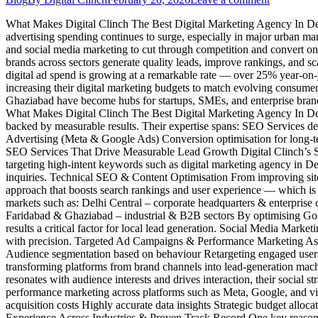
What Makes Digital Clinch The Best Digital Marketing Agency In Delhi
advertising spending continues to surge, especially in major urban m
and social media marketing to cut through competition and convert onli
brands across sectors generate quality leads, improve rankings, and
digital ad spend is growing at a remarkable rate — over 25% year-on-
increasing their digital marketing budgets to match evolving consumer
Ghaziabad have become hubs for startups, SMEs, and enterprise brands 
What Makes Digital Clinch The Best Digital Marketing Agency In Delhi 
backed by measurable results. Their expertise spans: SEO Services de
Advertising (Meta & Google Ads) Conversion optimisation for long-ter
SEO Services That Drive Measurable Lead Growth Digital Clinch’s 
targeting high-intent keywords such as digital marketing agency in Del
inquiries. Technical SEO & Content Optimisation From improving site
approach that boosts search rankings and user experience — which is c
markets such as: Delhi Central – corporate headquarters & enterpris
Faridabad & Ghaziabad – industrial & B2B sectors By optimising Googl
results a critical factor for local lead generation. Social Media Mark
with precision. Targeted Ad Campaigns & Performance Marketing As a 
Audience segmentation based on behaviour Retargeting engaged users 
transforming platforms from brand channels into lead-generation mach
resonates with audience interests and drives interaction, their social
performance marketing across platforms such as Meta, Google, and vi
acquisition costs Highly accurate data insights Strategic budget allo
Experience Across Industries & Proven Track Record One key reason Di