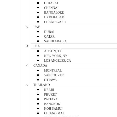
GUJARAT
CHENNAI
BANGALORE
HYDERABAD
CHANDIGARH
UAE
DUBAI
QATAR
SAUDI ARABIA
USA
AUSTIN, TX
NEW YORK, NY
LOS ANGELES, CA
CANADA
MONTREAL
VANCOUVER
OTTAWA
THAILAND
KRABI
PHUKET
PATTAYA
BANGKOK
KOH SAMUI
CHIANG MAI