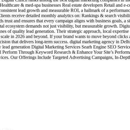
ealthcare & med-spa businesses Real estate developers Retail and e-
ver consistent lead growth and measurable ROI, a hallmark of a performa
Clients receive detailed monthly analytics on: Rankings & search visibil
rust and ensures that every campaign aligns with business goals, a signa
al ecosystem demands not just visibility, but measurable growth. Digital
s of quality lead generation. Their strategic approach, local expertis
 scale in 2026 and beyond. If your brand wants to move beyond clicks a
 decision that delivers long-term success. digital marketing agency in 
y lead generation Digital Marketing Services Searh Engine SEO Serv
l Perform Through Keyword Research & Enhance Your Site’s Performa
vices. Our Offerings Include Targeted Advertising Campaigns, In-D
Industries
Packages
 Clicks