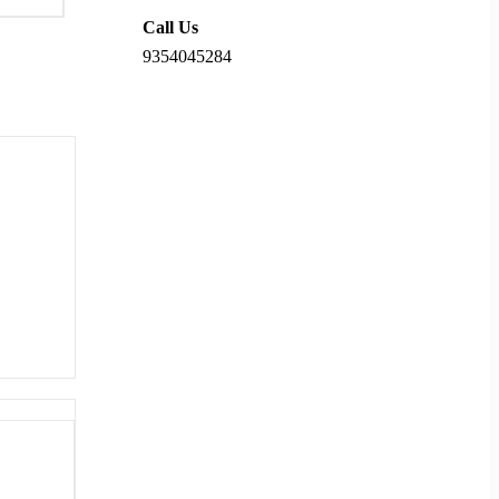
Call Us
9354045284