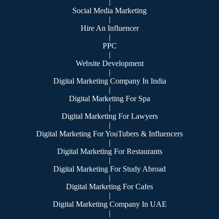
|
Social Media Marketing
|
Hire An Influencer
|
PPC
|
Website Development
|
Digital Marketing Company In India
|
Digital Marketing For Spa
|
Digital Marketing For Lawyers
|
Digital Marketing For YouTubers & Influencers
|
Digital Marketing For Restaurants
|
Digital Marketing For Study Abroad
|
Digital Marketing For Cafes
|
Digital Marketing Company In UAE
|