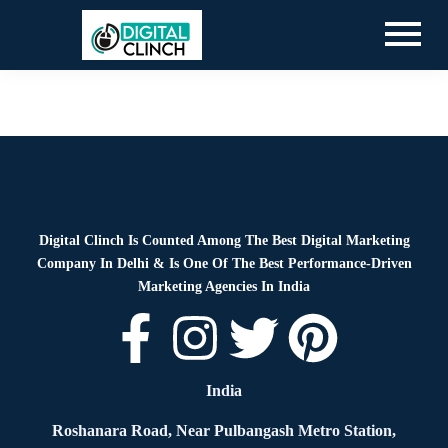
Blog
By
Digital Clinch
June 25, 2026
Leave a comment
Digital Clinch Is Counted Among The Best Digital Marketing
Company In Delhi & Is One Of
The Best Performance-Driven
Marketing Agencies In India
India
Roshanara Road, Near Pulbangash Metro Station,