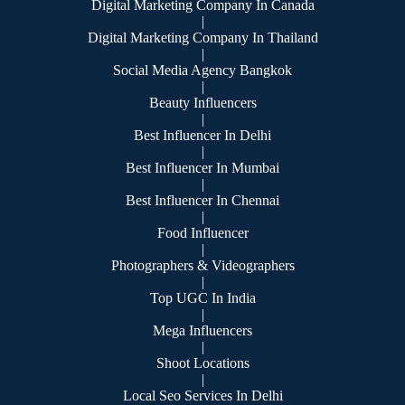
Digital Marketing Company In Canada
|
Digital Marketing Company In Thailand
|
Social Media Agency Bangkok
|
Beauty Influencers
|
Best Influencer In Delhi
|
Best Influencer In Mumbai
|
Best Influencer In Chennai
|
Food Influencer
|
Photographers & Videographers
|
Top UGC In India
|
Mega Influencers
|
Shoot Locations
|
Local Seo Services In Delhi