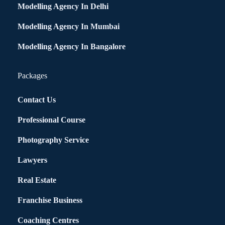
Modelling Agency In Delhi
Modelling Agency In Mumbai
Modelling Agency In Bangalore
Packages
Contact Us
Professional Course
Photography Service
Lawyers
Real Estate
Franchise Business
Coaching Centres