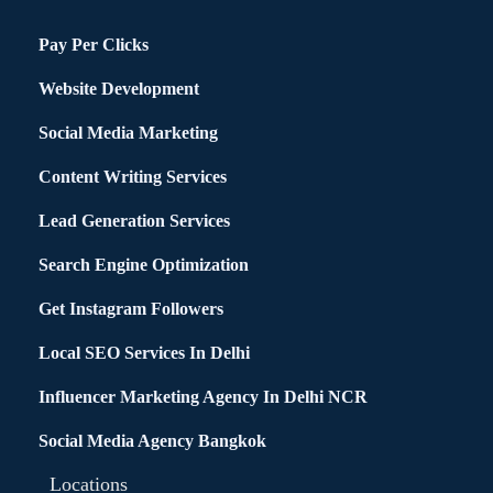
Pay Per Clicks
Website Development
Social Media Marketing
Content Writing Services
Lead Generation Services
Search Engine Optimization
Get Instagram Followers
Local SEO Services In Delhi
Influencer Marketing Agency In Delhi NCR
Social Media Agency Bangkok
Locations