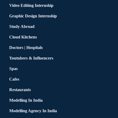
Video Editing Internship
Graphic Design Internship
Study Abroad
Cloud Kitchens
Doctors | Hospitals
Youtubers & Influencers
Spas
Cafes
Restaurants
Modelling In India
Modelling Agency In India