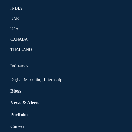
INDIA
UAE
USA
CANADA
THAILAND
Industries
Digital Marketing Internship
Blogs
News & Alerts
Portfolio
Career