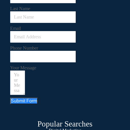
Last Name
Email
Phone Number
Your Message
Submit Form
Popular Searches