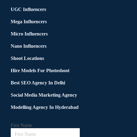
UGC Influencers
Mega Influencers
Micro Influencers
Nano Influencers
Shoot Locations
Hire Models For Photoshoot
Best SEO Agency In Delhi
Social Media Marketing Agency
Modelling Agency In Hyderabad
First Name