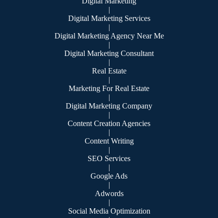
Digital Marketing
|
Digital Marketing Services
|
Digital Marketing Agency Near Me
|
Digital Marketing Consultant
|
Real Estate
|
Marketing For Real Estate
|
Digital Marketing Company
|
Content Creation Agencies
|
Content Writing
|
SEO Services
|
Google Ads
|
Adwords
|
Social Media Optimization