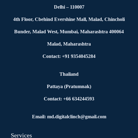
Delhi – 110007
4th Floor, Cbehind Evershine Mall, Malad, Chincholi
Bunder, Malad West, Mumbai, Maharashtra 400064
Malad, Maharashtra
Contact: +91 9354045284
Thailand
Pattaya (Pratumnak)
Contact: +66 634244593
Email: md.digitalclinch@gmail.com​
Services