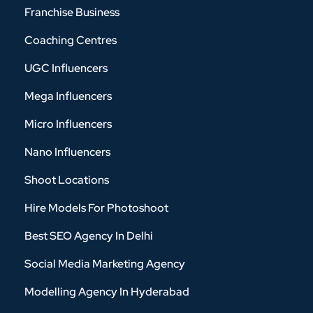
Franchise Business
Coaching Centres
UGC Influencers
Mega Influencers
Micro Influencers
Nano Influencers
Shoot Locations
Hire Models For Photoshoot
Best SEO Agency In Delhi
Social Media Marketing Agency
Modelling Agency In Hyderabad