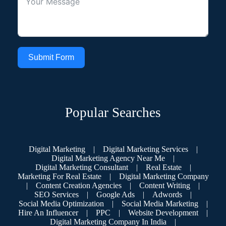
Submit Form
Popular Searches
Digital Marketing
|
Digital Marketing Services
|
Digital Marketing Agency Near Me
|
Digital Marketing Consultant
|
Real Estate
|
Marketing For Real Estate
|
Digital Marketing Company
|
Content Creation Agencies
|
Content Writing
|
SEO Services
|
Google Ads
|
Adwords
|
Social Media Optimization
|
Social Media Marketing
|
Hire An Influencer
|
PPC
|
Website Development
|
Digital Marketing Company In India
|