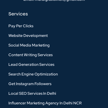
Services
Pay Per Clicks
Website Development
Social Media Marketing
Content Writing Services
Lead Generation Services
Search Engine Optimization
Get Instagram Followers
Local SEO Services In Delhi
Influencer Marketing Agency In Delhi NCR