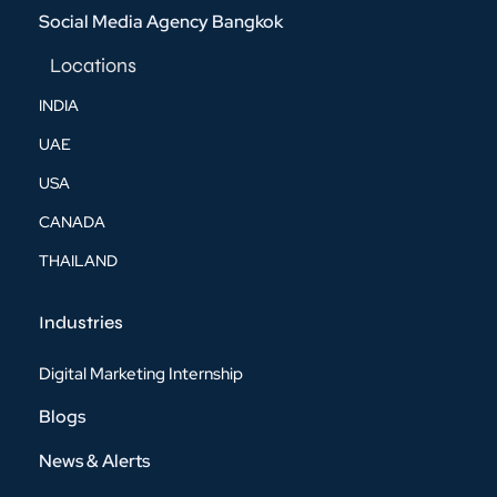
Social Media Agency Bangkok
Locations
INDIA
UAE
USA
CANADA
THAILAND
Industries
Digital Marketing Internship
Blogs
News & Alerts