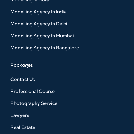
Modelling Agency In India
Modelling Agency In Delhi
Modelling Agency In Mumbai
Modelling Agency In Bangalore
Packages
Contact Us
Professional Course
Photography Service
Lawyers
Real Estate