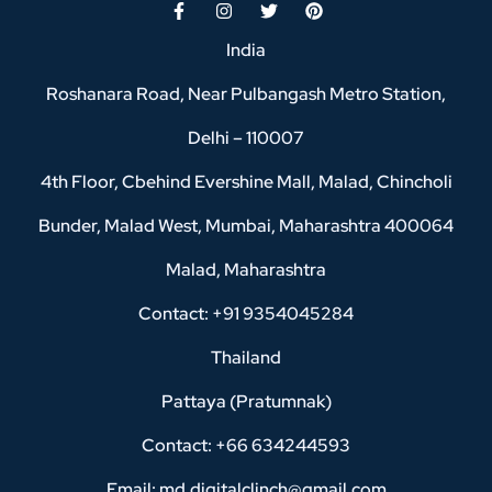
India
Roshanara Road, Near Pulbangash Metro Station,
Delhi – 110007
4th Floor, Cbehind Evershine Mall, Malad, Chincholi
Bunder, Malad West, Mumbai, Maharashtra 400064
Malad, Maharashtra
Contact: +91 9354045284
Thailand
Pattaya (Pratumnak)
Contact: +66 634244593
Email: md.digitalclinch@gmail.com​