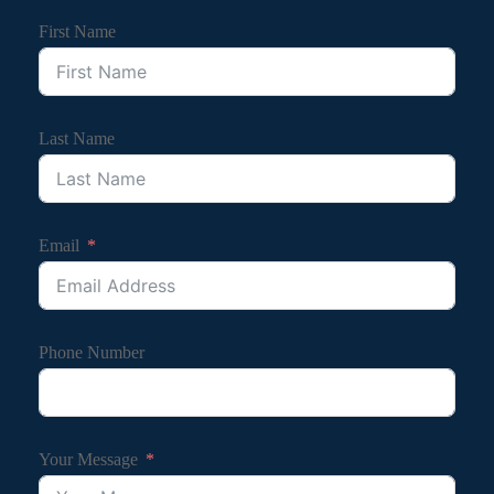
First Name
Last Name
Email
Phone Number
Your Message