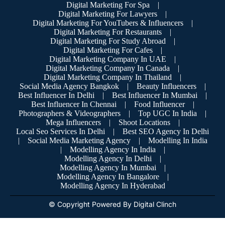
Digital Marketing For Spa
|
Digital Marketing For Lawyers
|
Digital Marketing For YouTubers & Influencers
|
Digital Marketing For Restaurants
|
Digital Marketing For Study Abroad
|
Digital Marketing For Cafes
|
Digital Marketing Company In UAE
|
Digital Marketing Company In Canada
|
Digital Marketing Company In Thailand
|
Social Media Agency Bangkok
|
Beauty Influencers
|
Best Influencer In Delhi
|
Best Influencer In Mumbai
|
Best Influencer In Chennai
|
Food Influencer
|
Photographers & Videographers
|
Top UGC In India
|
Mega Influencers
|
Shoot Locations
|
Local Seo Services In Delhi
|
Best SEO Agency In Delhi
|
Social Media Marketing Agency
|
Modelling In India
|
Modelling Agency In India
|
Modelling Agency In Delhi
|
Modelling Agency In Mumbai
|
Modelling Agency In Bangalore
|
Modelling Agency In Hyderabad
© Copyright Powered By Digital Clinch