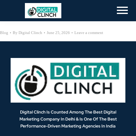
Blog
By
Digital Clinch
June 25, 2026
Leave a comment
Digital Clinch Is Counted Among The Best Digital
Marketing Company In Delhi & Is One Of
The Best
Performance-Driven Marketing Agencies In India