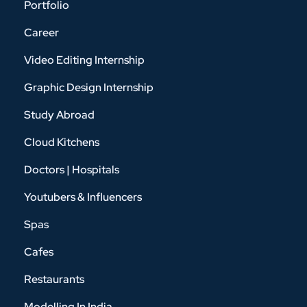
Portfolio
Career
Video Editing Internship
Graphic Design Internship
Study Abroad
Cloud Kitchens
Doctors | Hospitals
Youtubers & Influencers
Spas
Cafes
Restaurants
Modelling In India