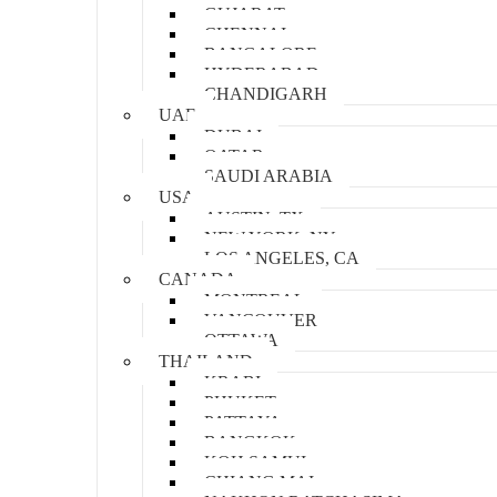
GUJARAT
CHENNAI
BANGALORE
HYDERABAD
CHANDIGARH
UAE
DUBAI
QATAR
SAUDI ARABIA
USA
AUSTIN, TX
NEW YORK, NY
LOS ANGELES, CA
CANADA
MONTREAL
VANCOUVER
OTTAWA
THAILAND
KRABI
PHUKET
PATTAYA
BANGKOK
KOH SAMUI
CHIANG MAI