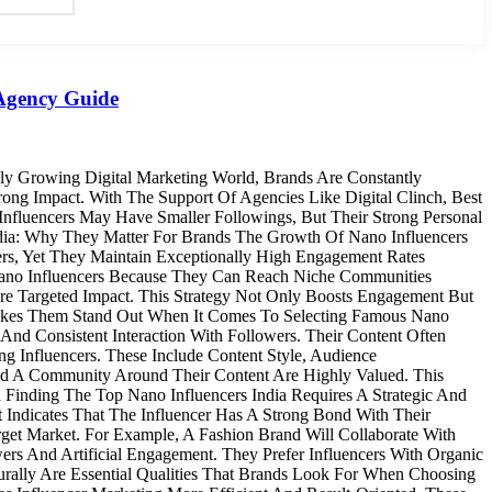
 Agency Guide
ly Growing Digital Marketing World, Brands Are Constantly
ng Impact. With The Support Of Agencies Like Digital Clinch, Best
nfluencers May Have Smaller Followings, But Their Strong Personal
dia: Why They Matter For Brands The Growth Of Nano Influencers
ers, Yet They Maintain Exceptionally High Engagement Rates
 Nano Influencers Because They Can Reach Niche Communities
ore Targeted Impact. This Strategy Not Only Boosts Engagement But
 Makes Them Stand Out When It Comes To Selecting Famous Nano
 And Consistent Interaction With Followers. Their Content Often
g Influencers. These Include Content Style, Audience
ld A Community Around Their Content Are Highly Valued. This
a Finding The Top Nano Influencers India Requires A Strategic And
ndicates That The Influencer Has A Strong Bond With Their
rget Market. For Example, A Fashion Brand Will Collaborate With
ers And Artificial Engagement. They Prefer Influencers With Organic
turally Are Essential Qualities That Brands Look For When Choosing