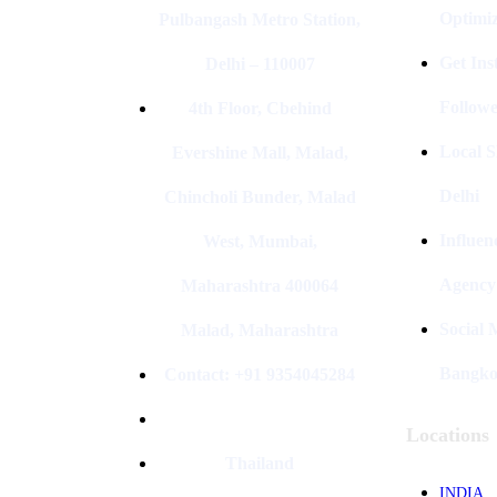
Optimiz
Pulbangash Metro Station,
Get In
Delhi – 110007
Followe
4th Floor, Cbehind
Local S
Evershine Mall, Malad,
Delhi
Chincholi Bunder, Malad
Influen
West, Mumbai,
Agency
Maharashtra 400064
Social
Malad, Maharashtra
Bangk
Contact: +91 9354045284
Locations
Thailand
INDIA