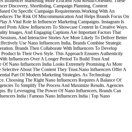
 Influencer Marketing More Efficient And Result-Oriented. These
cer Discovery, Shortlisting, Campaign Planning, Content
s Based On Specific Campaign Requirements.Working With An
s Reduces The Risk Of Miscommunication And Helps Brands Focus On
lay A Vital Role In Influencer Marketing Campaigns. Instagram Is
sel Posts Allow Influencers To Showcase Content In Creative Ways.
lity Images, And Engaging Captions Are Important Factors That
ssions, And Interactive Stories Are More Likely To Deliver Better
fectively Use Nano Influencers India, Brands Combine Strategic
eration. Brands Then Collaborate With Influencers To Develop
 Product In Their Own Style. This Approach Ensures Authenticity
ith Influencers Over A Longer Period To Build Trust And
ure Of Nano Influencers India Looks Extremely Promising As More
Selective About The Content They Trust.Nano Influencers Offer A
ntial Part Of Modern Marketing Strategies. As Technology
ce. Choosing The Right Nano Influencers Requires A Balance Of
 Agencies To Simplify The Process And Maximize Results. Agencies
mpaigns. By Leveraging The Power Of Nano Influencers, Brands Can
luencers India | Famous Nano Influencers India | Top Nano