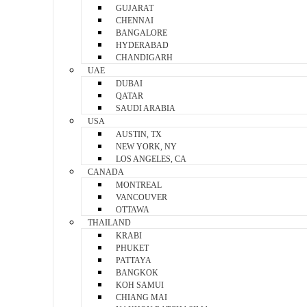
GUJARAT
CHENNAI
BANGALORE
HYDERABAD
CHANDIGARH
UAE
DUBAI
QATAR
SAUDI ARABIA
USA
AUSTIN, TX
NEW YORK, NY
LOS ANGELES, CA
CANADA
MONTREAL
VANCOUVER
OTTAWA
THAILAND
KRABI
PHUKET
PATTAYA
BANGKOK
KOH SAMUI
CHIANG MAI