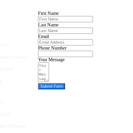
First Name
Last Name
Email
ct Us
Phone Number
ssional Course
Your Message
graphy
e
Submit Form
rs
state
hise Business