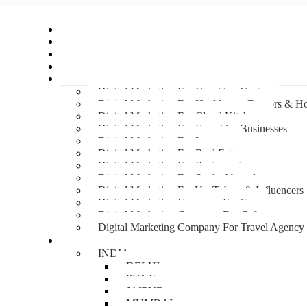
Home
About Us
Hire An Influencer
Services
Industries
Digital Marketing For Coaching Centre
Digital Marketing For Healthcare, Doctors & Ho
Digital Marketing For Cloud Kitchens
Digital Marketing For Franchise Businesses
Digital Marketing For Lawyers
Digital Marketing For Real Estate
Digital Marketing For Restaurants
Digital Marketing For Study Abroad
Digital Marketing For YouTubers & Influencers
Digital Marketing Company For Spa
Digital Marketing Company For Cafes
Digital Marketing Company For Travel Agency
Locations
INDIA
DELHI
PUNE
JAIPUR
MUMBAI