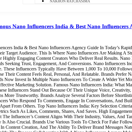
NAKHON RATCHASIMA
ous Nano Influencers India & Best Nano Influencers
ncers India & Best Nano Influencers Agency Guide In Today’s Rapid
r Target Audience. This Is Where Nano Influencers Are Making A Stro
r Highly Engaging Content Creators Who Deliver Real Results. Nano I
s Seeking Trust, Engagement, And Conversions. Nano Influencers In
e. These Influencers Typically Have Between 1,000 To 10,000 Follow
se Their Content Feels Real, Personal, And Relatable. Brands Prefer
nds Now Invest In Multiple Nano Influencers To Create A Wider Yet M
Effective Marketing Solution. Famous Nano Influencers India: What
ese Influencers Stand Out Because Of Their Unique Voice, Creativity,
More Trustworthy. Brands Analyze Several Factors Before Shortlistin
encers Who Respond To Comments, Engage In Conversations, And Bui
Apart From Others. Top Nano Influencers India: Key Selection Criteri
rics Such As Likes, Comments, Shares, And Saves. High Engagement I
 The Influencer’s Content Aligns With Their Industry, Values, And Ta
y Is Also Crucial. Brands Use Various Tools To Check For Fake Follow
y In Content Creation, And The Ability To Deliver Brand Messages Na