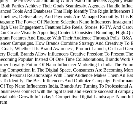
ify The Process Collaborating With A Nano Influencers Agency Makes
oth Parties Achieve Their Goals Seamlessly. Agencies Handle Influen
anced Tools And Databases That Help Identify The Right Influencer
, Timelines, Deliverables, And Payments Are Managed Smoothly. Thi
agram: The Power Of Platform Selection Nano Influencers Instagram P
High User Engagement. Features Like Reels, Stories, IGTV, And Carou
n Create Visually Appealing Content. Consistent Branding, High-Qua
gram Features And Engage With Their Audience Through Polls, Q&A Se
luencer Campaigns. How Brands Combine Strategy And Creativity To Ef
 Goals, Whether It Is Brand Awareness, Product Launch, Or Lead Gen
ery Detail, Brands Allow Influencers Creative Freedom To Present The
ecoming Popular. Instead Of One-Time Collaborations, Brands Work W
tomer Loyalty. Future Of Nano Influencer Marketing In India The Fut
ing Competition In The Digital Space, Consumers Are Becoming More 
Build Personal Relationships With Their Audience Makes Them An Esse
s To Identify The Best Influencers And Optimize Campaign Performan
ty Of Top Nano Influencers India, Brands Are Turning To Professional
ng businesses connect with the right talent and execute successful ca
stainable Growth In Today’s Competitive Digital Landscape. Nano Inf
gram