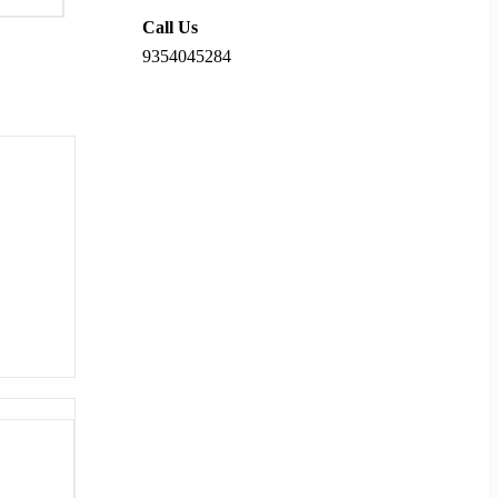
Call Us
9354045284