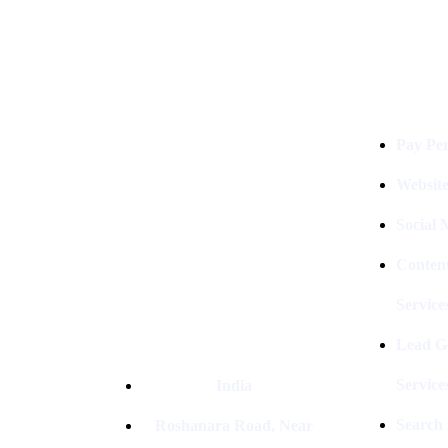
Services
Digital Clinch Is Counted Among
The Best Digital Marketing
Pay Per
Company In Delhi & Is One Of
The
Best Performance-Driven Marketing
Websit
Agencies In India
Social
Conten
Service
Lead G
Service
India
Search
Roshanara Road, Near