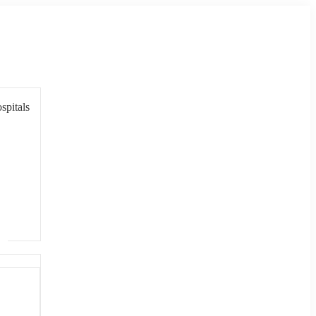
spitals