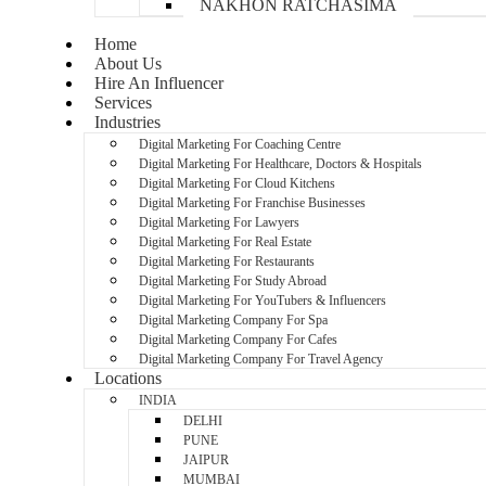
NAKHON RATCHASIMA
Home
About Us
Hire An Influencer
Services
Industries
Digital Marketing For Coaching Centre
Digital Marketing For Healthcare, Doctors & Hospitals
Digital Marketing For Cloud Kitchens
Digital Marketing For Franchise Businesses
Digital Marketing For Lawyers
Digital Marketing For Real Estate
Digital Marketing For Restaurants
Digital Marketing For Study Abroad
Digital Marketing For YouTubers & Influencers
Digital Marketing Company For Spa
Digital Marketing Company For Cafes
Digital Marketing Company For Travel Agency
Locations
INDIA
DELHI
PUNE
JAIPUR
MUMBAI