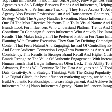
Top Nano Influencers. Nano Influencers Agency: How Agencies Simpl
Agencies Act As A Bridge Between Brands And Influencers, Helping B
Coordination, And Performance Tracking. They Have Access To Adv
Agency Also Ensures Professionalism And Transparency. Contracts
Strategy While The Agency Handles Execution. Nano Influencers Inst
One Of The Most Effective Platforms Due To Its Visual Nature And 
Brands Look For Influencers Who Understand Platform Trends And Ca
Contribute To Campaign Success.Influencers Who Actively Use Insta
Results. This Makes Instagram The Preferred Platform For Nano Inf
Planning With Creative Execution. They Start By Defining Campaign
Content That Feels Natural And Engaging. Instead Of Controlling Ev
And Better Audience Connection.Long-Term Partnerships Are Also B
Consistency. This Results In Stronger Brand Recall And Higher Cus
Brands Recognize The Value Of Authentic Engagement. With Increas
Human Touch That Larger Influencers Often Lack. Their Ability To 
Advances, Brands Will Continue To Use Data Analytics And AI Tool
Data, Creativity, And Strategic Thinking. With The Rising Populari
Like Digital Clinch, the best influencer marketing agency, are helpi
Build Authentic Relationships, Increase Engagement, And Achieve Su
influencers India | Nano Influencers Agency | Nano Influencers Insta