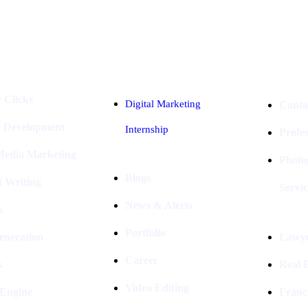
Industries
Packages
 Clicks
Digital Marketing
Conta
e Development
Internship
Profe
 Media Marketing
Photo
Blogs
t Writing
Servic
News & Alerts
s
Portfolio
eneration
Lawye
Career
s
Real E
Video Editing
 Engine
Franc