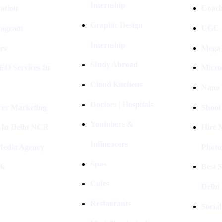
Internship
ation
Coach
Graphic Design
stagram
UGC I
Internship
rs
Mega 
Study Abroad
EO Services In
Micro
Cloud Kitchens
Nano 
Doctors | Hospitals
cer Marketing
Shoot
Youtubers &
 In Delhi NCR
Hire 
Influencers
 Media Agency
Photo
Spas
ok
Best 
Cafes
Delhi
Restaurants
Socia