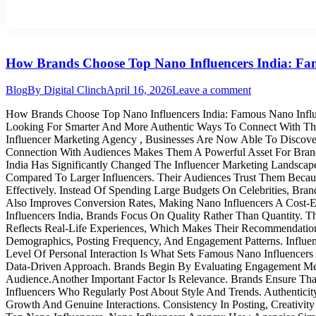
How Brands Choose Top Nano Influencers India: Fam
Blog
By
Digital Clinch
April 16, 2026
Leave a comment
How Brands Choose Top Nano Influencers India: Famous Nano Influe
Looking For Smarter And More Authentic Ways To Connect With Thei
Influencer Marketing Agency , Businesses Are Now Able To Discove
Connection With Audiences Makes Them A Powerful Asset For Brand
India Has Significantly Changed The Influencer Marketing Landscap
Compared To Larger Influencers. Their Audiences Trust Them Becau
Effectively. Instead Of Spending Large Budgets On Celebrities, Bra
Also Improves Conversion Rates, Making Nano Influencers A Cost-
Influencers India, Brands Focus On Quality Rather Than Quantity. Th
Reflects Real-Life Experiences, Which Makes Their Recommendations 
Demographics, Posting Frequency, And Engagement Patterns. Influ
Level Of Personal Interaction Is What Sets Famous Nano Influencers 
Data-Driven Approach. Brands Begin By Evaluating Engagement Met
Audience.Another Important Factor Is Relevance. Brands Ensure That
Influencers Who Regularly Post About Style And Trends. Authenticit
Growth And Genuine Interactions. Consistency In Posting, Creativit