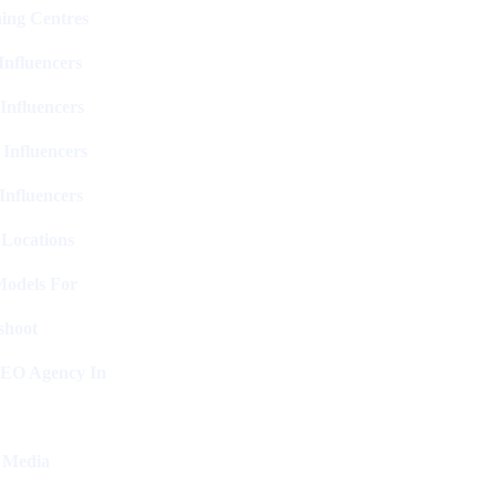
ing Centres
nfluencers
Influencers
 Influencers
Influencers
 Locations
Models For
shoot
SEO Agency In
l Media