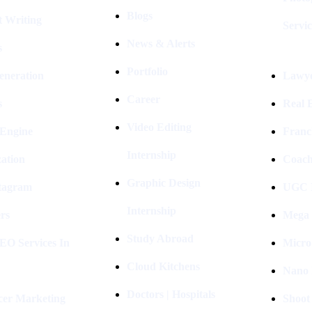
Blogs
t Writing
Servic
News & Alerts
s
Portfolio
eneration
Lawye
Career
s
Real E
Video Editing
 Engine
Franc
Internship
ation
Coach
Graphic Design
stagram
UGC I
Internship
rs
Mega 
Study Abroad
EO Services In
Micro
Cloud Kitchens
Nano 
Doctors | Hospitals
cer Marketing
Shoot