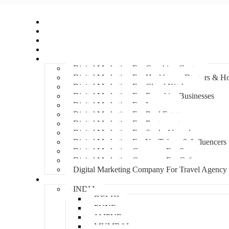
Home
About Us
Hire An Influencer
Services
Industries
Digital Marketing For Coaching Centre
Digital Marketing For Healthcare, Doctors & Ho
Digital Marketing For Cloud Kitchens
Digital Marketing For Franchise Businesses
Digital Marketing For Lawyers
Digital Marketing For Real Estate
Digital Marketing For Restaurants
Digital Marketing For Study Abroad
Digital Marketing For YouTubers & Influencers
Digital Marketing Company For Spa
Digital Marketing Company For Cafes
Digital Marketing Company For Travel Agency
Locations
INDIA
DELHI
PUNE
JAIPUR
MUMBAI