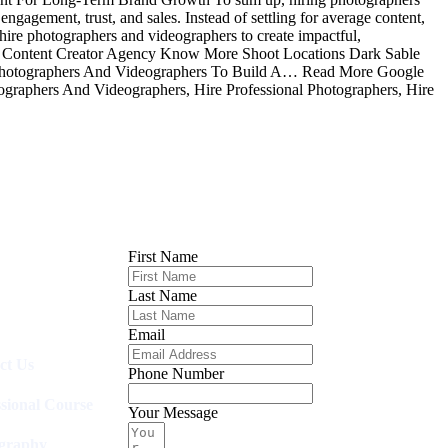
ngagement, trust, and sales. Instead of settling for average content,
 hire photographers and videographers to create impactful,
e Content Creator Agency Know More Shoot Locations Dark Sable
hotographers And Videographers To Build A… Read More Google
graphers And Videographers, Hire Professional Photographers, Hire
First Name
Last Name
Email
ct Us
Phone Number
ssional Course
Your Message
graphy