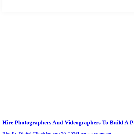
Hire Photographers And Videographers To Build A P
Blog
By
Digital Clinch
January 20, 2026
Leave a comment