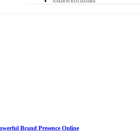
NAKHON RATCHASIMA
owerful Brand Presence Online