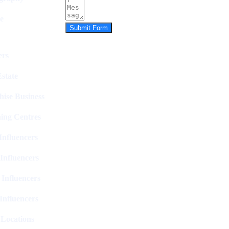
e
Submit Form
rs
state
hise Business
ing Centres
nfluencers
Influencers
 Influencers
Influencers
 Locations