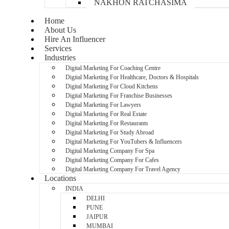
NAKHON RATCHASIMA
Home
About Us
Hire An Influencer
Services
Industries
Digital Marketing For Coaching Centre
Digital Marketing For Healthcare, Doctors & Hospitals
Digital Marketing For Cloud Kitchens
Digital Marketing For Franchise Businesses
Digital Marketing For Lawyers
Digital Marketing For Real Estate
Digital Marketing For Restaurants
Digital Marketing For Study Abroad
Digital Marketing For YouTubers & Influencers
Digital Marketing Company For Spa
Digital Marketing Company For Cafes
Digital Marketing Company For Travel Agency
Locations
INDIA
DELHI
PUNE
JAIPUR
MUMBAI