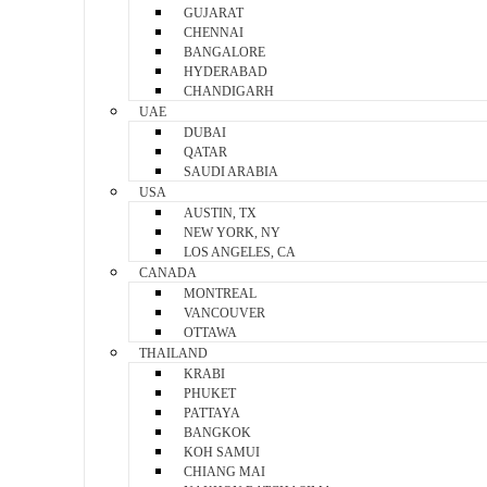
GUJARAT
CHENNAI
BANGALORE
HYDERABAD
CHANDIGARH
UAE
DUBAI
QATAR
SAUDI ARABIA
USA
AUSTIN, TX
NEW YORK, NY
LOS ANGELES, CA
CANADA
MONTREAL
VANCOUVER
OTTAWA
THAILAND
KRABI
PHUKET
PATTAYA
BANGKOK
KOH SAMUI
CHIANG MAI