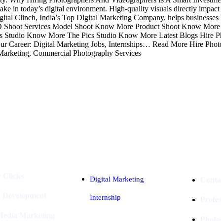
e in today’s digital environment. High-quality visuals directly impact e
 Digital Clinch, India’s Top Digital Marketing Company, helps businesses
h. AD Shoot Services Model Shoot Know More Product Shoot Know Mor
Studio Know More The Pics Studio Know More Latest Blogs Hire P
 Career: Digital Marketing Jobs, Internships… Read More Hire Photo
Marketing, Commercial Photography Services
Industries
Packages
 Clicks
Digital Marketing
Conta
e Development
Internship
Profe
 Media Marketing
Photo