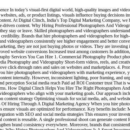
e In today’s visual-first digital world, high-quality images and videos
, websites, ads, or product listings, visuals influence buying decisions 
content. At Digital Clinch, India’s Top Digital Marketing Company, we 
ce-driven content. Why Hiring Professional Photographers And Videogr
 they stay or leave. Skilled photographers and videographers understand
 credibility. Brands that hire photographers and videographers for high-
ers and videographers consistently see higher engagement and better con
ting, they are not just buying photos or videos. They are investing in
ved website conversions Increased trust among customers In addition, o
phy Services You Can Hire 1. Commercial Photography Product photogra
Media Photography and Videography Short-form videos, reels, and creati
e click-through rates and sales on websites and marketplaces. 4. Prom
ou hire photographers and videographers with marketing experience, y
tent internally. However, inconsistent lighting, poor framing, and unp
rand perception Social media reach Paid ad ROI Customer trust That is
tforms. How Digital Clinch Helps You Hire The Right Photographers And
videographers who align with your marketing goals. Our approach inc
n content strategy Optimizing visuals for social media, ads, and websi
its Of Hiring Through A Digital Marketing Agency When you hire photo
ies ensure visuals are optimized for performance. Key benefits include: 
egration with SEO and social media strategies This ensures your investme
ntent is reusable. A single professional shoot can generate content f
gthen brand consistency everywhere. Moreover, brands that consistentl
thority. Why Hiring Photographers And Videographers Is A Smart Inves