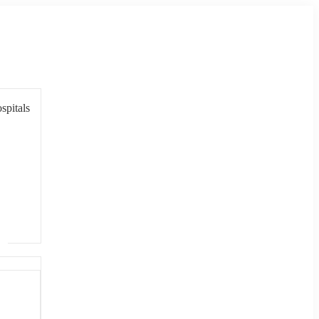
spitals