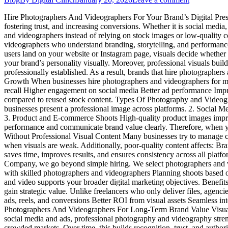
Hire Photographers And Videographers For Your Brand’s Digital Presenc
fostering trust, and increasing conversions. Whether it is social media
and videographers instead of relying on stock images or low-quality 
videographers who understand branding, storytelling, and performan
users land on your website or Instagram page, visuals decide whether
your brand’s personality visually. Moreover, professional visuals build
professionally established. As a result, brands that hire photograph
Growth When businesses hire photographers and videographers for marke
recall Higher engagement on social media Better ad performance Impro
compared to reused stock content. Types Of Photography and Videogra
businesses present a professional image across platforms. 2. Social 
3. Product and E-commerce Shoots High-quality product images improv
performance and communicate brand value clearly. Therefore, when y
Without Professional Visual Content Many businesses try to manage con
when visuals are weak. Additionally, poor-quality content affects: B
saves time, improves results, and ensures consistency across all pla
Company, we go beyond simple hiring. We select photographers and 
with skilled photographers and videographers Planning shoots based o
and video supports your broader digital marketing objectives. Benef
gain strategic value. Unlike freelancers who only deliver files, agenc
ads, reels, and conversions Better ROI from visual assets Seamless int
Photographers And Videographers For Long-Term Brand Value Visual co
social media and ads, professional photography and videography stren
crowded markets. Over time, this builds recognition, trust, and au