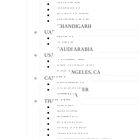
GUJARAT
CHENNAI
BANGALORE
HYDERABAD
CHANDIGARH
UAE
DUBAI
QATAR
SAUDI ARABIA
USA
AUSTIN, TX
NEW YORK, NY
LOS ANGELES, CA
CANADA
MONTREAL
VANCOUVER
OTTAWA
THAILAND
KRABI
PHUKET
PATTAYA
BANGKOK
KOH SAMUI
CHIANG MAI