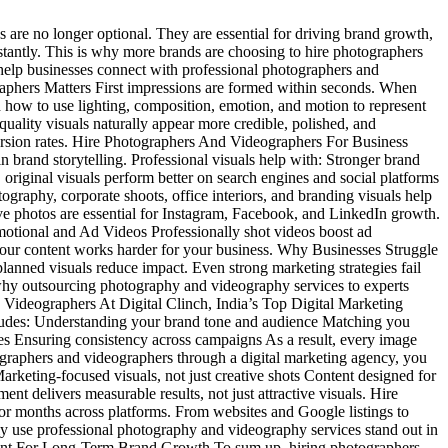
 are no longer optional. They are essential for driving brand growth,
instantly. This is why more brands are choosing to hire photographers
help businesses connect with professional photographers and
aphers Matters First impressions are formed within seconds. When
 how to use lighting, composition, emotion, and motion to represent
quality visuals naturally appear more credible, polished, and
version rates. Hire Photographers And Videographers For Business
 brand storytelling. Professional visuals help with: Stronger brand
riginal visuals perform better on search engines and social platforms
phy, corporate shoots, office interiors, and branding visuals help
ve photos are essential for Instagram, Facebook, and LinkedIn growth.
otional and Ad Videos Professionally shot videos boost ad
our content works harder for your business. Why Businesses Struggle
lanned visuals reduce impact. Even strong marketing strategies fail
 why outsourcing photography and videography services to experts
 Videographers At Digital Clinch, India’s Top Digital Marketing
ludes: Understanding your brand tone and audience Matching you
tes Ensuring consistency across campaigns As a result, every image
graphers and videographers through a digital marketing agency, you
Marketing-focused visuals, not just creative shots Content designed for
nt delivers measurable results, not just attractive visuals. Hire
or months across platforms. From websites and Google listings to
y use professional photography and videography services stand out in
tment For Long-Term Brand Growth To sum up, hiring photographers