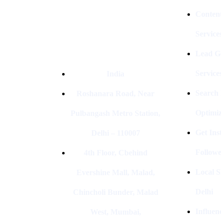
Conten
Service
Lead G
Service
India
Search
Roshanara Road, Near
Optimiz
Pulbangash Metro Station,
Get In
Delhi – 110007
Followe
4th Floor, Cbehind
Local S
Evershine Mall, Malad,
Delhi
Chincholi Bunder, Malad
Influen
West, Mumbai,