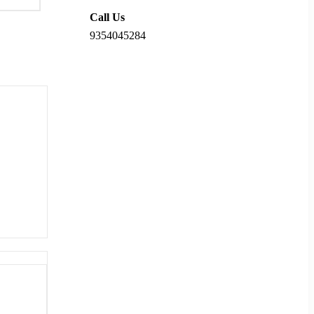
Call Us
9354045284