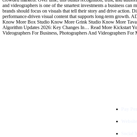
and videographers is one of the smartest investments a business can mak
brands should focus on visuals that tell their story and drive action.
performance-driven visual content that supports long-term growt
Know More Box Studio Know More Grink Studio Know More Tavas 
Algorithm Updates 2026: Key Changes In… Read More Kickstart Your
Videographers For Business, Photographers And Videographers For 
Services
Digital Clinch Is Counted Among
The Best Digital Marketing
Pay Per
Company In Delhi & Is One Of
The
Best Performance-Driven Marketing
Websit
Agencies In India
Social